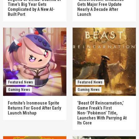
Time’s Big Year Gets
Gets Major Free Update
Complicated by A New AI-
Nearly A Decade After
Built Port
Launch
Featured News
Featured News
Gaming News
Gaming News
Fortnite’s Ironmouse Sprite
‘Beast Of Reincarnation,’
Returns For Good After Early
Game Freak’s First
Launch Mishap
Non-‘Pokémon’ Title,
Launches With Parrying At
Its Core