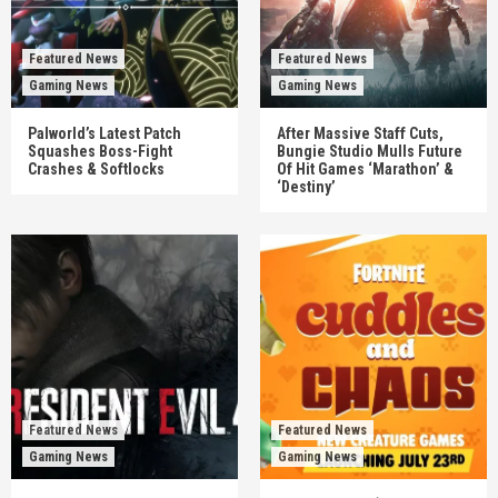
Featured News
Featured News
Gaming News
Gaming News
Palworld’s Latest Patch
After Massive Staff Cuts,
Squashes Boss-Fight
Bungie Studio Mulls Future
Crashes & Softlocks
Of Hit Games ‘Marathon’ &
‘Destiny’
Featured News
Featured News
Gaming News
Gaming News