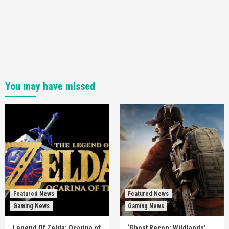
You may have missed
Featured News
Featured News
Gaming News
Gaming News
Legend Of Zelda: Ocarina of
‘Ghost Recon: Wildlands’