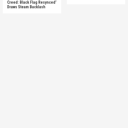
Creed: Black Flag Resynced’
Draws Steam Backlash