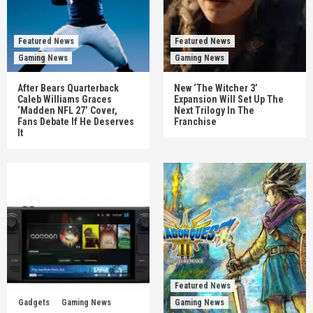
Featured News
Featured News
Gaming News
Gaming News
After Bears Quarterback
New ‘The Witcher 3’
Caleb Williams Graces
Expansion Will Set Up The
‘Madden NFL 27’ Cover,
Next Trilogy In The
Fans Debate If He Deserves
Franchise
It
Featured News
Gadgets
Gaming News
Gaming News