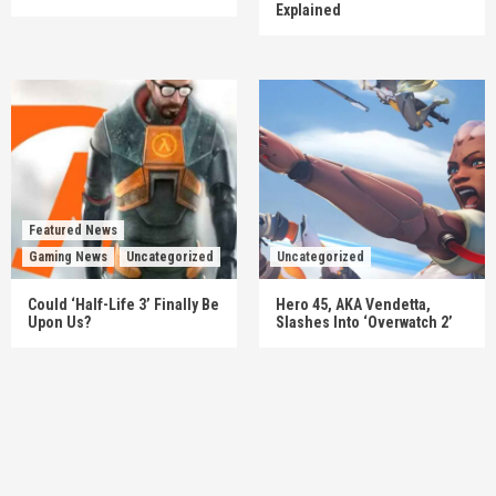
Explained
Featured News
Gaming News
Uncategorized
Uncategorized
Could ‘Half-Life 3’ Finally Be
Hero 45, AKA Vendetta,
Upon Us?
Slashes Into ‘Overwatch 2’