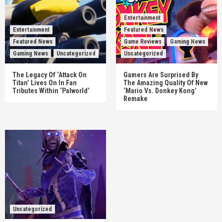
Entertainment
Entertainment
Featured News
Featured News
Game Reviews
Gaming News
Gaming News
Uncategorized
Uncategorized
The Legacy Of ‘Attack On
Gamers Are Surprised By
Titan’ Lives On In Fan
The Amazing Quality Of New
Tributes Within ‘Palworld’
‘Mario Vs. Donkey Kong’
Remake
Uncategorized