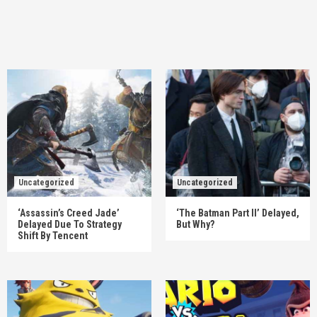
Uncategorized
Uncategorized
‘Assassin’s Creed Jade’
‘The Batman Part II’ Delayed,
Delayed Due To Strategy
But Why?
Shift By Tencent