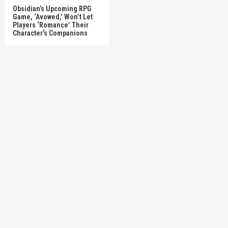
Obsidian’s Upcoming RPG
Game, ‘Avowed,’ Won’t Let
Players ‘Romance’ Their
Character’s Companions