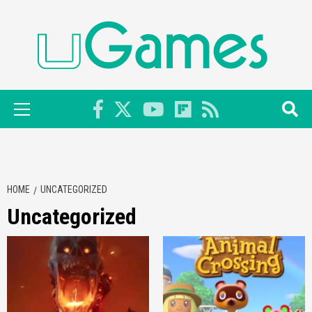
Skip
to
content
Primary
Menu
HOME
UNCATEGORIZED
Uncategorized