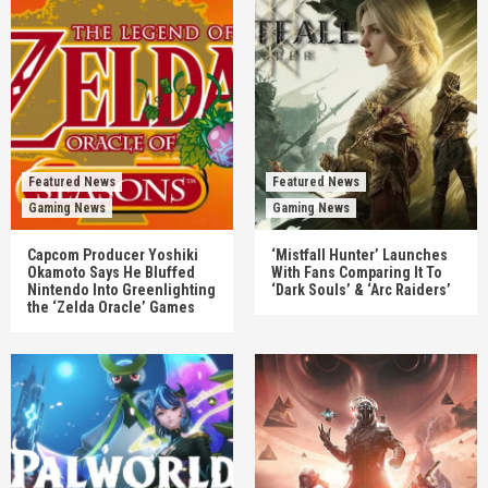
Featured News
Featured News
Gaming News
Gaming News
Capcom Producer Yoshiki
‘Mistfall Hunter’ Launches
Okamoto Says He Bluffed
With Fans Comparing It To
Nintendo Into Greenlighting
‘Dark Souls’ & ‘Arc Raiders’
the ‘Zelda Oracle’ Games