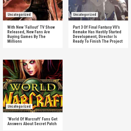
Uncategorized
Uncategorized
With New ‘Fallout’ TV Show
Part 3 Of Final Fantasy VII’s
Released, New Fans Are
Remake Has Hastily Started
Buying Games By The
Development, Director Is
Millions
Ready To Finish The Project
Uncategorized
‘World Of Warcraft’ Fans Get
Answers About Secret Patch