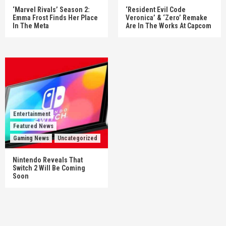
‘Marvel Rivals’ Season 2:
‘Resident Evil Code
Emma Frost Finds Her Place
Veronica’ & ‘Zero’ Remake
In The Meta
Are In The Works At Capcom
Entertainment
Featured News
Gaming News
Uncategorized
Nintendo Reveals That
Switch 2 Will Be Coming
Soon