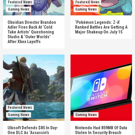
Featured News
Featured News
Gaming News
Gaming News
Obsidian Director Brandon
‘Pokémon Legends: Z-A’
Adler Fires Back At ‘Cold
Ranked Battles Are Getting A
Take Artists’ Questioning
Major Shakeup On July 15
Studio & ‘Outer Worlds’
After Xbox Layoffs
Featured News
Gaming News
Gaming News
Ubisoft Defends $85 In Day-
Nintendo Had 859MB Of Data
One DLC As ‘Assassin’s
Stolen In Security Breach