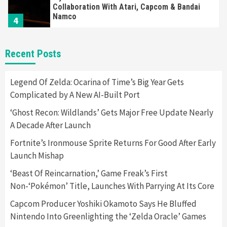
Collaboration With Atari, Capcom & Bandai
Namco
4
Featured News
Gadgets
Gaming News
Recent Posts
Apple Vision Pro Has Halted Production –
Here’s Why It Flopped
5
Legend Of Zelda: Ocarina of Time’s Big Year Gets
Complicated by A New AI-Built Port
Featured News
Gadgets
Gaming News
‘Ghost Recon: Wildlands’ Gets Major Free Update Nearly
Nintendo’s Switch Leak Reveals Anti-Troll
A Decade After Launch
Mechanics
6
Fortnite’s Ironmouse Sprite Returns For Good After Early
Launch Mishap
Entertainment
Featured News
Gadgets
Gaming News
Nintendo Brought Black Friday Deals For
‘Beast Of Reincarnation,’ Game Freak’s First
Almost Every Gamer
Non-‘Pokémon’ Title, Launches With Parrying At Its Core
7
Capcom Producer Yoshiki Okamoto Says He Bluffed
Nintendo Into Greenlighting the ‘Zelda Oracle’ Games
Gadgets
Gaming News