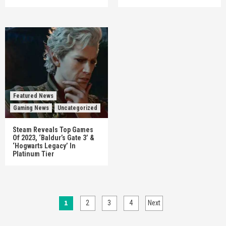
Featured News
Gaming News
Uncategorized
Steam Reveals Top Games
Of 2023, ‘Baldur’s Gate 3’ &
‘Hogwarts Legacy’ In
Platinum Tier
Posts
1
2
3
4
Next
pagination