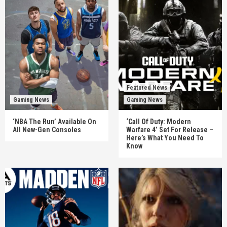
Featured News
Gaming News
Gaming News
‘NBA The Run’ Available On
‘Call Of Duty: Modern
All New-Gen Consoles
Warfare 4’ Set For Release –
Here’s What You Need To
Know