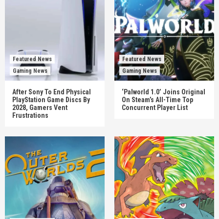
Featured News
Featured News
Gaming News
Gaming News
After Sony To End Physical
‘Palworld 1.0’ Joins Original
PlayStation Game Discs By
On Steam’s All-Time Top
2028, Gamers Vent
Concurrent Player List
Frustrations