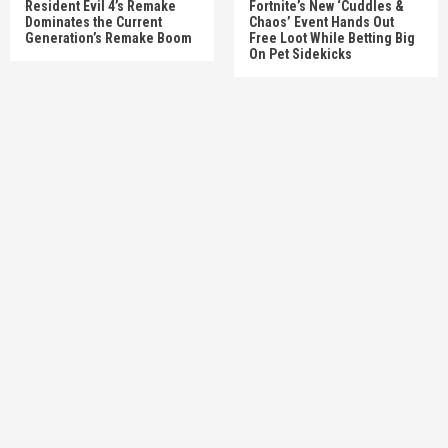
Resident Evil 4’s Remake
Fortnite’s New ‘Cuddles &
Dominates the Current
Chaos’ Event Hands Out
Generation’s Remake Boom
Free Loot While Betting Big
On Pet Sidekicks