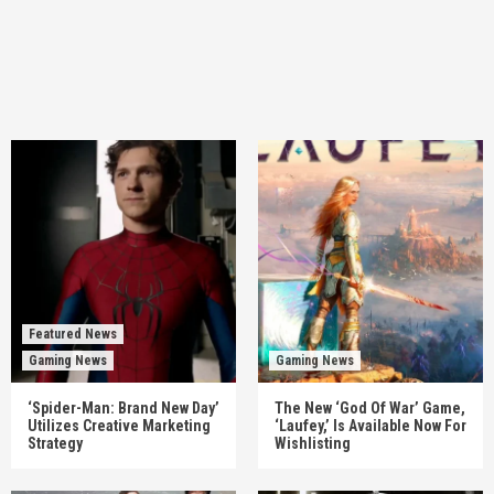
Featured News
Gaming News
Gaming News
‘Spider-Man: Brand New Day’
The New ‘God Of War’ Game,
Utilizes Creative Marketing
‘Laufey,’ Is Available Now For
Strategy
Wishlisting