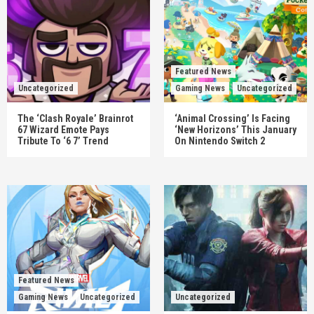
Featured News
Uncategorized
Gaming News
Uncategorized
The ‘Clash Royale’ Brainrot
‘Animal Crossing’ Is Facing
67 Wizard Emote Pays
‘New Horizons’ This January
Tribute To ‘6 7’ Trend
On Nintendo Switch 2
Featured News
Gaming News
Uncategorized
Uncategorized