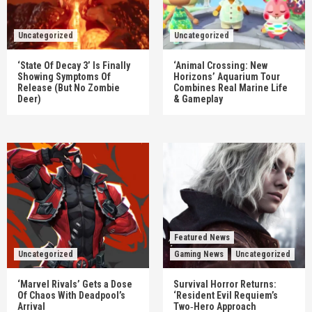
Uncategorized
Uncategorized
‘State Of Decay 3’ Is Finally
‘Animal Crossing: New
Showing Symptoms Of
Horizons’ Aquarium Tour
Release (But No Zombie
Combines Real Marine Life
Deer)
& Gameplay
Featured News
Uncategorized
Gaming News
Uncategorized
‘Marvel Rivals’ Gets a Dose
Survival Horror Returns:
Of Chaos With Deadpool’s
‘Resident Evil Requiem’s
Arrival
Two‑Hero Approach