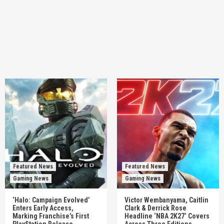
Featured News
Featured News
Gaming News
Gaming News
‘Halo: Campaign Evolved’
Victor Wembanyama, Caitlin
Enters Early Access,
Clark & Derrick Rose
Marking Franchise’s First
Headline ‘NBA 2K27’ Covers