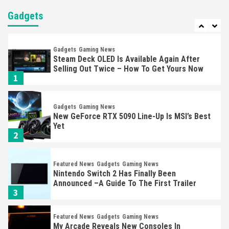
Nintendo Brought Black Friday Deals For
Almost Every Gamer
Gadgets
7
Gadgets
Gaming News
Steam Deck OLED Is Available Again After
Selling Out Twice – How To Get Yours Now
1
Gadgets
Gaming News
New GeForce RTX 5090 Line-Up Is MSI’s Best
Yet
2
Featured News
Gadgets
Gaming News
Nintendo Switch 2 Has Finally Been
Announced –A Guide To The First Trailer
3
Featured News
Gadgets
Gaming News
My Arcade Reveals New Consoles In