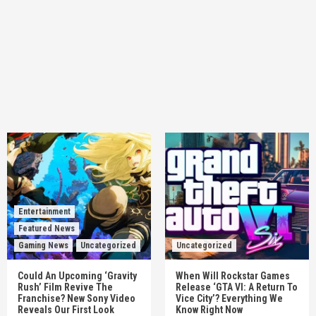
Entertainment
Featured News
Gaming News
Uncategorized
Uncategorized
Could An Upcoming ‘Gravity
When Will Rockstar Games
Rush’ Film Revive The
Release ‘GTA VI: A Return To
Franchise? New Sony Video
Vice City’? Everything We
Reveals Our First Look
Know Right Now