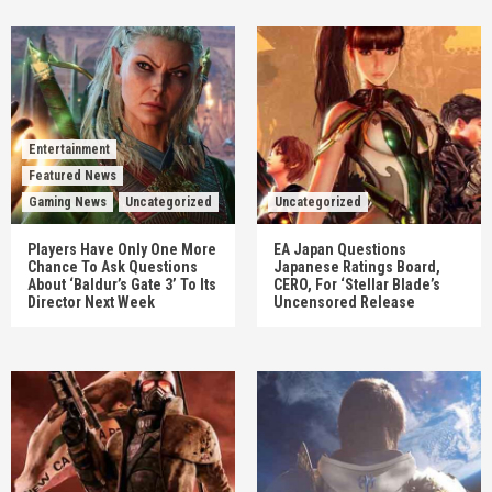
Entertainment
Featured News
Gaming News
Uncategorized
Uncategorized
Players Have Only One More
EA Japan Questions
Chance To Ask Questions
Japanese Ratings Board,
About ‘Baldur’s Gate 3’ To Its
CERO, For ‘Stellar Blade’s
Director Next Week
Uncensored Release