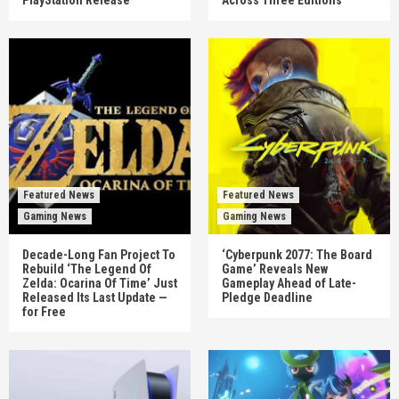
PlayStation Release
Across Three Editions
Featured News
Featured News
Gaming News
Gaming News
Decade-Long Fan Project To
‘Cyberpunk 2077: The Board
Rebuild ‘The Legend Of
Game’ Reveals New
Zelda: Ocarina Of Time’ Just
Gameplay Ahead of Late-
Released Its Last Update —
Pledge Deadline
for Free