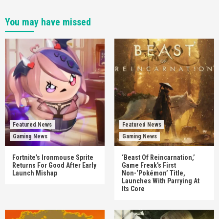
You may have missed
Featured News
Featured News
Gaming News
Gaming News
Fortnite’s Ironmouse Sprite
‘Beast Of Reincarnation,’
Returns For Good After Early
Game Freak’s First
Launch Mishap
Non-‘Pokémon’ Title,
Launches With Parrying At
Its Core