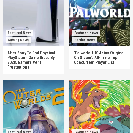
Featured News
Featured News
Gaming News
Gaming News
After Sony To End Physical
‘Palworld 1.0’ Joins Original
PlayStation Game Discs By
On Steam’s All-Time Top
2028, Gamers Vent
Concurrent Player List
Frustrations
Featured News
Featured News