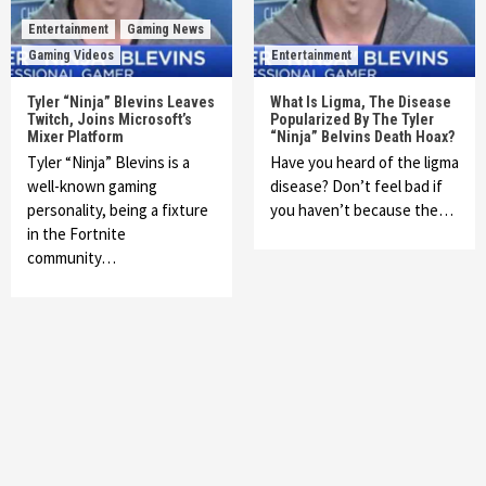
Entertainment
Gaming News
Gaming Videos
Entertainment
Tyler “Ninja” Blevins Leaves
What Is Ligma, The Disease
Twitch, Joins Microsoft’s
Popularized By The Tyler
Mixer Platform
“Ninja” Belvins Death Hoax?
Tyler “Ninja” Blevins is a
Have you heard of the ligma
well-known gaming
disease? Don’t feel bad if
personality, being a fixture
you haven’t because the…
in the Fortnite
community…
Featured News
Gadgets
Gaming News
My Arcade Reveals New Consoles In