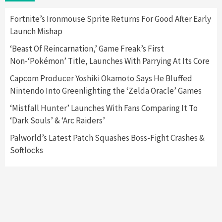
Here’s Why It Flopped
5
Fortnite’s Ironmouse Sprite Returns For Good After Early
Launch Mishap
Featured News
Gadgets
Gaming News
‘Beast Of Reincarnation,’ Game Freak’s First
Nintendo’s Switch Leak Reveals Anti-Troll
Non-‘Pokémon’ Title, Launches With Parrying At Its Core
Mechanics
6
Capcom Producer Yoshiki Okamoto Says He Bluffed
Nintendo Into Greenlighting the ‘Zelda Oracle’ Games
Entertainment
Featured News
Gadgets
Gaming News
Nintendo Brought Black Friday Deals For
‘Mistfall Hunter’ Launches With Fans Comparing It To
Almost Every Gamer
‘Dark Souls’ & ‘Arc Raiders’
7
Palworld’s Latest Patch Squashes Boss-Fight Crashes &
Softlocks
Gadgets
Gaming News
Steam Deck OLED Is Available Again After
Selling Out Twice – How To Get Yours Now
1
Gadgets
Gaming News
New GeForce RTX 5090 Line-Up Is MSI’s Best