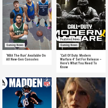
Featured News
Gaming News
Gaming News
‘NBA The Run’ Available On
‘Call Of Duty: Modern
All New-Gen Consoles
Warfare 4’ Set For Release –
Here’s What You Need To
Know