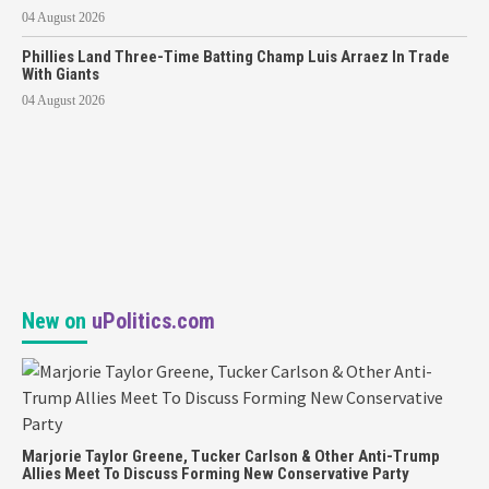
04 August 2026
Phillies Land Three-Time Batting Champ Luis Arraez In Trade
With Giants
04 August 2026
New on
uPolitics.com
Marjorie Taylor Greene, Tucker Carlson & Other Anti-Trump
Allies Meet To Discuss Forming New Conservative Party