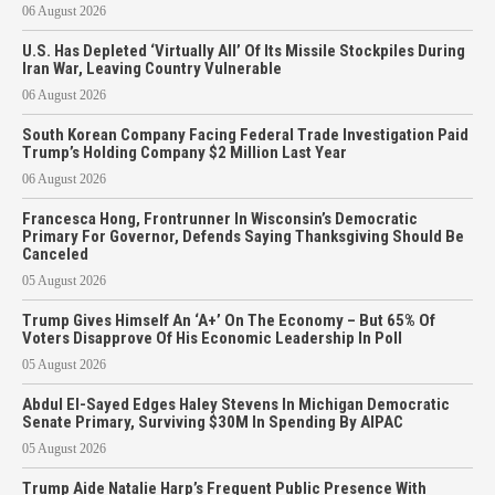
06 August 2026
U.S. Has Depleted ‘Virtually All’ Of Its Missile Stockpiles During
Iran War, Leaving Country Vulnerable
06 August 2026
South Korean Company Facing Federal Trade Investigation Paid
Trump’s Holding Company $2 Million Last Year
06 August 2026
Francesca Hong, Frontrunner In Wisconsin’s Democratic
Primary For Governor, Defends Saying Thanksgiving Should Be
Canceled
05 August 2026
Trump Gives Himself An ‘A+’ On The Economy – But 65% Of
Voters Disapprove Of His Economic Leadership In Poll
05 August 2026
Abdul El-Sayed Edges Haley Stevens In Michigan Democratic
Senate Primary, Surviving $30M In Spending By AIPAC
05 August 2026
Trump Aide Natalie Harp’s Frequent Public Presence With