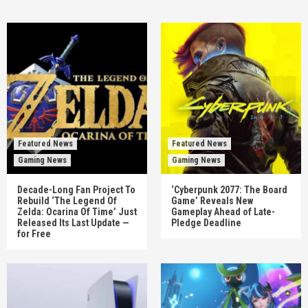
Featured News
Featured News
Gaming News
Gaming News
Decade-Long Fan Project To
‘Cyberpunk 2077: The Board
Rebuild ‘The Legend Of
Game’ Reveals New
Zelda: Ocarina Of Time’ Just
Gameplay Ahead of Late-
Released Its Last Update —
Pledge Deadline
for Free