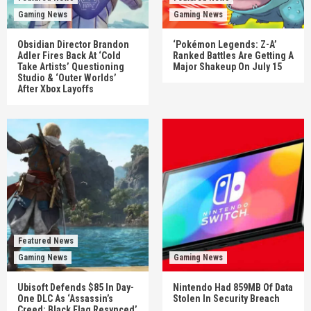
Gaming News
Gaming News
Obsidian Director Brandon
‘Pokémon Legends: Z-A’
Adler Fires Back At ‘Cold
Ranked Battles Are Getting A
Take Artists’ Questioning
Major Shakeup On July 15
Studio & ‘Outer Worlds’
After Xbox Layoffs
Featured News
Gaming News
Gaming News
Ubisoft Defends $85 In Day-
Nintendo Had 859MB Of Data
One DLC As ‘Assassin’s
Stolen In Security Breach
Creed: Black Flag Resynced’