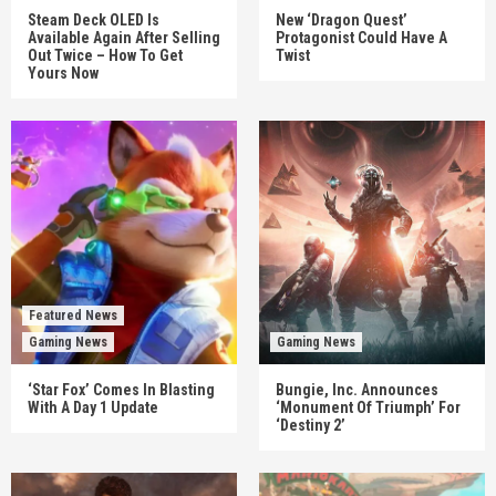
Steam Deck OLED Is
New ‘Dragon Quest’
Available Again After Selling
Protagonist Could Have A
Out Twice – How To Get
Twist
Yours Now
Featured News
Gaming News
Gaming News
‘Star Fox’ Comes In Blasting
Bungie, Inc. Announces
With A Day 1 Update
‘Monument Of Triumph’ For
‘Destiny 2’