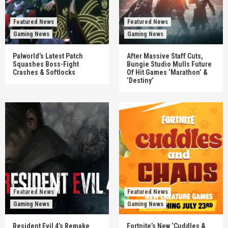
Featured News
Featured News
Gaming News
Gaming News
Palworld’s Latest Patch
After Massive Staff Cuts,
Squashes Boss-Fight
Bungie Studio Mulls Future
Crashes & Softlocks
Of Hit Games ‘Marathon’ &
‘Destiny’
Featured News
Featured News
Gaming News
Gaming News
Resident Evil 4’s Remake
Fortnite’s New ‘Cuddles &