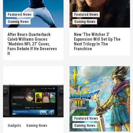
Featured News
Featured News
Gaming News
Gaming News
After Bears Quarterback
New ‘The Witcher 3’
Caleb Williams Graces
Expansion Will Set Up The
‘Madden NFL 27’ Cover,
Next Trilogy In The
Fans Debate If He Deserves
Franchise
It
Featured News
Gadgets
Gaming News
Gaming News