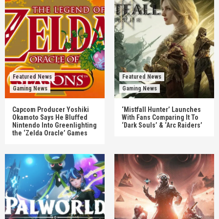
Featured News
Featured News
Gaming News
Gaming News
Capcom Producer Yoshiki
‘Mistfall Hunter’ Launches
Okamoto Says He Bluffed
With Fans Comparing It To
Nintendo Into Greenlighting
‘Dark Souls’ & ‘Arc Raiders’
the ‘Zelda Oracle’ Games