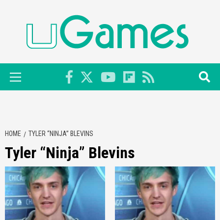
Skip
to
content
Primary
Menu
HOME
TYLER “NINJA” BLEVINS
Tyler “Ninja” Blevins