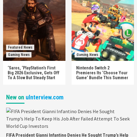
Featured News
Gaming News
Gaming News
‘Saros, ‘PlayStation’s First
Nintendo Switch 2
Big 2026 Exclusive, Gets Off
Premieres Its ‘Choose Your
To A Slow But Steady Start
Game’ Bundle This Summer
New on
uInterview.com
FIFA President Gianni Infantino Denies He Sought Trump’s Help