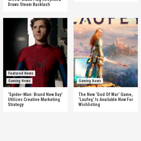
Draws Steam Backlash
Featured News
Gaming News
Gaming News
‘Spider-Man: Brand New Day’
The New ‘God Of War’ Game,
Utilizes Creative Marketing
‘Laufey,’ Is Available Now For
Strategy
Wishlisting