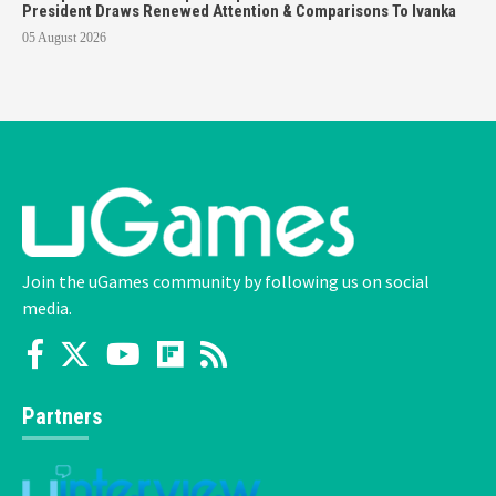
President Draws Renewed Attention & Comparisons To Ivanka
05 August 2026
Join the uGames community by following us on social
media.
Partners