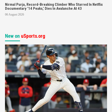
Nirmal Purja, Record-Breaking Climber Who Starred In Netflix
Documentary ’14 Peaks,’ Dies In Avalanche At 43
06 August 2026
New on
uSports.org