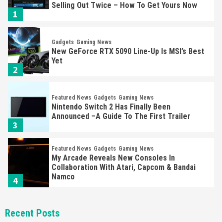
Selling Out Twice – How To Get Yours Now
1
Gadgets
Gaming News
New GeForce RTX 5090 Line-Up Is MSI’s Best
Yet
2
Featured News
Gadgets
Gaming News
Nintendo Switch 2 Has Finally Been
Announced –A Guide To The First Trailer
3
Featured News
Gadgets
Gaming News
My Arcade Reveals New Consoles In
Collaboration With Atari, Capcom & Bandai
Namco
4
Featured News
Gadgets
Gaming News
Recent Posts
Apple Vision Pro Has Halted Production –