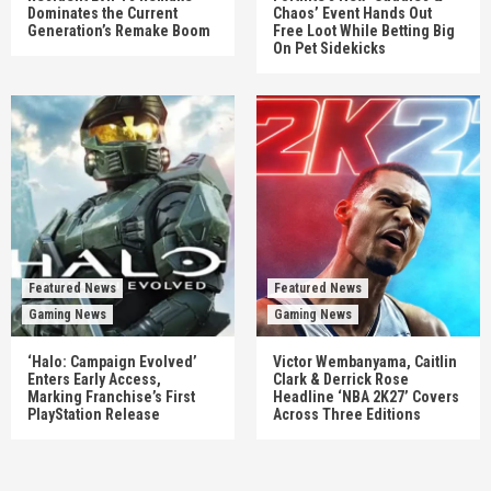
Dominates the Current
Chaos’ Event Hands Out
Generation’s Remake Boom
Free Loot While Betting Big
On Pet Sidekicks
Featured News
Featured News
Gaming News
Gaming News
‘Halo: Campaign Evolved’
Victor Wembanyama, Caitlin
Enters Early Access,
Clark & Derrick Rose
Marking Franchise’s First
Headline ‘NBA 2K27’ Covers
PlayStation Release
Across Three Editions