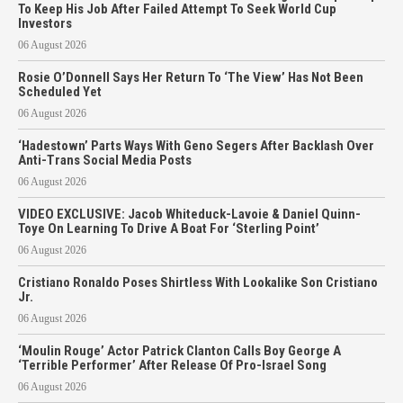
To Keep His Job After Failed Attempt To Seek World Cup
Investors
06 August 2026
Rosie O’Donnell Says Her Return To ‘The View’ Has Not Been
Scheduled Yet
06 August 2026
‘Hadestown’ Parts Ways With Geno Segers After Backlash Over
Anti-Trans Social Media Posts
06 August 2026
VIDEO EXCLUSIVE: Jacob Whiteduck-Lavoie & Daniel Quinn-
Toye On Learning To Drive A Boat For ‘Sterling Point’
06 August 2026
Cristiano Ronaldo Poses Shirtless With Lookalike Son Cristiano
Jr.
06 August 2026
‘Moulin Rouge’ Actor Patrick Clanton Calls Boy George A
‘Terrible Performer’ After Release Of Pro-Israel Song
06 August 2026