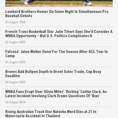
Lombard Brothers Homer On Same Night In Simultaneous Pro
Baseball Debuts
05 August 2026
French Trans Basketball Star Julie Tétart Says She’d Consider A
WNBA Opportunity – But U.S. Politics Complicates It
05 August 2026
Falcons’ Jalon Walker Done For The Season After ACL Tear In
Camp
05 August 2026
Braves Add Bullpen Depth In Brent Suter Trade, Cap Busy
Deadline
04 August 2026
WNBA Fans Erupt Over Olivia Miles’ ‘Kicking’ Caitlin Clark, As
Latest Incident Involving Clark Draws Questions Of ‘Bias’
04 August 2026
Rising Australian Track Star Natasha Ward Dies at 21 In
Motorcycle Accident In Thailand