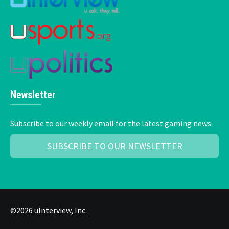
Newsletter
Subscribe to our weekly email for the latest gaming news
SUBSCRIBE TO OUR NEWSLETTER
©2026 uInterview, Inc.