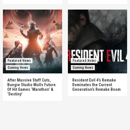
Featured News
Featured News
Gaming News
Gaming News
After Massive Staff Cuts,
Resident Evil 4’s Remake
Bungie Studio Mulls Future
Dominates the Current
Of Hit Games ‘Marathon’ &
Generation’s Remake Boom
‘Destiny’