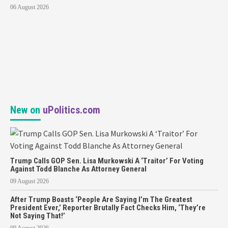
06 August 2026
New on
uPolitics.com
Trump Calls GOP Sen. Lisa Murkowski A ‘Traitor’ For Voting
Against Todd Blanche As Attorney General
09 August 2026
After Trump Boasts ‘People Are Saying I’m The Greatest
President Ever,’ Reporter Brutally Fact Checks Him, ‘They’re
Not Saying That!’
09 August 2026