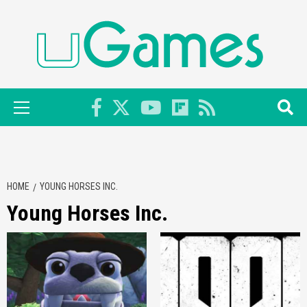
Skip
to
content
Primary
Menu
HOME
YOUNG HORSES INC.
Young Horses Inc.