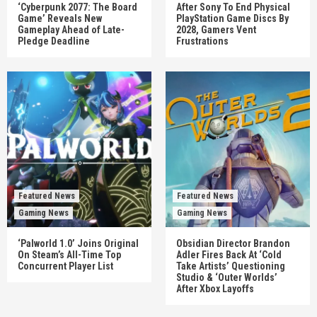
‘Cyberpunk 2077: The Board
After Sony To End Physical
Game’ Reveals New
PlayStation Game Discs By
Gameplay Ahead of Late-
2028, Gamers Vent
Pledge Deadline
Frustrations
Featured News
Featured News
Gaming News
Gaming News
‘Palworld 1.0’ Joins Original
Obsidian Director Brandon
On Steam’s All-Time Top
Adler Fires Back At ‘Cold
Concurrent Player List
Take Artists’ Questioning
Studio & ‘Outer Worlds’
After Xbox Layoffs