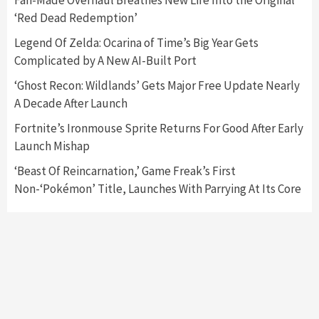
Fan-Made Overhaul Breathes New Life Into the Original
‘Red Dead Redemption’
Featured News
Gadgets
Gaming News
Legend Of Zelda: Ocarina of Time’s Big Year Gets
Nintendo’s Switch Leak Reveals Anti-Troll
Complicated by A New AI-Built Port
Mechanics
6
‘Ghost Recon: Wildlands’ Gets Major Free Update Nearly
A Decade After Launch
Entertainment
Featured News
Gadgets
Gaming News
Nintendo Brought Black Friday Deals For
Fortnite’s Ironmouse Sprite Returns For Good After Early
Almost Every Gamer
Launch Mishap
7
‘Beast Of Reincarnation,’ Game Freak’s First
Non-‘Pokémon’ Title, Launches With Parrying At Its Core
Gadgets
Gaming News
Steam Deck OLED Is Available Again After
Selling Out Twice – How To Get Yours Now
1
Gadgets
Gaming News
New GeForce RTX 5090 Line-Up Is MSI’s Best
Yet
2