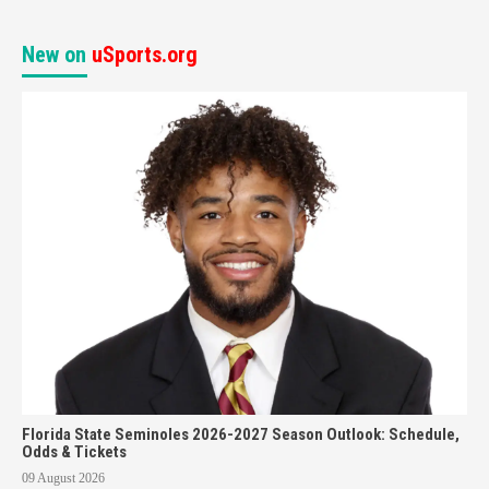
New on
uSports.org
Florida State Seminoles 2026-2027 Season Outlook: Schedule,
Odds & Tickets
09 August 2026