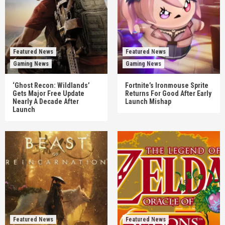
Featured News
Featured News
Gaming News
Gaming News
‘Ghost Recon: Wildlands’
Fortnite’s Ironmouse Sprite
Gets Major Free Update
Returns For Good After Early
Nearly A Decade After
Launch Mishap
Launch
Featured News
Featured News