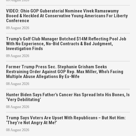
VIDEO: Ohio GOP Guberatorial Nominee Vivek Ramaswamy
Booed & Heckled At Conservative Young Americans For Liberty
Conference
09 August 2026
Trump’s Golf Club Manager Botched $14M Reflecting Pool Job
With No Experience, No-Bid Contracts & Bad Judgment,
Investigation Finds
09 August 2026
Former Trump Press Sec. Stephanie Grisham Seeks
Restraining Order Against GOP Rep. Max Miller, Who’s Facing
Multiple Abuse Allegations By Ex-Wife
08 August 2026
Hunter Biden Says Father’s Cancer Has Spread Into His Bones, Is
‘Very Debilitating’
08 August 2026
Trump Says Voters Are Upset With Republicans – But Not Him:
‘They’re Not Angry At Me!’
08 August 2026