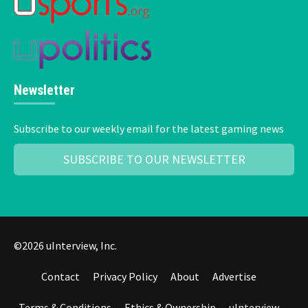
Newsletter
Subscribe to our weekly email for the latest gaming news
SUBSCRIBE TO OUR NEWSLETTER
©2026 uInterview, Inc.
Contact
Privacy Policy
About
Advertise
Terms & Conditions
Ethics & Ownership
uInterview