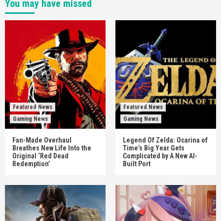
You may have missed
Featured News
Featured News
Gaming News
Gaming News
Fan-Made Overhaul
Legend Of Zelda: Ocarina of
Breathes New Life Into the
Time’s Big Year Gets
Original ‘Red Dead
Complicated by A New AI-
Redemption’
Built Port