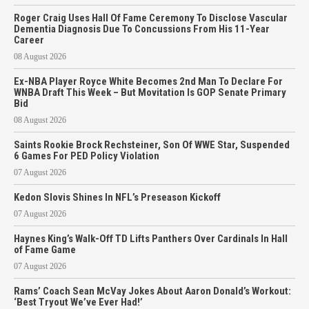
Roger Craig Uses Hall Of Fame Ceremony To Disclose Vascular
Dementia Diagnosis Due To Concussions From His 11-Year
Career
08 August 2026
Ex-NBA Player Royce White Becomes 2nd Man To Declare For
WNBA Draft This Week – But Movitation Is GOP Senate Primary
Bid
08 August 2026
Saints Rookie Brock Rechsteiner, Son Of WWE Star, Suspended
6 Games For PED Policy Violation
07 August 2026
Kedon Slovis Shines In NFL’s Preseason Kickoff
07 August 2026
Haynes King’s Walk-Off TD Lifts Panthers Over Cardinals In Hall
of Fame Game
07 August 2026
Rams’ Coach Sean McVay Jokes About Aaron Donald’s Workout:
‘Best Tryout We’ve Ever Had!’