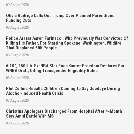
09 August 2026
Olivia Rodrigo Calls Out Trump Over Planned Parenthood
Funding Cuts
09 August 2026
Police Arrest Aaron Farinacci, Who Previously Was Convicted Of
Killing His Father, For Starting Spokane, Washington, Wildfire
That Displaced 60K People
08 August 2026
6’10”, 250-Lb. Ex-NBA Star Enes Kanter Freedom Declares For
WNBA Draft, Citing Transgender Eligibility Rules
08 August 2026
Phil Collins Recalls Children Coming To Say Goodbye During
Alcohol-Induced Health Crisis
08 August 2026
Christina Applegate Discharged From Hospital After 4-Month
Stay Amid Battle With MS
08 August 2026