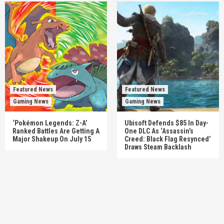
Featured News
Featured News
Gaming News
Gaming News
‘Pokémon Legends: Z-A’
Ubisoft Defends $85 In Day-
Ranked Battles Are Getting A
One DLC As ‘Assassin’s
Major Shakeup On July 15
Creed: Black Flag Resynced’
Draws Steam Backlash