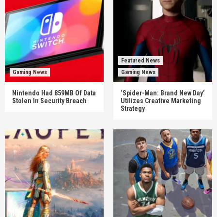
Featured News
Gaming News
Gaming News
Nintendo Had 859MB Of Data
‘Spider-Man: Brand New Day’
Stolen In Security Breach
Utilizes Creative Marketing
Strategy