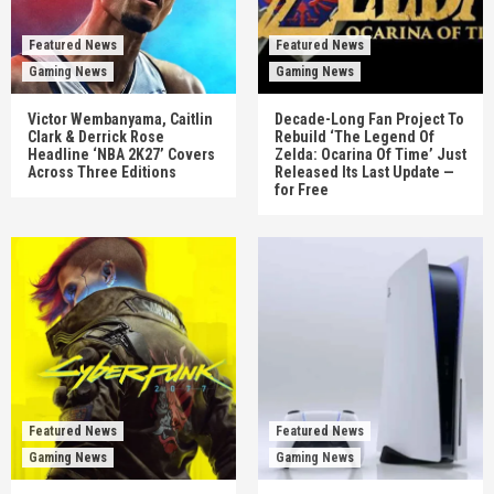
Featured News
Featured News
Gaming News
Gaming News
Victor Wembanyama, Caitlin
Decade-Long Fan Project To
Clark & Derrick Rose
Rebuild ‘The Legend Of
Headline ‘NBA 2K27’ Covers
Zelda: Ocarina Of Time’ Just
Across Three Editions
Released Its Last Update —
for Free
Featured News
Featured News
Gaming News
Gaming News