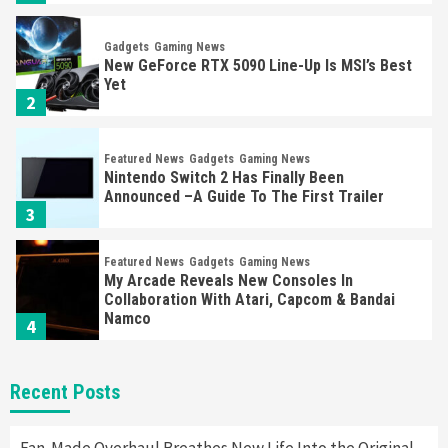
Gadgets
Gaming News
New GeForce RTX 5090 Line-Up Is MSI’s Best
Yet
2
Featured News
Gadgets
Gaming News
Nintendo Switch 2 Has Finally Been
Announced –A Guide To The First Trailer
3
Featured News
Gadgets
Gaming News
My Arcade Reveals New Consoles In
Collaboration With Atari, Capcom & Bandai
Namco
4
Featured News
Gadgets
Gaming News
Recent Posts
Apple Vision Pro Has Halted Production –
Here’s Why It Flopped
5