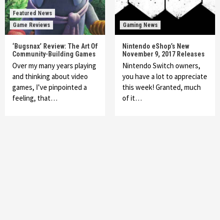
Featured News
Game Reviews
Gaming News
‘Bugsnax’ Review: The Art Of
Nintendo eShop’s New
Community-Building Games
November 9, 2017 Releases
Over my many years playing
Nintendo Switch owners,
and thinking about video
you have a lot to appreciate
games, I’ve pinpointed a
this week! Granted, much
feeling, that…
of it…
Featured News
Gadgets
Gaming News
My Arcade Reveals New Consoles In
Collaboration With Atari, Capcom & Bandai
Namco
4