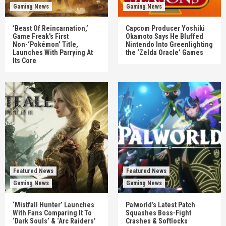
Gaming News
Gaming News
‘Beast Of Reincarnation,’
Capcom Producer Yoshiki
Game Freak’s First
Okamoto Says He Bluffed
Non-‘Pokémon’ Title,
Nintendo Into Greenlighting
Launches With Parrying At
the ‘Zelda Oracle’ Games
Its Core
Featured News
Featured News
Gaming News
Gaming News
‘Mistfall Hunter’ Launches
Palworld’s Latest Patch
With Fans Comparing It To
Squashes Boss-Fight
‘Dark Souls’ & ‘Arc Raiders’
Crashes & Softlocks