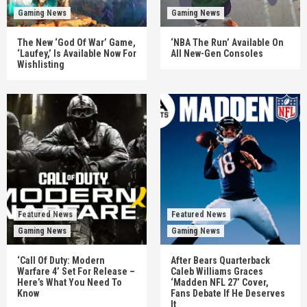
Gaming News
Gaming News
The New ‘God Of War’ Game,
‘NBA The Run’ Available On
‘Laufey,’ Is Available Now For
All New-Gen Consoles
Wishlisting
Featured News
Featured News
Gaming News
Gaming News
‘Call Of Duty: Modern
After Bears Quarterback
Warfare 4’ Set For Release –
Caleb Williams Graces
Here’s What You Need To
‘Madden NFL 27’ Cover,
Know
Fans Debate If He Deserves
It