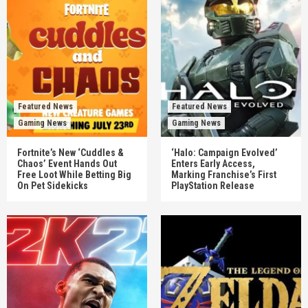
Featured News
Featured News
Gaming News
Gaming News
Fortnite’s New ‘Cuddles &
‘Halo: Campaign Evolved’
Chaos’ Event Hands Out
Enters Early Access,
Free Loot While Betting Big
Marking Franchise’s First
On Pet Sidekicks
PlayStation Release