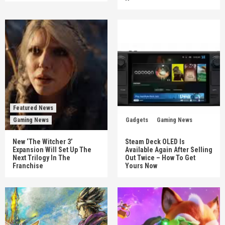
Featured News
Gaming News
Gadgets
Gaming News
New ‘The Witcher 3’
Steam Deck OLED Is
Expansion Will Set Up The
Available Again After Selling
Next Trilogy In The
Out Twice – How To Get
Franchise
Yours Now