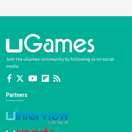
Join the uGames community by following us on social
media.
Partners