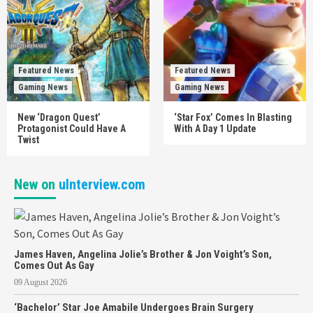
Featured News
Featured News
Gaming News
Gaming News
New ‘Dragon Quest’
‘Star Fox’ Comes In Blasting
Protagonist Could Have A
With A Day 1 Update
Twist
New on
uInterview.com
James Haven, Angelina Jolie’s Brother & Jon Voight’s Son,
Comes Out As Gay
09 August 2026
‘Bachelor’ Star Joe Amabile Undergoes Brain Surgery