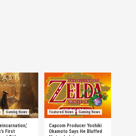
s
Gaming News
Featured News
Gaming News
eincarnation,’
Capcom Producer Yoshiki
s First
Okamoto Says He Bluffed