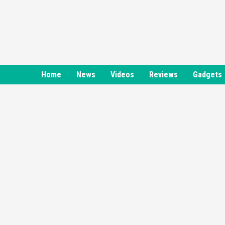
Skip
to
content
Home
News
Videos
Reviews
Gadgets