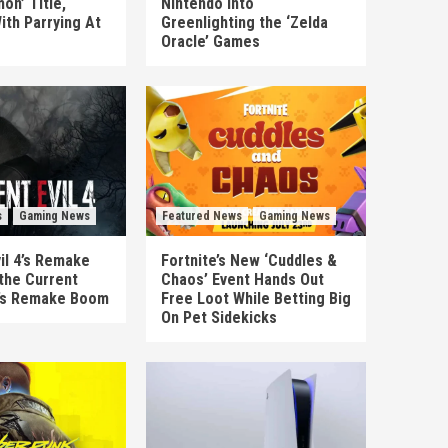
on’ Title,
Nintendo Into
ith Parrying At
Greenlighting the ‘Zelda
Oracle’ Games
s
Gaming News
Featured News
Gaming News
il 4’s Remake
Fortnite’s New ‘Cuddles &
the Current
Chaos’ Event Hands Out
’s Remake Boom
Free Loot While Betting Big
On Pet Sidekicks