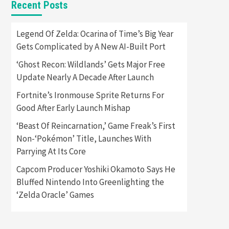
Recent Posts
Featured News
Gadgets
Gaming News
Apple Vision Pro Has Halted
Legend Of Zelda: Ocarina of Time’s Big Year
Production – Here’s Why It
Gets Complicated by A New AI-Built Port
5
Flopped
‘Ghost Recon: Wildlands’ Gets Major Free
Featured News
Gadgets
Update Nearly A Decade After Launch
Gaming News
Nintendo’s Switch Leak
Fortnite’s Ironmouse Sprite Returns For
Reveals Anti-Troll Mechanics
6
Good After Early Launch Mishap
‘Beast Of Reincarnation,’ Game Freak’s First
Entertainment
Featured News
Gadgets
Gaming News
Non-‘Pokémon’ Title, Launches With
Nintendo Brought Black
Parrying At Its Core
Friday Deals For Almost Every
7
Gamer
Capcom Producer Yoshiki Okamoto Says He
Bluffed Nintendo Into Greenlighting the
Gadgets
Gaming News
Steam Deck OLED Is Available
‘Zelda Oracle’ Games
Again After Selling Out
Twice – How To Get Yours
1
Now