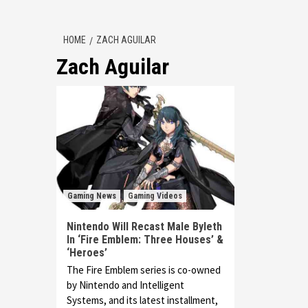
HOME
ZACH AGUILAR
Zach Aguilar
Gaming News
Gaming Videos
Nintendo Will Recast Male Byleth
In ‘Fire Emblem: Three Houses’ &
‘Heroes’
The Fire Emblem series is co-owned
by Nintendo and Intelligent
Systems, and its latest installment,