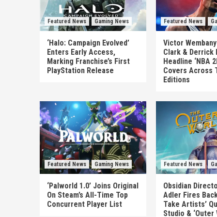
Featured News
Gaming News
Featured News
Ga
‘Halo: Campaign Evolved’
Victor Wembanya
Enters Early Access,
Clark & Derrick
Marking Franchise’s First
Headline ‘NBA 2
PlayStation Release
Covers Across 
Editions
Featured News
Gaming News
Featured News
Ga
‘Palworld 1.0’ Joins Original
Obsidian Direct
On Steam’s All-Time Top
Adler Fires Back
Concurrent Player List
Take Artists’ Q
Studio & ‘Outer