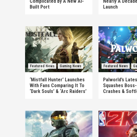
Complicated by A New AI-
Nearly A Decade
Built Port
Launch
Featured News
Gaming News
Featured News
Ga
‘Mistfall Hunter’ Launches
Palworld’s Late
With Fans Comparing It To
Squashes Boss-
‘Dark Souls’ & ‘Arc Raiders’
Crashes & Soft