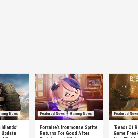
ming News
Featured News
Gaming News
Featured New
ildlands’
Fortnite’s Ironmouse Sprite
‘Beast Of R
e Update
Returns For Good After
Game Freak’