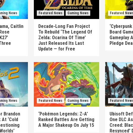
ming News
Featured News
Gaming News
Featured New
ma, Caitlin
Decade-Long Fan Project
‘Cyberpunk
 Rose
To Rebuild ‘The Legend Of
Board Game
K27’
Zelda: Ocarina Of Time’
Gameplay A
Three
Just Released Its Last
Pledge Dea
Update — for Free
ming News
Featured News
Gaming News
Featured New
or Brandon
‘Pokémon Legends: Z-A’
Ubisoft Def
 At ‘Cold
Ranked Battles Are Getting
One DLC As 
uestioning
A Major Shakeup On July 15
Creed: Blac
 Worlds’
Resynced’ 