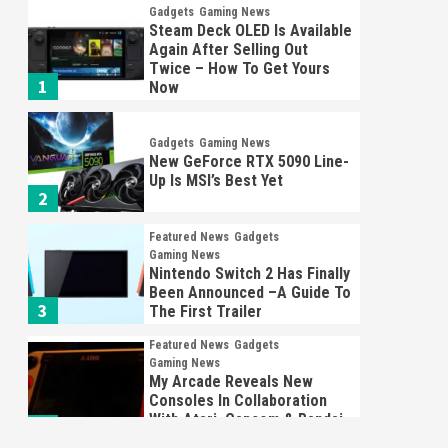
Gadgets
Gaming News
Steam Deck OLED Is Available
Again After Selling Out
Twice – How To Get Yours
1
Now
Gadgets
Gaming News
New GeForce RTX 5090 Line-
Up Is MSI’s Best Yet
2
Featured News
Gadgets
Gaming News
Nintendo Switch 2 Has Finally
Been Announced –A Guide To
3
The First Trailer
Featured News
Gadgets
Gaming News
My Arcade Reveals New
Consoles In Collaboration
With Atari, Capcom & Bandai
4
Namco