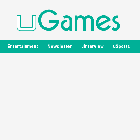
Entertainment
Newsletter
uInterview
uSports