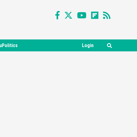
uPolitics
Login
Featured News
Gadgets
Gaming News
Nintendo Switch 2 Has Finally
Been Announced –A Guide To
3
The First Trailer
Featured News
Gadgets