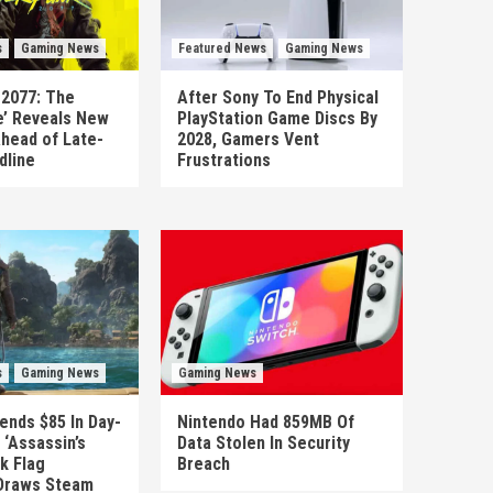
s
Gaming News
Featured News
Gaming News
 2077: The
After Sony To End Physical
’ Reveals New
PlayStation Game Discs By
head of Late-
2028, Gamers Vent
dline
Frustrations
s
Gaming News
Gaming News
ends $85 In Day-
Nintendo Had 859MB Of
‘Assassin’s
Data Stolen In Security
k Flag
Breach
Draws Steam