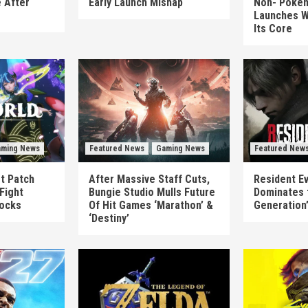
 After
Early Launch Mishap
Non-‘Pokém
Launches W
Its Core
ming News
Featured News
Gaming News
Featured New
st Patch
After Massive Staff Cuts,
Resident Ev
Fight
Bungie Studio Mulls Future
Dominates 
locks
Of Hit Games ‘Marathon’ &
Generation
‘Destiny’