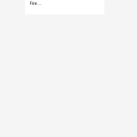
Fire…