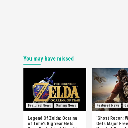
You may have missed
Featured News
Gaming News
Featured News
Ga
Legend Of Zelda: Ocarina
‘Ghost Recon: W
of Time’s Big Year Gets
Gets Major Fre