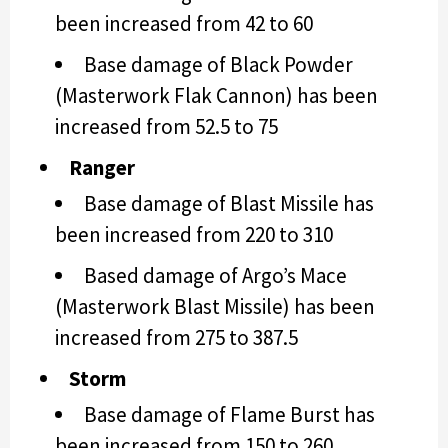
been increased from 42 to 60
Base damage of Black Powder
(Masterwork Flak Cannon) has been
increased from 52.5 to 75
Ranger
Base damage of Blast Missile has
been increased from 220 to 310
Based damage of Argo’s Mace
(Masterwork Blast Missile) has been
increased from 275 to 387.5
Storm
Base damage of Flame Burst has
been increased from 150 to 260