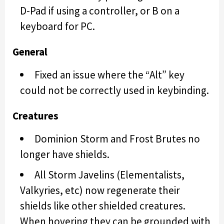
D-Pad if using a controller, or B on a
keyboard for PC.
General
Fixed an issue where the “Alt” key
could not be correctly used in keybinding.
Creatures
Dominion Storm and Frost Brutes no
longer have shields.
All Storm Javelins (Elementalists,
Valkyries, etc) now regenerate their
shields like other shielded creatures.
When hovering they can be grounded with