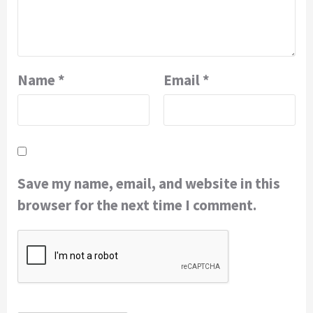
Name
*
Email
*
Save my name, email, and website in this
browser for the next time I comment.