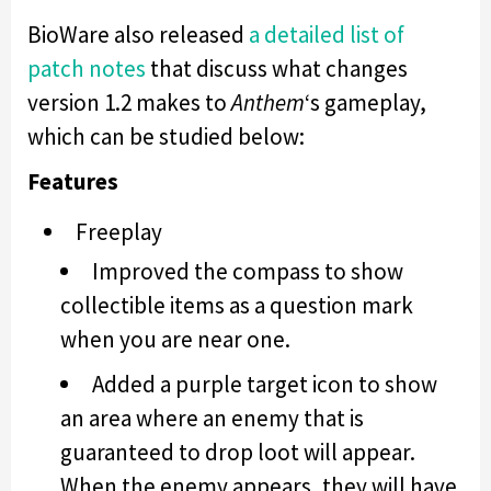
BioWare also released
a detailed list of
patch notes
that discuss what changes
version 1.2 makes to
Anthem
‘s gameplay,
which can be studied below:
Features
Freeplay
Improved the compass to show
collectible items as a question mark
when you are near one.
Added a purple target icon to show
an area where an enemy that is
guaranteed to drop loot will appear.
When the enemy appears, they will have