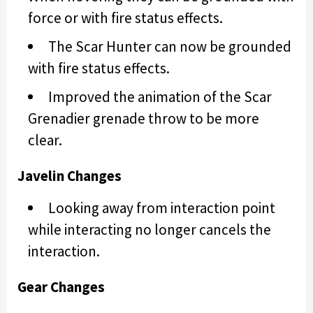
force or with fire status effects.
The Scar Hunter can now be grounded
with fire status effects.
Improved the animation of the Scar
Grenadier grenade throw to be more
clear.
Javelin Changes
Looking away from interaction point
while interacting no longer cancels the
interaction.
Gear Changes