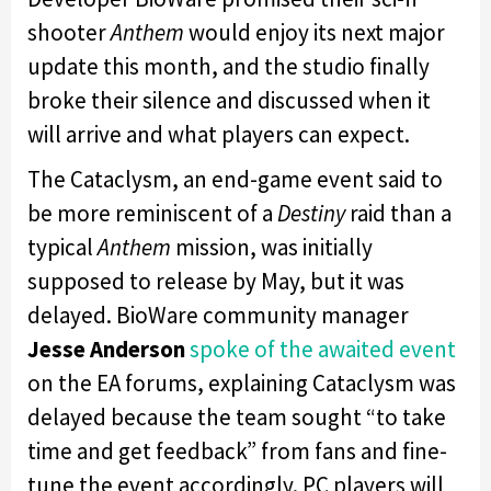
shooter
Anthem
would enjoy its next major
update this month, and the studio finally
broke their silence and discussed when it
will arrive and what players can expect.
The Cataclysm, an end-game event said to
be more reminiscent of a
Destiny
raid than a
typical
Anthem
mission, was initially
supposed to release by May, but it was
delayed. BioWare community manager
Jesse Anderson
spoke of the awaited event
on the EA forums, explaining Cataclysm was
delayed because the team sought “to take
time and get feedback” from fans and fine-
tune the event accordingly. PC players will