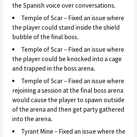
the Spanish voice over conversations.
Temple of Scar – Fixed an issue where
the player could stand inside the shield
bubble of the final boss.
Temple of Scar – Fixed an issue where
the player could be knocked into a cage
and trapped in the boss arena.
Temple of Scar – Fixed an issue where
rejoining a session at the final boss arena
would cause the player to spawn outside
of the arena and then get party gathered
into the arena.
Tyrant Mine – Fixed an issue where the