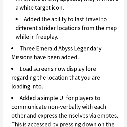
a white target icon.
Added the ability to fast travel to
different strider locations from the map
while in freeplay.
Three Emerald Abyss Legendary
Missions have been added.
Load screens now display lore
regarding the location that you are
loading into.
Added a simple UI for players to
communicate non-verbally with each
other and express themselves via emotes.
This is accessed by pressing down on the