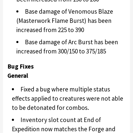
Base damage of Venomous Blaze
(Masterwork Flame Burst) has been
increased from 225 to 390
Base damage of Arc Burst has been
increased from 300/150 to 375/185
Bug Fixes
General
Fixed a bug where multiple status
effects applied to creatures were not able
to be detonated for combos.
Inventory slot count at End of
Expedition now matches the Forge and