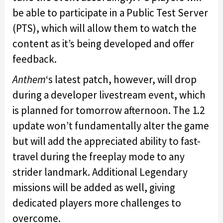
be able to participate in a Public Test Server
(PTS), which will allow them to watch the
content as it’s being developed and offer
feedback.
Anthem
‘s latest patch, however, will drop
during a developer livestream event, which
is planned for tomorrow afternoon. The 1.2
update won’t fundamentally alter the game
but will add the appreciated ability to fast-
travel during the freeplay mode to any
strider landmark. Additional Legendary
missions will be added as well, giving
dedicated players more challenges to
overcome.