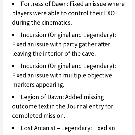
Fortress of Dawn: Fixed an issue where
players were able to control their EXO
during the cinematics.
Incursion (Original and Legendary):
Fixed an issue with party gather after
leaving the interior of the cave.
Incursion (Original and Legendary):
Fixed an issue with multiple objective
markers appearing.
Legion of Dawn: Added missing
outcome text in the Journal entry for
completed mission.
Lost Arcanist – Legendary: Fixed an