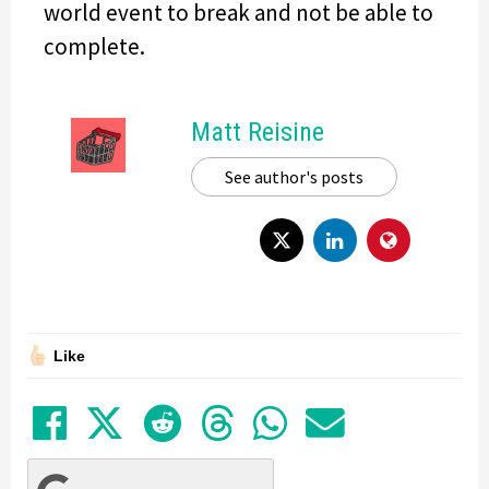
world event to break and not be able to
complete.
Matt Reisine
See author's posts
Like
Share on Facebook
Tweet
Submit to Reddit
Submit to Thre
Share in Wh
Share by