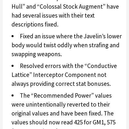
Hull” and “Colossal Stock Augment” have
had several issues with their text
descriptions fixed.
Fixed an issue where the Javelin’s lower
body would twist oddly when strafing and
swapping weapons.
Resolved errors with the “Conductive
Lattice” Interceptor Component not
always providing correct stat bonuses.
The “Recommended Power” values
were unintentionally reverted to their
original values and have been fixed. The
values should now read 425 for GM1, 575