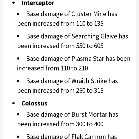
Interceptor
Base damage of Cluster Mine has
been increased from 110 to 135
Base damage of Searching Glaive has
been increased from 550 to 605
Base damage of Plasma Star has been
increased from 110 to 210
Base damage of Wraith Strike has
been increased from 250 to 315
Colossus
Base damage of Burst Mortar has
been increased from 300 to 400
Base damage of Flak Cannon has