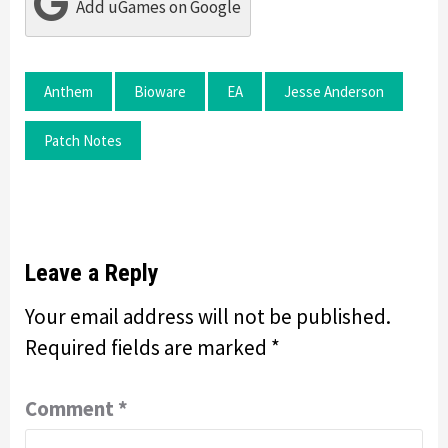
Add uGames on Google
Anthem
Bioware
EA
Jesse Anderson
Patch Notes
Leave a Reply
Your email address will not be published.
Required fields are marked
*
Comment
*