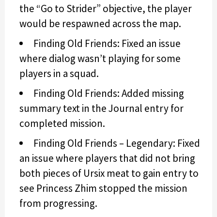
the “Go to Strider” objective, the player
would be respawned across the map.
Finding Old Friends: Fixed an issue
where dialog wasn’t playing for some
players in a squad.
Finding Old Friends: Added missing
summary text in the Journal entry for
completed mission.
Finding Old Friends – Legendary: Fixed
an issue where players that did not bring
both pieces of Ursix meat to gain entry to
see Princess Zhim stopped the mission
from progressing.