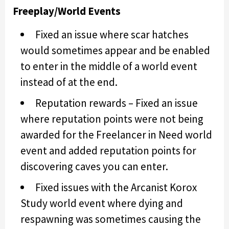
Freeplay/World Events
Fixed an issue where scar hatches
would sometimes appear and be enabled
to enter in the middle of a world event
instead of at the end.
Reputation rewards – Fixed an issue
where reputation points were not being
awarded for the Freelancer in Need world
event and added reputation points for
discovering caves you can enter.
Fixed issues with the Arcanist Korox
Study world event where dying and
respawning was sometimes causing the