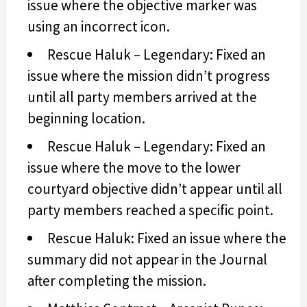
issue where the objective marker was
using an incorrect icon.
Rescue Haluk – Legendary: Fixed an
issue where the mission didn’t progress
until all party members arrived at the
beginning location.
Rescue Haluk – Legendary: Fixed an
issue where the move to the lower
courtyard objective didn’t appear until all
party members reached a specific point.
Rescue Haluk: Fixed an issue where the
summary did not appear in the Journal
after completing the mission.