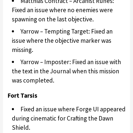
Matthias Contract – Arcanist Runes:
Fixed an issue where no enemies were
spawning on the last objective.
Yarrow – Tempting Target: Fixed an
issue where the objective marker was
missing.
Yarrow – Imposter: Fixed an issue with
the text in the Journal when this mission
was completed.
Fort Tarsis
Fixed an issue where Forge UI appeared
during cinematic for Crafting the Dawn
Shield.