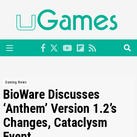
Skip
to
content
Primary
Menu
Gaming News
BioWare Discusses
‘Anthem’ Version 1.2’s
Changes, Cataclysm
Event