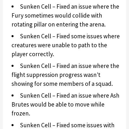
Sunken Cell – Fixed an issue where the
Fury sometimes would collide with
rotating pillar on entering the arena.
Sunken Cell – Fixed some issues where
creatures were unable to path to the
player correctly.
Sunken Cell – Fixed an issue where the
flight suppression progress wasn’t
showing for some members of a squad.
Sunken Cell – Fixed an issue where Ash
Brutes would be able to move while
frozen.
Sunken Cell – Fixed some issues with