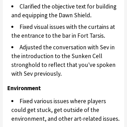
Clarified the objective text for building
and equipping the Dawn Shield.
Fixed visual issues with the curtains at
the entrance to the bar in Fort Tarsis.
Adjusted the conversation with Sev in
the introduction to the Sunken Cell
stronghold to reflect that you’ve spoken
with Sev previously.
Environment
Fixed various issues where players
could get stuck, get outside of the
environment, and other art-related issues.