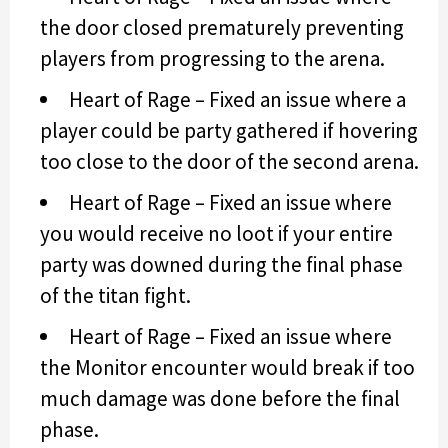
the door closed prematurely preventing
players from progressing to the arena.
Heart of Rage – Fixed an issue where a
player could be party gathered if hovering
too close to the door of the second arena.
Heart of Rage – Fixed an issue where
you would receive no loot if your entire
party was downed during the final phase
of the titan fight.
Heart of Rage – Fixed an issue where
the Monitor encounter would break if too
much damage was done before the final
phase.