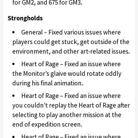
for GM2, and 675 for GM3.
Strongholds
General – Fixed various issues where
players could get stuck, get outside of the
environment, and other art-related issues.
Heart of Rage – Fixed an issue where
the Monitor’s glaive would rotate oddly
during his final animation.
Heart of Rage – Fixed an issue where
you couldn’t replay the Heart of Rage after
selecting to play another mission at the
end of expedition screen.
Heart of Rage – Fixed an issue where