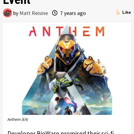
by
Matt Reisine
7 years ago
Like
Anthem (EA)
Developer BioWare promised their sci-fi