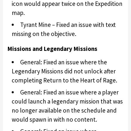
icon would appear twice on the Expedition
map.
Tyrant Mine – Fixed an issue with text
missing on the objective.
Missions and Legendary Missions
General: Fixed an issue where the
Legendary Missions did not unlock after
completing Return to the Heart of Rage.
General: Fixed an issue where a player
could launch a legendary mission that was
no longer available on the schedule and
would spawn in with no content.