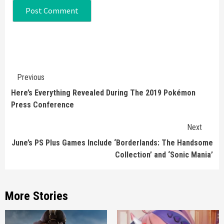
Continue
Previous
Reading
Here’s Everything Revealed During The 2019 Pokémon
Press Conference
Next
June’s PS Plus Games Include ‘Borderlands: The Handsome
Collection’ and ‘Sonic Mania’
More Stories