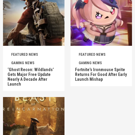
FEATURED NEWS
FEATURED NEWS
GAMING NEWS
GAMING NEWS
‘Ghost Recon: Wildlands’
Fortnite’s Ironmouse Sprite
Gets Major Free Update
Returns For Good After Early
Nearly A Decade After
Launch Mishap
Launch