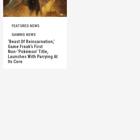
FEATURED NEWS
GAMING NEWS
‘Beast Of Reincarnation,’
Game Freak’s First
Non-‘Pokémon’ Title,
Launches With Parrying At
Its Core