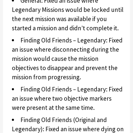
General: Fixed an issue where
Legendary Missions would be locked until
the next mission was available if you
started a mission and didn’t complete it.
Finding Old Friends – Legendary: Fixed
an issue where disconnecting during the
mission would cause the mission
objectives to disappear and prevent the
mission from progressing.
Finding Old Friends – Legendary: Fixed
an issue where two objective markers
were present at the same time.
Finding Old Friends (Original and
Legendary): Fixed an issue where dying on