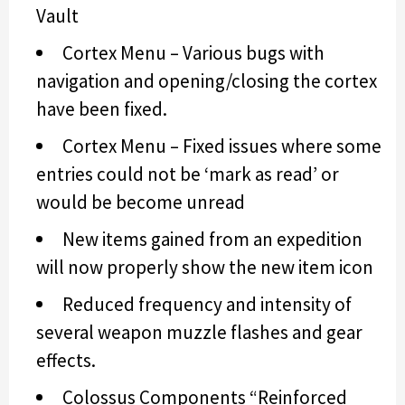
Vault
Cortex Menu – Various bugs with
navigation and opening/closing the cortex
have been fixed.
Cortex Menu – Fixed issues where some
entries could not be ‘mark as read’ or
would be become unread
New items gained from an expedition
will now properly show the new item icon
Reduced frequency and intensity of
several weapon muzzle flashes and gear
effects.
Colossus Components “Reinforced