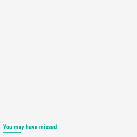
You may have missed