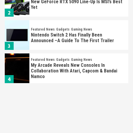
New GeForce RTX 5090 Line-Up Is MSI’s Best
Yet
2
Featured News
Gadgets
Gaming News
Nintendo Switch 2 Has Finally Been
Announced –A Guide To The First Trailer
3
Featured News
Gadgets
Gaming News
My Arcade Reveals New Consoles In
Collaboration With Atari, Capcom & Bandai
Namco
4
Featured News
Gadgets
Gaming News
Apple Vision Pro Has Halted Production –
Here’s Why It Flopped
5
Featured News
Gadgets
Gaming News