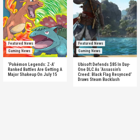
Featured News
Featured News
Gaming News
Gaming News
‘Pokémon Legends: Z-A’
Ubisoft Defends $85 In Day-
Ranked Battles Are Getting A
One DLC As ‘Assassin’s
Major Shakeup On July 15
Creed: Black Flag Resynced’
Draws Steam Backlash