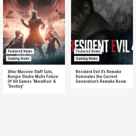
Featured News
Featured News
Gaming News
Gaming News
After Massive Staff Cuts,
Resident Evil 4’s Remake
Bungie Studio Mulls Future
Dominates the Current
Of Hit Games ‘Marathon’ &
Generation’s Remake Boom
‘Destiny’