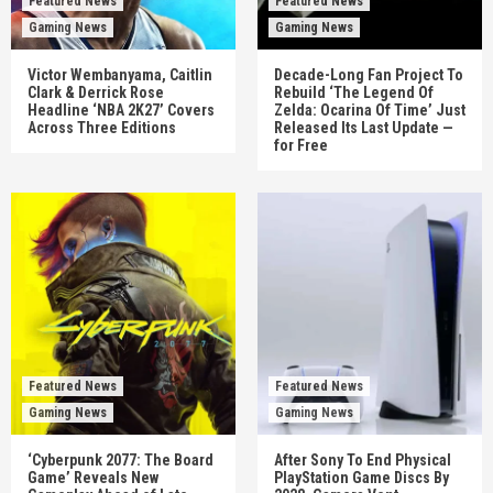
Featured News
Featured News
Gaming News
Gaming News
Victor Wembanyama, Caitlin
Decade-Long Fan Project To
Clark & Derrick Rose
Rebuild ‘The Legend Of
Headline ‘NBA 2K27’ Covers
Zelda: Ocarina Of Time’ Just
Across Three Editions
Released Its Last Update —
for Free
Featured News
Featured News
Gaming News
Gaming News
‘Cyberpunk 2077: The Board
After Sony To End Physical
Game’ Reveals New
PlayStation Game Discs By