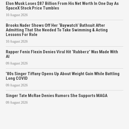
Elon Musk Loses $87 Billion From His Net Worth In One Day As
SpaceX Stock Price Tumbles
10 August 2026
Brooks Nader Shows Off Her ‘Baywatch’ Bathsuit After
Admitting That She Needed To Take Swimming & Acting
Lessons For Role
10 August 2026
Rapper Fenix Flexin Denies Viral Hit ‘Rubberz’ Was Made With
AI
09 August 2026
’80s Singer Tiffany Opens Up About Weight Gain While Battling
Long COVID
09 August 2026
Singer Tate McRae Denies Rumors She Supports MAGA
09 August 2026