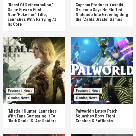
‘Beast Of Reincarnation,’
Capcom Producer Yoshiki
Game Freak’s First
Okamoto Says He Bluffed
Non-‘Pokémon’ Title,
Nintendo Into Greenlighting
Launches With Parrying At
the ‘Zelda Oracle’ Games
Its Core
Featured News
Featured News
Gaming News
Gaming News
‘Mistfall Hunter’ Launches
Palworld’s Latest Patch
With Fans Comparing It To
Squashes Boss-Fight
‘Dark Souls’ & ‘Arc Raiders’
Crashes & Softlocks