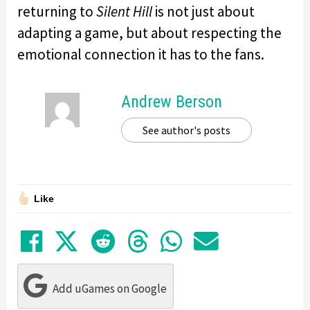
returning to
Silent Hill
is not just about
adapting a game, but about respecting the
emotional connection it has to the fans.
Andrew Berson
See author's posts
Like
Share on Facebook
Tweet
Submit to Reddit
Submit to Thre
Share in Wh
Share by
Add uGames on Google