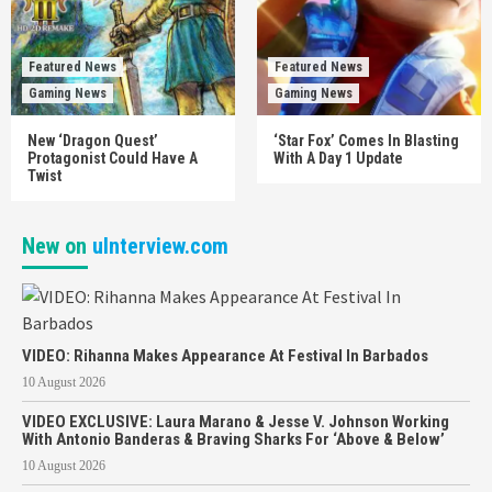
Featured News
Featured News
Gaming News
Gaming News
New ‘Dragon Quest’
‘Star Fox’ Comes In Blasting
Protagonist Could Have A
With A Day 1 Update
Twist
New on
uInterview.com
VIDEO: Rihanna Makes Appearance At Festival In Barbados
10 August 2026
VIDEO EXCLUSIVE: Laura Marano & Jesse V. Johnson Working
With Antonio Banderas & Braving Sharks For ‘Above & Below’
10 August 2026