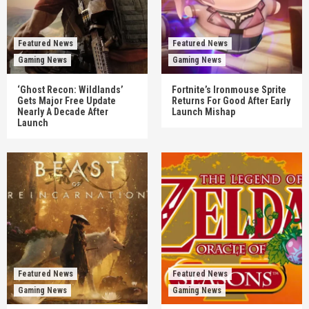
Featured News
Featured News
Gaming News
Gaming News
‘Ghost Recon: Wildlands’
Fortnite’s Ironmouse Sprite
Gets Major Free Update
Returns For Good After Early
Nearly A Decade After
Launch Mishap
Launch
Featured News
Featured News
Gaming News
Gaming News