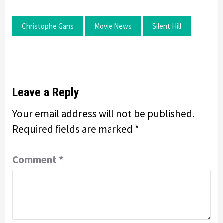
Christophe Gans
Movie News
Silent Hill
Leave a Reply
Your email address will not be published.
Required fields are marked
*
Comment
*