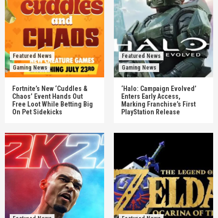
Featured News
Featured News
Gaming News
Gaming News
Fortnite’s New ‘Cuddles &
‘Halo: Campaign Evolved’
Chaos’ Event Hands Out
Enters Early Access,
Free Loot While Betting Big
Marking Franchise’s First
On Pet Sidekicks
PlayStation Release