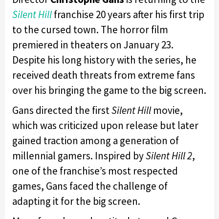
Silent Hill
franchise 20 years after his first trip
to the cursed town. The horror film
premiered in theaters on January 23.
Despite his long history with the series, he
received death threats from extreme fans
over his bringing the game to the big screen.
Gans directed the first
Silent Hill
movie,
which was criticized upon release but later
gained traction among a generation of
millennial gamers. Inspired by
Silent Hill 2
,
one of the franchise’s most respected
games, Gans faced the challenge of
adapting it for the big screen.