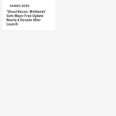
GAMING NEWS
‘Ghost Recon: Wildlands’
Gets Major Free Update
Nearly A Decade After
Launch