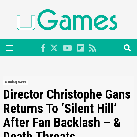
Skip
to
content
Primary
Menu
Gaming News
Director Christophe Gans
Returns To ‘Silent Hill’
After Fan Backlash – &
Death Threats