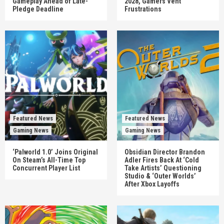
Gameplay Ahead of Late-
2028, Gamers Vent
Pledge Deadline
Frustrations
Featured News
Featured News
Gaming News
Gaming News
‘Palworld 1.0’ Joins Original
Obsidian Director Brandon
On Steam’s All-Time Top
Adler Fires Back At ‘Cold
Concurrent Player List
Take Artists’ Questioning
Studio & ‘Outer Worlds’
After Xbox Layoffs