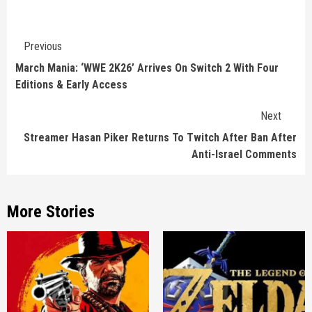
Continue
Previous
Reading
March Mania: ‘WWE 2K26’ Arrives On Switch 2 With Four
Editions & Early Access
Next
Streamer Hasan Piker Returns To Twitch After Ban After
Anti-Israel Comments
More Stories