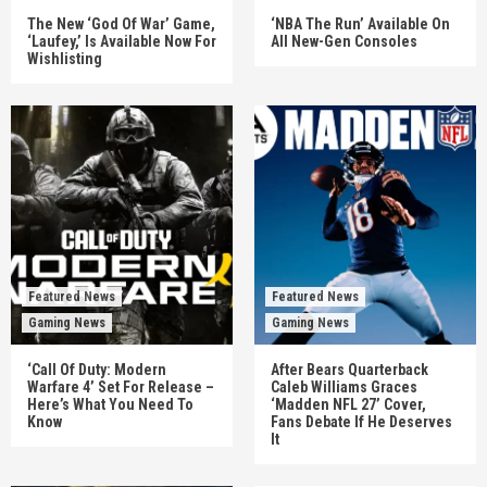
The New ‘God Of War’ Game,
‘NBA The Run’ Available On
‘Laufey,’ Is Available Now For
All New-Gen Consoles
Wishlisting
Featured News
Featured News
Gaming News
Gaming News
‘Call Of Duty: Modern
After Bears Quarterback
Warfare 4’ Set For Release –
Caleb Williams Graces
Here’s What You Need To
‘Madden NFL 27’ Cover,
Know
Fans Debate If He Deserves
It