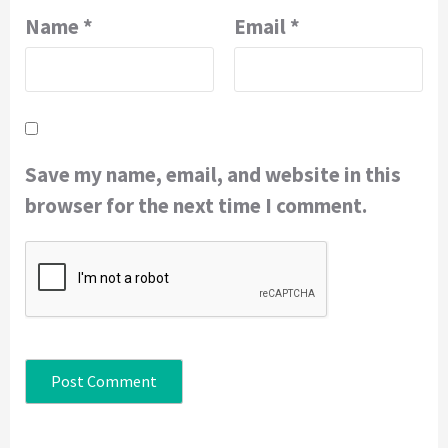
Name
*
Email
*
Save my name, email, and website in this
browser for the next time I comment.