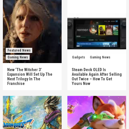
Featured News
Gaming News
Gadgets
Gaming News
New ‘The Witcher 3’
Steam Deck OLED Is
Expansion Will Set Up The
Available Again After Selling
Next Trilogy In The
Out Twice – How To Get
Franchise
Yours Now