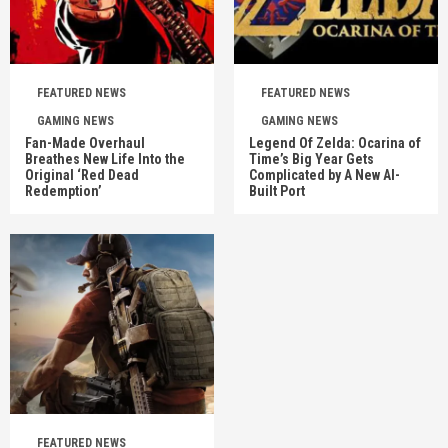
FEATURED NEWS
FEATURED NEWS
GAMING NEWS
GAMING NEWS
Fan-Made Overhaul
Legend Of Zelda: Ocarina of
Breathes New Life Into the
Time’s Big Year Gets
Original ‘Red Dead
Complicated by A New AI-
Redemption’
Built Port
FEATURED NEWS