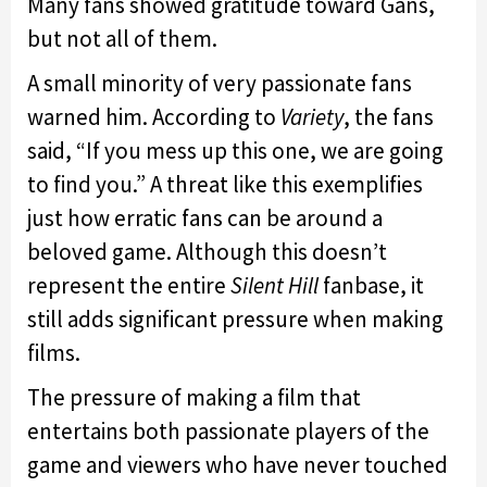
Many fans showed gratitude toward Gans,
but not all of them.
A small minority of very passionate fans
warned him. According to
Variety
, the fans
said, “If you mess up this one, we are going
to find you.” A threat like this exemplifies
just how erratic fans can be around a
beloved game. Although this doesn’t
represent the entire
Silent Hill
fanbase, it
still adds significant pressure when making
films.
The pressure of making a film that
entertains both passionate players of the
game and viewers who have never touched