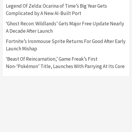
Nintendo Switch 2 Has Finally Been
Legend Of Zelda: Ocarina of Time’s Big Year Gets
Announced –A Guide To The First Trailer
3
Complicated by A New AI-Built Port
‘Ghost Recon: Wildlands’ Gets Major Free Update Nearly
Featured News
Gadgets
Gaming News
A Decade After Launch
My Arcade Reveals New Consoles In
Collaboration With Atari, Capcom & Bandai
Fortnite’s Ironmouse Sprite Returns For Good After Early
Namco
4
Launch Mishap
‘Beast Of Reincarnation,’ Game Freak’s First
Non-‘Pokémon’ Title, Launches With Parrying At Its Core