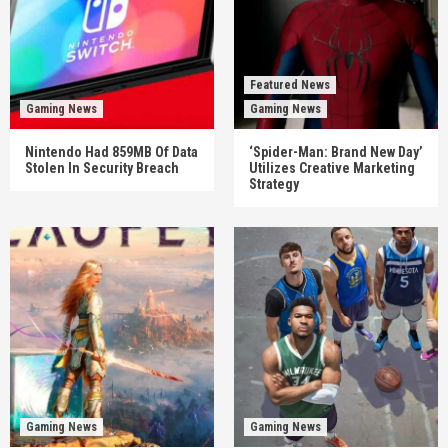
Featured News
Gaming News
Gaming News
Nintendo Had 859MB Of Data
‘Spider-Man: Brand New Day’
Stolen In Security Breach
Utilizes Creative Marketing
Strategy
Gaming News
Gaming News