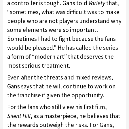
a controller is tough. Gans told
Variety
that,
“sometimes, what was difficult was to make
people who are not players understand why
some elements were so important.
Sometimes I had to fight because the fans
would be pleased.” He has called the series
a form of “modern art” that deserves the
most serious treatment.
Even after the threats and mixed reviews,
Gans says that he will continue to work on
the franchise if given the opportunity.
For the fans who still view his first film,
Silent Hill
, as a masterpiece, he believes that
the rewards outweigh the risks. For Gans,