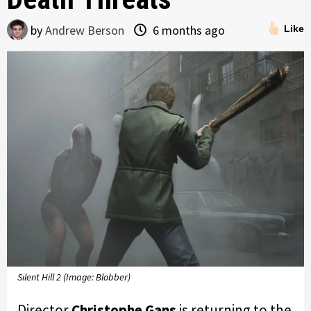
by
Andrew Berson
6 months ago
Like
Silent Hill 2 (Image: Blobber)
Director
Christophe Gans
is returning to the