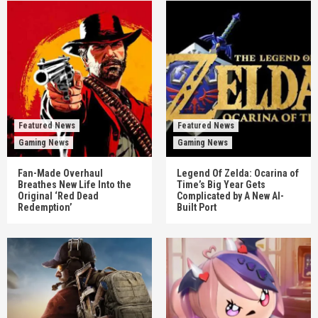
Featured News
Featured News
Gaming News
Gaming News
Fan-Made Overhaul
Legend Of Zelda: Ocarina of
Breathes New Life Into the
Time’s Big Year Gets
Original ‘Red Dead
Complicated by A New AI-
Redemption’
Built Port