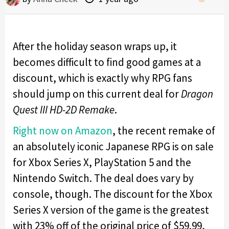
After the holiday season wraps up, it
becomes difficult to find good games at a
discount, which is exactly why RPG fans
should jump on this current deal for
Dragon
Quest III HD-2D Remake
.
Right now on Amazon
, the recent remake of
an absolutely iconic Japanese RPG is on sale
for Xbox Series X, PlayStation 5 and the
Nintendo Switch. The deal does vary by
console, though. The discount for the Xbox
Series X version of the game is the greatest
with 23% off of the original price of $59.99,