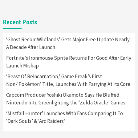
Gadgets
Gaming News
New GeForce RTX 5090 Line-Up Is MSI’s Best
Recent Posts
Yet
2
‘Ghost Recon: Wildlands’ Gets Major Free Update Nearly
A Decade After Launch
Featured News
Gadgets
Gaming News
Nintendo Switch 2 Has Finally Been
Fortnite’s Ironmouse Sprite Returns For Good After Early
Announced –A Guide To The First Trailer
3
Launch Mishap
‘Beast Of Reincarnation,’ Game Freak’s First
Featured News
Gadgets
Gaming News
Non-‘Pokémon’ Title, Launches With Parrying At Its Core
My Arcade Reveals New Consoles In
Collaboration With Atari, Capcom & Bandai
Capcom Producer Yoshiki Okamoto Says He Bluffed
Namco
4
Nintendo Into Greenlighting the ‘Zelda Oracle’ Games
‘Mistfall Hunter’ Launches With Fans Comparing It To
‘Dark Souls’ & ‘Arc Raiders’