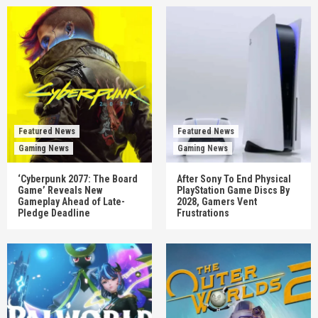
Featured News
Featured News
Gaming News
Gaming News
‘Cyberpunk 2077: The Board
After Sony To End Physical
Game’ Reveals New
PlayStation Game Discs By
Gameplay Ahead of Late-
2028, Gamers Vent
Pledge Deadline
Frustrations