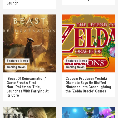
Launch
Featured News
Featured News
Gaming News
Gaming News
‘Beast Of Reincarnation,’
Capcom Producer Yoshiki
Game Freak’s First
Okamoto Says He Bluffed
Non-‘Pokémon’ Title,
Nintendo Into Greenlighting
Launches With Parrying At
the ‘Zelda Oracle’ Games
Its Core