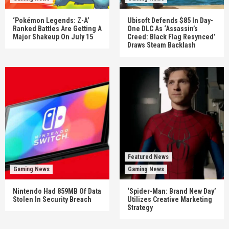
‘Pokémon Legends: Z-A’
Ubisoft Defends $85 In Day-
Ranked Battles Are Getting A
One DLC As ‘Assassin’s
Major Shakeup On July 15
Creed: Black Flag Resynced’
Draws Steam Backlash
Featured News
Gaming News
Gaming News
Nintendo Had 859MB Of Data
‘Spider-Man: Brand New Day’
Stolen In Security Breach
Utilizes Creative Marketing
Strategy