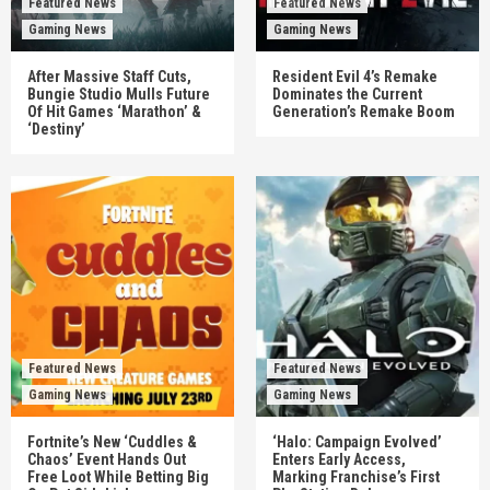
Featured News
Featured News
Gaming News
Gaming News
After Massive Staff Cuts,
Resident Evil 4’s Remake
Bungie Studio Mulls Future
Dominates the Current
Of Hit Games ‘Marathon’ &
Generation’s Remake Boom
‘Destiny’
Featured News
Featured News
Gaming News
Gaming News
Fortnite’s New ‘Cuddles &
‘Halo: Campaign Evolved’
Chaos’ Event Hands Out
Enters Early Access,
Free Loot While Betting Big
Marking Franchise’s First