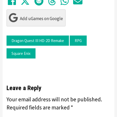
Share on Facebook
Tweet
Submit to Reddit
Submit to Thre
Share in Wh
Share by
Add uGames on Google
Dragon Quest III HD-2D Remake
RPG
Square Enix
Leave a Reply
Your email address will not be published.
Required fields are marked
*