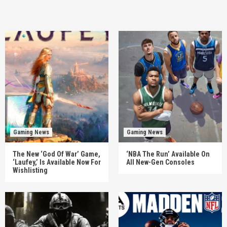
Gaming News
Gaming News
The New ‘God Of War’ Game,
‘NBA The Run’ Available On
‘Laufey,’ Is Available Now For
All New-Gen Consoles
Wishlisting