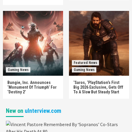
Featured News
Gaming News
Gaming News
Bungie, Inc. Announces
‘Saros, ‘PlayStation’s First
‘Monument Of Triumph’ For
Big 2026 Exclusive, Gets Off
‘Destiny 2’
To A Slow But Steady Start
New on
uInterview.com