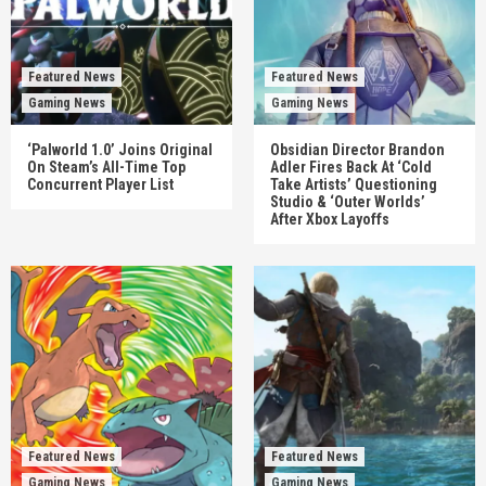
Featured News
Featured News
Gaming News
Gaming News
‘Palworld 1.0’ Joins Original
Obsidian Director Brandon
On Steam’s All-Time Top
Adler Fires Back At ‘Cold
Concurrent Player List
Take Artists’ Questioning
Studio & ‘Outer Worlds’
After Xbox Layoffs
Featured News
Featured News
Gaming News
Gaming News