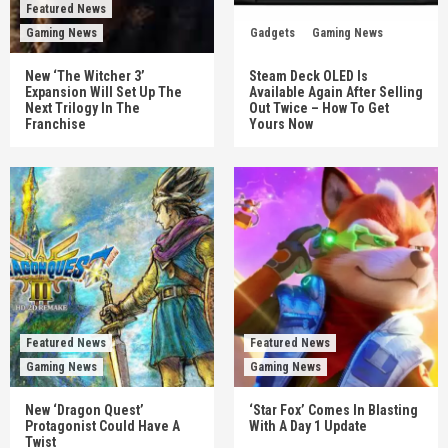
Featured News
Gaming News
Gadgets
Gaming News
New ‘The Witcher 3’
Steam Deck OLED Is
Expansion Will Set Up The
Available Again After Selling
Next Trilogy In The
Out Twice – How To Get
Franchise
Yours Now
Featured News
Featured News
Gaming News
Gaming News
New ‘Dragon Quest’
‘Star Fox’ Comes In Blasting
Protagonist Could Have A
With A Day 1 Update
Twist