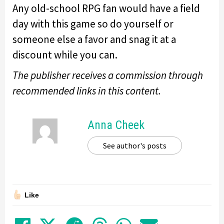
Any old-school RPG fan would have a field
day with this game so do yourself or
someone else a favor and snag it at a
discount while you can.
The publisher receives a commission through
recommended links in this content.
Anna Cheek
See author's posts
Like