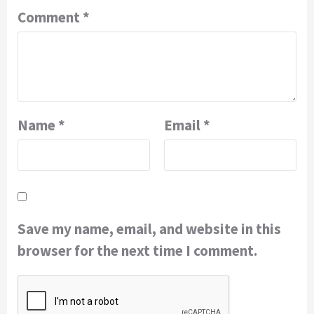
Comment
*
Name
*
Email
*
Save my name, email, and website in this
browser for the next time I comment.