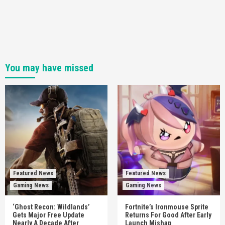
You may have missed
Featured News
Featured News
Gaming News
Gaming News
‘Ghost Recon: Wildlands’
Fortnite’s Ironmouse Sprite
Gets Major Free Update
Returns For Good After Early
Nearly A Decade After
Launch Mishap