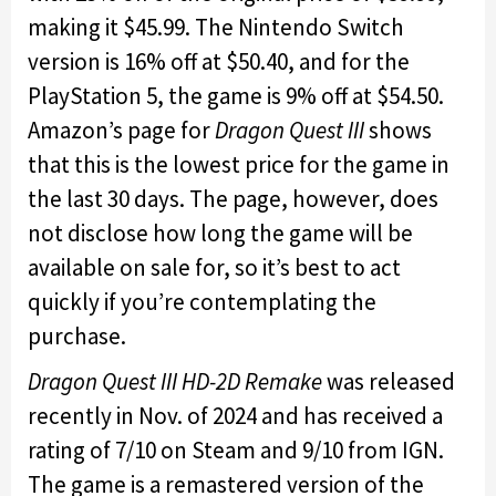
making it $45.99. The Nintendo Switch
version is 16% off at $50.40, and for the
PlayStation 5, the game is 9% off at $54.50.
Amazon’s page for
Dragon Quest III
shows
that this is the lowest price for the game in
the last 30 days. The page, however, does
not disclose how long the game will be
available on sale for, so it’s best to act
quickly if you’re contemplating the
purchase.
Dragon Quest III HD-2D Remake
was released
recently in Nov. of 2024 and has received a
rating of 7/10 on Steam and 9/10 from IGN.
The game is a remastered version of the