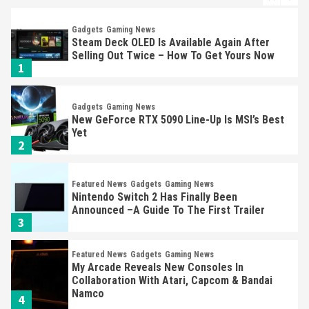
Gadgets
Gaming News
Steam Deck OLED Is Available Again After
Selling Out Twice – How To Get Yours Now
1
Gadgets
Gaming News
New GeForce RTX 5090 Line-Up Is MSI’s Best
Yet
2
Featured News
Gadgets
Gaming News
Nintendo Switch 2 Has Finally Been
Announced –A Guide To The First Trailer
3
Featured News
Gadgets
Gaming News
My Arcade Reveals New Consoles In
Collaboration With Atari, Capcom & Bandai
Namco
4