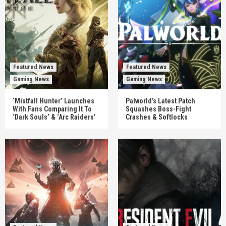
Featured News
Featured News
Gaming News
Gaming News
‘Mistfall Hunter’ Launches
Palworld’s Latest Patch
With Fans Comparing It To
Squashes Boss-Fight
‘Dark Souls’ & ‘Arc Raiders’
Crashes & Softlocks