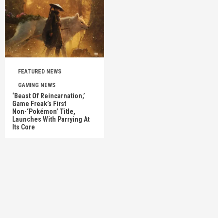
FEATURED NEWS
GAMING NEWS
‘Beast Of Reincarnation,’
Game Freak’s First
Non-‘Pokémon’ Title,
Launches With Parrying At
Its Core