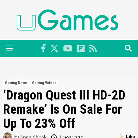
Skip
to
content
Primary
Menu
Gaming News
Gaming Videos
‘Dragon Quest III HD-2D
Remake’ Is On Sale For
Up To 23% Off
by
Anna Cheek
1 year ago
Like