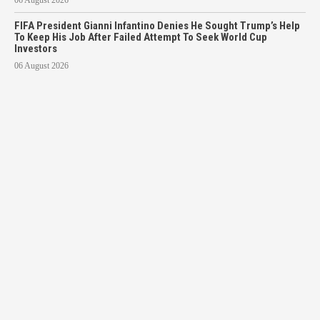
FIFA President Gianni Infantino Denies He Sought Trump’s Help
To Keep His Job After Failed Attempt To Seek World Cup
Investors
06 August 2026