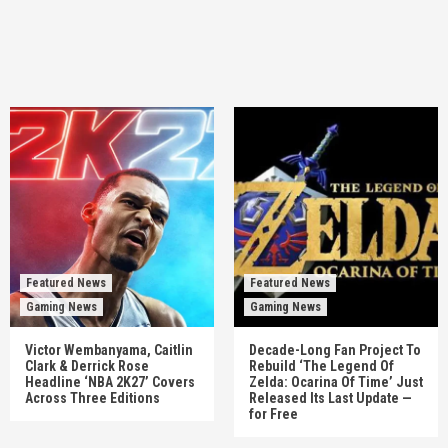
Featured News
Featured News
Gaming News
Gaming News
Victor Wembanyama, Caitlin
Decade-Long Fan Project To
Clark & Derrick Rose
Rebuild ‘The Legend Of
Headline ‘NBA 2K27’ Covers
Zelda: Ocarina Of Time’ Just
Across Three Editions
Released Its Last Update —
for Free