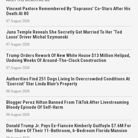
Vincent Pastore Remembered By ‘Sopranos’ Co-Stars After His
Death At 80
07 August 2026
Juno Temple Reveals She Secretly Got Married To Her ‘Ted
Lasso’ Driver Michal Szymanski
07 August 2026
Trump Orders Rework Of New White House $13 Million Helipad,
Undoing Weeks Of Around-The-Clock Construction
07 August 2026
Authorities Find 251 Dogs Living In Overcrowded Conditions At
‘Exorcist’ Star Linda Blair’s Property
06 August 2026
Blogger Perez Hilton Banned From TikTok After Livestreaming
Bloody Episode Of Self-Harm
06 August 2026
Donald Trump Jr. Pays Ex-Fiancée Kimberly Guilfoyle $7.6M For
Her Share Of Their 11-Bathroom, 6-Bedroom Florida Mansion
06 August 2026