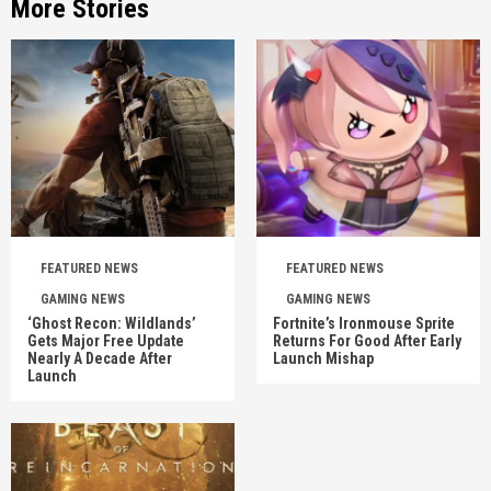
More Stories
FEATURED NEWS
FEATURED NEWS
GAMING NEWS
GAMING NEWS
‘Ghost Recon: Wildlands’
Fortnite’s Ironmouse Sprite
Gets Major Free Update
Returns For Good After Early
Nearly A Decade After
Launch Mishap
Launch