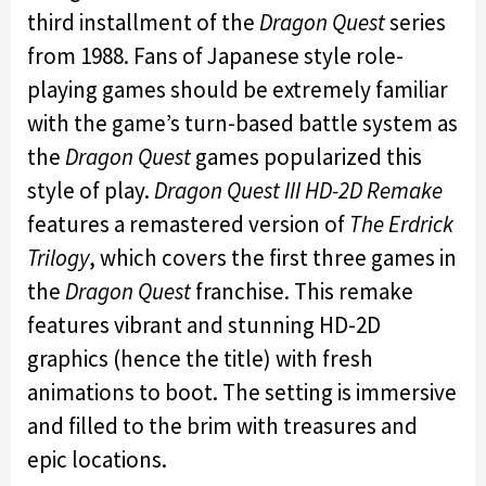
third installment of the
Dragon Quest
series
from 1988. Fans of Japanese style role-
playing games should be extremely familiar
with the game’s turn-based battle system as
the
Dragon Quest
games popularized this
style of play.
Dragon Quest III HD-2D Remake
features a remastered version of
The Erdrick
Trilogy
, which covers the first three games in
the
Dragon Quest
franchise. This remake
features vibrant and stunning HD-2D
graphics (hence the title) with fresh
animations to boot. The setting is immersive
and filled to the brim with treasures and
epic locations.