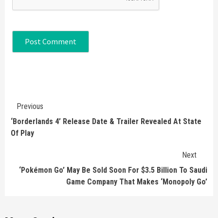
Continue
Previous
Reading
‘Borderlands 4’ Release Date & Trailer Revealed At State
Of Play
Next
‘Pokémon Go’ May Be Sold Soon For $3.5 Billion To Saudi
Game Company That Makes ‘Monopoly Go’