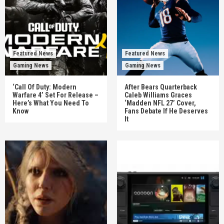
Featured News
Featured News
Gaming News
Gaming News
‘Call Of Duty: Modern
After Bears Quarterback
Warfare 4’ Set For Release –
Caleb Williams Graces
Here’s What You Need To
‘Madden NFL 27’ Cover,
Know
Fans Debate If He Deserves
It