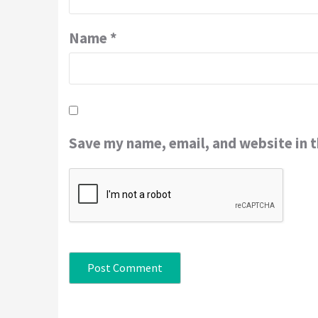
Name
*
Save my name, email, and website in t