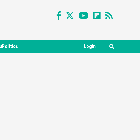
uPolitics
Login
Featured News
Gadgets
Gaming News
Nintendo Switch 2 Has Finally
Been Announced –A Guide To
3
The First Trailer
Featured News
Gadgets