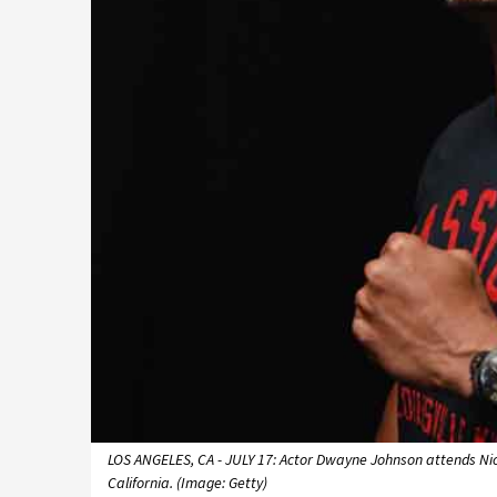
LOS ANGELES, CA - JULY 17: Actor Dwayne Johnson attends Nick
California. (Image: Getty)