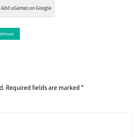
dit
 Threads
in Whatsapp
re by Email
Add uGames on Google
ohnson
d.
Required fields are marked
*