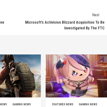
Next
One
Microsoft’s Activision Blizzard Acquisition To Be
Investigated By The FTC
 NEWS
GAMING NEWS
FEATURED NEWS
GAMING NEWS