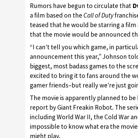
Rumors have begun to circulate that
D
a film based on the
Call of Duty
franchis
teased that he would be starring a film
that the movie would be announced thi
“I can’t tell you which game, in particul
announcement this year,” Johnson to
biggest, most badass games to the scree
excited to bring it to fans around the w
gamer friends–but really we’re just goi
The movie is apparently planned to be
report by Giant Freakin Robot. The ser
including World War II, the Cold War and 
impossible to know what era the movi
might play.