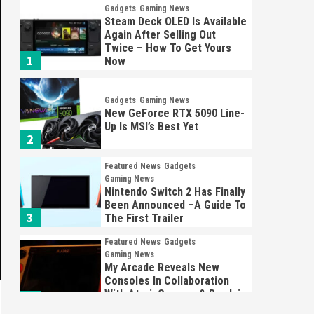
Gadgets
Gaming News
Steam Deck OLED Is Available
Again After Selling Out
Twice – How To Get Yours
1
Now
Gadgets
Gaming News
New GeForce RTX 5090 Line-
Up Is MSI’s Best Yet
2
Featured News
Gadgets
Gaming News
Nintendo Switch 2 Has Finally
Been Announced –A Guide To
3
The First Trailer
Featured News
Gadgets
Gaming News
My Arcade Reveals New
Consoles In Collaboration
With Atari, Capcom & Bandai
4
Namco