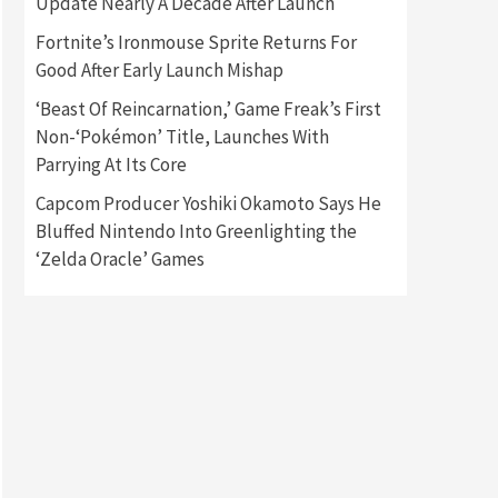
Update Nearly A Decade After Launch
Fortnite’s Ironmouse Sprite Returns For
Gadgets
Gaming News
Good After Early Launch Mishap
New GeForce RTX 5090 Line-
Up Is MSI’s Best Yet
‘Beast Of Reincarnation,’ Game Freak’s First
2
Non-‘Pokémon’ Title, Launches With
Featured News
Gadgets
Parrying At Its Core
Gaming News
Nintendo Switch 2 Has Finally
Capcom Producer Yoshiki Okamoto Says He
Been Announced –A Guide To
Bluffed Nintendo Into Greenlighting the
3
The First Trailer
‘Zelda Oracle’ Games
Featured News
Gadgets
Gaming News
My Arcade Reveals New
Consoles In Collaboration
With Atari, Capcom & Bandai
4
Namco
Featured News
Gadgets
Gaming News
Apple Vision Pro Has Halted
Production – Here’s Why It
5
Flopped