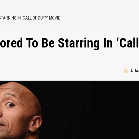
ARRING IN ‘CALL OF DUTY’ MOVIE
ed To Be Starring In ‘Call
Lik