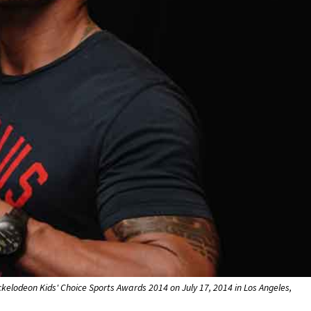
elodeon Kids' Choice Sports Awards 2014 on July 17, 2014 in Los Angeles,