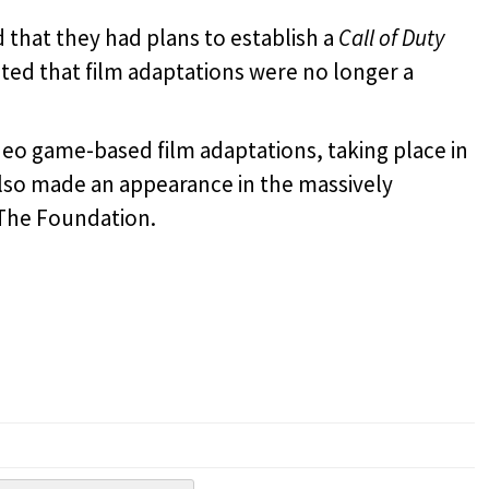
d that they had plans to establish a
Call of Duty
tated that film adaptations were no longer a
deo game-based film adaptations, taking place in
also made an appearance in the massively
The Foundation.