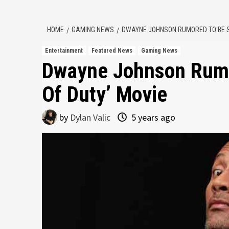
HOME
GAMING NEWS
DWAYNE JOHNSON RUMORED TO BE ST
Entertainment
Featured News
Gaming News
Dwayne Johnson Rumor
Of Duty’ Movie
by
Dylan Valic
5 years ago