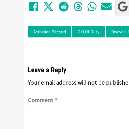
Share on Facebook
Tweet
Submit to Red
Submit to
Share 
Sha
Activision Blizzard
Call Of Duty
Dwayne J
Leave a Reply
Your email address will not be publishe
Comment
*