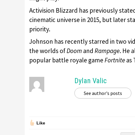
Activision Blizzard has previously state
cinematic universe in 2015, but later s
priority.
Johnson has recently starred in two vi
the worlds of
Doom
and
Rampage
. He 
popular battle royale game
Fortnite
as 
Dylan Valic
See author's posts
Like