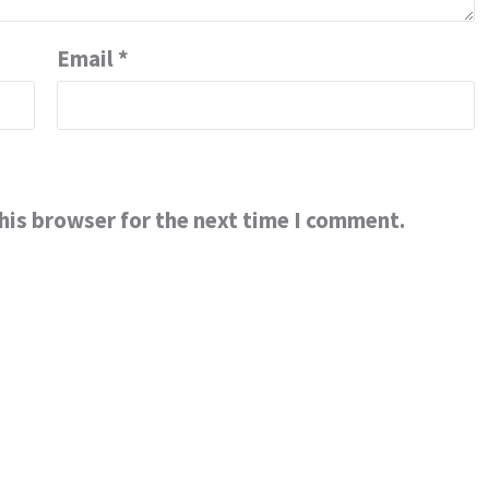
Email
*
his browser for the next time I comment.