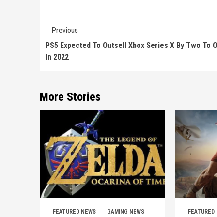
Continue
Previous
Reading
PS5 Expected To Outsell Xbox Series X By Two To 
In 2022
More Stories
FEATURED NEWS
GAMING NEWS
FEATURED