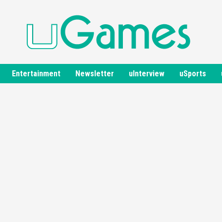
Entertainment
Newsletter
uInterview
uSports