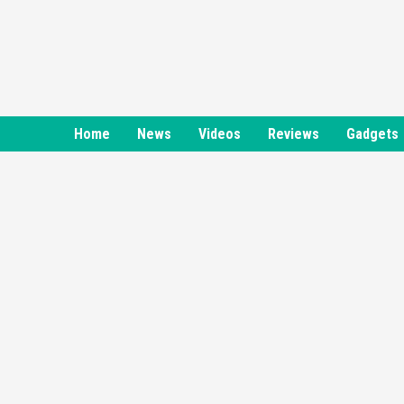
Skip
to
content
Home
News
Videos
Reviews
Gadgets