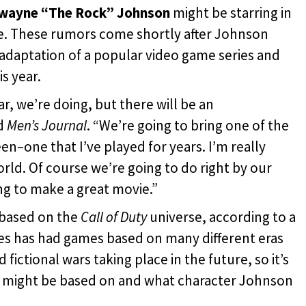
wayne “The Rock” Johnson
might be starring in
e. These rumors come shortly after Johnson
 adaptation of a popular video game series and
s year.
ar, we’re doing, but there will be an
ld
Men’s Journal
. “We’re going to bring one of the
n–one that I’ve played for years. I’m really
orld. Of course we’re going to do right by our
ng to make a great movie.”
 based on the
Call of Duty
universe, according to a
ies has had games based on many different eras
fictional wars taking place in the future, so it’s
e might be based on and what character Johnson