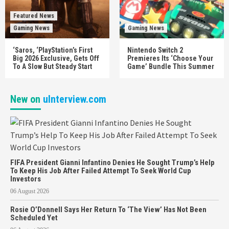
Featured News
Gaming News
Gaming News
‘Saros, ‘PlayStation’s First
Nintendo Switch 2
Big 2026 Exclusive, Gets Off
Premieres Its ‘Choose Your
To A Slow But Steady Start
Game’ Bundle This Summer
New on
uInterview.com
FIFA President Gianni Infantino Denies He Sought Trump’s Help
To Keep His Job After Failed Attempt To Seek World Cup
Investors
06 August 2026
Rosie O’Donnell Says Her Return To ‘The View’ Has Not Been
Scheduled Yet