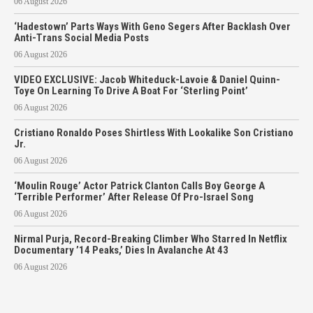
06 August 2026
‘Hadestown’ Parts Ways With Geno Segers After Backlash Over
Anti-Trans Social Media Posts
06 August 2026
VIDEO EXCLUSIVE: Jacob Whiteduck-Lavoie & Daniel Quinn-
Toye On Learning To Drive A Boat For ‘Sterling Point’
06 August 2026
Cristiano Ronaldo Poses Shirtless With Lookalike Son Cristiano
Jr.
06 August 2026
‘Moulin Rouge’ Actor Patrick Clanton Calls Boy George A
‘Terrible Performer’ After Release Of Pro-Israel Song
06 August 2026
Nirmal Purja, Record-Breaking Climber Who Starred In Netflix
Documentary ’14 Peaks,’ Dies In Avalanche At 43
06 August 2026