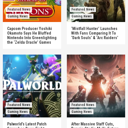
Featured News
Featured News
Gaming News
Gaming News
Capcom Producer Yoshiki
‘Mistfall Hunter’ Launches
Okamoto Says He Bluffed
With Fans Comparing It To
Nintendo Into Greenlighting
‘Dark Souls’ & ‘Arc Raiders’
the ‘Zelda Oracle’ Games
Featured News
Featured News
Gaming News
Gaming News
Palworld’s Latest Patch
After Massive Staff Cuts,