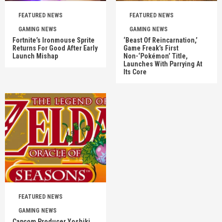
FEATURED NEWS
FEATURED NEWS
GAMING NEWS
GAMING NEWS
Fortnite’s Ironmouse Sprite
‘Beast Of Reincarnation,’
Returns For Good After Early
Game Freak’s First
Launch Mishap
Non-‘Pokémon’ Title,
Launches With Parrying At
Its Core
FEATURED NEWS
GAMING NEWS
Capcom Producer Yoshiki