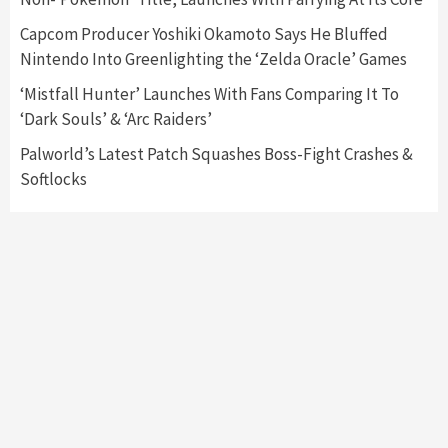
Capcom Producer Yoshiki Okamoto Says He Bluffed
Featured News
Gadgets
Gaming News
Nintendo Into Greenlighting the ‘Zelda Oracle’ Games
My Arcade Reveals New Consoles In
Collaboration With Atari, Capcom & Bandai
‘Mistfall Hunter’ Launches With Fans Comparing It To
Namco
4
‘Dark Souls’ & ‘Arc Raiders’
Palworld’s Latest Patch Squashes Boss-Fight Crashes &
Softlocks