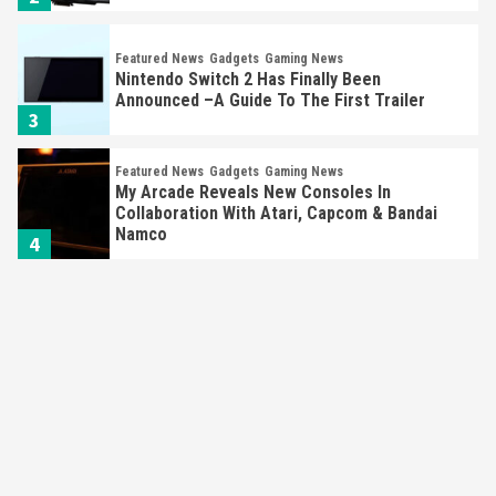
Featured News
Gadgets
Gaming News
Nintendo Switch 2 Has Finally Been
Announced –A Guide To The First Trailer
3
Featured News
Gadgets
Gaming News
My Arcade Reveals New Consoles In
Collaboration With Atari, Capcom & Bandai
Namco
4
Featured News
Gadgets
Gaming News
Apple Vision Pro Has Halted Production –
Here’s Why It Flopped
5
Featured News
Gadgets
Gaming News
Nintendo’s Switch Leak Reveals Anti-Troll
Mechanics
6