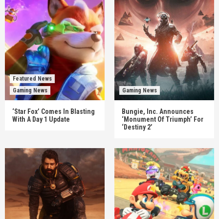
Featured News
Gaming News
Gaming News
‘Star Fox’ Comes In Blasting
Bungie, Inc. Announces
With A Day 1 Update
‘Monument Of Triumph’ For
‘Destiny 2’