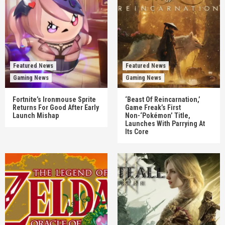
Featured News
Featured News
Gaming News
Gaming News
Fortnite’s Ironmouse Sprite
‘Beast Of Reincarnation,’
Returns For Good After Early
Game Freak’s First
Launch Mishap
Non-‘Pokémon’ Title,
Launches With Parrying At
Its Core