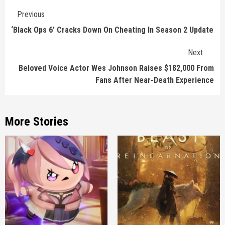
Continue
Previous
Reading
‘Black Ops 6’ Cracks Down On Cheating In Season 2 Update
Next
Beloved Voice Actor Wes Johnson Raises $182,000 From
Fans After Near-Death Experience
More Stories