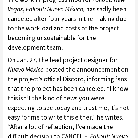
Vegas
,
Fallout: Nuevo México,
has sadly been
canceled after four years in the making due
to the workload and costs of the project
becoming unsustainable for the
development team.
On Jan. 27, the lead project designer for
Nuevo México
posted the announcement on
the project’s official Discord, informing fans
that the project has been canceled. “I know
this isn’t the kind of news you were
expecting to see today and trust me, it’s not
easy for me to write this either,” he writes.
“After a lot of reflection, I’ve made the
difficult decision to CANCEL –
Fallout: Nuevo