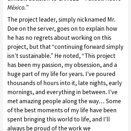
México.
”
The project leader, simply nicknamed Mr.
Doe on the server, goes on to explain how
he has no regrets about working on this
project, but that “continuing forward simply
isn’t sustainable.” He noted, “This project
has been my passion, my obsession, and a
huge part of my life for years. I’ve poured
thousands of hours into it, late nights, early
mornings, and everything in between. I’ve
met amazing people along the way… Some
of the best moments of my life have been
spent bringing this world to life, and I’ll
always be proud of the work we