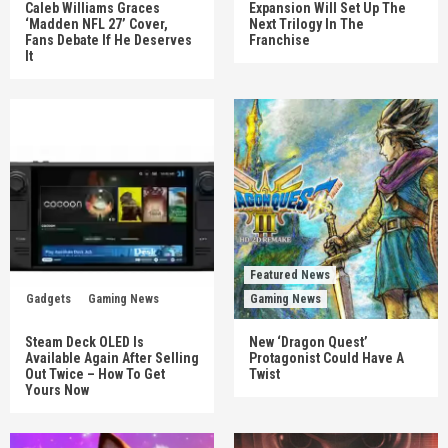
Caleb Williams Graces
Expansion Will Set Up The
‘Madden NFL 27’ Cover,
Next Trilogy In The
Fans Debate If He Deserves
Franchise
It
Featured News
Gadgets
Gaming News
Gaming News
Steam Deck OLED Is
New ‘Dragon Quest’
Available Again After Selling
Protagonist Could Have A
Out Twice – How To Get
Twist
Yours Now