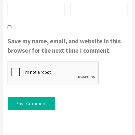
Save my name, email, and website in this
browser for the next time I comment.