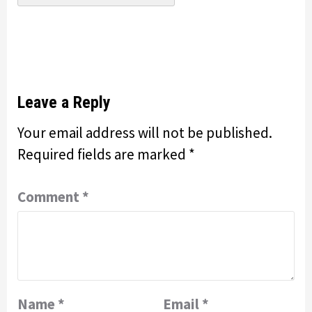
Leave a Reply
Your email address will not be published.
Required fields are marked
*
Comment
*
Name
*
Email
*