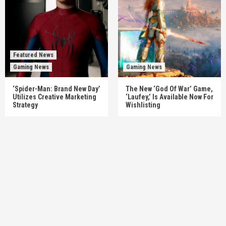
Featured News
Gaming News
Gaming News
‘Spider-Man: Brand New Day’
The New ‘God Of War’ Game,
Utilizes Creative Marketing
‘Laufey,’ Is Available Now For
Strategy
Wishlisting