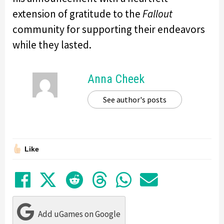
extension of gratitude to the
Fallout
community for supporting their endeavors
while they lasted.
Anna Cheek
See author's posts
Like
Share on Facebook
Tweet
Submit to Reddit
Submit to Thre
Share in Wh
Share by
Add uGames on Google