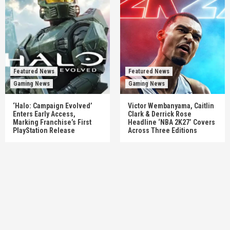
Featured News
Featured News
Gaming News
Gaming News
‘Halo: Campaign Evolved’
Victor Wembanyama, Caitlin
Enters Early Access,
Clark & Derrick Rose
Marking Franchise’s First
Headline ‘NBA 2K27’ Covers
PlayStation Release
Across Three Editions