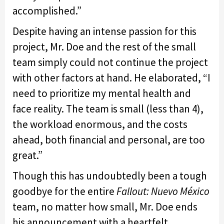
accomplished.”
Despite having an intense passion for this
project, Mr. Doe and the rest of the small
team simply could not continue the project
with other factors at hand. He elaborated, “I
need to prioritize my mental health and
face reality. The team is small (less than 4),
the workload enormous, and the costs
ahead, both financial and personal, are too
great.”
Though this has undoubtedly been a tough
goodbye for the entire
Fallout: Nuevo México
team, no matter how small, Mr. Doe ends
his announcement with a heartfelt