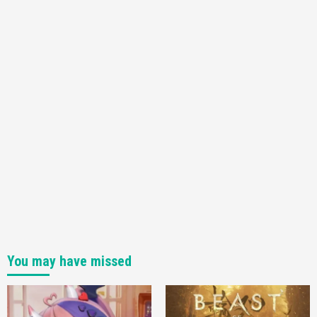
You may have missed