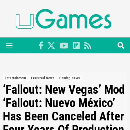
Skip
to
content
Primary
Menu
Entertainment
Featured News
Gaming News
‘Fallout: New Vegas’ Mod
‘Fallout: Nuevo México’
Has Been Canceled After
Four Years Of Production