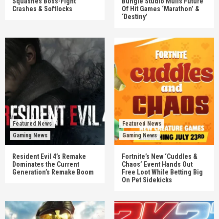
Squashes Boss-Fight
Bungie Studio Mulls Future
Crashes & Softlocks
Of Hit Games ‘Marathon’ &
‘Destiny’
Featured News
Featured News
Gaming News
Gaming News
Resident Evil 4’s Remake
Fortnite’s New ‘Cuddles &
Dominates the Current
Chaos’ Event Hands Out
Generation’s Remake Boom
Free Loot While Betting Big
On Pet Sidekicks