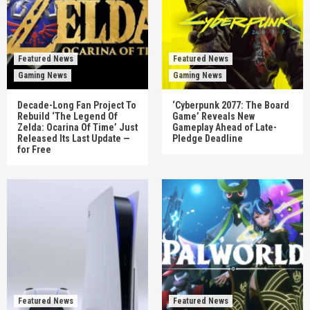
Featured News
Featured News
Gaming News
Gaming News
Decade-Long Fan Project To
‘Cyberpunk 2077: The Board
Rebuild ‘The Legend Of
Game’ Reveals New
Zelda: Ocarina Of Time’ Just
Gameplay Ahead of Late-
Released Its Last Update —
Pledge Deadline
for Free
Featured News
Featured News