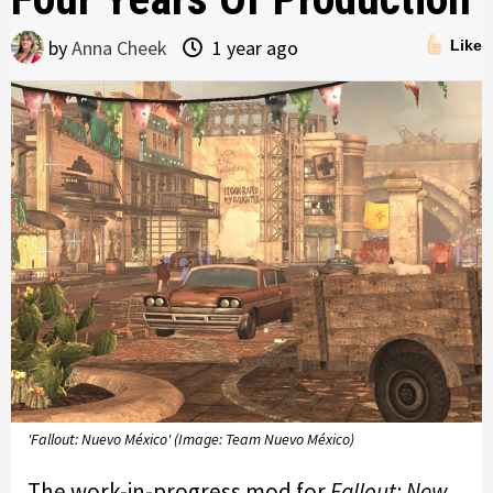
by
Anna Cheek
1 year ago
Like
'Fallout: Nuevo México' (Image: Team Nuevo México)
The work-in-progress mod for
Fallout: New