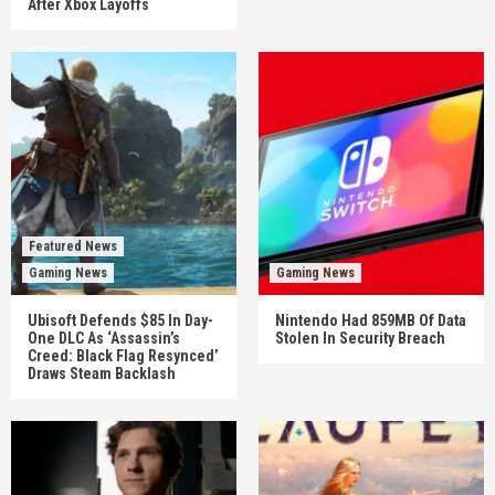
After Xbox Layoffs
Featured News
Gaming News
Gaming News
Ubisoft Defends $85 In Day-
Nintendo Had 859MB Of Data
One DLC As ‘Assassin’s
Stolen In Security Breach
Creed: Black Flag Resynced’
Draws Steam Backlash