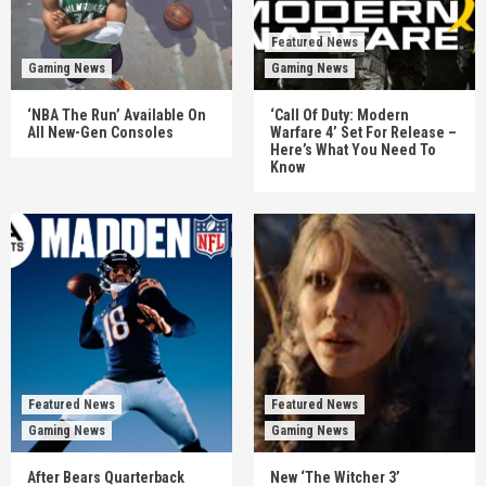
Featured News
Gaming News
Gaming News
‘NBA The Run’ Available On
‘Call Of Duty: Modern
All New-Gen Consoles
Warfare 4’ Set For Release –
Here’s What You Need To
Know
Featured News
Featured News
Gaming News
Gaming News
After Bears Quarterback
New ‘The Witcher 3’