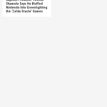
Okamoto Says He Bluffed
Nintendo Into Greenlighting
the ‘Zelda Oracle’ Games