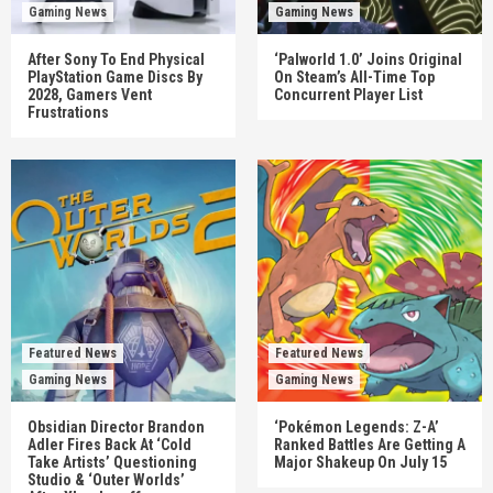
Gaming News
Gaming News
After Sony To End Physical
‘Palworld 1.0’ Joins Original
PlayStation Game Discs By
On Steam’s All-Time Top
2028, Gamers Vent
Concurrent Player List
Frustrations
Featured News
Featured News
Gaming News
Gaming News
Obsidian Director Brandon
‘Pokémon Legends: Z-A’
Adler Fires Back At ‘Cold
Ranked Battles Are Getting A
Take Artists’ Questioning
Major Shakeup On July 15
Studio & ‘Outer Worlds’