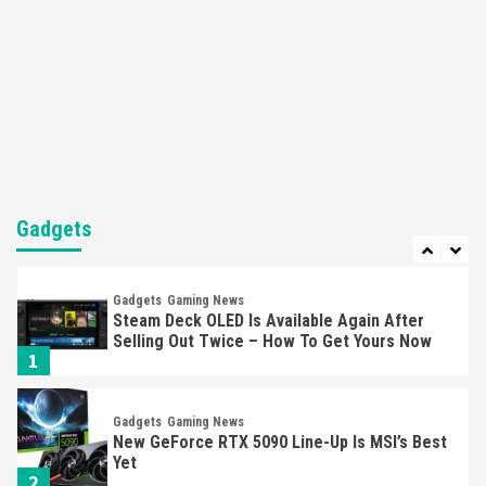
Featured News
Gadgets
Gaming News
Nintendo’s Switch Leak Reveals Anti-Troll
Mechanics
6
Entertainment
Featured News
Gadgets
Gaming News
Nintendo Brought Black Friday Deals For
Almost Every Gamer
Gadgets
7
Gadgets
Gaming News
Steam Deck OLED Is Available Again After
Selling Out Twice – How To Get Yours Now
1
Gadgets
Gaming News
New GeForce RTX 5090 Line-Up Is MSI’s Best
Yet
2