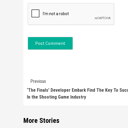
Continue
Previous
Reading
‘The Finals’ Developer Embark Find The Key To Suc
In the Shooting Game Industry
More Stories