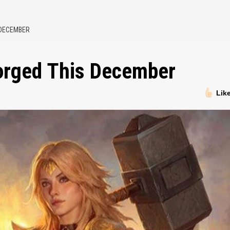
 DECEMBER
forged This December
Lik