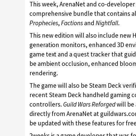
This week, ArenaNet and co-develope
comprehensive bundle that contains al
Prophecies
,
Factions
and
Nightfall
.
This new edition will also include new H
generation monitors, enhanced 3D envir
game text and a quest tracker that guide
be ambient occlusion, enhanced bloom,
rendering.
The game will also be Steam Deck verifi
recent Steam Deck handheld gaming co
controllers.
Guild Wars Reforged
will b
directly from ArenaNet at guildwars.co
be updated with these features for free
2weeks is a game developer that was f