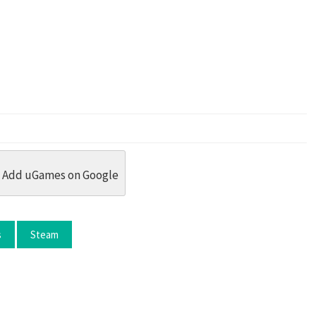
dit
 Threads
in Whatsapp
re by Email
Add uGames on Google
s
Steam