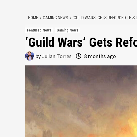
HOME
GAMING NEWS
‘GUILD WARS’ GETS REFORGED THIS
Featured News
Gaming News
‘Guild Wars’ Gets Re
by
Julian Torres
8 months ago