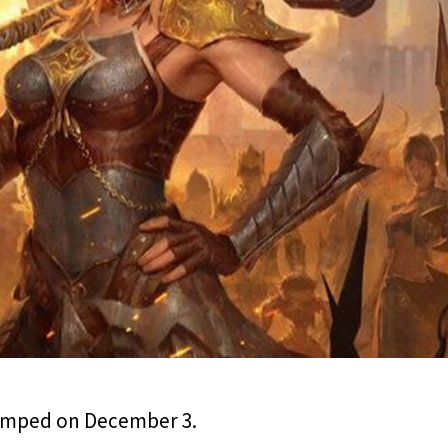
vamped on December 3.