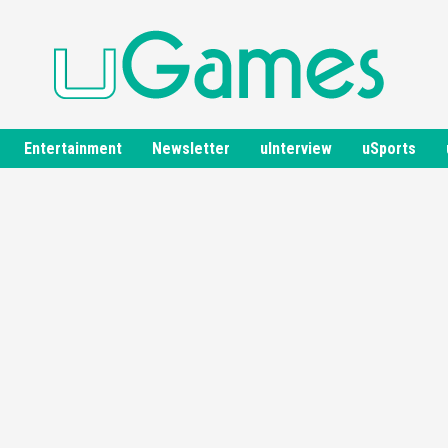
Entertainment
Newsletter
uInterview
uSports