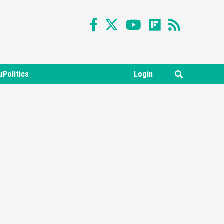
uPolitics
Login
Featured News
Gadgets
Gaming News
Nintendo Switch 2 Has Finally
Been Announced –A Guide To
3
The First Trailer
Featured News
Gadgets