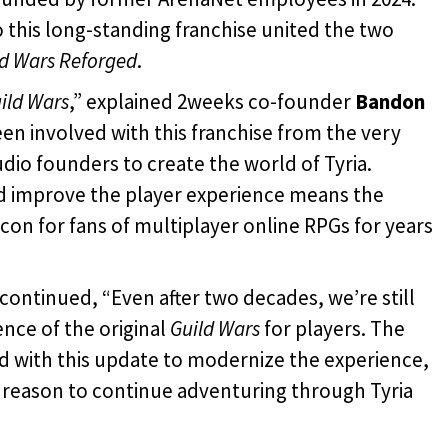
 this long-standing franchise united the two
ld Wars Reforged
.
ild Wars
,” explained 2weeks co-founder
Bandon
been involved with this franchise from the very
tudio founders to create the world of Tyria.
d improve the player experience means the
on for fans of multiplayer online
RPGs for years
continued, “Even after two decades, we’re still
nce of the original
Guild Wars
for players. The
d with this update to modernize the experience,
a reason to continue adventuring through Tyria