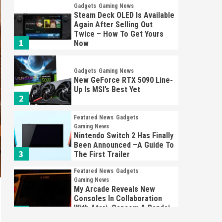
Gadgets
Gaming News
Steam Deck OLED Is Available
Again After Selling Out
Twice – How To Get Yours
1
Now
Gadgets
Gaming News
New GeForce RTX 5090 Line-
Up Is MSI’s Best Yet
2
Featured News
Gadgets
Gaming News
Nintendo Switch 2 Has Finally
Been Announced –A Guide To
3
The First Trailer
Featured News
Gadgets
Gaming News
My Arcade Reveals New
Consoles In Collaboration
With Atari, Capcom & Bandai
4
Namco