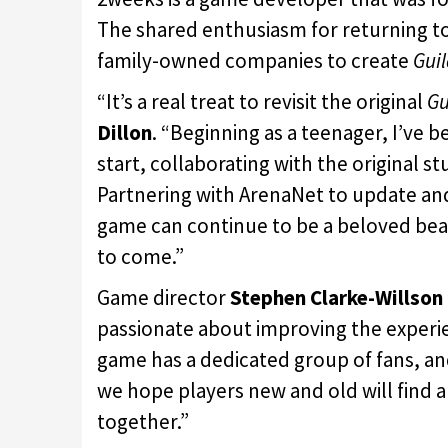
The shared enthusiasm for returning to
family-owned companies to create
Gui
“It’s a real treat to revisit the original
Gu
Dillon
. “Beginning as a teenager, I’ve 
start, collaborating with the original s
Partnering with ArenaNet to update an
game can continue to be a beloved beac
to come.”
Game director
Stephen Clarke-Willson
passionate about improving the experie
game has a dedicated group of fans, an
we hope players new and old will find 
together.”