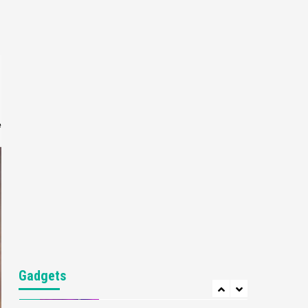
Gaming News
My Arcade Reveals New
Consoles In Collaboration
With Atari, Capcom & Bandai
4
Namco
Featured News
Gadgets
Gaming News
Apple Vision Pro Has Halted
Production – Here’s Why It
e
5
Flopped
Featured News
Gadgets
Gaming News
Nintendo’s Switch Leak
Reveals Anti-Troll Mechanics
6
Entertainment
Featured News
Gadgets
Gaming News
Nintendo Brought Black
Gadgets
Friday Deals For Almost Every
7
Gamer