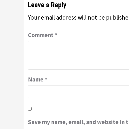
Leave a Reply
Your email address will not be publishe
Comment
*
Name
*
Save my name, email, and website in t