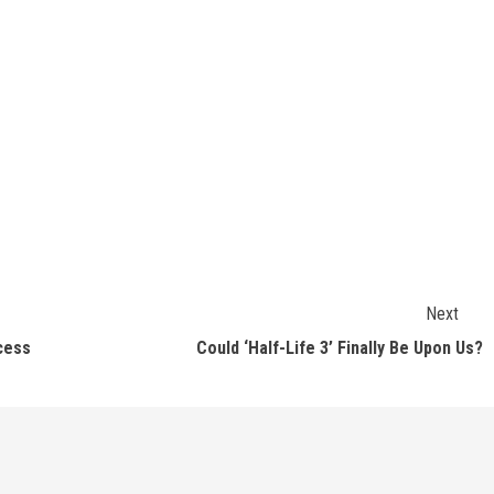
Next
cess
Could ‘Half-Life 3’ Finally Be Upon Us?