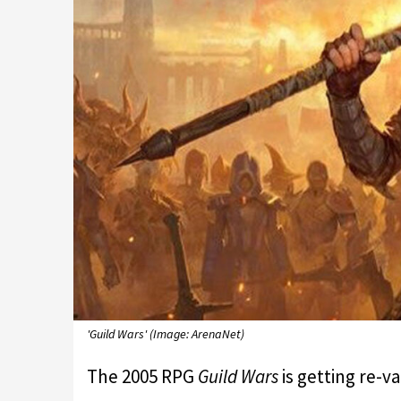
'Guild Wars' (Image: ArenaNet)
The 2005 RPG
Guild Wars
is getting re-