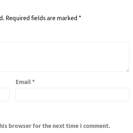
d.
Required fields are marked
*
Email
*
his browser for the next time I comment.