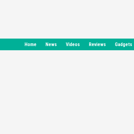
Skip
to
content
Home
News
Videos
Reviews
Gadgets