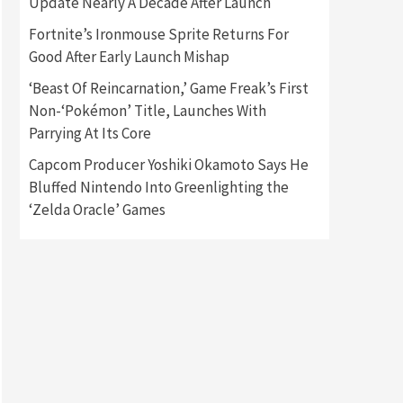
Update Nearly A Decade After Launch
Fortnite’s Ironmouse Sprite Returns For
Gadgets
Gaming News
Good After Early Launch Mishap
New GeForce RTX 5090 Line-
Up Is MSI’s Best Yet
‘Beast Of Reincarnation,’ Game Freak’s First
2
Non-‘Pokémon’ Title, Launches With
Featured News
Gadgets
Parrying At Its Core
Gaming News
Nintendo Switch 2 Has Finally
Capcom Producer Yoshiki Okamoto Says He
Been Announced –A Guide To
Bluffed Nintendo Into Greenlighting the
3
The First Trailer
‘Zelda Oracle’ Games
Featured News
Gadgets
Gaming News
My Arcade Reveals New
Consoles In Collaboration
With Atari, Capcom & Bandai
4
Namco
Featured News
Gadgets
Gaming News
Apple Vision Pro Has Halted
Production – Here’s Why It
5
Flopped