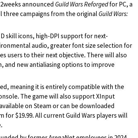
r 2weeks announced
Guild Wars Reforged
for PC, a
l three campaigns from the original
Guild Wars:
D skill icons, high-DPI support for next-
onmental audio, greater font size selection for
s users to their next objective. There will also
 and new antialiasing options to improve
ed, meaning it is entirely compatible with the
nsole. The game will also support XInput
e available on Steam or can be downloaded
m for
$19.99. All current Guild Wars players will
.
ounded by former ArenaNet employees in 2024.