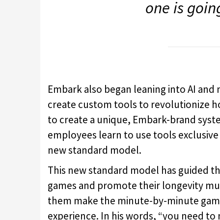
one is goin
Embark also began leaning into AI and 
create custom tools to revolutionize ho
to create a unique, Embark-brand syste
employees learn to use tools exclusive
new standard model.
This new standard model has guided the
games and promote their longevity muc
them make the minute-by-minute gamep
experience. In his words, “you need to 