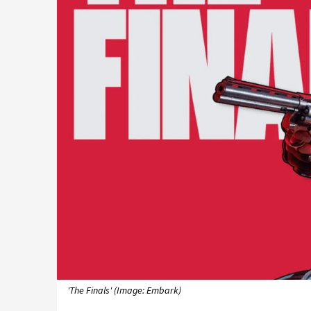
'The Finals' (Image: Embark)