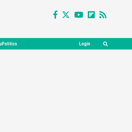
uPolitics
Login
Featured News
Gadgets
Gaming News
Nintendo Switch 2 Has Finally
Been Announced –A Guide To
3
The First Trailer
Featured News
Gadgets