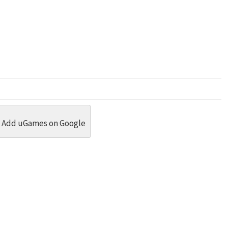
dit
 Threads
in Whatsapp
re by Email
Add uGames on Google