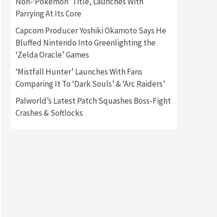
Non-‘Pokémon’ Title, Launches With
Parrying At Its Core
Gadgets
Gaming News
Capcom Producer Yoshiki Okamoto Says He
New GeForce RTX 5090 Line-
Up Is MSI’s Best Yet
Bluffed Nintendo Into Greenlighting the
2
‘Zelda Oracle’ Games
Featured News
Gadgets
‘Mistfall Hunter’ Launches With Fans
Gaming News
Comparing It To ‘Dark Souls’ & ‘Arc Raiders’
Nintendo Switch 2 Has Finally
Been Announced –A Guide To
Palworld’s Latest Patch Squashes Boss-Fight
3
The First Trailer
Crashes & Softlocks
Featured News
Gadgets
Gaming News
My Arcade Reveals New
Consoles In Collaboration
With Atari, Capcom & Bandai
4
Namco
Featured News
Gadgets
Gaming News
Apple Vision Pro Has Halted
Production – Here’s Why It
5
Flopped