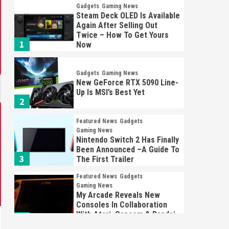
Gadgets
Gaming News
Steam Deck OLED Is Available
Again After Selling Out
Twice – How To Get Yours
1
Now
Gadgets
Gaming News
New GeForce RTX 5090 Line-
Up Is MSI’s Best Yet
2
Featured News
Gadgets
Gaming News
Nintendo Switch 2 Has Finally
Been Announced –A Guide To
3
The First Trailer
Featured News
Gadgets
Gaming News
My Arcade Reveals New
Consoles In Collaboration
With Atari, Capcom & Bandai
4
Namco