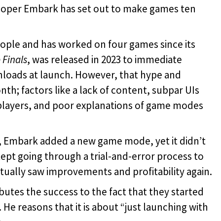
oper Embark has set out to make games ten
ople and has worked on four games since its
 Finals
, was released in 2023 to immediate
nloads at launch. However, that hype and
h; factors like a lack of content, subpar UIs
layers, and poor explanations of game modes
Embark added a new game mode, yet it didn’t
ept going through a trial-and-error process to
tually saw improvements and profitability again.
ibutes the success to the
fact that they started
He reasons that it is about “just launching with