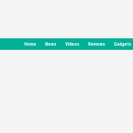
Skip
to
content
Home
News
Videos
Reviews
Gadgets