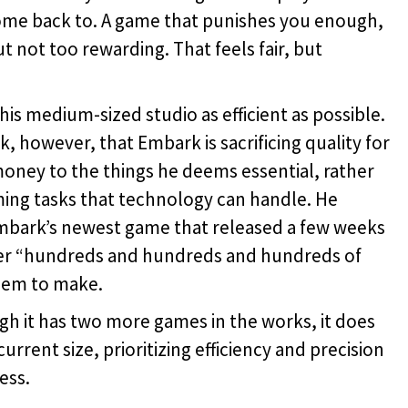
ome back to. A game that punishes you enough,
t not too rewarding. That feels fair, but
 medium-sized studio as efficient as possible.
 however, that Embark is sacrificing quality for
oney to the things he deems essential, rather
ing tasks that technology can handle. He
mbark’s newest game that released a few weeks
er “hundreds and hundreds and hundreds of
them to make.
 it has two more games in the works, it does
rrent size, prioritizing efficiency and precision
ess.