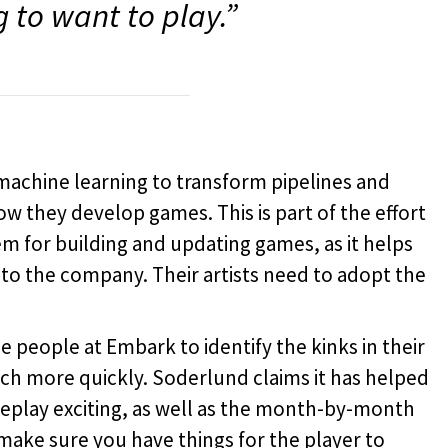
g to want to play.”
machine learning to transform pipelines and
w they develop games. This is part of the effort
m for building and updating games, as it helps
 to the company. Their artists need to adopt the
 people at Embark to identify the kinks in their
h more quickly. Soderlund claims it has helped
lay exciting, as well as the month-by-month
make sure you have things for the player to