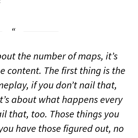
:
about the number of maps, it’s
 content. The first thing is the
play, if you don’t nail that,
it’s about what happens every
il that, too. Those things you
 you have those figured out, no