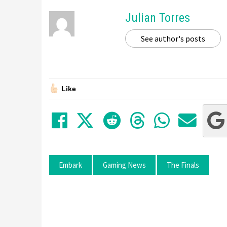
Julian Torres
See author's posts
Like
Share on Facebook
Tweet
Submit to Red
Submit to
Share 
Sha
Embark
Gaming News
The Finals