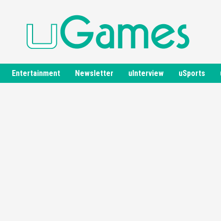
Entertainment
Newsletter
uInterview
uSports