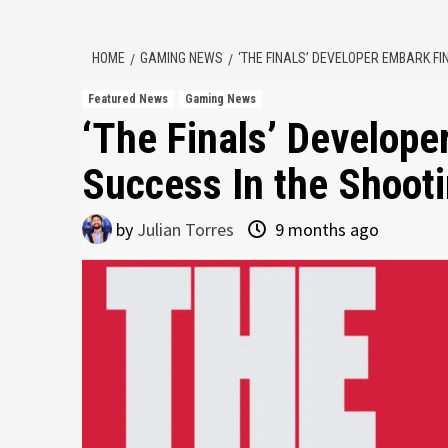
HOME
GAMING NEWS
‘THE FINALS’ DEVELOPER EMBARK FI
Featured News
Gaming News
‘The Finals’ Develope
Success In the Shoot
by
Julian Torres
9 months ago