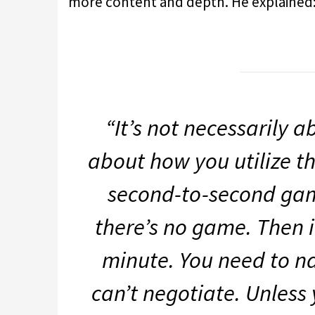
more content and depth. He explained
“It’s not necessarily 
about how you utilize the
second-to-second game
there’s no game. Then 
minute. You need to na
can’t negotiate. Unless