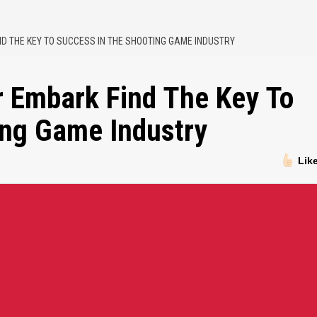
ND THE KEY TO SUCCESS IN THE SHOOTING GAME INDUSTRY
r Embark Find The Key To
ing Game Industry
Lik