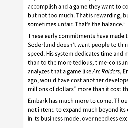
accomplish and a game they want to c
but not too much. That is rewarding, bu
sometimes unfair. That’s the balance.”
These early commitments have made this
Soderlund doesn’t want people to think,
speed. His system dedicates time and m
than to the more tedious, time-consum
analyzes that a game like
Arc Raiders
, E
ago, would have cost another develop
millions of dollars” more than it cost 
Embark has much more to come. Though
not intend to expand much beyond its cu
in its business model over needless exc