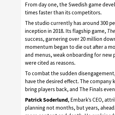
From day one, the Swedish game devel
times faster than its competitors.
The studio currently has around 300 pe
inception in 2018. Its flagship game,
The
success, garnering over 20 million dow
momentum began to die out after a mont
and menus, weak onboarding for new p
were cited as reasons.
To combat the sudden disengagement, 
have the desired effect. The company k
bring players back, and The Finals even
Patrick Soderlund
, Embark’s CEO, attr
planning not months, but years, ahead. 