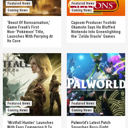
Featured News
Featured News
Gaming News
Gaming News
‘Beast Of Reincarnation,’
Capcom Producer Yoshiki
Game Freak’s First
Okamoto Says He Bluffed
Non-‘Pokémon’ Title,
Nintendo Into Greenlighting
Launches With Parrying At
the ‘Zelda Oracle’ Games
Its Core
Featured News
Featured News
Gaming News
Gaming News
‘Mistfall Hunter’ Launches
Palworld’s Latest Patch
With Fans Comparing It To
Squashes Boss-Fight