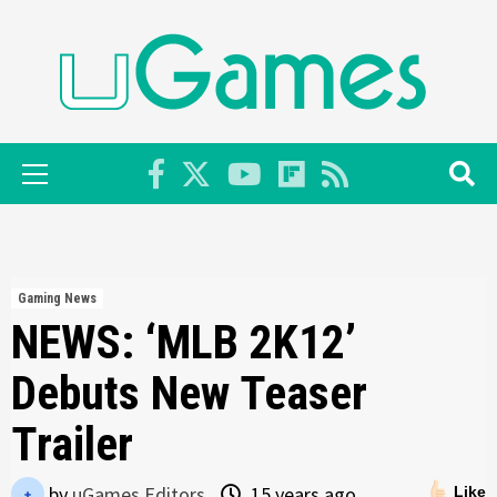
Skip
to
content
Primary
Menu
Gaming News
NEWS: ‘MLB 2K12’
Debuts New Teaser
Trailer
by
uGames Editors
15 years ago
Like