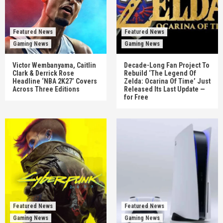
Featured News
Featured News
Gaming News
Gaming News
Victor Wembanyama, Caitlin
Decade-Long Fan Project To
Clark & Derrick Rose
Rebuild ‘The Legend Of
Headline ‘NBA 2K27’ Covers
Zelda: Ocarina Of Time’ Just
Across Three Editions
Released Its Last Update —
for Free
Featured News
Featured News
Gaming News
Gaming News