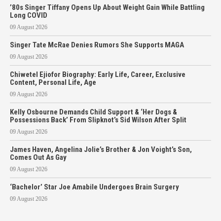
’80s Singer Tiffany Opens Up About Weight Gain While Battling
Long COVID
09 August 2026
Singer Tate McRae Denies Rumors She Supports MAGA
09 August 2026
Chiwetel Ejiofor Biography: Early Life, Career, Exclusive
Content, Personal Life, Age
09 August 2026
Kelly Osbourne Demands Child Support & ‘Her Dogs &
Possessions Back’ From Slipknot’s Sid Wilson After Split
09 August 2026
James Haven, Angelina Jolie’s Brother & Jon Voight’s Son,
Comes Out As Gay
09 August 2026
‘Bachelor’ Star Joe Amabile Undergoes Brain Surgery
09 August 2026