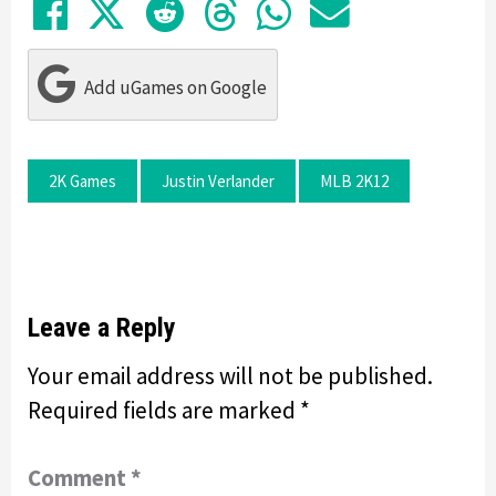
Share on Facebook
Tweet
Submit to Reddit
Submit to Thre
Share in Wh
Share by
Add uGames on Google
2K Games
Justin Verlander
MLB 2K12
Leave a Reply
Your email address will not be published.
Required fields are marked
*
Comment
*