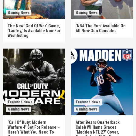
Gaming News
Gaming News
The New ‘God Of War’ Game,
‘NBA The Run’ Available On
‘Laufey,’ Is Available Now For
All New-Gen Consoles
Wishlisting
Featured News
Featured News
Gaming News
Gaming News
‘Call Of Duty: Modern
After Bears Quarterback
Warfare 4’ Set For Release –
Caleb Williams Graces
Here’s What You Need To
‘Madden NFL 27’ Cover,