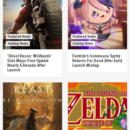
Featured News
Featured News
Gaming News
Gaming News
‘Ghost Recon: Wildlands’
Fortnite’s Ironmouse Sprite
Gets Major Free Update
Returns For Good After Early
Nearly A Decade After
Launch Mishap
Launch