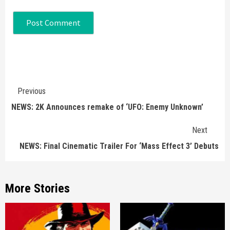
Continue
Previous
Reading
NEWS: 2K Announces remake of ‘UFO: Enemy Unknown’
Next
NEWS: Final Cinematic Trailer For ‘Mass Effect 3’ Debuts
More Stories