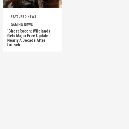
FEATURED NEWS
GAMING NEWS
‘Ghost Recon: Wildlands’
Gets Major Free Update
Nearly A Decade After
Launch