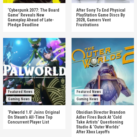
‘Cyberpunk 2077: The Board
After Sony To End Physical
Game’ Reveals New
PlayStation Game Discs By
Gameplay Ahead of Late-
2028, Gamers Vent
Pledge Deadline
Frustrations
Featured News
Featured News
Gaming News
Gaming News
‘Palworld 1.0’ Joins Original
Obsidian Director Brandon
On Steam’s All-Time Top
Adler Fires Back At ‘Cold
Concurrent Player List
Take Artists’ Questioning
Studio & ‘Outer Worlds’
After Xbox Layoffs