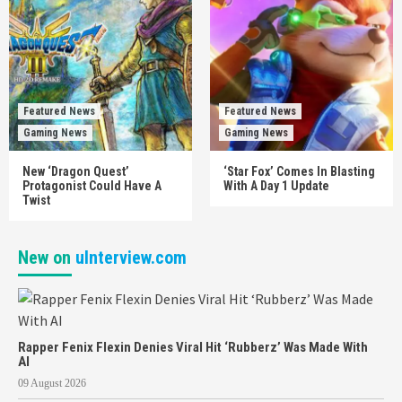
Featured News
Featured News
Gaming News
Gaming News
New ‘Dragon Quest’
‘Star Fox’ Comes In Blasting
Protagonist Could Have A
With A Day 1 Update
Twist
New on
uInterview.com
Rapper Fenix Flexin Denies Viral Hit ‘Rubberz’ Was Made With
AI
09 August 2026