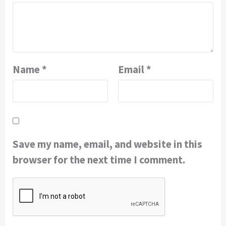
Name
*
Email
*
Save my name, email, and website in this
browser for the next time I comment.