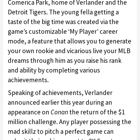
Comerica Park, home of Verlander and the
Detroit Tigers. The young fella getting a
taste of the big time was created via the
game’s customizable ‘My Player’ career
mode, a feature that allows you to generate
your own rookie and vicarious live your MLB
dreams through him as you raise his rank
and ability by completing various
achievements.
Speaking of achievements, Verlander
announced earlier this year during an
appearance on
Conan
the return of the $1
million challenge. Any player possessing the
mad skillz to pitch a perfect game can