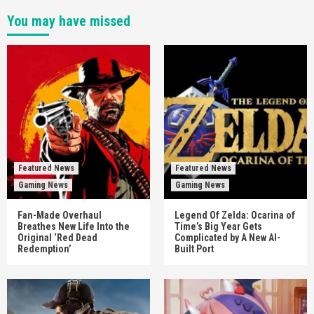
You may have missed
Featured News
Featured News
Gaming News
Gaming News
Fan-Made Overhaul
Legend Of Zelda: Ocarina of
Breathes New Life Into the
Time’s Big Year Gets
Original ‘Red Dead
Complicated by A New AI-
Redemption’
Built Port