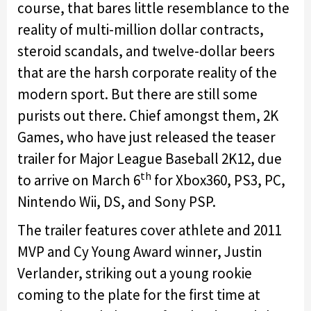
course, that bares little resemblance to the
reality of multi-million dollar contracts,
steroid scandals, and twelve-dollar beers
that are the harsh corporate reality of the
modern sport. But there are still some
purists out there. Chief amongst them, 2K
Games, who have just released the teaser
trailer for Major League Baseball 2K12, due
th
to arrive on March 6
for Xbox360, PS3, PC,
Nintendo Wii, DS, and Sony PSP.
The trailer features cover athlete and 2011
MVP and Cy Young Award winner, Justin
Verlander, striking out a young rookie
coming to the plate for the first time at