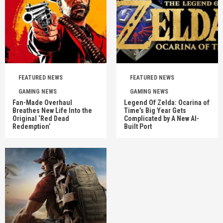
FEATURED NEWS
FEATURED NEWS
GAMING NEWS
GAMING NEWS
Fan-Made Overhaul
Legend Of Zelda: Ocarina of
Breathes New Life Into the
Time’s Big Year Gets
Original ‘Red Dead
Complicated by A New AI-
Redemption’
Built Port