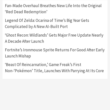
Fan-Made Overhaul Breathes New Life Into the Original
‘Red Dead Redemption’
Featured News
Gadgets
Gaming News
Nintendo Switch 2 Has Finally Been
Legend Of Zelda: Ocarina of Time’s Big Year Gets
Announced –A Guide To The First Trailer
3
Complicated by A New AI-Built Port
‘Ghost Recon: Wildlands’ Gets Major Free Update Nearly
Featured News
Gadgets
Gaming News
A Decade After Launch
My Arcade Reveals New Consoles In
Collaboration With Atari, Capcom & Bandai
Fortnite’s Ironmouse Sprite Returns For Good After Early
Namco
4
Launch Mishap
‘Beast Of Reincarnation,’ Game Freak’s First
Non-‘Pokémon’ Title, Launches With Parrying At Its Core