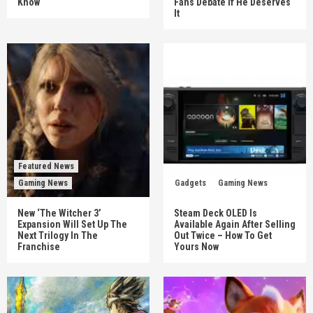
Know
Fans Debate If He Deserves
It
Featured News
Gaming News
Gadgets
Gaming News
New ‘The Witcher 3’
Steam Deck OLED Is
Expansion Will Set Up The
Available Again After Selling
Next Trilogy In The
Out Twice – How To Get
Franchise
Yours Now