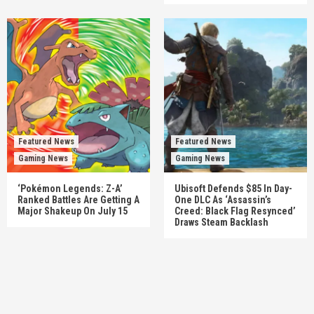
Featured News
Featured News
Gaming News
Gaming News
‘Pokémon Legends: Z-A’
Ubisoft Defends $85 In Day-
Ranked Battles Are Getting A
One DLC As ‘Assassin’s
Major Shakeup On July 15
Creed: Black Flag Resynced’
Draws Steam Backlash