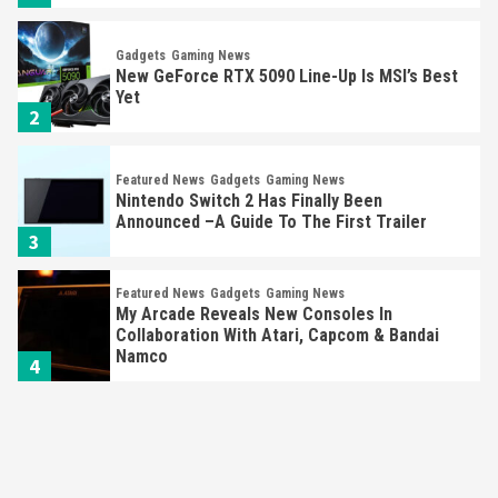
Gadgets
Gaming News
New GeForce RTX 5090 Line-Up Is MSI’s Best
Yet
2
Featured News
Gadgets
Gaming News
Nintendo Switch 2 Has Finally Been
Announced –A Guide To The First Trailer
3
Featured News
Gadgets
Gaming News
My Arcade Reveals New Consoles In
Collaboration With Atari, Capcom & Bandai
Namco
4
Featured News
Gadgets
Gaming News
Apple Vision Pro Has Halted Production –
Here’s Why It Flopped
5