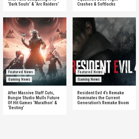
‘Dark Souls’ & ‘Arc Raiders’
Crashes & Softlocks
Featured News
Featured News
Gaming News
Gaming News
After Massive Staff Cuts,
Resident Evil 4’s Remake
Bungie Studio Mulls Future
Dominates the Current
Of Hit Games ‘Marathon’ &
Generation’s Remake Boom
‘Destiny’