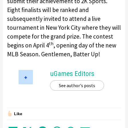
submit their achievement to 2K Sports.
Eight finalists will be ranked and
subsequently invited to attend a live
tournament in New York City where they will
compete for the grand prize. The contest
th
begins on April 4
, opening day of the new
MLB Season. Gentlemen, Batter Up!
uGames Editors
See author's posts
Like