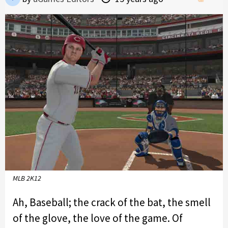
MLB 2K12
Ah, Baseball; the crack of the bat, the smell
of the glove, the love of the game. Of