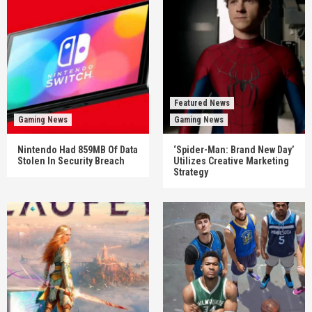
Featured News
Gaming News
Gaming News
Nintendo Had 859MB Of Data
‘Spider-Man: Brand New Day’
Stolen In Security Breach
Utilizes Creative Marketing
Strategy