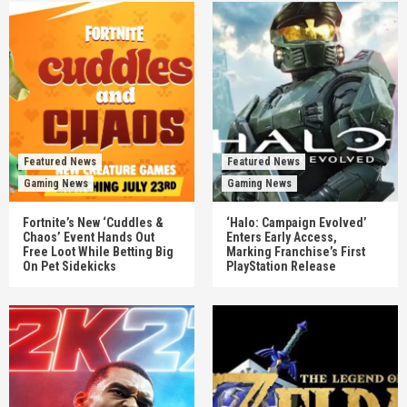
Featured News
Featured News
Gaming News
Gaming News
Fortnite’s New ‘Cuddles &
‘Halo: Campaign Evolved’
Chaos’ Event Hands Out
Enters Early Access,
Free Loot While Betting Big
Marking Franchise’s First
On Pet Sidekicks
PlayStation Release