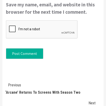
Save my name, email, and website in this
browser for the next time I comment.
Continue
Previous
Reading
‘Arcane’ Returns To Screens With Season Two
Next