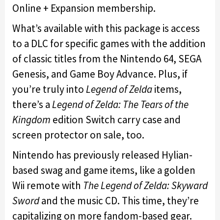
Online + Expansion membership.
What’s available with this package is access
to a DLC for specific games with the addition
of classic titles from the Nintendo 64, SEGA
Genesis, and Game Boy Advance. Plus, if
you’re truly into
Legend of Zelda
items,
there’s a
Legend of Zelda: The Tears of the
Kingdom
edition Switch carry case and
screen protector on sale, too.
Nintendo has previously released Hylian-
based swag and game items, like a golden
Wii remote with
The Legend of Zelda: Skyward
Sword
and the music CD. This time, they’re
capitalizing on more fandom-based gear.