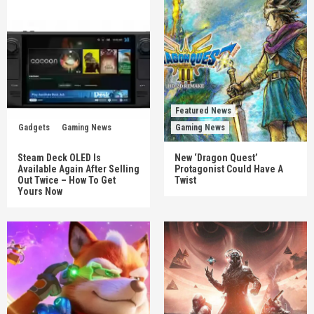
Featured News
Gadgets
Gaming News
Gaming News
Steam Deck OLED Is
New ‘Dragon Quest’
Available Again After Selling
Protagonist Could Have A
Out Twice – How To Get
Twist
Yours Now