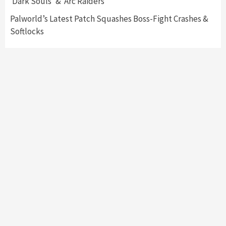
‘Dark Souls’ & ‘Arc Raiders’
Palworld’s Latest Patch Squashes Boss-Fight Crashes &
Softlocks