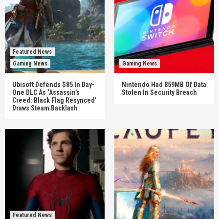
Featured News
Gaming News
Gaming News
Ubisoft Defends $85 In Day-
Nintendo Had 859MB Of Data
One DLC As ‘Assassin’s
Stolen In Security Breach
Creed: Black Flag Resynced’
Draws Steam Backlash
Featured News