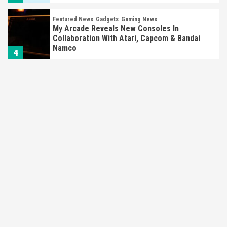
Featured News
Gadgets
Gaming News
My Arcade Reveals New Consoles In
Collaboration With Atari, Capcom & Bandai
Namco
4
Featured News
Gadgets
Gaming News
Apple Vision Pro Has Halted Production –
Here’s Why It Flopped
5
Featured News
Gadgets
Gaming News
Nintendo’s Switch Leak Reveals Anti-Troll
Mechanics
6
Entertainment
Featured News
Gadgets
Gaming News
Nintendo Brought Black Friday Deals For
Almost Every Gamer
7