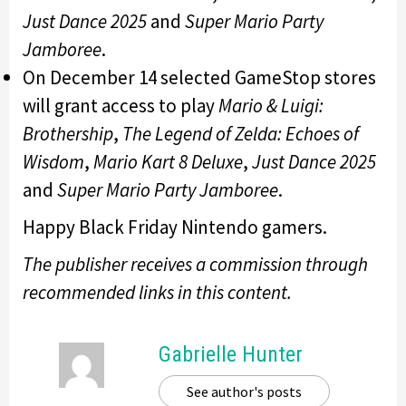
Just Dance 2025
and
Super Mario Party
Jamboree
.
On December 14 selected GameStop stores
will grant access to play
Mario & Luigi:
Brothership
,
The Legend of Zelda: Echoes of
Wisdom
,
Mario Kart 8 Deluxe
,
Just Dance 2025
and
Super Mario Party Jamboree
.
Happy Black Friday Nintendo gamers.
The publisher receives a commission through
recommended links in this content.
Gabrielle Hunter
See author's posts