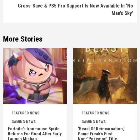
Cross-Save & PS5 Pro Support Is Now Available In ‘No
Man’s Sky’
More Stories
FEATURED NEWS
FEATURED NEWS
GAMING NEWS
GAMING NEWS
Fortnite’s Ironmouse Sprite
‘Beast Of Reincarnation,’
Returns For Good After Early
Game Freak’s First
Launch Mishap
Non-‘Pokémon’ Title,