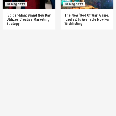
Gaming News
Gaming News
‘Spider-Man: Brand New Day’
The New ‘God Of War’ Game,
Utilizes Creative Marketing
‘Laufey,’ Is Available Now For
Strategy
Wishlisting