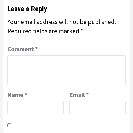
Leave a Reply
Your email address will not be published.
Required fields are marked
*
Comment
*
Name
*
Email
*