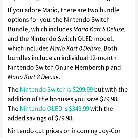
If you adore Mario, there are two bundle
options for you: the Nintendo Switch
Bundle, which includes
Mario Kart 8 Deluxe,
and the Nintendo Switch OLED model,
which includes
Mario Kart 8 Deluxe.
Both
bundles include an individual 12-month
Nintendo Switch Online Membership and
Mario Kart 8 Deluxe
.
The
Nintendo Switch is $299.99
but with the
addition of the bonuses you save $79.98.
The
Nintendo OLED is $349.99
with the
added savings of $79.98.
Nintendo cut prices on incoming Joy-Con