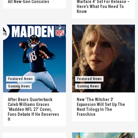
All New-Gen Consoles
Warfare 4’ Set For Release –
Here’s What You Need To
Know
Featured News
Featured News
Gaming News
Gaming News
After Bears Quarterback
New ‘The Witcher 3’
Caleb Williams Graces
Expansion Will Set Up The
‘Madden NFL 27’ Cover,
Next Trilogy In The
Fans Debate If He Deserves
Franchise
It