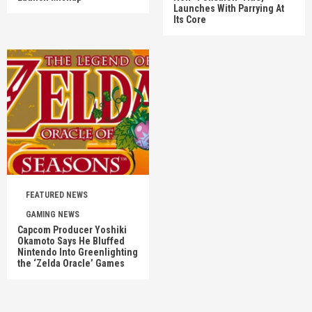
Launches With Parrying At
Its Core
FEATURED NEWS
GAMING NEWS
Capcom Producer Yoshiki
Okamoto Says He Bluffed
Nintendo Into Greenlighting
the ‘Zelda Oracle’ Games