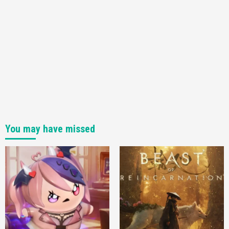
You may have missed