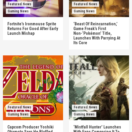
Featured News
Featured News
Gaming News
Gaming News
Fortnite’s Ironmouse Sprite
‘Beast Of Reincarnation,’
Returns For Good After Early
Game Freak’s First
Launch Mishap
Non-‘Pokémon’ Title,
Launches With Parrying At
Its Core
Featured News
Featured News
Gaming News
Gaming News
Capcom Producer Yoshiki
‘Mistfall Hunter’ Launches
Okamoto Says He Bluffed
With Fans Comparing It To