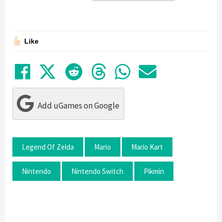
Like
Share on Facebook
Tweet
Submit to Reddit
Submit to Thre
Share in Wh
Share by
Add uGames on Google
Legend Of Zelda
Mario
Mario Kart
Nintendo
Nintendo Switch
Pikmin