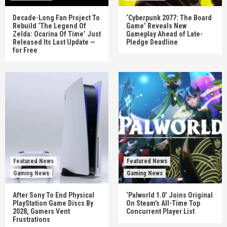
Decade-Long Fan Project To
‘Cyberpunk 2077: The Board
Rebuild ‘The Legend Of
Game’ Reveals New
Zelda: Ocarina Of Time’ Just
Gameplay Ahead of Late-
Released Its Last Update —
Pledge Deadline
for Free
Featured News
Featured News
Gaming News
Gaming News
After Sony To End Physical
‘Palworld 1.0’ Joins Original
PlayStation Game Discs By
On Steam’s All-Time Top
2028, Gamers Vent
Concurrent Player List
Frustrations