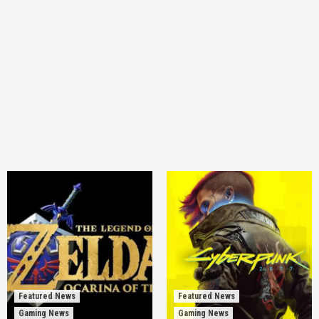
Featured News
Featured News
Gaming News
Gaming News