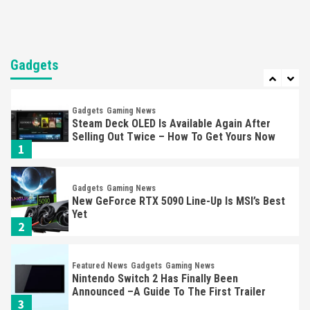
Entertainment
Featured News
Gadgets
Gaming News
Nintendo Brought Black Friday Deals For
Almost Every Gamer
Gadgets
7
Gadgets
Gaming News
Steam Deck OLED Is Available Again After
Selling Out Twice – How To Get Yours Now
1
Gadgets
Gaming News
New GeForce RTX 5090 Line-Up Is MSI’s Best
Yet
2
Featured News
Gadgets
Gaming News
Nintendo Switch 2 Has Finally Been
Announced –A Guide To The First Trailer
3