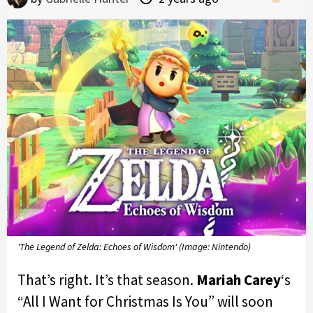
'The Legend of Zelda: Echoes of Wisdom' (Image: Nintendo)
That’s right. It’s that season.
Mariah Carey
‘s
“All I Want for Christmas Is You” will soon