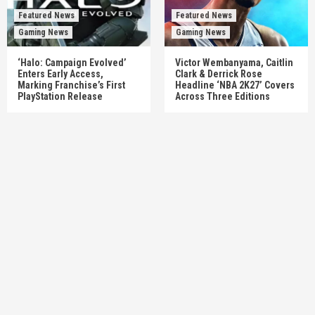
Featured News
Featured News
Gaming News
Gaming News
‘Halo: Campaign Evolved’
Victor Wembanyama, Caitlin
Enters Early Access,
Clark & Derrick Rose
Marking Franchise’s First
Headline ‘NBA 2K27’ Covers
PlayStation Release
Across Three Editions