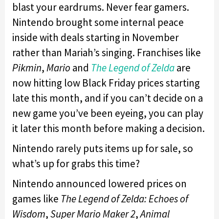
blast your eardrums. Never fear gamers.
Nintendo brought some internal peace
inside with deals starting in November
rather than Mariah’s singing. Franchises like
Pikmin
,
Mario
and
The Legend of Zelda
are
now hitting low Black Friday prices starting
late this month, and if you can’t decide on a
new game you’ve been eyeing, you can play
it later this month before making a decision.
Nintendo rarely puts items up for sale, so
what’s up for grabs this time?
Nintendo announced lowered prices on
games like
The Legend of Zelda: Echoes of
Wisdom
,
Super Mario Maker 2
,
Animal