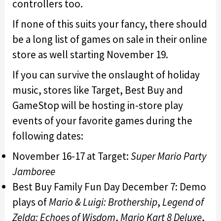
controllers too.
If none of this suits your fancy, there should
be a long list of games on sale in their online
store as well starting November 19.
If you can survive the onslaught of holiday
music, stores like Target, Best Buy and
GameStop will be hosting in-store play
events of your favorite games during the
following dates:
November 16-17 at Target:
Super Mario Party
Jamboree
Best Buy Family Fun Day December 7: Demo
plays of
Mario & Luigi: Brothership
,
Legend of
Zelda: Echoes of Wisdom
,
Mario Kart 8 Deluxe
,