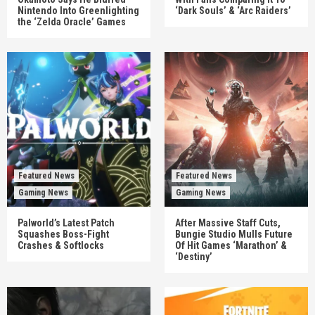
Nintendo Into Greenlighting
‘Dark Souls’ & ‘Arc Raiders’
the ‘Zelda Oracle’ Games
Featured News
Featured News
Gaming News
Gaming News
Palworld’s Latest Patch
After Massive Staff Cuts,
Squashes Boss-Fight
Bungie Studio Mulls Future
Crashes & Softlocks
Of Hit Games ‘Marathon’ &
‘Destiny’