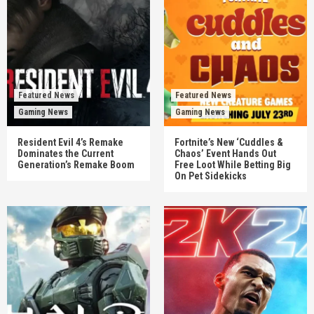
Featured News
Featured News
Gaming News
Gaming News
Resident Evil 4’s Remake
Fortnite’s New ‘Cuddles &
Dominates the Current
Chaos’ Event Hands Out
Generation’s Remake Boom
Free Loot While Betting Big
On Pet Sidekicks