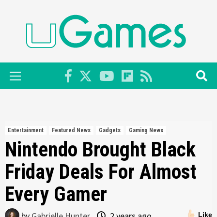
Skip
to
content
Primary
Menu
Entertainment
Featured News
Gadgets
Gaming News
Nintendo Brought Black
Friday Deals For Almost
Every Gamer
by
Gabrielle Hunter
2 years ago
Like