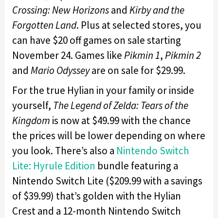
Crossing: New Horizons
and
Kirby and the
Forgotten Land
. Plus at selected stores, you
can have $20 off games on sale starting
November 24. Games like
Pikmin 1
,
Pikmin 2
and
Mario Odyssey
are on sale for $29.99.
For the true Hylian in your family or inside
yourself,
The Legend of Zelda: Tears of the
Kingdom
is now at $49.99 with the chance
the prices will be lower depending on where
you look. There’s also a
Nintendo Switch
Lite: Hyrule Edition
bundle featuring a
Nintendo Switch Lite ($209.99 with a savings
of $39.99) that’s golden with the Hylian
Crest and a 12-month Nintendo Switch