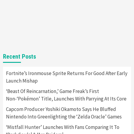
Gadgets
Gaming News
Steam Deck OLED Is Available Again After
Selling Out Twice – How To Get Yours Now
1
Gadgets
Gaming News
New GeForce RTX 5090 Line-Up Is MSI’s Best
Recent Posts
Yet
2
Fortnite’s Ironmouse Sprite Returns For Good After Early
Launch Mishap
Featured News
Gadgets
Gaming News
Nintendo Switch 2 Has Finally Been
‘Beast Of Reincarnation,’ Game Freak’s First
Announced –A Guide To The First Trailer
3
Non-‘Pokémon’ Title, Launches With Parrying At Its Core
Capcom Producer Yoshiki Okamoto Says He Bluffed
Featured News
Gadgets
Gaming News
Nintendo Into Greenlighting the ‘Zelda Oracle’ Games
My Arcade Reveals New Consoles In
Collaboration With Atari, Capcom & Bandai
‘Mistfall Hunter’ Launches With Fans Comparing It To
Namco
4