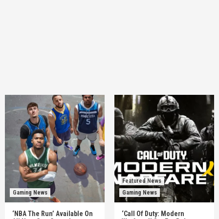
Featured News
Gaming News
Gaming News
‘NBA The Run’ Available On
‘Call Of Duty: Modern