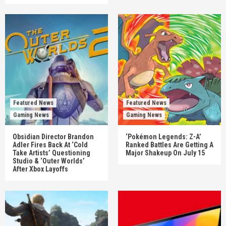
Featured News
Featured News
Gaming News
Gaming News
Obsidian Director Brandon
‘Pokémon Legends: Z-A’
Adler Fires Back At ‘Cold
Ranked Battles Are Getting A
Take Artists’ Questioning
Major Shakeup On July 15
Studio & ‘Outer Worlds’
After Xbox Layoffs