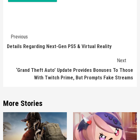
Continue
Previous
Reading
Details Regarding Next-Gen PS5 & Virtual Reality
Next
‘Grand Theft Auto’ Update Provides Bonuses To Those
With Twitch Prime, But Prompts Fake Streams
More Stories