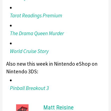
Tarot Readings Premium
The Drama Queen Murder
World Cruise Story
Also new this week in Nintendo eShop on
Nintendo 3DS:
Pinball Breakout 3
Matt Reisine