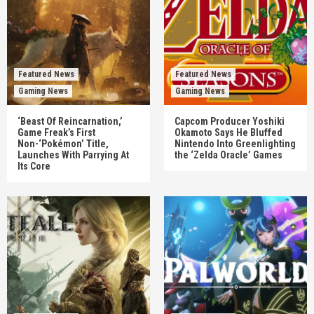
Featured News
Featured News
Gaming News
Gaming News
‘Beast Of Reincarnation,’
Capcom Producer Yoshiki
Game Freak’s First
Okamoto Says He Bluffed
Non-‘Pokémon’ Title,
Nintendo Into Greenlighting
Launches With Parrying At
the ‘Zelda Oracle’ Games
Its Core