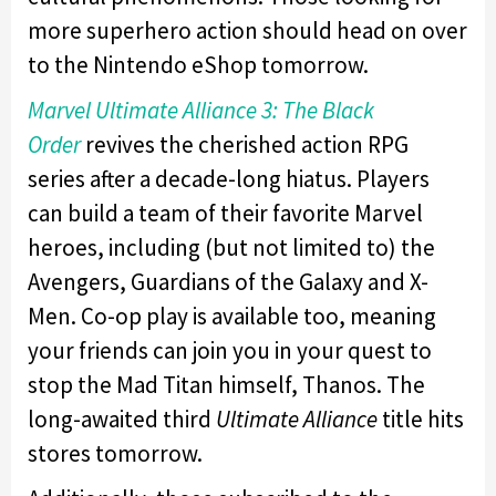
more superhero action should head on over
to the Nintendo eShop tomorrow.
Marvel Ultimate Alliance 3: The Black
Order
revives the cherished action RPG
series after a decade-long hiatus. Players
can build a team of their favorite Marvel
heroes, including (but not limited to) the
Avengers, Guardians of the Galaxy and X-
Men. Co-op play is available too, meaning
your friends can join you in your quest to
stop the Mad Titan himself, Thanos. The
long-awaited third
Ultimate Alliance
title hits
stores tomorrow.