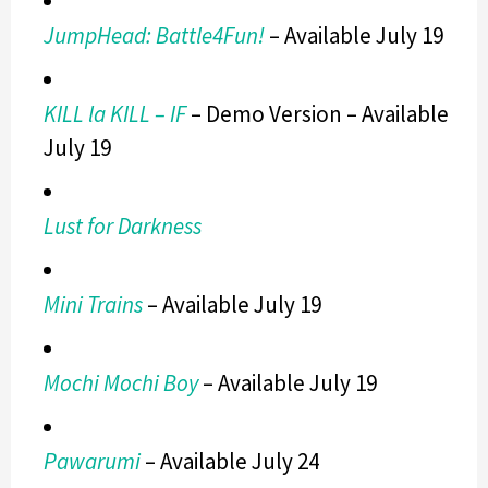
JumpHead: Battle4Fun!
– Available July 19
KILL la KILL – IF
– Demo Version – Available
July 19
Lust for Darkness
Mini Trains
– Available July 19
Mochi Mochi Boy
– Available July 19
Pawarumi
– Available July 24