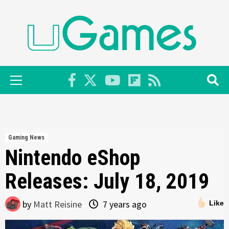
Skip
to
content
Primary
Menu
Gaming News
Nintendo eShop
Releases: July 18, 2019
by
Matt Reisine
7 years ago
Like