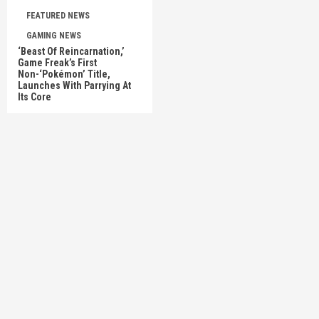
FEATURED NEWS
GAMING NEWS
‘Beast Of Reincarnation,’
Game Freak’s First
Non-‘Pokémon’ Title,
Launches With Parrying At
Its Core