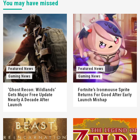
You may have missed
Featured News
Featured News
Gaming News
Gaming News
‘Ghost Recon: Wildlands’
Fortnite’s Ironmouse Sprite
Gets Major Free Update
Returns For Good After Early
Nearly A Decade After
Launch Mishap
Launch