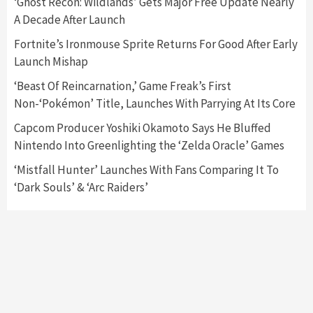
‘Ghost Recon: Wildlands’ Gets Major Free Update Nearly
A Decade After Launch
Featured News
Gadgets
Gaming News
Nintendo Switch 2 Has Finally Been
Fortnite’s Ironmouse Sprite Returns For Good After Early
Announced –A Guide To The First Trailer
3
Launch Mishap
‘Beast Of Reincarnation,’ Game Freak’s First
Featured News
Gadgets
Gaming News
Non-‘Pokémon’ Title, Launches With Parrying At Its Core
My Arcade Reveals New Consoles In
Collaboration With Atari, Capcom & Bandai
Capcom Producer Yoshiki Okamoto Says He Bluffed
Namco
4
Nintendo Into Greenlighting the ‘Zelda Oracle’ Games
‘Mistfall Hunter’ Launches With Fans Comparing It To
‘Dark Souls’ & ‘Arc Raiders’