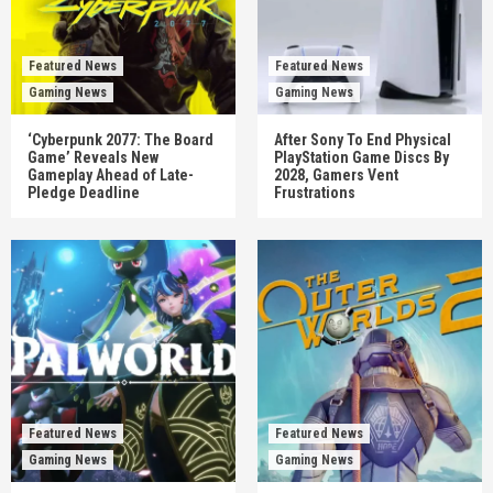
Featured News
Featured News
Gaming News
Gaming News
‘Cyberpunk 2077: The Board
After Sony To End Physical
Game’ Reveals New
PlayStation Game Discs By
Gameplay Ahead of Late-
2028, Gamers Vent
Pledge Deadline
Frustrations
Featured News
Featured News
Gaming News
Gaming News