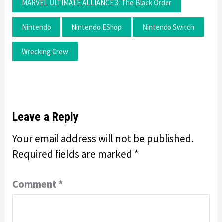
MARVEL ULTIMATE ALLIANCE 3: The Black Order
Nintendo
Nintendo EShop
Nintendo Switch
Wrecking Crew
Leave a Reply
Your email address will not be published.
Required fields are marked
*
Comment
*