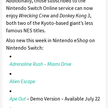
Additionally, those subscribed to the
Nintendo Switch Online service can now
enjoy
Wrecking Crew
and
Donkey Kong 3
,
both two of the Kyoto-based giant’s less
famous NES titles.
Also new this week in Nintendo eShop on
Nintendo Switch:
Adrenaline Rush – Miami Drive
Alien Escape
Ape Out
– Demo Version – Available July 22