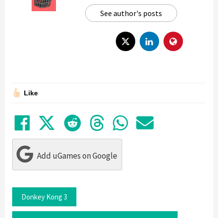
See author's posts
Like
Share on Facebook
Tweet
Submit to Reddit
Submit to Thre
Share in Wh
Share by
Add uGames on Google
Donkey Kong 3