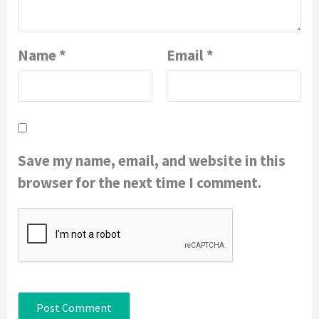
Name
*
Email
*
Save my name, email, and website in this
browser for the next time I comment.