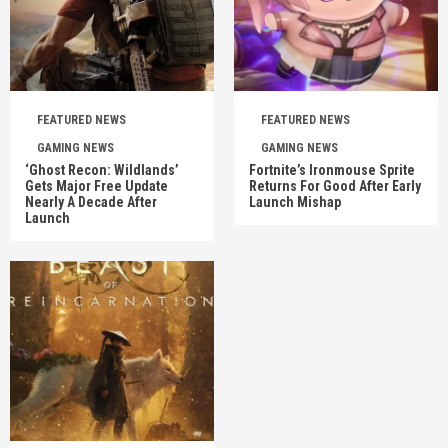
FEATURED NEWS
FEATURED NEWS
GAMING NEWS
GAMING NEWS
‘Ghost Recon: Wildlands’
Fortnite’s Ironmouse Sprite
Gets Major Free Update
Returns For Good After Early
Nearly A Decade After
Launch Mishap
Launch