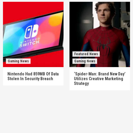
Featured News
Gaming News
Gaming News
Nintendo Had 859MB Of Data
‘Spider-Man: Brand New Day’
Stolen In Security Breach
Utilizes Creative Marketing
Strategy