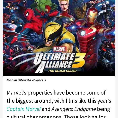
Marvel Ultimate Alliance 3
Marvel’s properties have become some of
the biggest around, with films like this year’s
Captain Marvel
and
Avengers: Endgame
being
cultural phenomenons. Those looking for