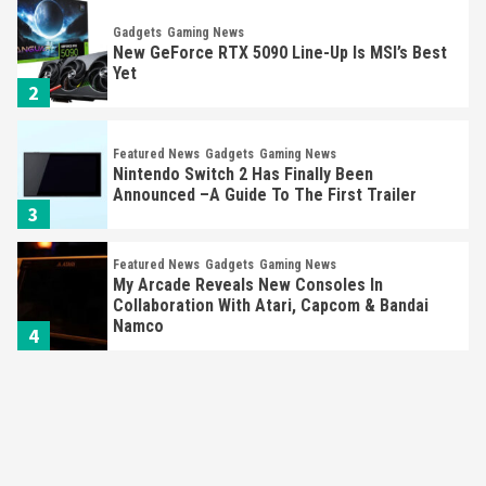
Gadgets
Gaming News
New GeForce RTX 5090 Line-Up Is MSI’s Best
Yet
2
Featured News
Gadgets
Gaming News
Nintendo Switch 2 Has Finally Been
Announced –A Guide To The First Trailer
3
Featured News
Gadgets
Gaming News
My Arcade Reveals New Consoles In
Collaboration With Atari, Capcom & Bandai
Namco
4
Featured News
Gadgets
Gaming News
Apple Vision Pro Has Halted Production –
Here’s Why It Flopped
5