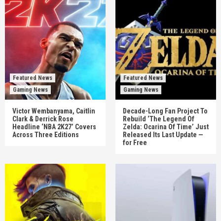
Featured News
Featured News
Gaming News
Gaming News
Victor Wembanyama, Caitlin
Decade-Long Fan Project To
Clark & Derrick Rose
Rebuild ‘The Legend Of
Headline ‘NBA 2K27’ Covers
Zelda: Ocarina Of Time’ Just
Across Three Editions
Released Its Last Update —
for Free