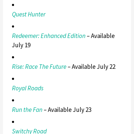
Quest Hunter
Redeemer: Enhanced Edition
– Available
July 19
Rise: Race The Future
– Available July 22
Royal Roads
Run the Fan
­
– Available July 23
Switchy Road