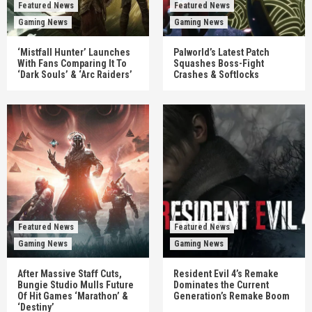
Featured News
Featured News
Gaming News
Gaming News
‘Mistfall Hunter’ Launches
Palworld’s Latest Patch
With Fans Comparing It To
Squashes Boss-Fight
‘Dark Souls’ & ‘Arc Raiders’
Crashes & Softlocks
Featured News
Featured News
Gaming News
Gaming News
After Massive Staff Cuts,
Resident Evil 4’s Remake
Bungie Studio Mulls Future
Dominates the Current
Of Hit Games ‘Marathon’ &
Generation’s Remake Boom
‘Destiny’