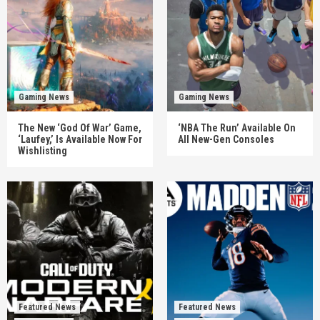
Gaming News
Gaming News
The New ‘God Of War’ Game,
‘NBA The Run’ Available On
‘Laufey,’ Is Available Now For
All New-Gen Consoles
Wishlisting
Featured News
Featured News