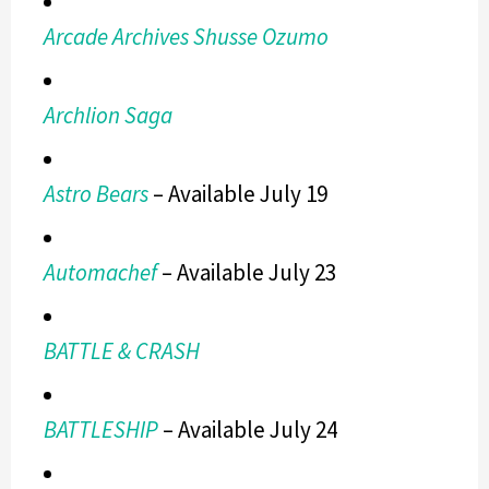
Arcade Archives Shusse Ozumo
Archlion Saga
Astro Bears
– Available July 19
Automachef
– Available July 23
BATTLE & CRASH
BATTLESHIP
– Available July 24