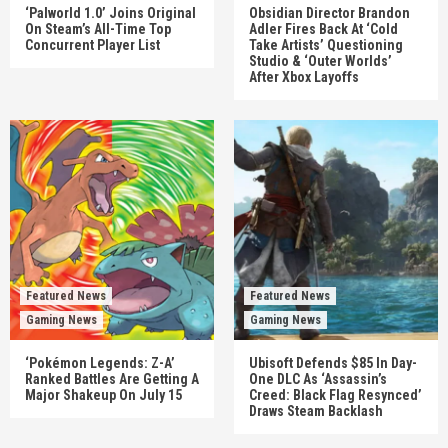
‘Palworld 1.0’ Joins Original
Obsidian Director Brandon
On Steam’s All-Time Top
Adler Fires Back At ‘Cold
Concurrent Player List
Take Artists’ Questioning
Studio & ‘Outer Worlds’
After Xbox Layoffs
Featured News
Featured News
Gaming News
Gaming News
‘Pokémon Legends: Z-A’
Ubisoft Defends $85 In Day-
Ranked Battles Are Getting A
One DLC As ‘Assassin’s
Major Shakeup On July 15
Creed: Black Flag Resynced’
Draws Steam Backlash