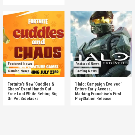
Featured News
Featured News
Gaming News
Gaming News
Fortnite’s New ‘Cuddles &
‘Halo: Campaign Evolved’
Chaos’ Event Hands Out
Enters Early Access,
Free Loot While Betting Big
Marking Franchise’s First
On Pet Sidekicks
PlayStation Release