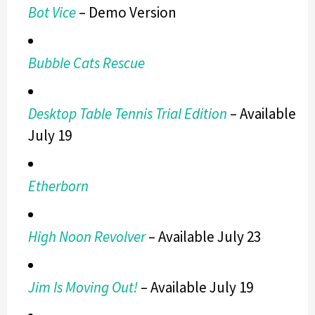
Bot Vice
– Demo Version
Bubble Cats Rescue
Desktop Table Tennis Trial Edition
– Available
July 19
Etherborn
High Noon Revolver
– Available July 23
Jim Is Moving Out!
– Available July 19