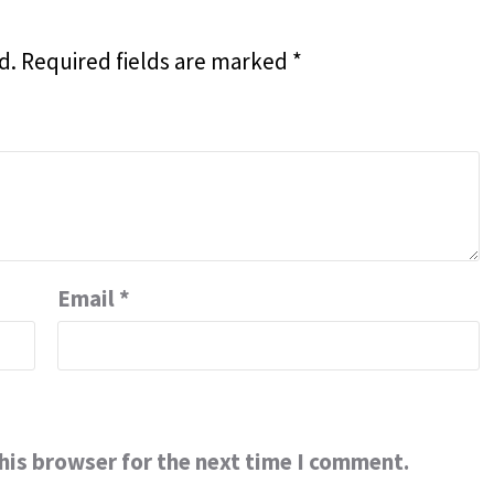
d.
Required fields are marked
*
Email
*
his browser for the next time I comment.