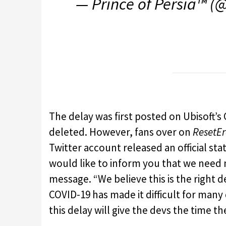
— Prince of Persia™ (
The delay was first posted on Ubisoft’
deleted. However, fans over on
ResetE
Twitter account released an official st
would like to inform you that we need
message. “We believe this is the right d
COVID-19 has made it difficult for many
this delay will give the devs the time 