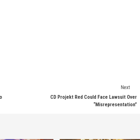
Next
o
CD Projekt Red Could Face Lawsuit Over
“Misrepresentation”