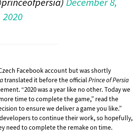
@princeofpersia)
December 8,
2020
s Czech Facebook account but was shortly
ra
translated it before the official
Prince of Persia
atement. “2020 was a year like no other. Today we
 more time to complete the game,” read the
ecision to ensure we deliver a game you like.”
 developers to continue their work, so hopefully,
they need to complete the remake on time.