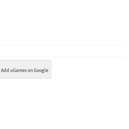
dit
 Threads
in Whatsapp
re by Email
Add uGames on Google