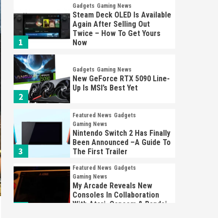
Gadgets
Gaming News
Steam Deck OLED Is Available
Again After Selling Out
Twice – How To Get Yours
1
Now
Gadgets
Gaming News
New GeForce RTX 5090 Line-
Up Is MSI’s Best Yet
2
Featured News
Gadgets
Gaming News
Nintendo Switch 2 Has Finally
Been Announced –A Guide To
3
The First Trailer
Featured News
Gadgets
Gaming News
My Arcade Reveals New
Consoles In Collaboration
With Atari, Capcom & Bandai
4
Namco