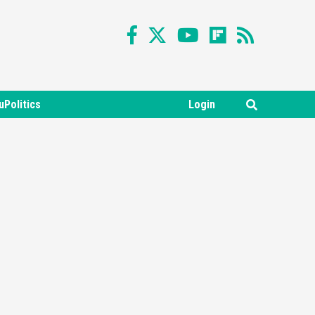
uPolitics
Login
Featured News
Gadgets
Gaming News
Nintendo Switch 2 Has Finally
Been Announced –A Guide To
3
The First Trailer
Featured News
Gadgets