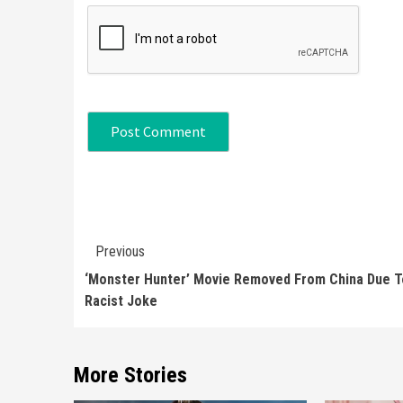
Continue
Previous
Reading
‘Monster Hunter’ Movie Removed From China Due T
Racist Joke
More Stories