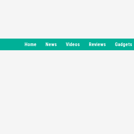
Skip
to
content
Home
News
Videos
Reviews
Gadgets