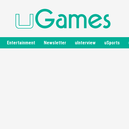
Entertainment
Newsletter
uInterview
uSports