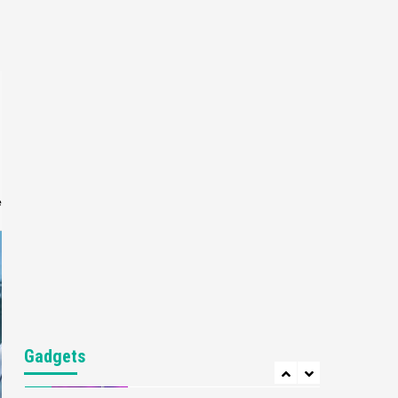
Gaming News
My Arcade Reveals New
Consoles In Collaboration
With Atari, Capcom & Bandai
4
Namco
Featured News
Gadgets
Gaming News
Apple Vision Pro Has Halted
Production – Here’s Why It
5
Flopped
e
Featured News
Gadgets
Gaming News
Nintendo’s Switch Leak
Reveals Anti-Troll Mechanics
6
Entertainment
Featured News
Gadgets
Gaming News
Nintendo Brought Black
Gadgets
Friday Deals For Almost Every
7
Gamer