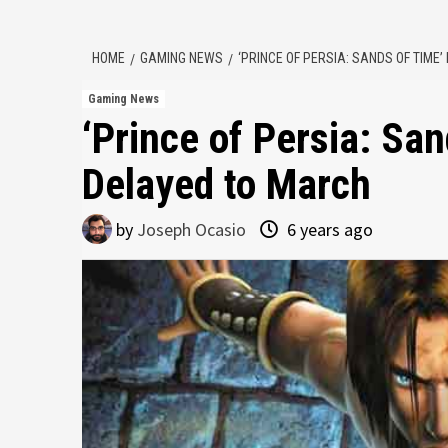
HOME
GAMING NEWS
‘PRINCE OF PERSIA: SANDS OF TIME
Gaming News
‘Prince of Persia: Sa
Delayed to March
by
Joseph Ocasio
6 years ago