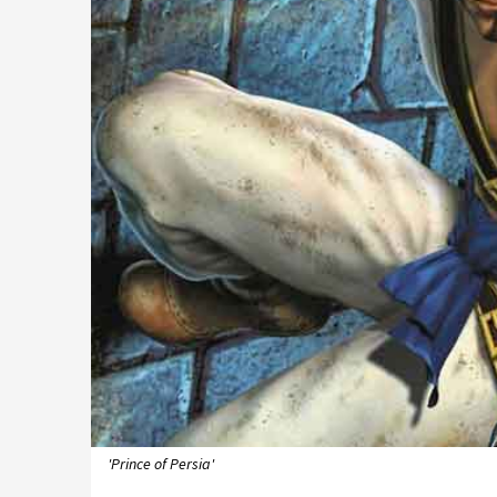
'Prince of Persia'