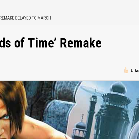
’ REMAKE DELAYED TO MARCH
nds of Time’ Remake
Lik