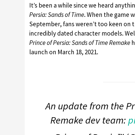
It’s been a while since we heard anyt
Persia: Sands of Time
. When the game wa
September, fans weren’t too keen on th
incredibly dated character models. Wel
Prince of Persia: Sands of Time Remake
h
launch on March 18, 2021.
An update from the Pr
Remake dev team:
p