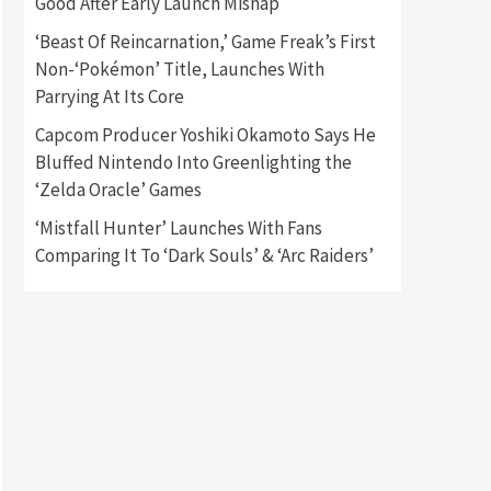
Good After Early Launch Mishap
‘Beast Of Reincarnation,’ Game Freak’s First
Gadgets
Gaming News
Non-‘Pokémon’ Title, Launches With
New GeForce RTX 5090 Line-
Up Is MSI’s Best Yet
Parrying At Its Core
2
Capcom Producer Yoshiki Okamoto Says He
Featured News
Gadgets
Bluffed Nintendo Into Greenlighting the
Gaming News
‘Zelda Oracle’ Games
Nintendo Switch 2 Has Finally
Been Announced –A Guide To
‘Mistfall Hunter’ Launches With Fans
3
The First Trailer
Comparing It To ‘Dark Souls’ & ‘Arc Raiders’
Featured News
Gadgets
Gaming News
My Arcade Reveals New
Consoles In Collaboration
With Atari, Capcom & Bandai
4
Namco
Featured News
Gadgets
Gaming News
Apple Vision Pro Has Halted
Production – Here’s Why It
5
Flopped