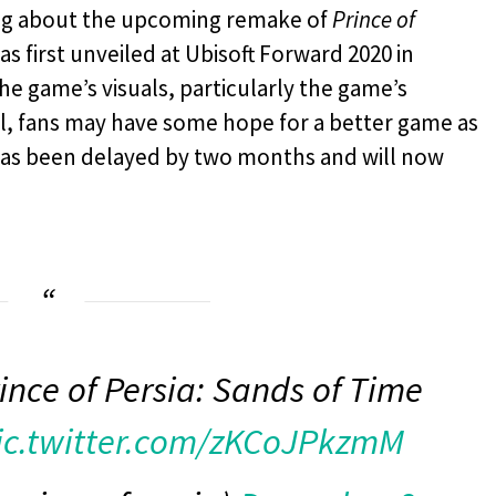
hing about the upcoming remake of
Prince of
s first unveiled at Ubisoft Forward 2020 in
e game’s visuals, particularly the game’s
l, fans may have some hope for a better game as
as been delayed by two months and will now
ince of Persia: Sands of Time
ic.twitter.com/zKCoJPkzmM