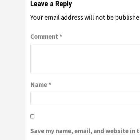
Leave a Reply
Your email address will not be publishe
Comment
*
Name
*
Save my name, email, and website in t