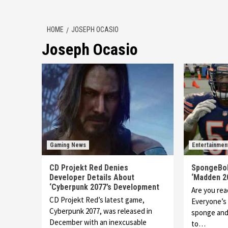
HOME
JOSEPH OCASIO
Joseph Ocasio
Gaming News
Entertainmen
CD Projekt Red Denies
SpongeBob
Developer Details About
‘Madden 2
‘Cyberpunk 2077’s Development
Are you read
CD Projekt Red’s latest game,
Everyone’s 
Cyberpunk 2077, was released in
sponge and 
December with an inexcusable
to…