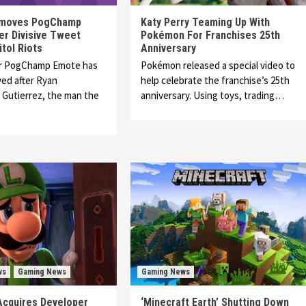
emoves PogChamp
Katy Perry Teaming Up With
er Divisive Tweet
Pokémon For Franchises 25th
tol Riots
Anniversary
r PogChamp Emote has
Pokémon released a special video to
ed after Ryan
help celebrate the franchise’s 25th
Gutierrez, the man the
anniversary. Using toys, trading…
ws
Gaming News
Gaming News
Acquires Developer
‘Minecraft Earth’ Shutting Down