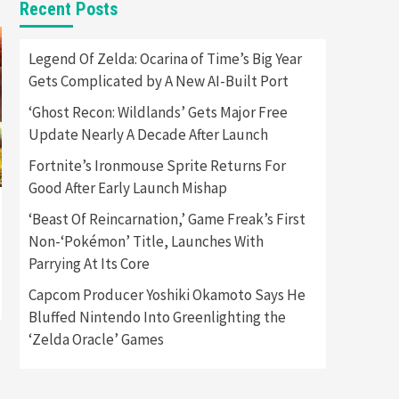
Recent Posts
Featured News
Gadgets
Gaming News
Apple Vision Pro Has Halted
Legend Of Zelda: Ocarina of Time’s Big Year
Production – Here’s Why It
Gets Complicated by A New AI-Built Port
5
Flopped
‘Ghost Recon: Wildlands’ Gets Major Free
Featured News
Gadgets
Update Nearly A Decade After Launch
Gaming News
Nintendo’s Switch Leak
Fortnite’s Ironmouse Sprite Returns For
Reveals Anti-Troll Mechanics
6
Good After Early Launch Mishap
‘Beast Of Reincarnation,’ Game Freak’s First
Entertainment
Featured News
Gadgets
Gaming News
Non-‘Pokémon’ Title, Launches With
Nintendo Brought Black
Parrying At Its Core
Friday Deals For Almost Every
7
Gamer
Capcom Producer Yoshiki Okamoto Says He
Bluffed Nintendo Into Greenlighting the
Gadgets
Gaming News
Steam Deck OLED Is Available
‘Zelda Oracle’ Games
Again After Selling Out
Twice – How To Get Yours
1
Now