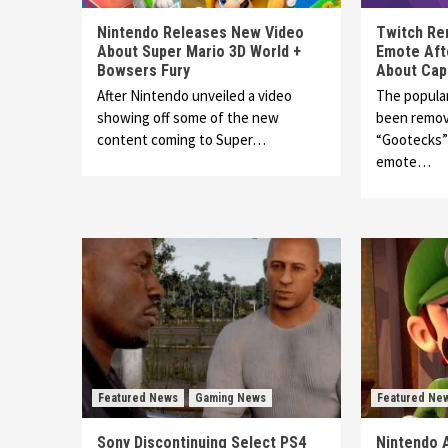
Nintendo Releases New Video
Twitch R
About Super Mario 3D World +
Emote Aft
Bowsers Fury
About Capi
After Nintendo unveiled a video
The popula
showing off some of the new
been remov
content coming to Super…
“Gootecks” 
emote…
Featured News
Gaming News
Featured Ne
Sony Discontinuing Select PS4
Nintendo 