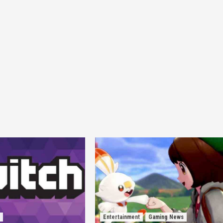
Entertainment
Gaming News