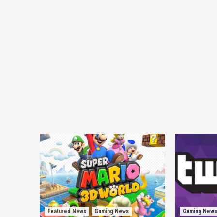
Featured News
Gaming News
Gaming News