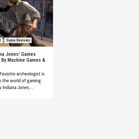
t
Game Reviews
ana Jones’ Games
 By Machine Games &
favorite archeologist is
o the world of gaming
ew Indiana Jones…