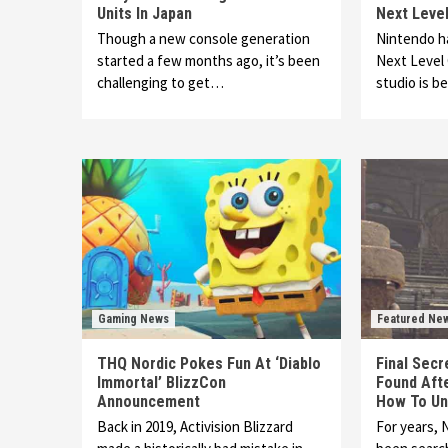
Units In Japan
Next Leve
Though a new console generation
Nintendo h
started a few months ago, it’s been
Next Level
challenging to get…
studio is b
Gaming News
Featured Ne
THQ Nordic Pokes Fun At ‘Diablo
Final Secr
Immortal’ BlizzCon
Found Afte
Announcement
How To Unl
Back in 2019, Activision Blizzard
For years, 