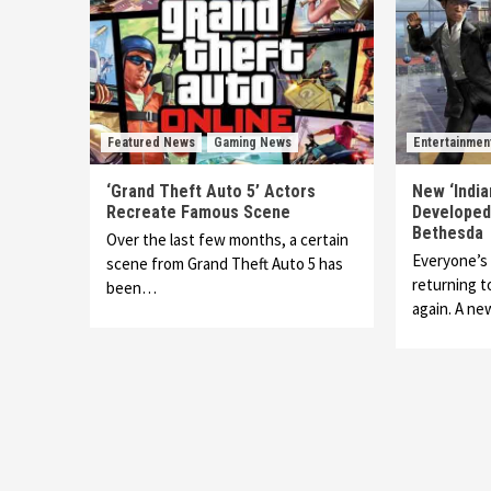
Featured News
Gaming News
Entertainmen
‘Grand Theft Auto 5’ Actors
New ‘Indi
Recreate Famous Scene
Developed
Bethesda
Over the last few months, a certain
Everyone’s 
scene from Grand Theft Auto 5 has
returning t
been…
again. A n