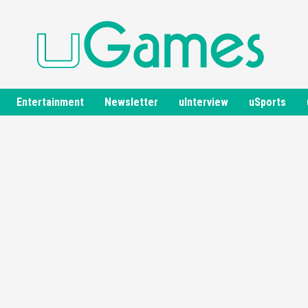
Entertainment
Newsletter
uInterview
uSports