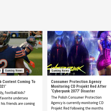
t
Gaming News
Gaming News
 Content Coming To
Consumer Protection Agency
021’
Monitoring CD Projekt Red After
‘Cyberpunk 2077’ Disaster
y, football kids?
The Polish Consumer Protection
favorite undersea
Agency is currently monitoring CD
his friends are coming
Projekt Red following the months