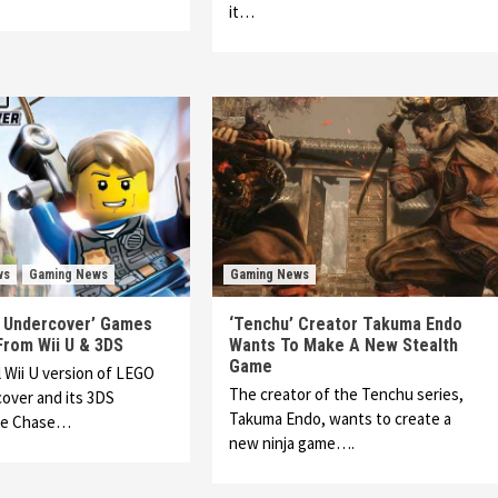
it…
ws
Gaming News
Gaming News
y Undercover’ Games
‘Tenchu’ Creator Takuma Endo
rom Wii U & 3DS
Wants To Make A New Stealth
Game
l Wii U version of LEGO
The creator of the Tenchu series,
over and its 3DS
Takuma Endo, wants to create a
he Chase…
new ninja game….