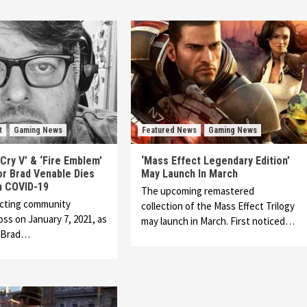
t
Gaming News
Featured News
Gaming News
 Cry V’ & ‘Fire Emblem’
‘Mass Effect Legendary Edition’
or Brad Venable Dies
May Launch In March
m COVID-19
The upcoming remastered
acting community
collection of the Mass Effect Trilogy
oss on January 7, 2021, as
may launch in March. First noticed…
r Brad…