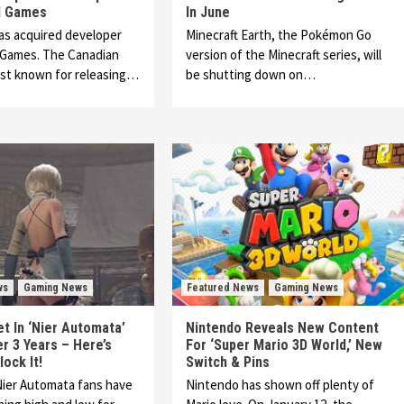
l Games
In June
as acquired developer
Minecraft Earth, the Pokémon Go
 Games. The Canadian
version of the Minecraft series, will
est known for releasing…
be shutting down on…
ws
Gaming News
Featured News
Gaming News
et In ‘Nier Automata’
Nintendo Reveals New Content
r 3 Years – Here’s
For ‘Super Mario 3D World,’ New
ock It!
Switch & Pins
Nier Automata fans have
Nintendo has shown off plenty of