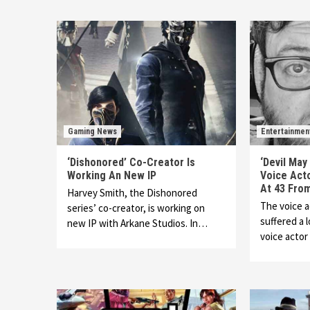
Gaming News
Entertainmen
‘Dishonored’ Co-Creator Is
‘Devil May
Working An New IP
Voice Act
At 43 Fro
Harvey Smith, the Dishonored
The voice 
series’ co-creator, is working on
suffered a l
new IP with Arkane Studios. In…
voice acto