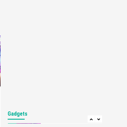
Gaming News
My Arcade Reveals New
Consoles In Collaboration
With Atari, Capcom & Bandai
4
Namco
Featured News
Gadgets
Gaming News
Apple Vision Pro Has Halted
Production – Here’s Why It
5
Flopped
Featured News
Gadgets
Gaming News
Nintendo’s Switch Leak
Reveals Anti-Troll Mechanics
6
Entertainment
Featured News
Gadgets
Gaming News
Nintendo Brought Black
Gadgets
Friday Deals For Almost Every
7
Gamer