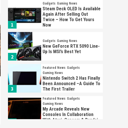
Gadgets
Gaming News
Steam Deck OLED Is Available
Again After Selling Out
Twice – How To Get Yours
1
Now
Gadgets
Gaming News
New GeForce RTX 5090 Line-
Up Is MSI’s Best Yet
2
Featured News
Gadgets
Gaming News
Nintendo Switch 2 Has Finally
Been Announced –A Guide To
3
The First Trailer
Featured News
Gadgets
Gaming News
My Arcade Reveals New
Consoles In Collaboration
With Atari, Capcom & Bandai
4
Namco