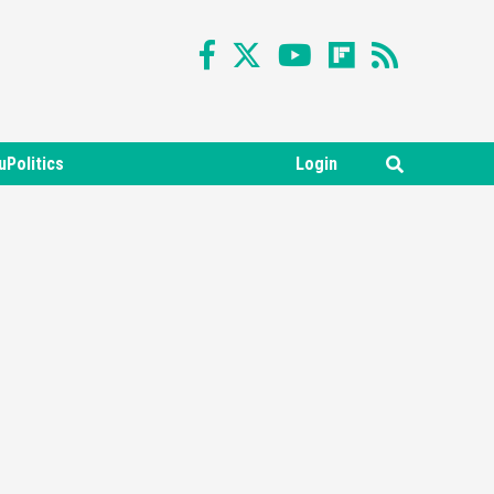
uPolitics
Login
Featured News
Gadgets
Gaming News
Nintendo Switch 2 Has Finally
Been Announced –A Guide To
3
The First Trailer
Featured News
Gadgets