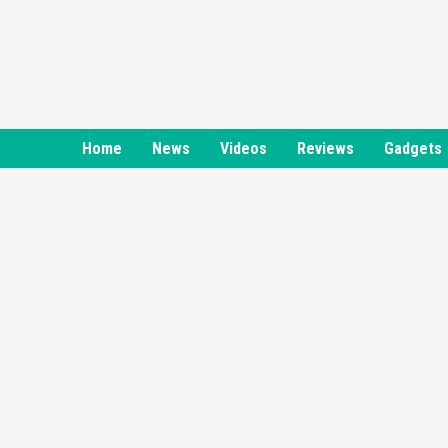
Skip
to
content
Home
News
Videos
Reviews
Gadgets