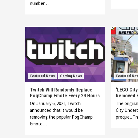
number…
Featured News
Gaming News
Featured Ne
Twitch Will Randomly Replace
‘LEGO Cit
PogChamp Emote Every 24 Hours
Removed F
On January 6, 2021, Twitch
The origina
announced that it would be
City Underc
removing the popular PogChamp
prequel, T
Emote…