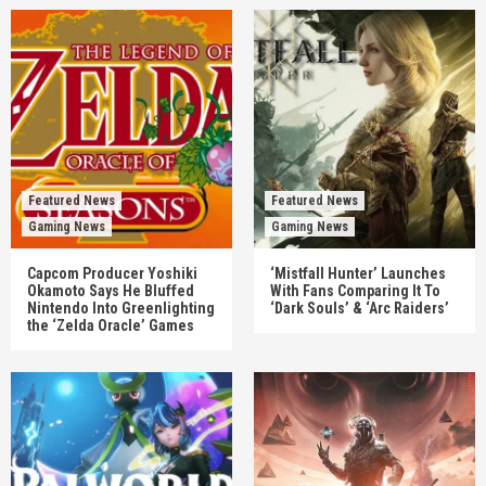
Featured News
Featured News
Gaming News
Gaming News
Capcom Producer Yoshiki
‘Mistfall Hunter’ Launches
Okamoto Says He Bluffed
With Fans Comparing It To
Nintendo Into Greenlighting
‘Dark Souls’ & ‘Arc Raiders’
the ‘Zelda Oracle’ Games