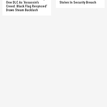
One DLC As ‘Assassin’s
Stolen In Security Breach
Creed: Black Flag Resynced’
Draws Steam Backlash