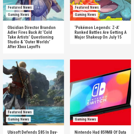
Featured News
Featured News
Gaming News
Gaming News
Obsidian Director Brandon
‘Pokémon Legends: Z-A’
Adler Fires Back At ‘Cold
Ranked Battles Are Getting A
Take Artists’ Questioning
Major Shakeup On July 15
Studio & ‘Outer Worlds’
After Xbox Layoffs
Featured News
Gaming News
Gaming News
Ubisoft Defends $85 In Day-
Nintendo Had 859MB Of Data