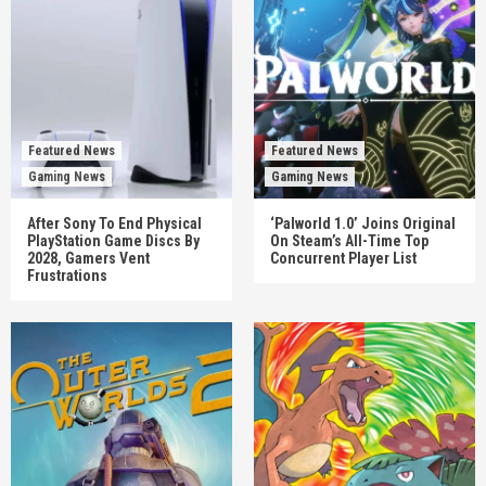
Featured News
Featured News
Gaming News
Gaming News
After Sony To End Physical
‘Palworld 1.0’ Joins Original
PlayStation Game Discs By
On Steam’s All-Time Top
2028, Gamers Vent
Concurrent Player List
Frustrations