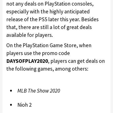
not any deals on PlayStation consoles,
especially with the highly anticipated
release of the PS5 later this year. Besides
that, there are still a lot of great deals
available for players.
On the PlayStation Game Store, when
players use the promo code
DAYSOFPLAY2020
, players can get deals on
the following games, among others:
MLB The Show 2020
Nioh 2