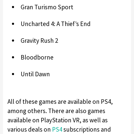
Gran Turismo Sport
Uncharted 4: A Thief’s End
Gravity Rush 2
Bloodborne
Until Dawn
All of these games are available on PS4,
among others. There are also games
available on PlayStation VR, as well as
various deals on
PS4
subscriptions and