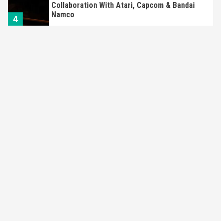
Collaboration With Atari, Capcom & Bandai
Namco
4
Featured News
Gadgets
Gaming News
Apple Vision Pro Has Halted Production –
Here’s Why It Flopped
5
Featured News
Gadgets
Gaming News
Nintendo’s Switch Leak Reveals Anti-Troll
Mechanics
6
Entertainment
Featured News
Gadgets
Gaming News
Nintendo Brought Black Friday Deals For
Almost Every Gamer
7
Gadgets
Gaming News