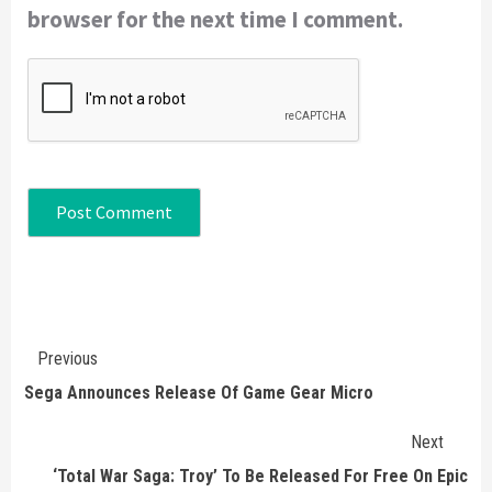
browser for the next time I comment.
Continue
Previous
Reading
Sega Announces Release Of Game Gear Micro
Next
‘Total War Saga: Troy’ To Be Released For Free On Epic