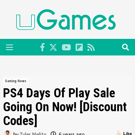
Skip
to
content
Primary
Menu
Gaming News
PS4 Days Of Play Sale
Going On Now! [Discount
Codes]
by
Tyler Melito
6 years ago
Like