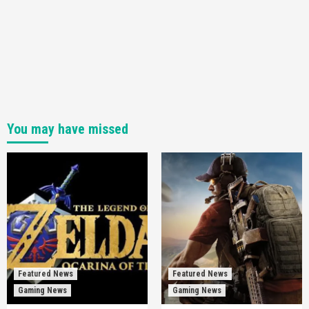
You may have missed
Featured News
Featured News
Gaming News
Gaming News