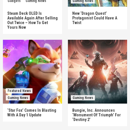
Gadgets
Gaming News
Gaming News
Steam Deck OLED Is
New ‘Dragon Quest’
Available Again After Selling
Protagonist Could Have A
Out Twice – How To Get
Twist
Yours Now
Featured News
Gaming News
Gaming News
‘Star Fox’ Comes In Blasting
Bungie, Inc. Announces
With A Day 1 Update
‘Monument Of Triumph’ For
‘Destiny 2’