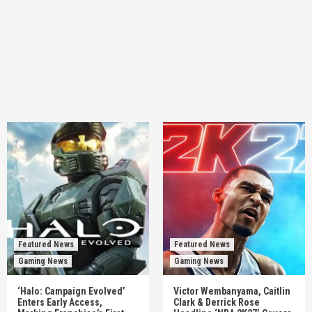
Featured News
Featured News
Gaming News
Gaming News
‘Halo: Campaign Evolved’
Victor Wembanyama, Caitlin
Enters Early Access,
Clark & Derrick Rose