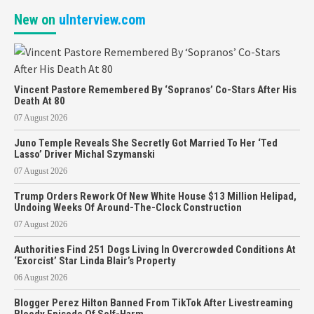
New on
uInterview.com
Vincent Pastore Remembered By ‘Sopranos’ Co-Stars After His
Death At 80
07 August 2026
Juno Temple Reveals She Secretly Got Married To Her ‘Ted
Lasso’ Driver Michal Szymanski
07 August 2026
Trump Orders Rework Of New White House $13 Million Helipad,
Undoing Weeks Of Around-The-Clock Construction
07 August 2026
Authorities Find 251 Dogs Living In Overcrowded Conditions At
‘Exorcist’ Star Linda Blair’s Property
06 August 2026
Blogger Perez Hilton Banned From TikTok After Livestreaming
Bloody Episode Of Self-Harm