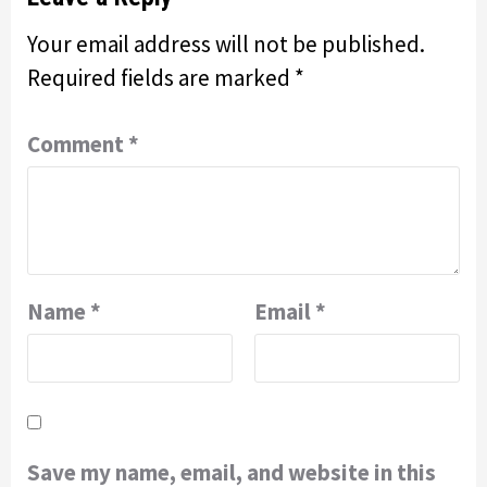
Your email address will not be published.
Required fields are marked
*
Comment
*
Name
*
Email
*
Save my name, email, and website in this