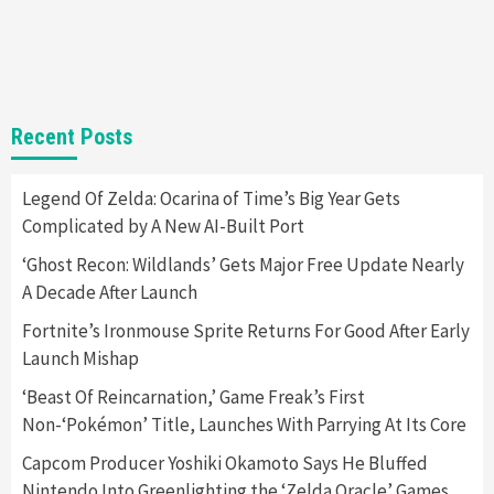
Steam Deck OLED Is Available Again After
Selling Out Twice – How To Get Yours Now
1
Gadgets
Gaming News
New GeForce RTX 5090 Line-Up Is MSI’s Best
Recent Posts
Yet
2
Legend Of Zelda: Ocarina of Time’s Big Year Gets
Complicated by A New AI-Built Port
Featured News
Gadgets
Gaming News
Nintendo Switch 2 Has Finally Been
‘Ghost Recon: Wildlands’ Gets Major Free Update Nearly
Announced –A Guide To The First Trailer
3
A Decade After Launch
Fortnite’s Ironmouse Sprite Returns For Good After Early
Featured News
Gadgets
Gaming News
Launch Mishap
My Arcade Reveals New Consoles In
Collaboration With Atari, Capcom & Bandai
‘Beast Of Reincarnation,’ Game Freak’s First
Namco
4
Non-‘Pokémon’ Title, Launches With Parrying At Its Core
Capcom Producer Yoshiki Okamoto Says He Bluffed
Nintendo Into Greenlighting the ‘Zelda Oracle’ Games