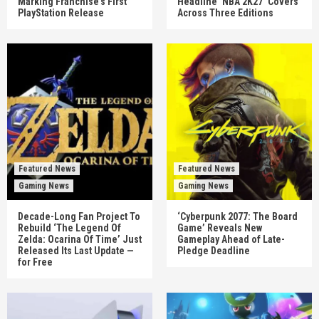
Marking Franchise’s First
Headline ‘NBA 2K27’ Covers
PlayStation Release
Across Three Editions
Featured News
Featured News
Gaming News
Gaming News
Decade-Long Fan Project To
‘Cyberpunk 2077: The Board
Rebuild ‘The Legend Of
Game’ Reveals New
Zelda: Ocarina Of Time’ Just
Gameplay Ahead of Late-
Released Its Last Update —
Pledge Deadline
for Free