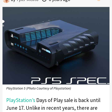
PlayStation 5 (Photo Courtesy of Playstation)
PlayStation’s
Days of Play sale is back until
June 17. Unlike in recent years, there are