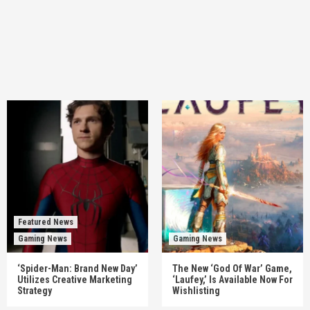
Featured News
Gaming News
Gaming News
‘Spider-Man: Brand New Day’
The New ‘God Of War’ Game,
Utilizes Creative Marketing
‘Laufey,’ Is Available Now For
Strategy
Wishlisting