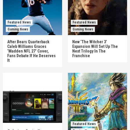
Featured News
Featured News
Gaming News
Gaming News
After Bears Quarterback
New ‘The Witcher 3’
Caleb Williams Graces
Expansion Will Set Up The
‘Madden NFL 27’ Cover,
Next Trilogy In The
Fans Debate If He Deserves
Franchise
It
Featured News