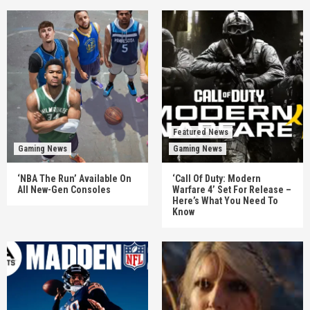
Featured News
Gaming News
Gaming News
‘NBA The Run’ Available On
‘Call Of Duty: Modern
All New-Gen Consoles
Warfare 4’ Set For Release –
Here’s What You Need To
Know