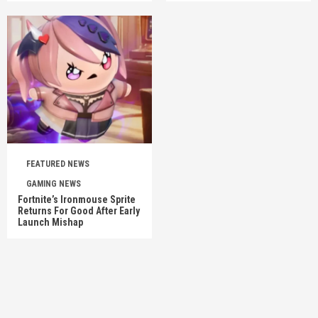
FEATURED NEWS
GAMING NEWS
Fortnite’s Ironmouse Sprite
Returns For Good After Early
Launch Mishap