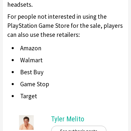
headsets.
For people not interested in using the
PlayStation Game Store for the sale, players
can also use these retailers:
Amazon
Walmart
Best Buy
Game Stop
Target
Tyler Melito
See author's posts