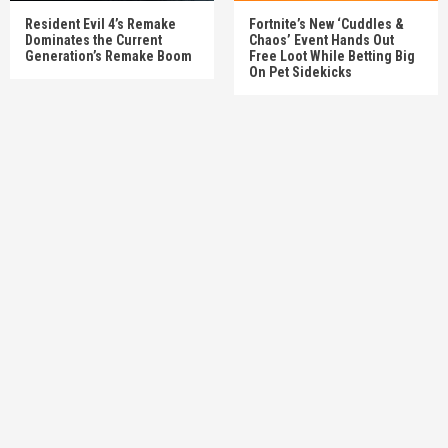
Resident Evil 4’s Remake
Fortnite’s New ‘Cuddles &
Dominates the Current
Chaos’ Event Hands Out
Generation’s Remake Boom
Free Loot While Betting Big
On Pet Sidekicks