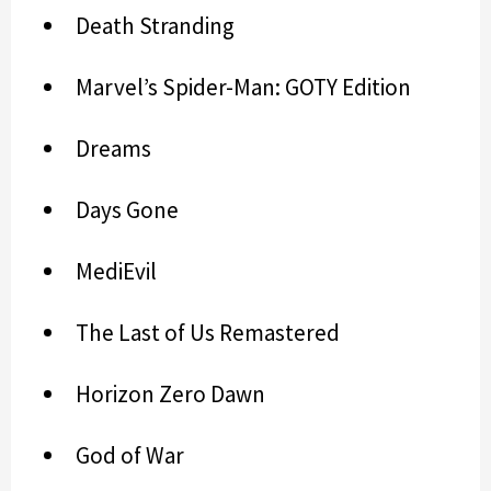
Death Stranding
Marvel’s Spider-Man: GOTY Edition
Dreams
Days Gone
MediEvil
The Last of Us Remastered
Horizon Zero Dawn
God of War