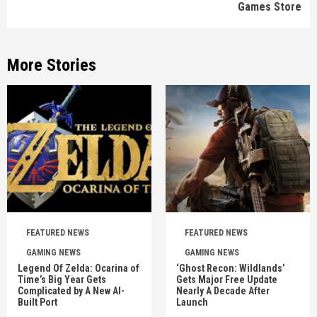
Games Store
More Stories
FEATURED NEWS
FEATURED NEWS
GAMING NEWS
GAMING NEWS
Legend Of Zelda: Ocarina of
‘Ghost Recon: Wildlands’
Time’s Big Year Gets
Gets Major Free Update
Complicated by A New AI-
Nearly A Decade After
Built Port
Launch