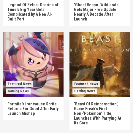
Legend Of Zelda: Ocarina of
‘Ghost Recon: Wildlands’
Time’s Big Year Gets
Gets Major Free Update
Complicated by A New AI-
Nearly A Decade After
Built Port
Launch
Featured News
Featured News
Gaming News
Gaming News
Fortnite’s Ironmouse Sprite
‘Beast Of Reincarnation,’
Returns For Good After Early
Game Freak’s First
Launch Mishap
Non-‘Pokémon’ Title,
Launches With Parrying At
Its Core