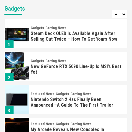
Nintendo Brought Black Friday Deals For
Almost Every Gamer
Gadgets
7
Gadgets
Gaming News
Steam Deck OLED Is Available Again After
Selling Out Twice – How To Get Yours Now
1
Gadgets
Gaming News
New GeForce RTX 5090 Line-Up Is MSI’s Best
Yet
2
Featured News
Gadgets
Gaming News
Nintendo Switch 2 Has Finally Been
Announced –A Guide To The First Trailer
3
Featured News
Gadgets
Gaming News
My Arcade Reveals New Consoles In