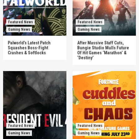
Featured News
Featured News
Gaming News
Gaming News
Palworld’s Latest Patch
After Massive Staff Cuts,
Squashes Boss-Fight
Bungie Studio Mulls Future
Crashes & Softlocks
Of Hit Games ‘Marathon’ &
‘Destiny’
Featured News
Featured News
Gaming News
Gaming News