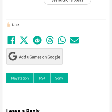
Like
Share on Facebook
Tweet
Submit to Reddit
Submit to Thre
Share in Wh
Share by
Add uGames on Google
Playstation
PS4
Sony
Leave a Reply