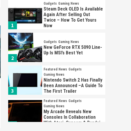
Gadgets
Gaming News
Steam Deck OLED Is Available
Again After Selling Out
Twice – How To Get Yours
1
Now
Gadgets
Gaming News
New GeForce RTX 5090 Line-
Up Is MSI’s Best Yet
2
Featured News
Gadgets
Gaming News
Nintendo Switch 2 Has Finally
Been Announced –A Guide To
3
The First Trailer
Featured News
Gadgets
Gaming News
My Arcade Reveals New
Consoles In Collaboration
With Atari, Capcom & Bandai
4
Namco