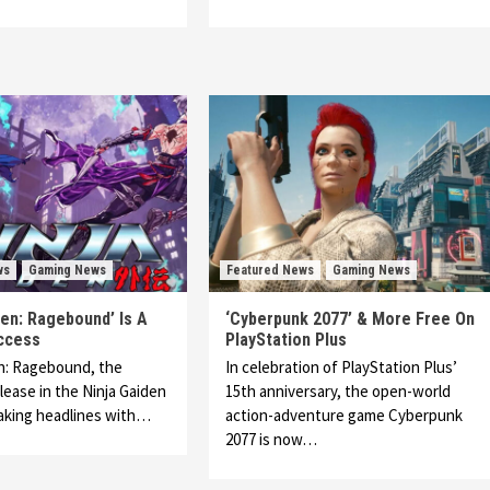
ws
Gaming News
Featured News
Gaming News
den: Ragebound’ Is A
‘Cyberpunk 2077’ & More Free On
ccess
PlayStation Plus
n: Ragebound, the
In celebration of PlayStation Plus’
lease in the Ninja Gaiden
15th anniversary, the open-world
making headlines with…
action-adventure game Cyberpunk
2077 is now…