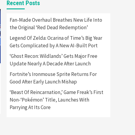
Recent Posts
Featured News
Gadgets
Gaming News
Apple Vision Pro Has Halted
Fan-Made Overhaul Breathes New Life Into
Production – Here’s Why It
the Original ‘Red Dead Redemption’
5
Flopped
Legend Of Zelda: Ocarina of Time’s Big Year
Featured News
Gadgets
Gets Complicated by A New AI-Built Port
Gaming News
Nintendo’s Switch Leak
‘Ghost Recon: Wildlands’ Gets Major Free
Reveals Anti-Troll Mechanics
6
Update Nearly A Decade After Launch
Fortnite’s Ironmouse Sprite Returns For
Entertainment
Featured News
Gadgets
Gaming News
Good After Early Launch Mishap
Nintendo Brought Black
Friday Deals For Almost Every
‘Beast Of Reincarnation,’ Game Freak’s First
7
Gamer
Non-‘Pokémon’ Title, Launches With
Parrying At Its Core
Gadgets
Gaming News
Steam Deck OLED Is Available
Again After Selling Out
Twice – How To Get Yours
1
Now