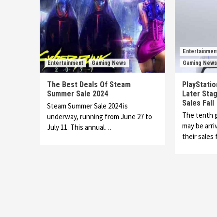
Entertainmen
Entertainment
Gaming News
Gaming News
The Best Deals Of Steam
PlayStation
Summer Sale 2024
Later Stag
Sales Fall
Steam Summer Sale 2024 is
The tenth 
underway, running from June 27 to
may be arri
July 11. This annual…
their sales