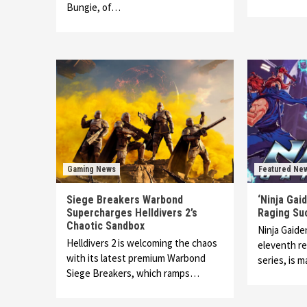
Bungie, of…
Gaming News
Featured Ne
Siege Breakers Warbond
‘Ninja Gai
Supercharges Helldivers 2’s
Raging Su
Chaotic Sandbox
Ninja Gaide
Helldivers 2 is welcoming the chaos
eleventh re
with its latest premium Warbond
series, is 
Siege Breakers, which ramps…