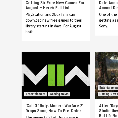
Getting Six Free New Games For
Date Anno
August – Here’s Full List
Accost De
PlayStation and Xbox fans can
One of the 
download new free games to their
getting a 
library starting in days. For August,
Sony…
both…
Entertainmen
Entertainment
Gaming News
Gaming News
‘Call Of Duty: Modern Warfare 2’
After ‘Day
Drops Soon, How To Pre-Order
Studio Unv
But It’s N
The newest Call of Duty game is