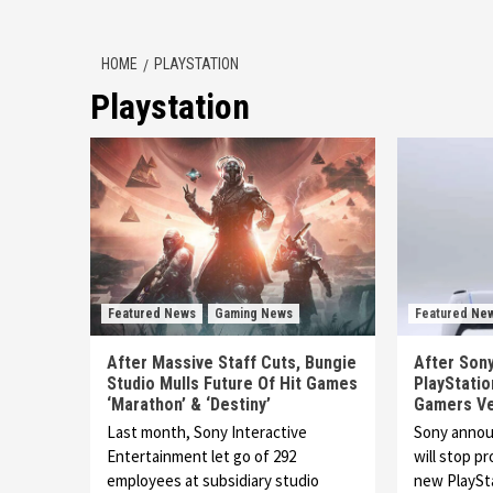
HOME
PLAYSTATION
Playstation
Featured News
Gaming News
Featured Ne
After Massive Staff Cuts, Bungie
After Sony
Studio Mulls Future Of Hit Games
PlayStatio
‘Marathon’ & ‘Destiny’
Gamers Ve
Last month, Sony Interactive
Sony announ
Entertainment let go of 292
will stop pr
employees at subsidiary studio
new PlayS