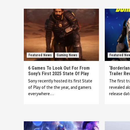
Featured News
Gaming News
Featured Ne
6 Games To Look Out For From
‘Borderlan
Sony’s First 2025 State Of Play
Trailer Re
Sony recently hosted its first State
The first tr
of Play of the the year, and gamers
revealed alo
everywhere…
release da