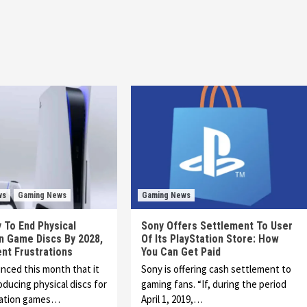
ws
Gaming News
Gaming News
 To End Physical
Sony Offers Settlement To User
n Game Discs By 2028,
Of Its PlayStation Store: How
nt Frustrations
You Can Get Paid
ced this month that it
Sony is offering cash settlement to
oducing physical discs for
gaming fans. “If, during the period
tation games…
April 1, 2019,…