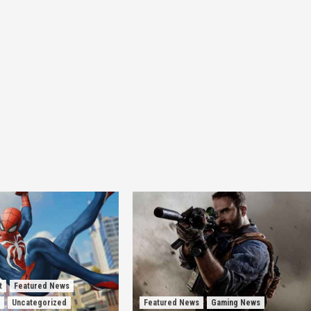
t
Featured News
Uncategorized
Featured News
Gaming News