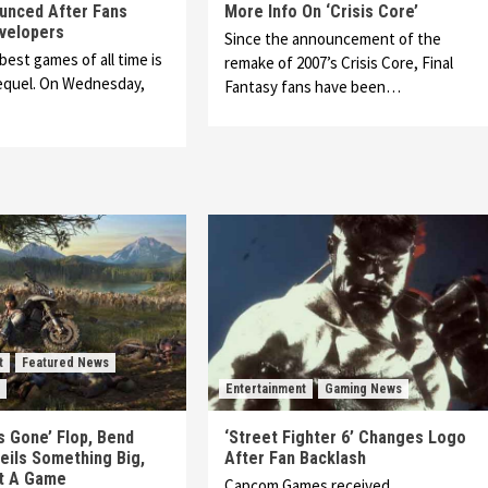
unced After Fans
More Info On ‘Crisis Core’
velopers
Since the announcement of the
best games of all time is
remake of 2007’s Crisis Core, Final
sequel. On Wednesday,
Fantasy fans have been…
t
Featured News
Entertainment
Gaming News
s Gone’ Flop, Bend
‘Street Fighter 6’ Changes Logo
eils Something Big,
After Fan Backlash
ot A Game
Capcom Games received