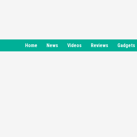
Skip
to
content
Home
News
Videos
Reviews
Gadgets