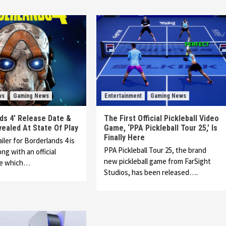
ws
Gaming News
Entertainment
Gaming News
ds 4’ Release Date &
The First Official Pickleball Video
vealed At State Of Play
Game, ‘PPA Pickleball Tour 25,’ Is
Finally Here
ailer for Borderlands 4 is
PPA Pickleball Tour 25, the brand
ng with an official
new pickleball game from FarSight
te which…
Studios, has been released….