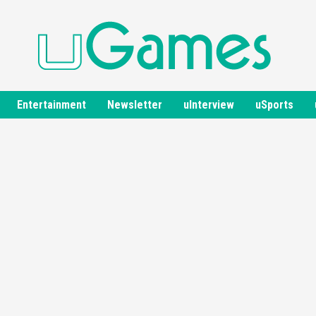
Entertainment
Newsletter
uInterview
uSports