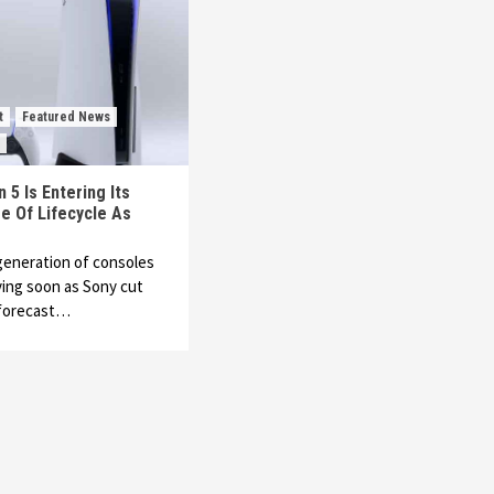
t
Featured News
 5 Is Entering Its
e Of Lifecycle As
generation of consoles
ving soon as Sony cut
 forecast…