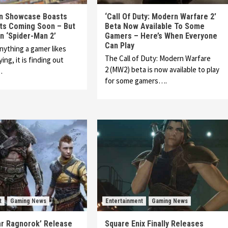
on Showcase Boasts
‘Call Of Duty: Modern Warfare 2’
cts Coming Soon – But
Beta Now Available To Some
n ‘Spider-Man 2’
Gamers – Here’s When Everyone
Can Play
anything a gamer likes
The Call of Duty: Modern Warfare
ing, it is finding out
2 (MW2) beta is now available to play
…
for some gamers….
t
Gaming News
Entertainment
Gaming News
ar Ragnorok’ Release
Square Enix Finally Releases