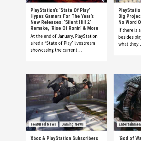
PlayStation’s ‘State Of Play’
PlayStati
Hypes Gamers For The Year’s
Big Proje
New Releases: ‘Silent Hill 2’
No Word O
Remake, ‘Rise Of Ronin’ & More
If there is 
At the end of January, PlayStation
besides play
aired a “State of Play” livestream
what they
showcasing the current…
Featured News
Gaming News
Entertainmen
Xbox & PlayStation Subscribers
‘God of W