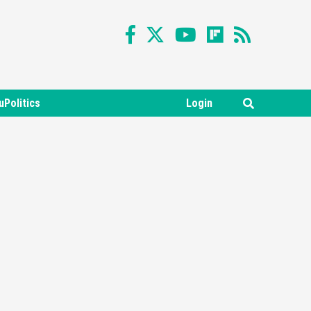
uPolitics
Login
Featured News
Gadgets
Gaming News
Nintendo Switch 2 Has Finally
Been Announced –A Guide To
3
The First Trailer
Featured News
Gadgets