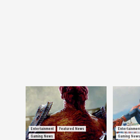
Entertainment
Featured News
Entertainmen
Gaming News
Gaming News