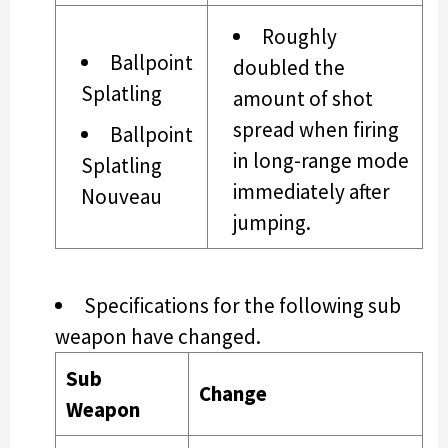
Roughly
Ballpoint
doubled the
Splatling
amount of shot
spread when firing
Ballpoint
in long-range mode
Splatling
immediately after
Nouveau
jumping.
Specifications for the following sub
weapon have changed.
Sub
Change
Weapon