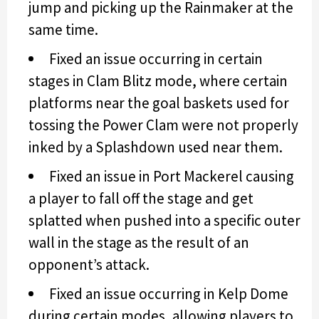
jump and picking up the Rainmaker at the
same time.
Fixed an issue occurring in certain
stages in Clam Blitz mode, where certain
platforms near the goal baskets used for
tossing the Power Clam were not properly
inked by a Splashdown used near them.
Fixed an issue in Port Mackerel causing
a player to fall off the stage and get
splatted when pushed into a specific outer
wall in the stage as the result of an
opponent’s attack.
Fixed an issue occurring in Kelp Dome
during certain modes, allowing players to