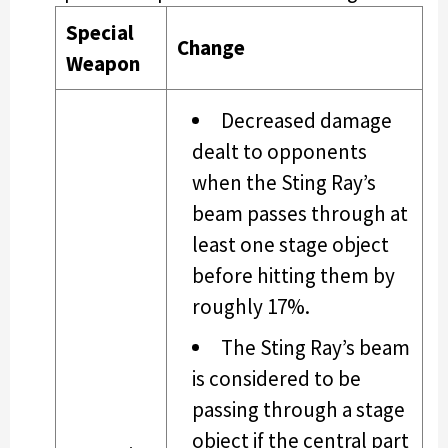
Special
Change
Weapon
Decreased damage
dealt to opponents
when the Sting Ray’s
beam passes through at
least one stage object
before hitting them by
roughly 17%.
The Sting Ray’s beam
is considered to be
passing through a stage
object if the central part