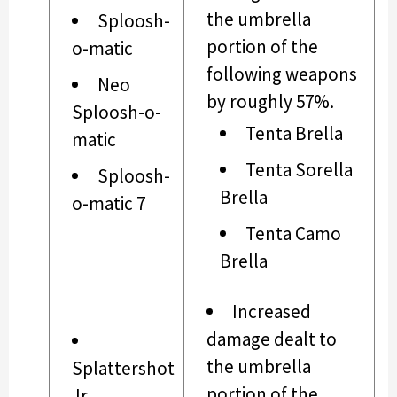
the umbrella
Sploosh-
portion of the
o-matic
following weapons
Neo
by roughly 57%.
Sploosh-o-
Tenta Brella
matic
Tenta Sorella
Sploosh-
Brella
o-matic 7
Tenta Camo
Brella
Increased
damage dealt to
the umbrella
Splattershot
portion of the
Jr.