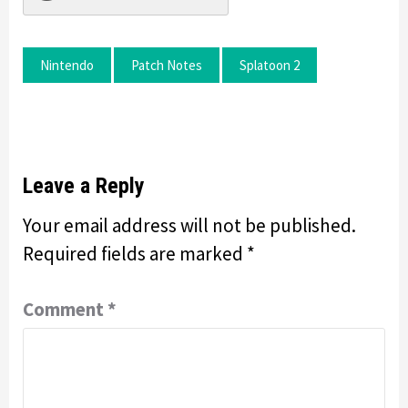
Nintendo
Patch Notes
Splatoon 2
Leave a Reply
Your email address will not be published.
Required fields are marked
*
Comment
*