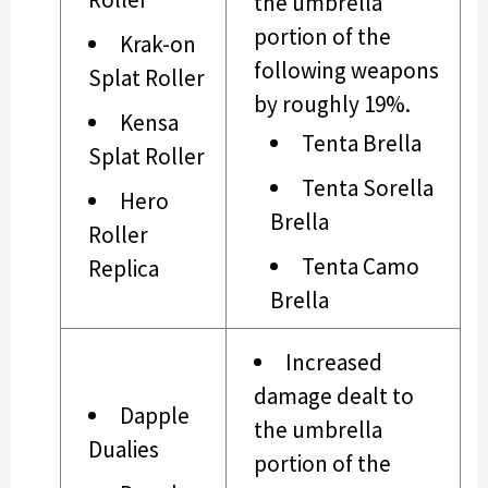
the umbrella
portion of the
Krak-on
following weapons
Splat Roller
by roughly 19%.
Kensa
Tenta Brella
Splat Roller
Tenta Sorella
Hero
Brella
Roller
Tenta Camo
Replica
Brella
Increased
damage dealt to
Dapple
the umbrella
Dualies
portion of the