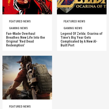
FEATURED NEWS
FEATURED NEWS
GAMING NEWS
GAMING NEWS
Fan-Made Overhaul
Legend Of Zelda: Ocarina of
Breathes New Life Into the
Time’s Big Year Gets
Original ‘Red Dead
Complicated by A New AI-
Redemption’
Built Port
FEATURED NEWS