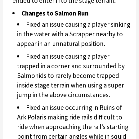
ended to enter into the stage terrain.
Changes to Salmon Run
Fixed an issue causing a player sinking
in the water with a Scrapper nearby to
appear in an unnatural position.
Fixed an issue causing a player
trapped in a corner and surrounded by
Salmonids to rarely become trapped
inside stage terrain when using a super
jump in the above circumstances.
Fixed an issue occurring in Ruins of
Ark Polaris making ride rails difficult to
ride when approaching the rail’s starting
point from certain angles while in squid