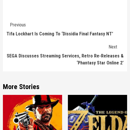
Continue
Previous
Reading
Tifa Lockhart Is Coming To ‘Dissidia Final Fantasy NT’
Next
SEGA Discusses Streaming Services, Retro Re-Releases &
‘Phantasy Star Online 2’
More Stories