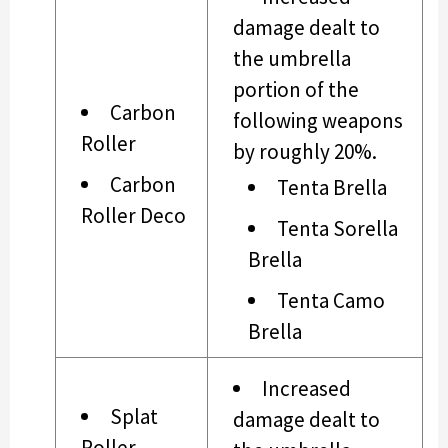
damage dealt to
the umbrella
portion of the
Carbon
following weapons
Roller
by roughly 20%.
Carbon
Tenta Brella
Roller Deco
Tenta Sorella
Brella
Tenta Camo
Brella
Increased
Splat
damage dealt to
Roller