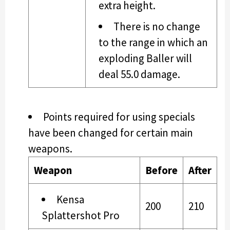
extra height.
There is no change
to the range in which an
exploding Baller will
deal 55.0 damage.
Points required for using specials
have been changed for certain main
weapons.
Weapon
Before
After
Kensa
200
210
Splattershot Pro