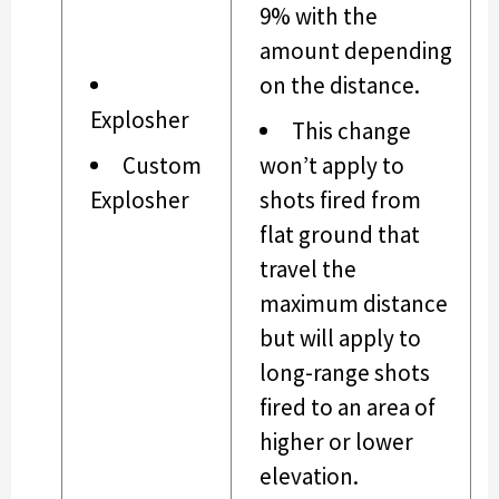
9% with the
amount depending
on the distance.
Explosher
This change
Custom
won’t apply to
Explosher
shots fired from
flat ground that
travel the
maximum distance
but will apply to
long-range shots
fired to an area of
higher or lower
elevation.