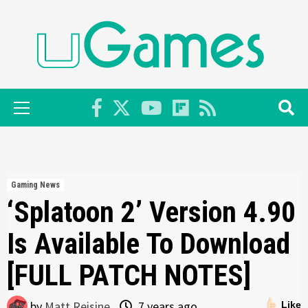
Skip
to
content
Primary
Menu
Gaming News
‘Splatoon 2’ Version 4.90
Is Available To Download
[FULL PATCH NOTES]
by
Matt Reisine
7 years ago
Like