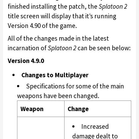
finished installing the patch, the
Splatoon 2
title screen will display that it’s running
Version 4.90 of the game.
All of the changes made in the latest
incarnation of
Splatoon 2
can be seen below:
Version 4.9.0
Changes to Multiplayer
Specifications for some of the main
weapons have been changed.
Weapon
Change
Increased
damage dealt to