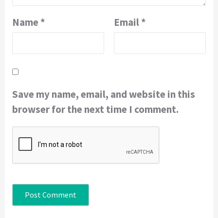
Name
*
Email
*
Save my name, email, and website in this
browser for the next time I comment.