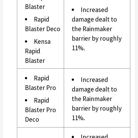
Blaster
Increased
Rapid
damage dealt to
Blaster Deco
the Rainmaker
barrier by roughly
Kensa
11%.
Rapid
Blaster
Rapid
Increased
Blaster Pro
damage dealt to
the Rainmaker
Rapid
barrier by roughly
Blaster Pro
11%.
Deco
Increased