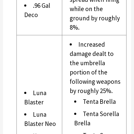
.96 Gal
while on the
Deco
ground by roughly
8%.
Increased
damage dealt to
the umbrella
portion of the
following weapons
by roughly 25%.
Luna
Tenta Brella
Blaster
Tenta Sorella
Luna
Brella
Blaster Neo