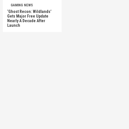
GAMING NEWS
‘Ghost Recon: Wildlands’
Gets Major Free Update
Nearly A Decade After
Launch