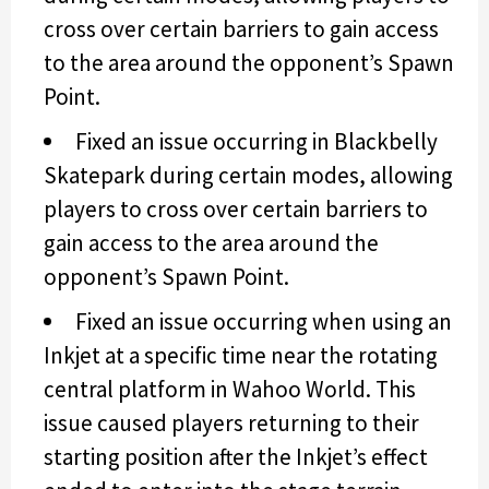
cross over certain barriers to gain access
to the area around the opponent’s Spawn
Point.
Fixed an issue occurring in Blackbelly
Skatepark during certain modes, allowing
players to cross over certain barriers to
gain access to the area around the
opponent’s Spawn Point.
Fixed an issue occurring when using an
Inkjet at a specific time near the rotating
central platform in Wahoo World. This
issue caused players returning to their
starting position after the Inkjet’s effect