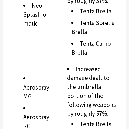
by roughly 57%.
Neo
Tenta Brella
Splash-o-
Tenta Sorella
matic
Brella
Tenta Camo
Brella
Increased
damage dealt to
the umbrella
Aerospray
portion of the
MG
following weapons
by roughly 57%.
Aerospray
Tenta Brella
RG