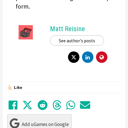
form.
Matt Reisine
See author's posts
Like
Share on Facebook
Tweet
Submit to Reddit
Submit to Thre
Share in Wh
Share by
Add uGames on Google