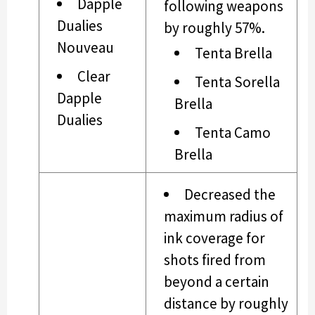
Dapple
following weapons
Dualies
by roughly 57%.
Nouveau
Tenta Brella
Clear
Tenta Sorella
Dapple
Brella
Dualies
Tenta Camo
Brella
Decreased the
maximum radius of
ink coverage for
shots fired from
beyond a certain
distance by roughly