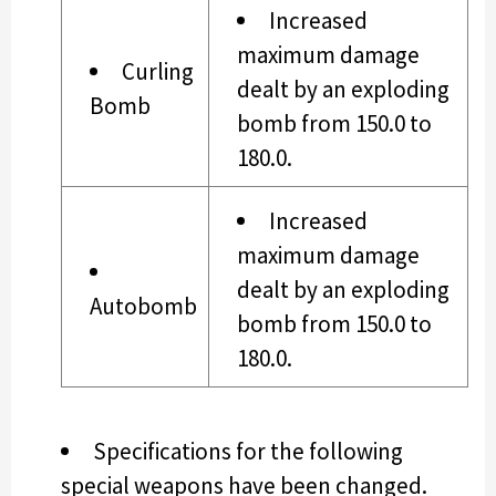
Increased
maximum damage
Curling
dealt by an exploding
Bomb
bomb from 150.0 to
180.0.
Increased
maximum damage
dealt by an exploding
Autobomb
bomb from 150.0 to
180.0.
Specifications for the following
special weapons have been changed.