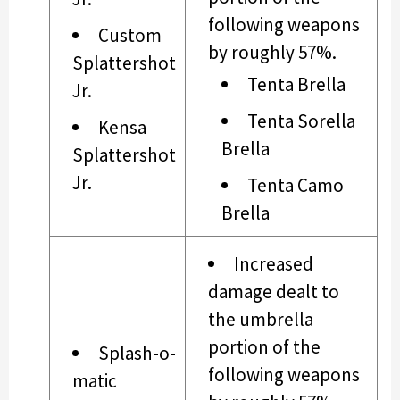
following weapons
Custom
by roughly 57%.
Splattershot
Tenta Brella
Jr.
Tenta Sorella
Kensa
Brella
Splattershot
Jr.
Tenta Camo
Brella
Increased
damage dealt to
the umbrella
portion of the
Splash-o-
following weapons
matic