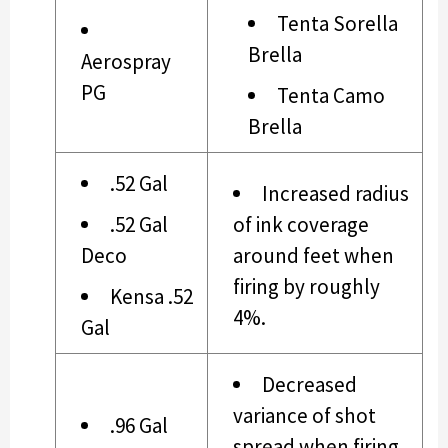
Tenta Sorella
Brella
Aerospray
PG
Tenta Camo
Brella
.52 Gal
Increased radius
.52 Gal
of ink coverage
Deco
around feet when
firing by roughly
Kensa .52
4%.
Gal
Decreased
variance of shot
.96 Gal
spread when firing