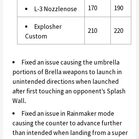
170
190
L-3 Nozzlenose
Explosher
210
220
Custom
Fixed an issue causing the umbrella
portions of Brella weapons to launch in
unintended directions when launched
after first touching an opponent’s Splash
Wall.
Fixed an issue in Rainmaker mode
causing the counter to advance further
than intended when landing from a super