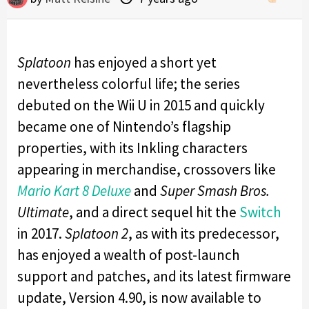
Splatoon
has enjoyed a short yet
nevertheless colorful life; the series
debuted on the Wii U in 2015 and quickly
became one of Nintendo’s flagship
properties, with its Inkling characters
appearing in merchandise, crossovers like
Mario Kart 8 Deluxe
and
Super Smash Bros.
Ultimate
, and a direct sequel hit the
Switch
in 2017.
Splatoon 2
, as with its predecessor,
has enjoyed a wealth of post-launch
support and patches, and its latest firmware
update, Version 4.90, is now available to