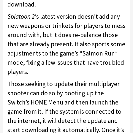
download.
Splatoon 2
‘s latest version doesn’t add any
new weapons or trinkets for players to mess
around with, but it does re-balance those
that are already present. It also sports some
adjustments to the game’s “Salmon Run”
mode, fixing a few issues that have troubled
players.
Those seeking to update their multiplayer
shooter can do so by booting up the
Switch’s HOME Menu and then launch the
game from it. If the system is connected to
the internet, it will detect the update and
start downloading it automatically. Once it’s