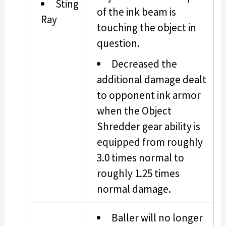
Sting
of the ink beam is
Ray
touching the object in
question.
Decreased the
additional damage dealt
to opponent ink armor
when the Object
Shredder gear ability is
equipped from roughly
3.0 times normal to
roughly 1.25 times
normal damage.
Baller will no longer