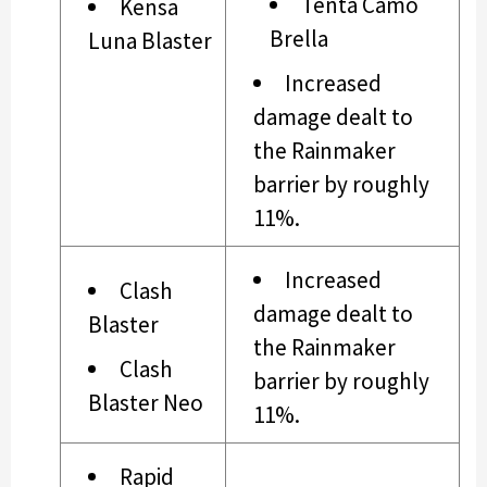
Tenta Camo
Kensa
Brella
Luna Blaster
Increased
damage dealt to
the Rainmaker
barrier by roughly
11%.
Increased
Clash
damage dealt to
Blaster
the Rainmaker
Clash
barrier by roughly
Blaster Neo
11%.
Rapid