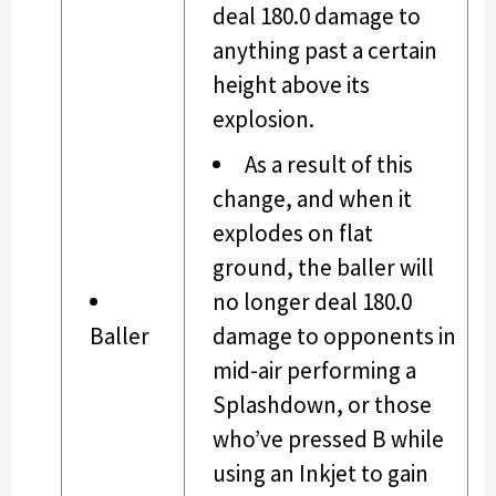
deal 180.0 damage to
anything past a certain
height above its
explosion.
As a result of this
change, and when it
explodes on flat
ground, the baller will
no longer deal 180.0
Baller
damage to opponents in
mid-air performing a
Splashdown, or those
who’ve pressed B while
using an Inkjet to gain