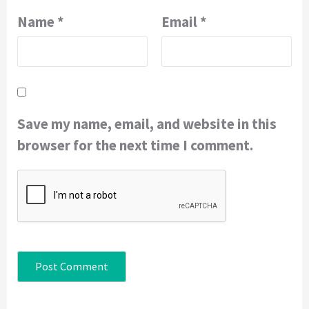
Name
*
Email
*
Save my name, email, and website in this
browser for the next time I comment.