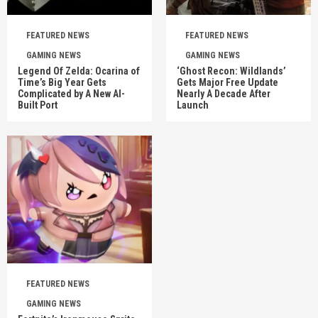
FEATURED NEWS
FEATURED NEWS
GAMING NEWS
GAMING NEWS
Legend Of Zelda: Ocarina of
‘Ghost Recon: Wildlands’
Time’s Big Year Gets
Gets Major Free Update
Complicated by A New AI-
Nearly A Decade After
Built Port
Launch
FEATURED NEWS
GAMING NEWS