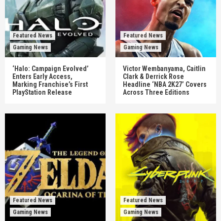
Featured News
Featured News
Gaming News
Gaming News
‘Halo: Campaign Evolved’
Victor Wembanyama, Caitlin
Enters Early Access,
Clark & Derrick Rose
Marking Franchise’s First
Headline ‘NBA 2K27’ Covers
PlayStation Release
Across Three Editions
Featured News
Featured News
Gaming News
Gaming News