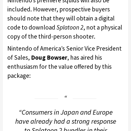
Nintendo’s premiere squids will also be
included. However, prospective buyers
should note that they will obtain a digital
code to download
Splatoon 2
, not a physical
copy of the third-person shooter.
Nintendo of America’s Senior Vice President
of Sales,
Doug Bowser
, has aired his
enthusiasm for the value offered by this
package:
“Consumers in Japan and Europe
have already had a strong response
to
Splatoon 2
bundles in their