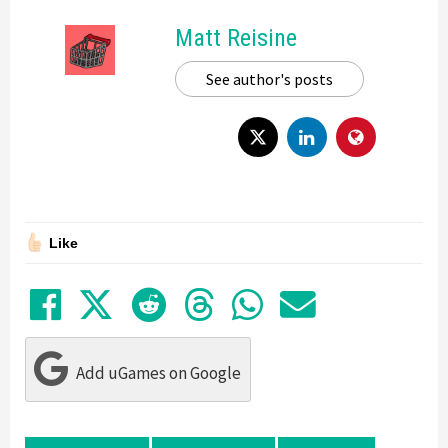
Matt Reisine
See author's posts
Like
Share on Facebook
Tweet
Submit to Reddit
Submit to Thre
Share in Wh
Share by
Add uGames on Google