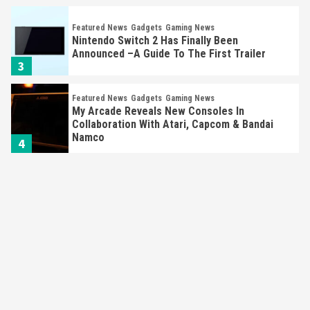
Featured News
Gadgets
Gaming News
Nintendo Switch 2 Has Finally Been
Announced –A Guide To The First Trailer
3
Featured News
Gadgets
Gaming News
My Arcade Reveals New Consoles In
Collaboration With Atari, Capcom & Bandai
Namco
4
Featured News
Gadgets
Gaming News
Apple Vision Pro Has Halted Production –
Here’s Why It Flopped
5
Featured News
Gadgets
Gaming News
Nintendo’s Switch Leak Reveals Anti-Troll
Mechanics
6