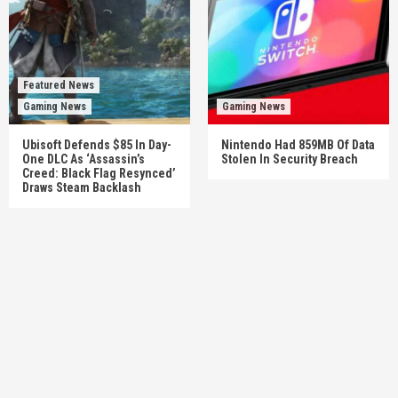
Featured News
Gaming News
Gaming News
Ubisoft Defends $85 In Day-
Nintendo Had 859MB Of Data
One DLC As ‘Assassin’s
Stolen In Security Breach
Creed: Black Flag Resynced’
Draws Steam Backlash