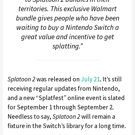
territories. This exclusive Walmart
bundle gives people who have been
waiting to buy a Nintendo Switch a
great value and incentive to get
splatting.”
Splatoon 2
was released on
July 21
. It’s still
receiving regular updates from Nintendo,
and a new “Splatfest” online event is slated
for September 1 through September 2.
Needless to say,
Splatoon 2
will remain a
fixture in the Switch’s library for a long time.