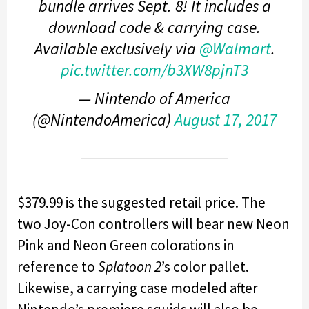
bundle arrives Sept. 8! It includes a
download code & carrying case.
Available exclusively via
@Walmart
.
pic.twitter.com/b3XW8pjnT3
— Nintendo of America
(@NintendoAmerica)
August 17, 2017
$379.99 is the suggested retail price. The
two Joy-Con controllers will bear new Neon
Pink and Neon Green colorations in
reference to
Splatoon 2
’s color pallet.
Likewise, a carrying case modeled after