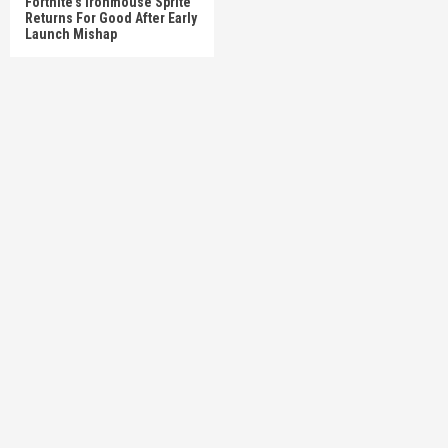
Fortnite’s Ironmouse Sprite
Returns For Good After Early
Launch Mishap