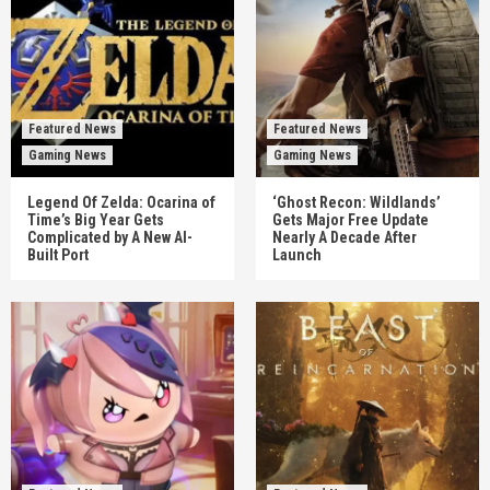
Featured News
Featured News
Gaming News
Gaming News
Legend Of Zelda: Ocarina of
‘Ghost Recon: Wildlands’
Time’s Big Year Gets
Gets Major Free Update
Complicated by A New AI-
Nearly A Decade After
Built Port
Launch