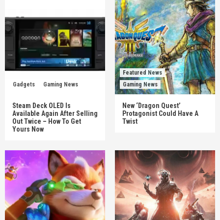
Featured News
Gadgets
Gaming News
Gaming News
Steam Deck OLED Is
New ‘Dragon Quest’
Available Again After Selling
Protagonist Could Have A
Out Twice – How To Get
Twist
Yours Now