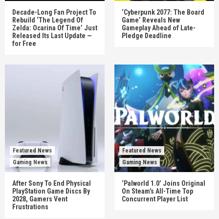
Decade-Long Fan Project To
‘Cyberpunk 2077: The Board
Rebuild ‘The Legend Of
Game’ Reveals New
Zelda: Ocarina Of Time’ Just
Gameplay Ahead of Late-
Released Its Last Update —
Pledge Deadline
for Free
Featured News
Featured News
Gaming News
Gaming News
After Sony To End Physical
‘Palworld 1.0’ Joins Original
PlayStation Game Discs By
On Steam’s All-Time Top
2028, Gamers Vent
Concurrent Player List
Frustrations