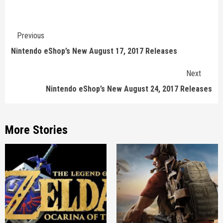
Continue
Previous
Reading
Nintendo eShop’s New August 17, 2017 Releases
Next
Nintendo eShop’s New August 24, 2017 Releases
More Stories