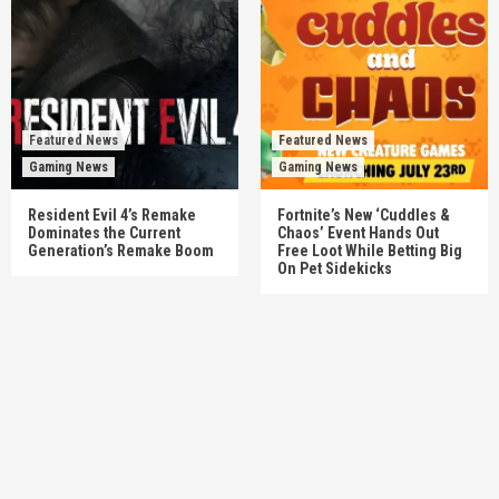
Featured News
Featured News
Gaming News
Gaming News
Resident Evil 4’s Remake
Fortnite’s New ‘Cuddles &
Dominates the Current
Chaos’ Event Hands Out
Generation’s Remake Boom
Free Loot While Betting Big
On Pet Sidekicks