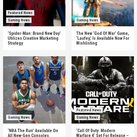
Featured News
Gaming News
Gaming News
‘Spider-Man: Brand New Day’
The New ‘God Of War’ Game,
Utilizes Creative Marketing
‘Laufey,’ Is Available Now For
Strategy
Wishlisting
Featured News
Gaming News
Gaming News
‘NBA The Run’ Available On
‘Call Of Duty: Modern
All New-Gen Consoles
Warfare 4’ Set For Release –