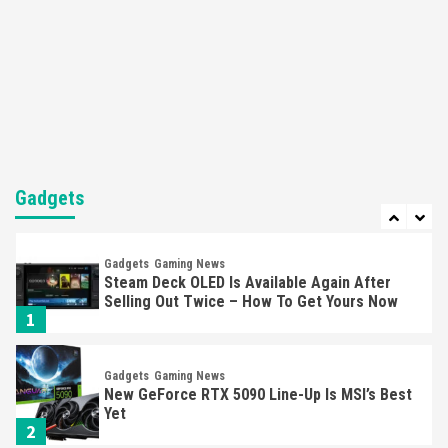
Featured News
Gadgets
Gaming News
Nintendo’s Switch Leak Reveals Anti-Troll
Mechanics
6
Entertainment
Featured News
Gadgets
Gaming News
Nintendo Brought Black Friday Deals For
Almost Every Gamer
Gadgets
7
Gadgets
Gaming News
Steam Deck OLED Is Available Again After
Selling Out Twice – How To Get Yours Now
1
Gadgets
Gaming News
New GeForce RTX 5090 Line-Up Is MSI’s Best
Yet
2