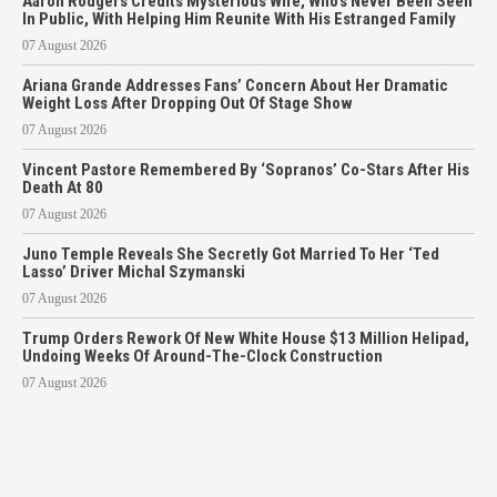
Aaron Rodgers Credits Mysterious Wife, Who’s Never Been Seen
In Public, With Helping Him Reunite With His Estranged Family
07 August 2026
Ariana Grande Addresses Fans’ Concern About Her Dramatic
Weight Loss After Dropping Out Of Stage Show
07 August 2026
Vincent Pastore Remembered By ‘Sopranos’ Co-Stars After His
Death At 80
07 August 2026
Juno Temple Reveals She Secretly Got Married To Her ‘Ted
Lasso’ Driver Michal Szymanski
07 August 2026
Trump Orders Rework Of New White House $13 Million Helipad,
Undoing Weeks Of Around-The-Clock Construction
07 August 2026