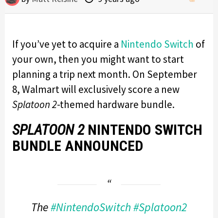
If you’ve yet to acquire a
Nintendo Switch
of
your own, then you might want to start
planning a trip next month. On September
8, Walmart will exclusively score a new
Splatoon 2
-themed hardware bundle.
SPLATOON 2
NINTENDO SWITCH
BUNDLE ANNOUNCED
The
#NintendoSwitch
#Splatoon2