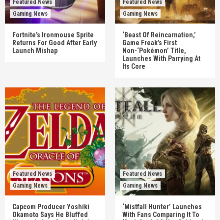
Featured News
Featured News
Gaming News
Gaming News
Fortnite’s Ironmouse Sprite
‘Beast Of Reincarnation,’
Returns For Good After Early
Game Freak’s First
Launch Mishap
Non-‘Pokémon’ Title,
Launches With Parrying At
Its Core
Featured News
Featured News
Gaming News
Gaming News
Capcom Producer Yoshiki
‘Mistfall Hunter’ Launches
Okamoto Says He Bluffed
With Fans Comparing It To