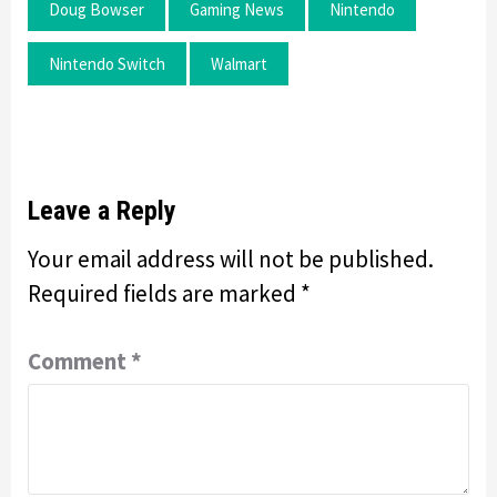
Doug Bowser
Gaming News
Nintendo
Nintendo Switch
Walmart
Leave a Reply
Your email address will not be published.
Required fields are marked
*
Comment
*