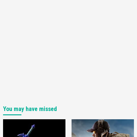
You may have missed