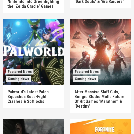
Nintendo Into Greenlighting
‘Dark Souls’ & ‘Arc Raiders’
the ‘Zelda Oracle’ Games
Featured News
Featured News
Gaming News
Gaming News
Palworld’s Latest Patch
After Massive Staff Cuts,
Squashes Boss-Fight
Bungie Studio Mulls Future
Crashes & Softlocks
Of Hit Games ‘Marathon’ &
‘Destiny’