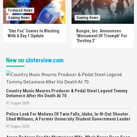
Featured News
Gaming News
Gaming News
‘Star Fox’ Comes In Blasting
Bungie, Inc. Announces
With A Day 1 Update
‘Monument Of Triumph’ For
‘Destiny 2’
New on
uInterview.com
Country Music Mourns Producer & Pedal Steel Legend Tommy
Detamore After His Death At 70
07 August 2026
Police Look For Motives Of Twin Falls, Idaho, In-N-Out Shooter
Chad Williams, A Former University Student Government Leader
07 August 2026