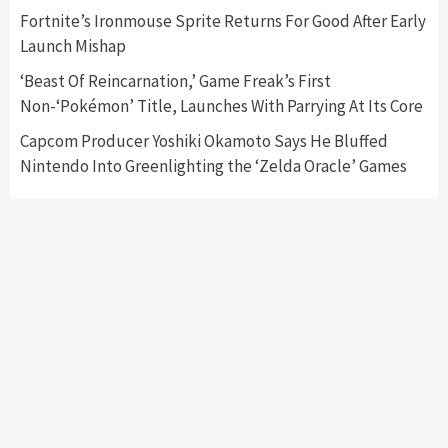
Fortnite’s Ironmouse Sprite Returns For Good After Early
Featured News
Gadgets
Gaming News
Launch Mishap
My Arcade Reveals New Consoles In
Collaboration With Atari, Capcom & Bandai
‘Beast Of Reincarnation,’ Game Freak’s First
Namco
4
Non-‘Pokémon’ Title, Launches With Parrying At Its Core
Capcom Producer Yoshiki Okamoto Says He Bluffed
Nintendo Into Greenlighting the ‘Zelda Oracle’ Games