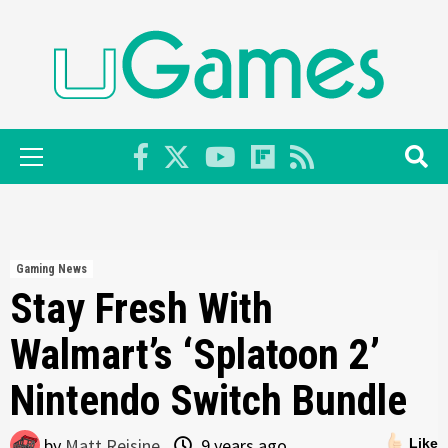
Skip
to
content
Primary
Menu
Gaming News
Stay Fresh With
Walmart’s ‘Splatoon 2’
Nintendo Switch Bundle
by
Matt Reisine
9 years ago
Like