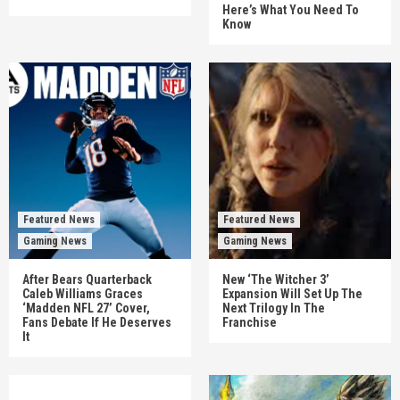
Here’s What You Need To
Know
Featured News
Featured News
Gaming News
Gaming News
After Bears Quarterback
New ‘The Witcher 3’
Caleb Williams Graces
Expansion Will Set Up The
‘Madden NFL 27’ Cover,
Next Trilogy In The
Fans Debate If He Deserves
Franchise
It