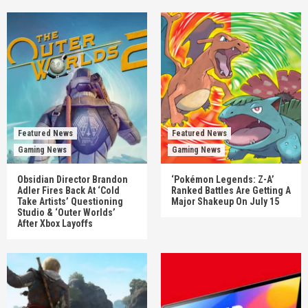
Featured News
Featured News
Gaming News
Gaming News
Obsidian Director Brandon
‘Pokémon Legends: Z-A’
Adler Fires Back At ‘Cold
Ranked Battles Are Getting A
Take Artists’ Questioning
Major Shakeup On July 15
Studio & ‘Outer Worlds’
After Xbox Layoffs