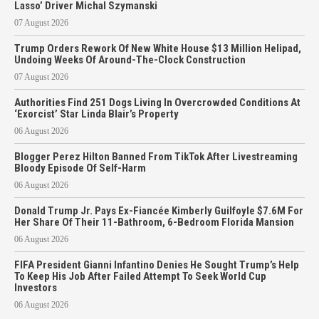
Lasso’ Driver Michal Szymanski
07 August 2026
Trump Orders Rework Of New White House $13 Million Helipad,
Undoing Weeks Of Around-The-Clock Construction
07 August 2026
Authorities Find 251 Dogs Living In Overcrowded Conditions At
‘Exorcist’ Star Linda Blair’s Property
06 August 2026
Blogger Perez Hilton Banned From TikTok After Livestreaming
Bloody Episode Of Self-Harm
06 August 2026
Donald Trump Jr. Pays Ex-Fiancée Kimberly Guilfoyle $7.6M For
Her Share Of Their 11-Bathroom, 6-Bedroom Florida Mansion
06 August 2026
FIFA President Gianni Infantino Denies He Sought Trump’s Help
To Keep His Job After Failed Attempt To Seek World Cup
Investors
06 August 2026