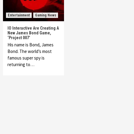
Entertainment
Gaming News
IO Interactive Are Creating A
New James Bond Game,
‘Project 007’
His name is Bond, James
Bond. The world’s most
famous super spy is
returning to…
Featured News
Gadgets
Gaming News
My Arcade Reveals New Consoles In
Collaboration With Atari, Capcom & Bandai
Namco