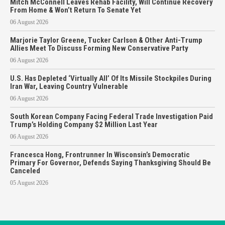
Mitch McConnell Leaves Rehab Facility, Will Continue Recovery
From Home & Won’t Return To Senate Yet
06 August 2026
Marjorie Taylor Greene, Tucker Carlson & Other Anti-Trump
Allies Meet To Discuss Forming New Conservative Party
06 August 2026
U.S. Has Depleted ‘Virtually All’ Of Its Missile Stockpiles During
Iran War, Leaving Country Vulnerable
06 August 2026
South Korean Company Facing Federal Trade Investigation Paid
Trump’s Holding Company $2 Million Last Year
06 August 2026
Francesca Hong, Frontrunner In Wisconsin’s Democratic
Primary For Governor, Defends Saying Thanksgiving Should Be
Canceled
05 August 2026