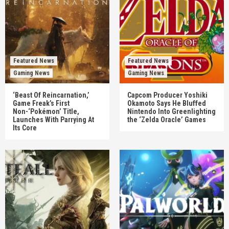
Featured News
Featured News
Gaming News
Gaming News
‘Beast Of Reincarnation,’
Capcom Producer Yoshiki
Game Freak’s First
Okamoto Says He Bluffed
Non-‘Pokémon’ Title,
Nintendo Into Greenlighting
Launches With Parrying At
the ‘Zelda Oracle’ Games
Its Core