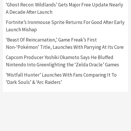
5
‘Ghost Recon: Wildlands’ Gets Major Free Update Nearly
A Decade After Launch
Featured News
Gadgets
Gaming News
Fortnite’s Ironmouse Sprite Returns For Good After Early
Nintendo’s Switch Leak Reveals Anti-Troll
Launch Mishap
Mechanics
6
‘Beast Of Reincarnation,’ Game Freak’s First
Non-‘Pokémon’ Title, Launches With Parrying At Its Core
Entertainment
Featured News
Gadgets
Gaming News
Nintendo Brought Black Friday Deals For
Capcom Producer Yoshiki Okamoto Says He Bluffed
Almost Every Gamer
Nintendo Into Greenlighting the ‘Zelda Oracle’ Games
7
‘Mistfall Hunter’ Launches With Fans Comparing It To
‘Dark Souls’ & ‘Arc Raiders’
Gadgets
Gaming News
Steam Deck OLED Is Available Again After
Selling Out Twice – How To Get Yours Now
1
Gadgets
Gaming News
New GeForce RTX 5090 Line-Up Is MSI’s Best
Yet