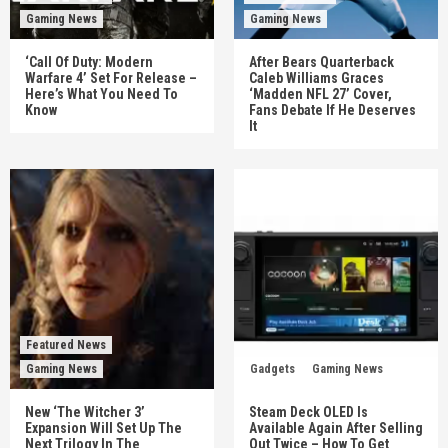
Gaming News
Gaming News
‘Call Of Duty: Modern
After Bears Quarterback
Warfare 4’ Set For Release –
Caleb Williams Graces
Here’s What You Need To
‘Madden NFL 27’ Cover,
Know
Fans Debate If He Deserves
It
Featured News
Gaming News
Gadgets
Gaming News
New ‘The Witcher 3’
Steam Deck OLED Is
Expansion Will Set Up The
Available Again After Selling
Next Trilogy In The
Out Twice – How To Get