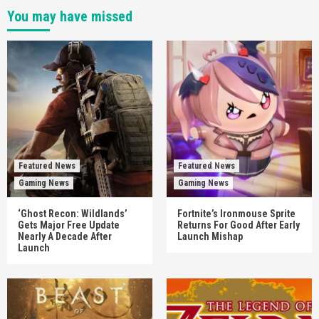
You may have missed
Featured News
Featured News
Gaming News
Gaming News
‘Ghost Recon: Wildlands’
Fortnite’s Ironmouse Sprite
Gets Major Free Update
Returns For Good After Early
Nearly A Decade After
Launch Mishap
Launch