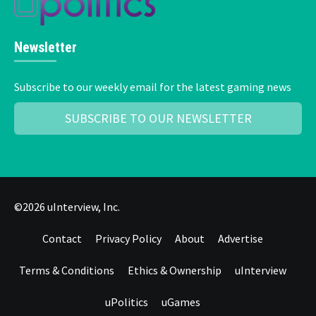
Newsletter
Subscribe to our weekly email for the latest gaming news
SUBSCRIBE TO OUR NEWSLETTER
©2026 uInterview, Inc.
Contact
Privacy Policy
About
Advertise
Terms & Conditions
Ethics & Ownership
uInterview
uPolitics
uGames