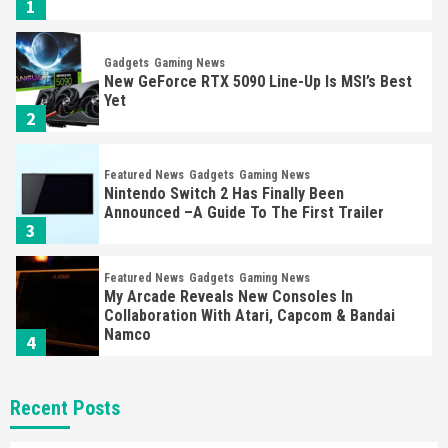
1
Gadgets
Gaming News
New GeForce RTX 5090 Line-Up Is MSI’s Best
Yet
2
Featured News
Gadgets
Gaming News
Nintendo Switch 2 Has Finally Been
Announced –A Guide To The First Trailer
3
Featured News
Gadgets
Gaming News
My Arcade Reveals New Consoles In
Collaboration With Atari, Capcom & Bandai
Namco
4
Featured News
Gadgets
Gaming News
Recent Posts
Apple Vision Pro Has Halted Production –
Here’s Why It Flopped