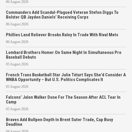
06 August 2026
Commanders Add Scandal-Plagued Veteran Stefon Diggs To
Bolster QB Jayden Daniels’ Receiving Corps
06 August 2026
Phillies Land Reliever Brooks Raley In Trade With Rival Mets
06 August 2026
Lombard Brothers Homer On Same Night In Simultaneous Pro
Baseball Debuts
05 August 2026
French Trans Basketball Star Julie Tétart Says She’d Consider A
WNBA Opportunity – But U.S. Politics Complicates It
05 August 2026
Falcons’ Jalon Walker Done For The Season After ACL Tear In
Camp
05 August 2026
Braves Add Bullpen Depth In Brent Suter Trade, Cap Busy
Deadline
04 August 2026