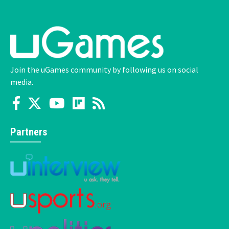
Join the uGames community by following us on social
media.
Partners