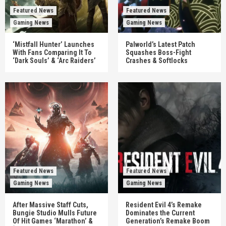
Featured News
Featured News
Gaming News
Gaming News
‘Mistfall Hunter’ Launches
Palworld’s Latest Patch
With Fans Comparing It To
Squashes Boss-Fight
‘Dark Souls’ & ‘Arc Raiders’
Crashes & Softlocks
Featured News
Featured News
Gaming News
Gaming News
After Massive Staff Cuts,
Resident Evil 4’s Remake
Bungie Studio Mulls Future
Dominates the Current
Of Hit Games ‘Marathon’ &
Generation’s Remake Boom