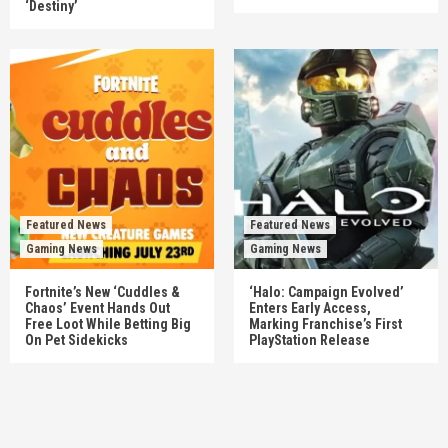
‘Destiny’
Featured News
Featured News
Gaming News
Gaming News
Fortnite’s New ‘Cuddles &
‘Halo: Campaign Evolved’
Chaos’ Event Hands Out
Enters Early Access,
Free Loot While Betting Big
Marking Franchise’s First
On Pet Sidekicks
PlayStation Release