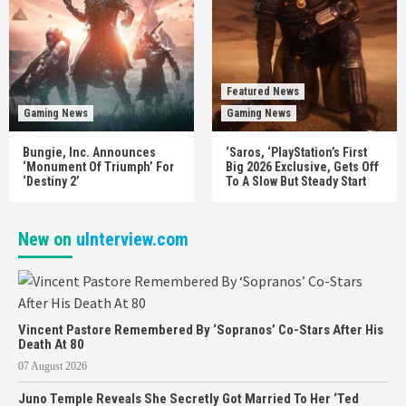
Featured News
Gaming News
Gaming News
Bungie, Inc. Announces
‘Saros, ‘PlayStation’s First
‘Monument Of Triumph’ For
Big 2026 Exclusive, Gets Off
‘Destiny 2’
To A Slow But Steady Start
New on
uInterview.com
Vincent Pastore Remembered By ‘Sopranos’ Co-Stars After His
Death At 80
07 August 2026
Juno Temple Reveals She Secretly Got Married To Her ‘Ted