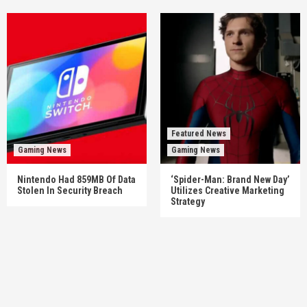
Featured News
Gaming News
Gaming News
Nintendo Had 859MB Of Data
‘Spider-Man: Brand New Day’
Stolen In Security Breach
Utilizes Creative Marketing
Strategy