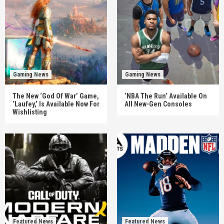
Gaming News
Gaming News
The New ‘God Of War’ Game,
‘NBA The Run’ Available On
‘Laufey,’ Is Available Now For
All New-Gen Consoles
Wishlisting
Featured News
Featured News