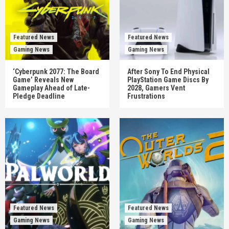
Featured News
Featured News
Gaming News
Gaming News
‘Cyberpunk 2077: The Board
After Sony To End Physical
Game’ Reveals New
PlayStation Game Discs By
Gameplay Ahead of Late-
2028, Gamers Vent
Pledge Deadline
Frustrations
Featured News
Featured News
Gaming News
Gaming News