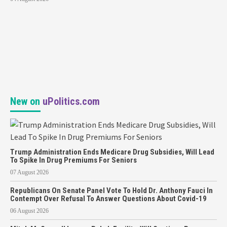
New on
uPolitics.com
Trump Administration Ends Medicare Drug Subsidies, Will Lead
To Spike In Drug Premiums For Seniors
07 August 2026
Republicans On Senate Panel Vote To Hold Dr. Anthony Fauci In
Contempt Over Refusal To Answer Questions About Covid-19
06 August 2026