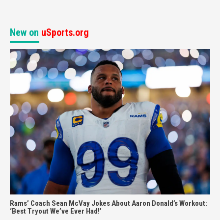
New on
uSports.org
Rams’ Coach Sean McVay Jokes About Aaron Donald’s Workout:
‘Best Tryout We’ve Ever Had!’