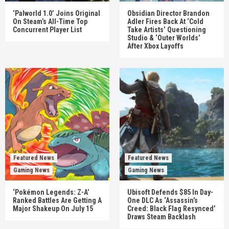
‘Palworld 1.0’ Joins Original
Obsidian Director Brandon
On Steam’s All-Time Top
Adler Fires Back At ‘Cold
Concurrent Player List
Take Artists’ Questioning
Studio & ‘Outer Worlds’
After Xbox Layoffs
Featured News
Featured News
Gaming News
Gaming News
‘Pokémon Legends: Z-A’
Ubisoft Defends $85 In Day-
Ranked Battles Are Getting A
One DLC As ‘Assassin’s
Major Shakeup On July 15
Creed: Black Flag Resynced’
Draws Steam Backlash