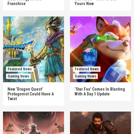
Franchise
Yours Now
Featured News
Featured News
Gaming News
Gaming News
New ‘Dragon Quest’
‘Star Fox’ Comes In Blasting
Protagonist Could Have A
With A Day 1 Update
Twist