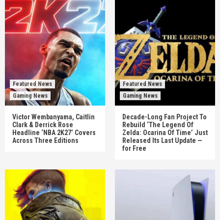
Featured News
Featured News
Gaming News
Gaming News
Victor Wembanyama, Caitlin
Decade-Long Fan Project To
Clark & Derrick Rose
Rebuild ‘The Legend Of
Headline ‘NBA 2K27’ Covers
Zelda: Ocarina Of Time’ Just
Across Three Editions
Released Its Last Update —
for Free