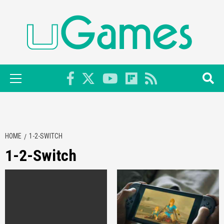
Skip
to
content
Primary
Menu
HOME
1-2-SWITCH
1-2-Switch