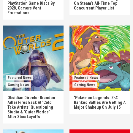
PlayStation Game Discs By
On Steam’s All-Time Top
2028, Gamers Vent
Concurrent Player List
Frustrations
Featured News
Featured News
Gaming News
Gaming News
Obsidian Director Brandon
‘Pokémon Legends: Z-A’
Adler Fires Back At ‘Cold
Ranked Battles Are Getting A
Take Artists’ Questioning
Major Shakeup On July 15
Studio & ‘Outer Worlds’
After Xbox Layoffs