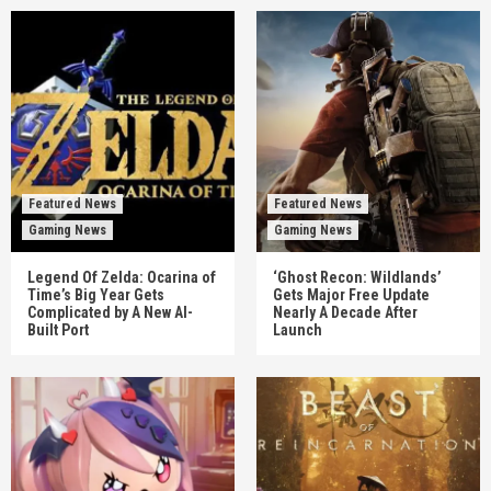
Featured News
Featured News
Gaming News
Gaming News
Legend Of Zelda: Ocarina of
‘Ghost Recon: Wildlands’
Time’s Big Year Gets
Gets Major Free Update
Complicated by A New AI-
Nearly A Decade After
Built Port
Launch