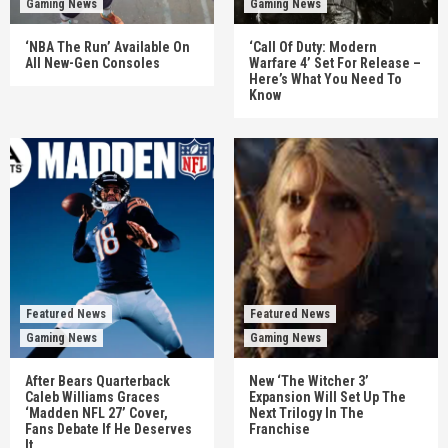
Gaming News
Gaming News
‘NBA The Run’ Available On
‘Call Of Duty: Modern
All New-Gen Consoles
Warfare 4’ Set For Release –
Here’s What You Need To
Know
Featured News
Featured News
Gaming News
Gaming News
After Bears Quarterback
New ‘The Witcher 3’
Caleb Williams Graces
Expansion Will Set Up The
‘Madden NFL 27’ Cover,
Next Trilogy In The
Fans Debate If He Deserves
Franchise
It