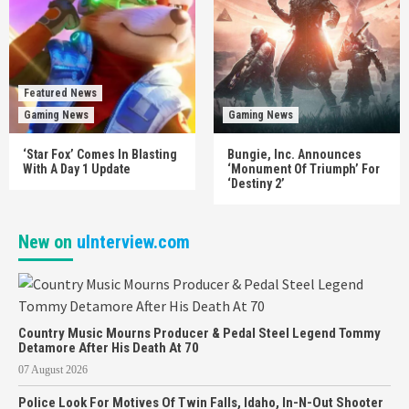
Featured News
Gaming News
Gaming News
‘Star Fox’ Comes In Blasting
Bungie, Inc. Announces
With A Day 1 Update
‘Monument Of Triumph’ For
‘Destiny 2’
New on
uInterview.com
Country Music Mourns Producer & Pedal Steel Legend Tommy
Detamore After His Death At 70
07 August 2026
Police Look For Motives Of Twin Falls, Idaho, In-N-Out Shooter