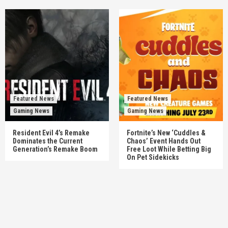
Featured News
Featured News
Gaming News
Gaming News
Resident Evil 4’s Remake
Fortnite’s New ‘Cuddles &
Dominates the Current
Chaos’ Event Hands Out
Generation’s Remake Boom
Free Loot While Betting Big
On Pet Sidekicks