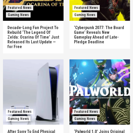
Featured News
Featured News
Gaming News
Gaming News
Decade-Long Fan Project To
‘Cyberpunk 2077: The Board
Rebuild ‘The Legend Of
Game’ Reveals New
Zelda: Ocarina Of Time’ Just
Gameplay Ahead of Late-
Released Its Last Update —
Pledge Deadline
for Free
Featured News
Featured News
Gaming News
Gaming News
After Sony To End Physical
‘Palworld 1.0’ Joins Original