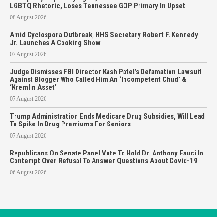
LGBTQ Rhetoric, Loses Tennessee GOP Primary In Upset
08 August 2026
Amid Cyclospora Outbreak, HHS Secretary Robert F. Kennedy
Jr. Launches A Cooking Show
07 August 2026
Judge Dismisses FBI Director Kash Patel’s Defamation Lawsuit
Against Blogger Who Called Him An ‘Incompetent Chud’ &
‘Kremlin Asset’
07 August 2026
Trump Administration Ends Medicare Drug Subsidies, Will Lead
To Spike In Drug Premiums For Seniors
07 August 2026
Republicans On Senate Panel Vote To Hold Dr. Anthony Fauci In
Contempt Over Refusal To Answer Questions About Covid-19
06 August 2026