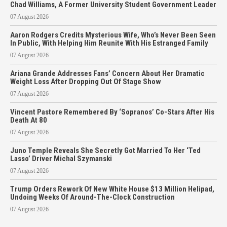
Chad Williams, A Former University Student Government Leader
07 August 2026
Aaron Rodgers Credits Mysterious Wife, Who’s Never Been Seen
In Public, With Helping Him Reunite With His Estranged Family
07 August 2026
Ariana Grande Addresses Fans’ Concern About Her Dramatic
Weight Loss After Dropping Out Of Stage Show
07 August 2026
Vincent Pastore Remembered By ‘Sopranos’ Co-Stars After His
Death At 80
07 August 2026
Juno Temple Reveals She Secretly Got Married To Her ‘Ted
Lasso’ Driver Michal Szymanski
07 August 2026
Trump Orders Rework Of New White House $13 Million Helipad,
Undoing Weeks Of Around-The-Clock Construction
07 August 2026