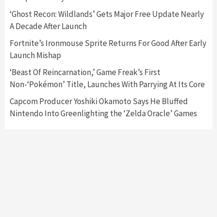
Featured News
Gadgets
Gaming News
‘Ghost Recon: Wildlands’ Gets Major Free Update Nearly
Nintendo’s Switch Leak Reveals Anti-Troll
A Decade After Launch
Mechanics
6
Fortnite’s Ironmouse Sprite Returns For Good After Early
Launch Mishap
Entertainment
Featured News
Gadgets
Gaming News
Nintendo Brought Black Friday Deals For
‘Beast Of Reincarnation,’ Game Freak’s First
Almost Every Gamer
Non-‘Pokémon’ Title, Launches With Parrying At Its Core
7
Capcom Producer Yoshiki Okamoto Says He Bluffed
Nintendo Into Greenlighting the ‘Zelda Oracle’ Games
Gadgets
Gaming News
Steam Deck OLED Is Available Again After
Selling Out Twice – How To Get Yours Now
1
Gadgets
Gaming News
New GeForce RTX 5090 Line-Up Is MSI’s Best
Yet
2