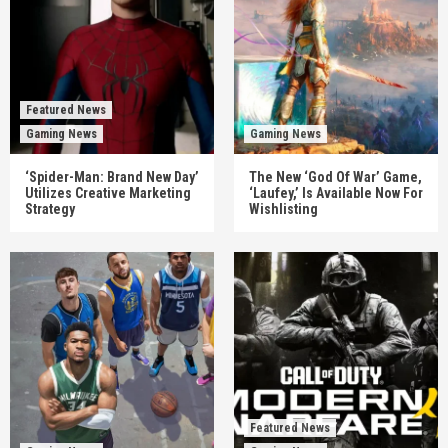
Featured News
Gaming News
Gaming News
‘Spider-Man: Brand New Day’
The New ‘God Of War’ Game,
Utilizes Creative Marketing
‘Laufey,’ Is Available Now For
Strategy
Wishlisting
Featured News