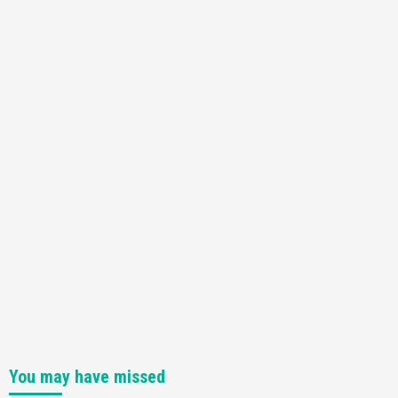
Featured News
Gadgets
Gaming News
Nintendo Switch 2 Has Finally Been
Announced –A Guide To The First Trailer
3
Featured News
Gadgets
Gaming News
My Arcade Reveals New Consoles In
Collaboration With Atari, Capcom & Bandai
Namco
4
You may have missed