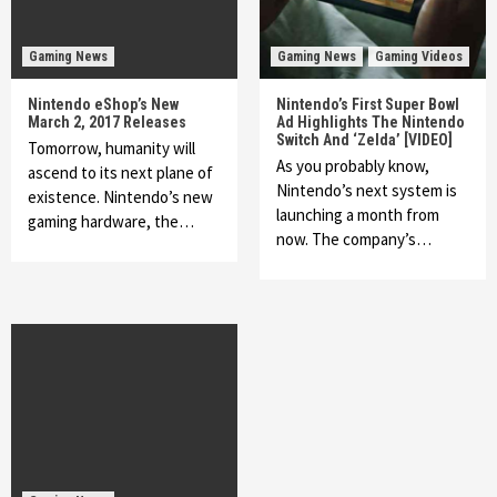
Gaming News
Gaming News
Gaming Videos
Nintendo eShop’s New
Nintendo’s First Super Bowl
March 2, 2017 Releases
Ad Highlights The Nintendo
Switch And ‘Zelda’ [VIDEO]
Tomorrow, humanity will
As you probably know,
ascend to its next plane of
Nintendo’s next system is
existence. Nintendo’s new
launching a month from
gaming hardware, the…
now. The company’s…