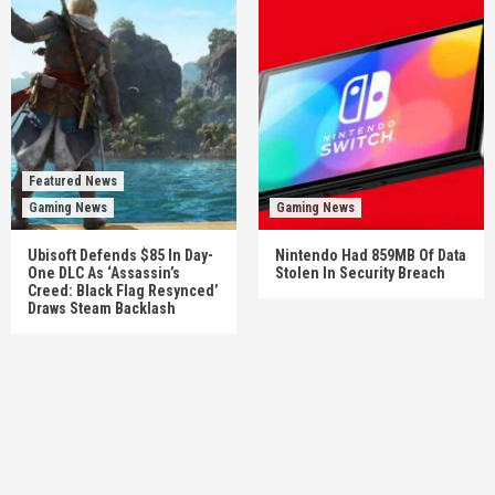
Featured News
Gaming News
Gaming News
Ubisoft Defends $85 In Day-
Nintendo Had 859MB Of Data
One DLC As ‘Assassin’s
Stolen In Security Breach
Creed: Black Flag Resynced’
Draws Steam Backlash