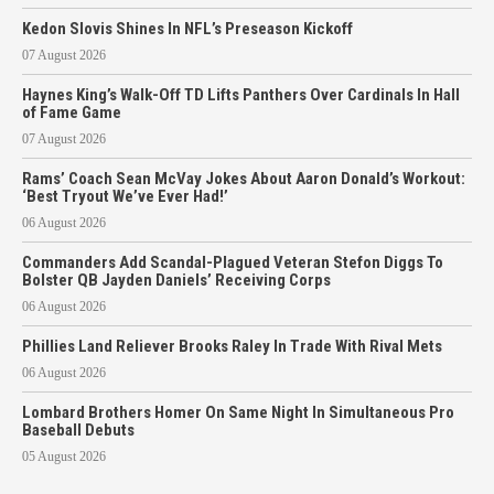
Kedon Slovis Shines In NFL’s Preseason Kickoff
07 August 2026
Haynes King’s Walk-Off TD Lifts Panthers Over Cardinals In Hall
of Fame Game
07 August 2026
Rams’ Coach Sean McVay Jokes About Aaron Donald’s Workout:
‘Best Tryout We’ve Ever Had!’
06 August 2026
Commanders Add Scandal-Plagued Veteran Stefon Diggs To
Bolster QB Jayden Daniels’ Receiving Corps
06 August 2026
Phillies Land Reliever Brooks Raley In Trade With Rival Mets
06 August 2026
Lombard Brothers Homer On Same Night In Simultaneous Pro
Baseball Debuts
05 August 2026