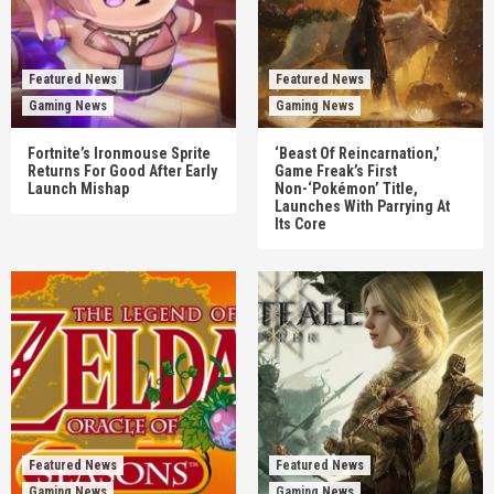
Featured News
Featured News
Gaming News
Gaming News
Fortnite’s Ironmouse Sprite
‘Beast Of Reincarnation,’
Returns For Good After Early
Game Freak’s First
Launch Mishap
Non-‘Pokémon’ Title,
Launches With Parrying At
Its Core
Featured News
Featured News
Gaming News
Gaming News