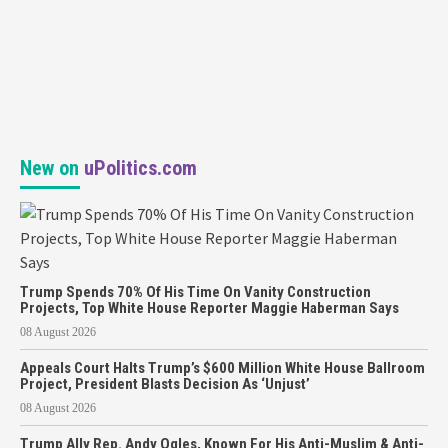
New on
uPolitics.com
Trump Spends 70% Of His Time On Vanity Construction
Projects, Top White House Reporter Maggie Haberman Says
08 August 2026
Appeals Court Halts Trump’s $600 Million White House Ballroom
Project, President Blasts Decision As ‘Unjust’
08 August 2026
Trump Ally Rep. Andy Ogles, Known For His Anti-Muslim & Anti-