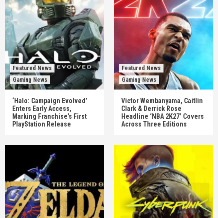
Featured News
Featured News
Gaming News
Gaming News
‘Halo: Campaign Evolved’
Victor Wembanyama, Caitlin
Enters Early Access,
Clark & Derrick Rose
Marking Franchise’s First
Headline ‘NBA 2K27’ Covers
PlayStation Release
Across Three Editions