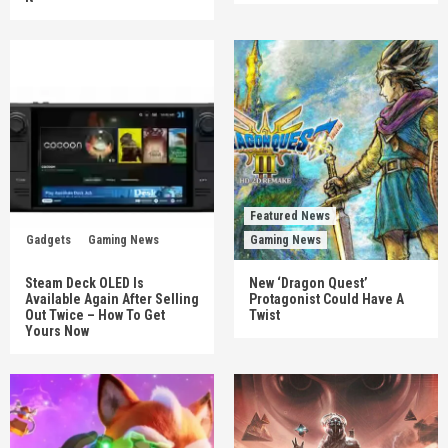
Featured News
Gadgets
Gaming News
Gaming News
Steam Deck OLED Is
New ‘Dragon Quest’
Available Again After Selling
Protagonist Could Have A
Out Twice – How To Get
Twist
Yours Now