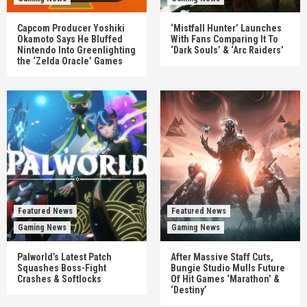
Capcom Producer Yoshiki
‘Mistfall Hunter’ Launches
Okamoto Says He Bluffed
With Fans Comparing It To
Nintendo Into Greenlighting
‘Dark Souls’ & ‘Arc Raiders’
the ‘Zelda Oracle’ Games
Featured News
Featured News
Gaming News
Gaming News
Palworld’s Latest Patch
After Massive Staff Cuts,
Squashes Boss-Fight
Bungie Studio Mulls Future
Crashes & Softlocks
Of Hit Games ‘Marathon’ &
‘Destiny’