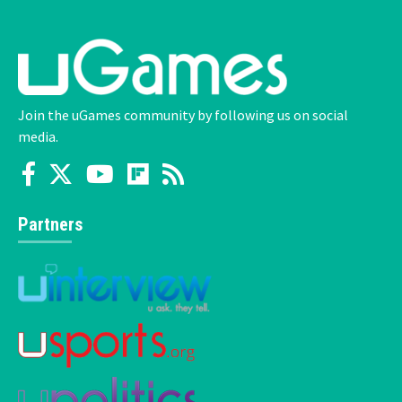
Join the uGames community by following us on social
media.
Partners