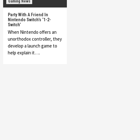
Gaming News
Party With A Friend In
Nintendo Switch’s ‘1-2-
Switch’
When Nintendo offers an
unorthodox controller, they
develop a launch game to
help explain it….
Featured News
Gadgets
Gaming News
My Arcade Reveals New Consoles In
Collaboration With Atari, Capcom & Bandai
Namco
4