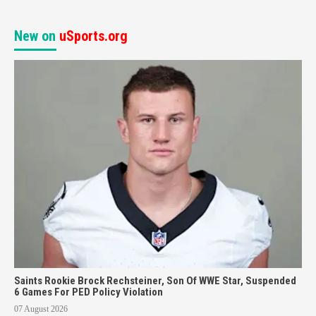
New on
uSports.org
Saints Rookie Brock Rechsteiner, Son Of WWE Star, Suspended
6 Games For PED Policy Violation
07 August 2026