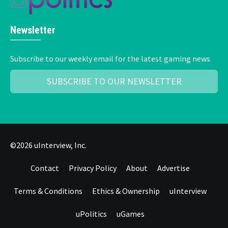
Newsletter
Subscribe to our weekly email for the latest gaming news
SUBSCRIBE TO OUR NEWSLETTER
©2026 uInterview, Inc.
Contact
Privacy Policy
About
Advertise
Terms & Conditions
Ethics & Ownership
uInterview
uPolitics
uGames