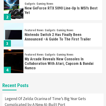
Gadgets
Gaming News
New GeForce RTX 5090 Line-Up Is MSI’s Best
Yet
2
Featured News
Gadgets
Gaming News
Nintendo Switch 2 Has Finally Been
Announced –A Guide To The First Trailer
3
Featured News
Gadgets
Gaming News
My Arcade Reveals New Consoles In
Collaboration With Atari, Capcom & Bandai
Namco
4
Featured News
Gadgets
Gaming News
Recent Posts
Apple Vision Pro Has Halted Production –
Here’s Why It Flopped
5
Legend Of Zelda: Ocarina of Time’s Big Year Gets
Complicated by A New AI-Built Port