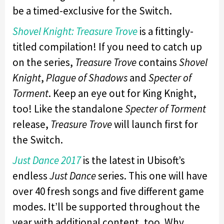
be a timed-exclusive for the Switch.
Shovel Knight: Treasure Trove
is a fittingly-
titled compilation! If you need to catch up
on the series,
Treasure Trove
contains
Shovel
Knight
,
Plague of Shadows
and
Specter of
Torment
. Keep an eye out for King Knight,
too! Like the standalone
Specter of Torment
release,
Treasure Trove
will launch first for
the Switch.
Just Dance 2017
is the latest in Ubisoft’s
endless
Just Dance
series. This one will have
over 40 fresh songs and five different game
modes. It’ll be supported throughout the
year with additional content, too. Why,