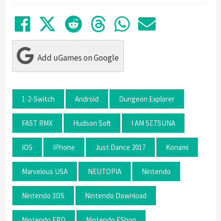
Share on Facebook
Tweet
Submit to Reddit
Submit to Thre
Share in Wh
Share by
Add uGames on Google
1-2-Switch
Android
Dungeon Explorer
FAST RMX
Hudson Soft
I AM SETSUNA
IOS
IPhone
Just Dance 2017
Konami
Marvelous USA
NEUTOPIA
Nintendo
Nintendo 3DS
Nintendo Download
Nintendo EPD
Nintendo EShop