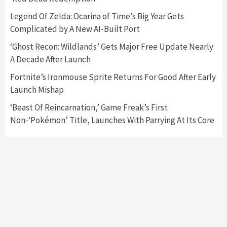
Nintendo Switch 2 Has Finally Been
Legend Of Zelda: Ocarina of Time’s Big Year Gets
Announced –A Guide To The First Trailer
3
Complicated by A New AI-Built Port
‘Ghost Recon: Wildlands’ Gets Major Free Update Nearly
Featured News
Gadgets
Gaming News
A Decade After Launch
My Arcade Reveals New Consoles In
Collaboration With Atari, Capcom & Bandai
Fortnite’s Ironmouse Sprite Returns For Good After Early
Namco
4
Launch Mishap
‘Beast Of Reincarnation,’ Game Freak’s First
Non-‘Pokémon’ Title, Launches With Parrying At Its Core