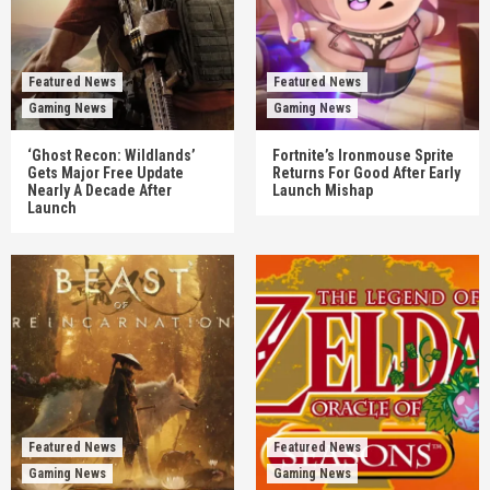
Featured News
Featured News
Gaming News
Gaming News
‘Ghost Recon: Wildlands’
Fortnite’s Ironmouse Sprite
Gets Major Free Update
Returns For Good After Early
Nearly A Decade After
Launch Mishap
Launch
Featured News
Featured News
Gaming News
Gaming News