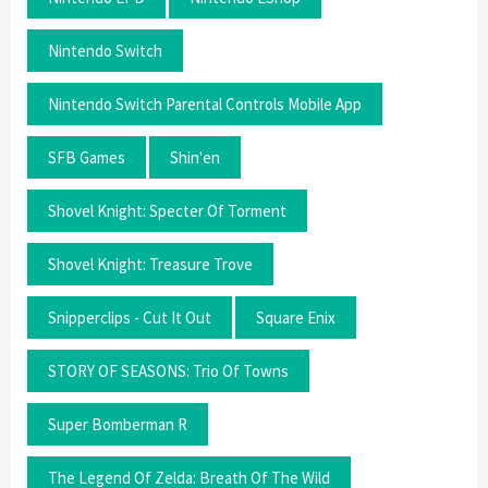
Nintendo Switch
Nintendo Switch Parental Controls Mobile App
SFB Games
Shin'en
Shovel Knight: Specter Of Torment
Shovel Knight: Treasure Trove
Snipperclips - Cut It Out
Square Enix
STORY OF SEASONS: Trio Of Towns
Super Bomberman R
The Legend Of Zelda: Breath Of The Wild