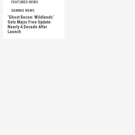
FEATURED NEWS
GAMING NEWS
‘Ghost Recon: Wildlands’
Gets Major Free Update
Nearly A Decade After
Launch