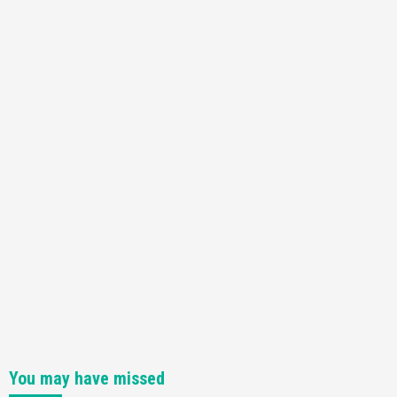
You may have missed