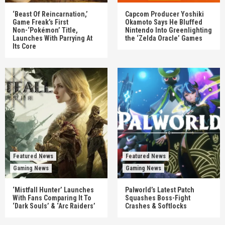
‘Beast Of Reincarnation,’
Capcom Producer Yoshiki
Game Freak’s First
Okamoto Says He Bluffed
Non-‘Pokémon’ Title,
Nintendo Into Greenlighting
Launches With Parrying At
the ‘Zelda Oracle’ Games
Its Core
Featured News
Featured News
Gaming News
Gaming News
‘Mistfall Hunter’ Launches
Palworld’s Latest Patch
With Fans Comparing It To
Squashes Boss-Fight
‘Dark Souls’ & ‘Arc Raiders’
Crashes & Softlocks