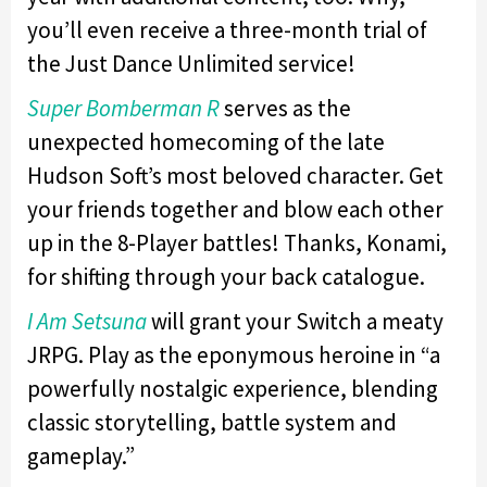
you’ll even receive a three-month trial of
the Just Dance Unlimited service!
Super Bomberman R
serves as the
unexpected homecoming of the late
Hudson Soft’s most beloved character. Get
your friends together and blow each other
up in the 8-Player battles! Thanks, Konami,
for shifting through your back catalogue.
I Am Setsuna
will grant your Switch a meaty
JRPG. Play as the eponymous heroine in “a
powerfully nostalgic experience, blending
classic storytelling, battle system and
gameplay.”