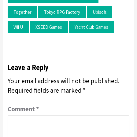
Together
Tokyo RPG Factory
Ubisoft
Wii U
XSEED Games
Yacht Club Games
Leave a Reply
Your email address will not be published.
Required fields are marked
*
Comment
*