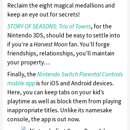
Reclaim the eight magical medallions and
keep an eye out for secrets!
STORY OF SEASONS: Trio of Towns
, for the
Nintendo 3DS, should be easy to settle into
if you’re a
Harvest Moon
fan. You’ll forge
friendships, relationships, you’ll maintain
your property…
Finally, the
Nintendo Switch Parental Controls
mobile app
is for iOS and Android devices.
Here, you can keep tabs on your kid’s
playtime as well as block them from playing
inappropriate titles. Unlike its namesake
console, the app is out now.