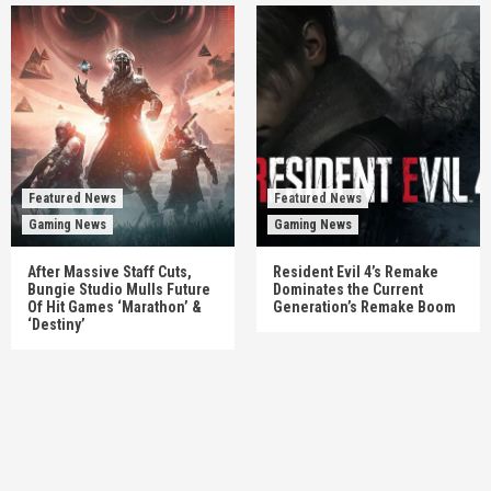
Featured News
Featured News
Gaming News
Gaming News
After Massive Staff Cuts,
Resident Evil 4’s Remake
Bungie Studio Mulls Future
Dominates the Current
Of Hit Games ‘Marathon’ &
Generation’s Remake Boom
‘Destiny’