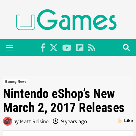
Skip
to
content
Primary
Menu
Gaming News
Nintendo eShop’s New
March 2, 2017 Releases
by
Matt Reisine
9 years ago
Like