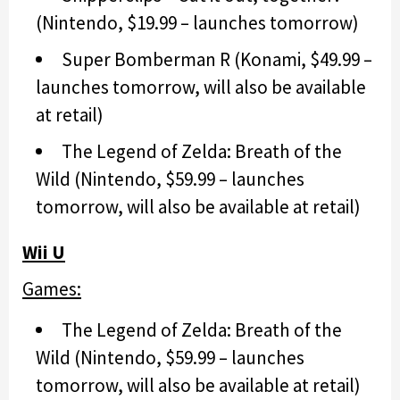
(Nintendo, $19.99 – launches tomorrow)
Super Bomberman R (Konami, $49.99 –
launches tomorrow, will also be available
at retail)
The Legend of Zelda: Breath of the
Wild (Nintendo, $59.99 – launches
tomorrow, will also be available at retail)
Wii U
Games:
The Legend of Zelda: Breath of the
Wild (Nintendo, $59.99 – launches
tomorrow, will also be available at retail)