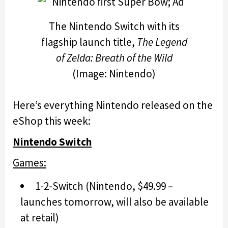
The Nintendo Switch with its
flagship launch title,
The Legend
of Zelda: Breath of the Wild
(Image: Nintendo)
Here’s everything Nintendo released on the
eShop this week:
Nintendo Switch
Games:
1-2-Switch (Nintendo, $49.99 –
launches tomorrow, will also be available
at retail)