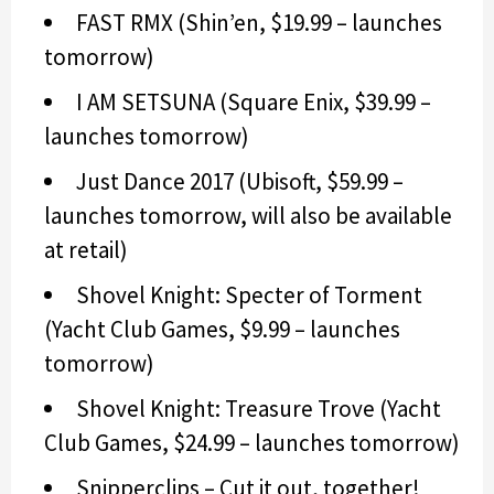
FAST RMX (Shin’en, $19.99 – launches
tomorrow)
I AM SETSUNA (Square Enix, $39.99 –
launches tomorrow)
Just Dance 2017 (Ubisoft, $59.99 –
launches tomorrow, will also be available
at retail)
Shovel Knight: Specter of Torment
(Yacht Club Games, $9.99 – launches
tomorrow)
Shovel Knight: Treasure Trove (Yacht
Club Games, $24.99 – launches tomorrow)
Snipperclips – Cut it out, together!