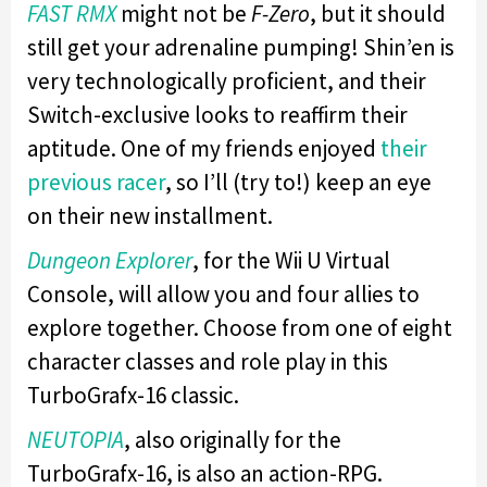
FAST RMX
might not be
F-Zero
, but it should
still get your adrenaline pumping! Shin’en is
very technologically proficient, and their
Switch-exclusive looks to reaffirm their
aptitude. One of my friends enjoyed
their
previous racer
, so I’ll (try to!) keep an eye
on their new installment.
Dungeon Explorer
, for the Wii U Virtual
Console, will allow you and four allies to
explore together. Choose from one of eight
character classes and role play in this
TurboGrafx-16 classic.
NEUTOPIA
, also originally for the
TurboGrafx-16, is also an action-RPG.