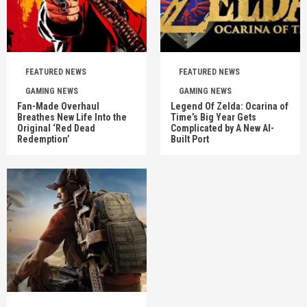
FEATURED NEWS
FEATURED NEWS
GAMING NEWS
GAMING NEWS
Fan-Made Overhaul
Legend Of Zelda: Ocarina of
Breathes New Life Into the
Time’s Big Year Gets
Original ‘Red Dead
Complicated by A New AI-
Redemption’
Built Port