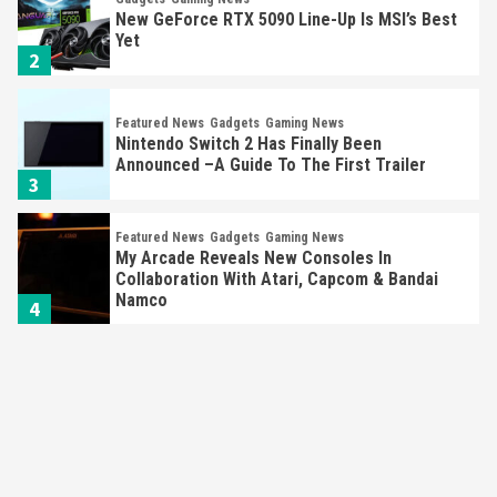
New GeForce RTX 5090 Line-Up Is MSI’s Best
Yet
2
Featured News
Gadgets
Gaming News
Nintendo Switch 2 Has Finally Been
Announced –A Guide To The First Trailer
3
Featured News
Gadgets
Gaming News
My Arcade Reveals New Consoles In
Collaboration With Atari, Capcom & Bandai
Namco
4
Featured News
Gadgets
Gaming News
Apple Vision Pro Has Halted Production –
Here’s Why It Flopped
5
Featured News
Gadgets
Gaming News