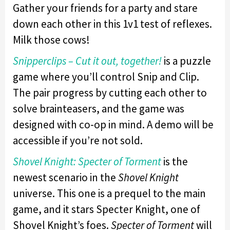
Gather your friends for a party and stare
down each other in this 1v1 test of reflexes.
Milk those cows!
Snipperclips – Cut it out, together!
is a puzzle
game where you’ll control Snip and Clip.
The pair progress by cutting each other to
solve brainteasers, and the game was
designed with co-op in mind. A demo will be
accessible if you’re not sold.
Shovel Knight: Specter of Torment
is the
newest scenario in the
Shovel Knight
universe. This one is a prequel to the main
game, and it stars Specter Knight, one of
Shovel Knight’s foes.
Specter of Torment
will