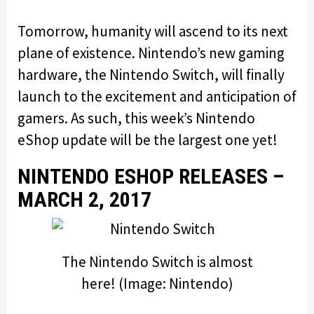
Tomorrow, humanity will ascend to its next
plane of existence. Nintendo’s new gaming
hardware, the Nintendo Switch, will finally
launch to the excitement and anticipation of
gamers. As such, this week’s Nintendo
eShop update will be the largest one yet!
NINTENDO ESHOP RELEASES –
MARCH 2, 2017
The Nintendo Switch is almost
here! (Image: Nintendo)