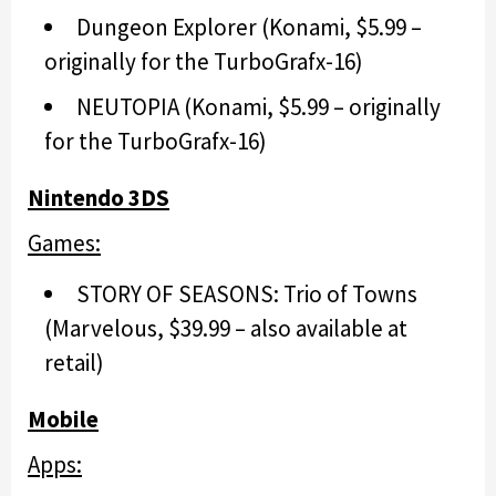
Dungeon Explorer (Konami, $5.99 –
originally for the TurboGrafx-16)
NEUTOPIA (Konami, $5.99 – originally
for the TurboGrafx-16)
Nintendo 3DS
Games:
STORY OF SEASONS: Trio of Towns
(Marvelous, $39.99 – also available at
retail)
Mobile
Apps: