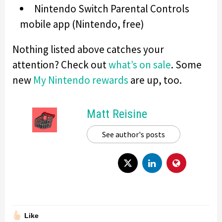
Nintendo Switch Parental Controls
mobile app (Nintendo, free)
Nothing listed above catches your
attention? Check out
what’s on sale
. Some
new
My Nintendo rewards
are up, too.
Matt Reisine
See author's posts
Like