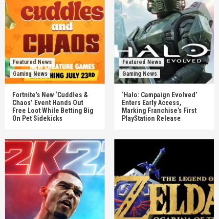
Featured News
Featured News
Gaming News
Gaming News
Fortnite’s New ‘Cuddles &
‘Halo: Campaign Evolved’
Chaos’ Event Hands Out
Enters Early Access,
Free Loot While Betting Big
Marking Franchise’s First
On Pet Sidekicks
PlayStation Release