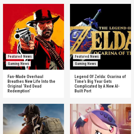
Featured News
Featured News
Gaming News
Gaming News
Fan-Made Overhaul
Legend Of Zelda: Ocarina of
Breathes New Life Into the
Time’s Big Year Gets
Original ‘Red Dead
Complicated by A New AI-
Redemption’
Built Port