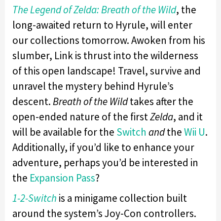
The Legend of Zelda: Breath of the Wild
, the
long-awaited return to Hyrule, will enter
our collections tomorrow. Awoken from his
slumber, Link is thrust into the wilderness
of this open landscape! Travel, survive and
unravel the mystery behind Hyrule’s
descent.
Breath of the Wild
takes after the
open-ended nature of the first
Zelda
, and it
will be available for the
Switch
and
the
Wii U
.
Additionally, if you’d like to enhance your
adventure, perhaps you’d be interested in
the
Expansion Pass
?
1-2-Switch
is a minigame collection built
around the system’s Joy-Con controllers.