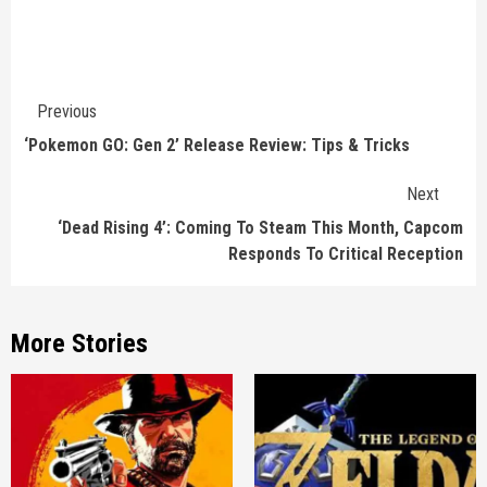
Continue
Previous
Reading
‘Pokemon GO: Gen 2’ Release Review: Tips & Tricks
Next
‘Dead Rising 4’: Coming To Steam This Month, Capcom
Responds To Critical Reception
More Stories