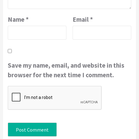
Name
*
Email
*
Save my name, email, and website in this
browser for the next time I comment.