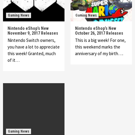
Gaming News
Gaming News
Nintendo eShop’s New
Nintendo eShop’s New
November 9, 2017 Releases
October 26, 2017 Releases
Nintendo Switch owners,
This is a big week! For one,
you have a lot to appreciate
this weekend marks the
this week! Granted, much
anniversary of my birth….
of it…
Gaming News