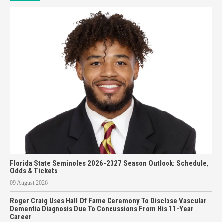
Florida State Seminoles 2026-2027 Season Outlook: Schedule,
Odds & Tickets
09 August 2026
Roger Craig Uses Hall Of Fame Ceremony To Disclose Vascular
Dementia Diagnosis Due To Concussions From His 11-Year
Career