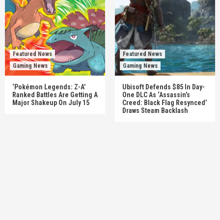
Featured News
Featured News
Gaming News
Gaming News
‘Pokémon Legends: Z-A’
Ubisoft Defends $85 In Day-
Ranked Battles Are Getting A
One DLC As ‘Assassin’s
Major Shakeup On July 15
Creed: Black Flag Resynced’
Draws Steam Backlash