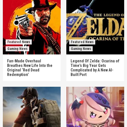
Featured News
Featured News
Gaming News
Gaming News
Fan-Made Overhaul
Legend Of Zelda: Ocarina of
Breathes New Life Into the
Time’s Big Year Gets
Original ‘Red Dead
Complicated by A New AI-
Redemption’
Built Port