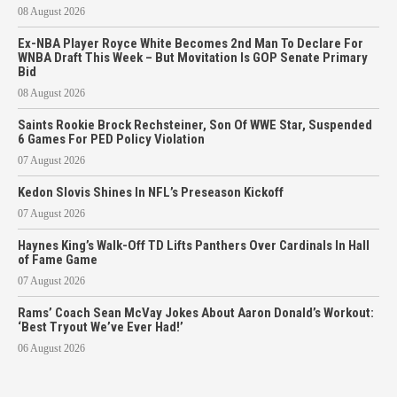
08 August 2026
Ex-NBA Player Royce White Becomes 2nd Man To Declare For
WNBA Draft This Week – But Movitation Is GOP Senate Primary
Bid
08 August 2026
Saints Rookie Brock Rechsteiner, Son Of WWE Star, Suspended
6 Games For PED Policy Violation
07 August 2026
Kedon Slovis Shines In NFL’s Preseason Kickoff
07 August 2026
Haynes King’s Walk-Off TD Lifts Panthers Over Cardinals In Hall
of Fame Game
07 August 2026
Rams’ Coach Sean McVay Jokes About Aaron Donald’s Workout:
‘Best Tryout We’ve Ever Had!’
06 August 2026