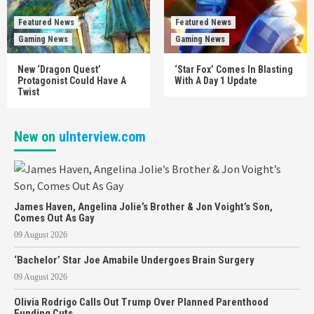
Featured News
Featured News
Gaming News
Gaming News
New ‘Dragon Quest’
‘Star Fox’ Comes In Blasting
Protagonist Could Have A
With A Day 1 Update
Twist
New on
uInterview.com
James Haven, Angelina Jolie’s Brother & Jon Voight’s Son,
Comes Out As Gay
09 August 2026
‘Bachelor’ Star Joe Amabile Undergoes Brain Surgery
09 August 2026
Olivia Rodrigo Calls Out Trump Over Planned Parenthood
Funding Cuts