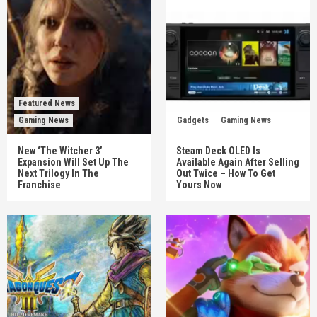
Featured News
Gaming News
Gadgets
Gaming News
New ‘The Witcher 3’
Steam Deck OLED Is
Expansion Will Set Up The
Available Again After Selling
Next Trilogy In The
Out Twice – How To Get
Franchise
Yours Now