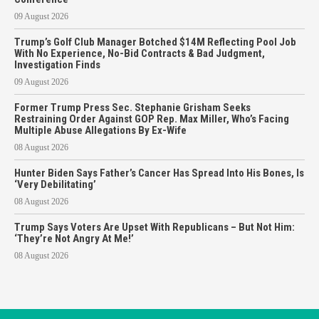
09 August 2026
Trump’s Golf Club Manager Botched $14M Reflecting Pool Job
With No Experience, No-Bid Contracts & Bad Judgment,
Investigation Finds
09 August 2026
Former Trump Press Sec. Stephanie Grisham Seeks
Restraining Order Against GOP Rep. Max Miller, Who’s Facing
Multiple Abuse Allegations By Ex-Wife
08 August 2026
Hunter Biden Says Father’s Cancer Has Spread Into His Bones, Is
‘Very Debilitating’
08 August 2026
Trump Says Voters Are Upset With Republicans – But Not Him:
‘They’re Not Angry At Me!’
08 August 2026