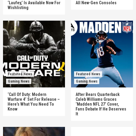
‘Laufey,’ Is Available Now For
All New-Gen Consoles
Wishlisting
Featured News
Featured News
Gaming News
Gaming News
‘Call Of Duty: Modern
After Bears Quarterback
Warfare 4’ Set For Release –
Caleb Williams Graces
Here’s What You Need To
‘Madden NFL 27’ Cover,
Know
Fans Debate If He Deserves
It