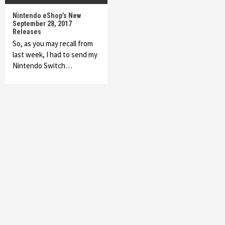
Nintendo eShop’s New
September 28, 2017
Releases
So, as you may recall from
last week, I had to send my
Nintendo Switch…
Featured News
Gadgets
Gaming News
My Arcade Reveals New Consoles In
Collaboration With Atari, Capcom & Bandai
Namco
4
Featured News
Gadgets
Gaming News
Apple Vision Pro Has Halted Production –