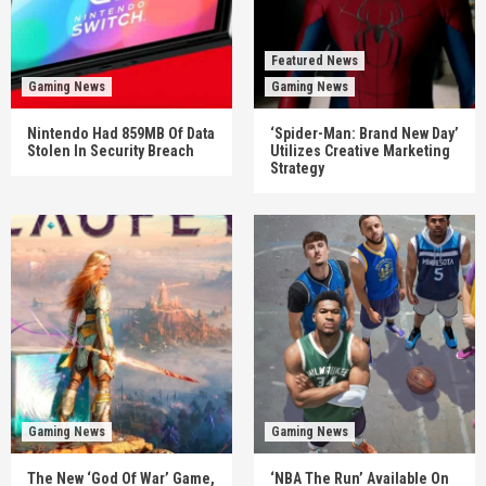
Featured News
Gaming News
Gaming News
Nintendo Had 859MB Of Data
‘Spider-Man: Brand New Day’
Stolen In Security Breach
Utilizes Creative Marketing
Strategy
Gaming News
Gaming News
The New ‘God Of War’ Game,
‘NBA The Run’ Available On