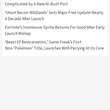
Complicated by A New AI-Built Port
Mechanics
6
‘Ghost Recon: Wildlands’ Gets Major Free Update Nearly
A Decade After Launch
Entertainment
Featured News
Gadgets
Gaming News
Nintendo Brought Black Friday Deals For
Fortnite’s Ironmouse Sprite Returns For Good After Early
Almost Every Gamer
Launch Mishap
7
‘Beast Of Reincarnation,’ Game Freak’s First
Non-‘Pokémon’ Title, Launches With Parrying At Its Core
Gadgets
Gaming News
Steam Deck OLED Is Available Again After
Selling Out Twice – How To Get Yours Now
1
Gadgets
Gaming News
New GeForce RTX 5090 Line-Up Is MSI’s Best
Yet
2
Featured News
Gadgets
Gaming News
Nintendo Switch 2 Has Finally Been