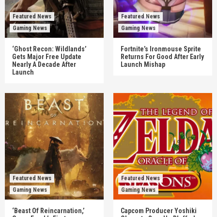
Featured News
Featured News
Gaming News
Gaming News
‘Ghost Recon: Wildlands’
Fortnite’s Ironmouse Sprite
Gets Major Free Update
Returns For Good After Early
Nearly A Decade After
Launch Mishap
Launch
Featured News
Featured News
Gaming News
Gaming News
‘Beast Of Reincarnation,’
Capcom Producer Yoshiki