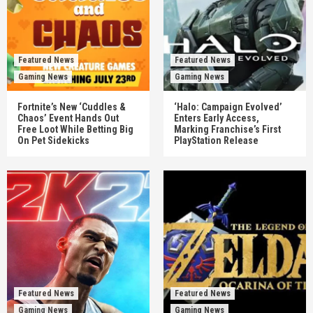
Featured News
Featured News
Gaming News
Gaming News
Fortnite’s New ‘Cuddles &
‘Halo: Campaign Evolved’
Chaos’ Event Hands Out
Enters Early Access,
Free Loot While Betting Big
Marking Franchise’s First
On Pet Sidekicks
PlayStation Release
Featured News
Featured News
Gaming News
Gaming News