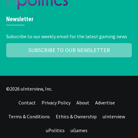
Newsletter
Subscribe to our weekly email for the latest gaming news
SUBSCRIBE TO OUR NEWSLETTER
©2026 uInterview, Inc.
Contact
Privacy Policy
About
Advertise
Terms & Conditions
Ethics & Ownership
uInterview
uPolitics
uGames