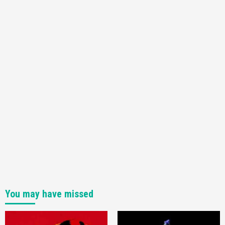
Announced –A Guide To The First Trailer
3
Featured News
Gadgets
Gaming News
My Arcade Reveals New Consoles In
Collaboration With Atari, Capcom & Bandai
Namco
4
You may have missed