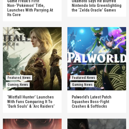
Game Freak’s First
Okamoto Says He Bluffed
Non-‘Pokémon’ Title,
Nintendo Into Greenlighting
Launches With Parrying At
the ‘Zelda Oracle’ Games
Its Core
Featured News
Featured News
Gaming News
Gaming News
‘Mistfall Hunter’ Launches
Palworld’s Latest Patch
With Fans Comparing It To
Squashes Boss-Fight
‘Dark Souls’ & ‘Arc Raiders’
Crashes & Softlocks