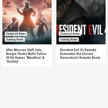
Featured News
Featured News
Gaming News
Gaming News
After Massive Staff Cuts,
Resident Evil 4’s Remake
Bungie Studio Mulls Future
Dominates the Current
Of Hit Games ‘Marathon’ &
Generation’s Remake Boom
‘Destiny’