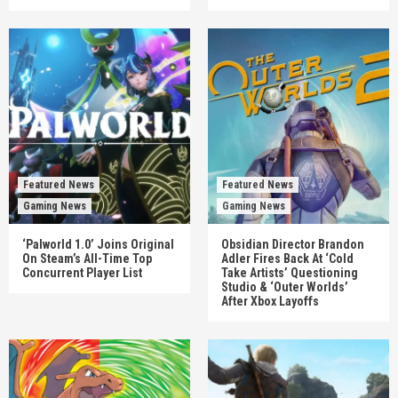
Featured News
Featured News
Gaming News
Gaming News
‘Palworld 1.0’ Joins Original
Obsidian Director Brandon
On Steam’s All-Time Top
Adler Fires Back At ‘Cold
Concurrent Player List
Take Artists’ Questioning
Studio & ‘Outer Worlds’
After Xbox Layoffs