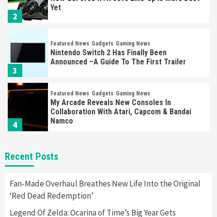
Yet
2
Featured News
Gadgets
Gaming News
Nintendo Switch 2 Has Finally Been
Announced –A Guide To The First Trailer
3
Featured News
Gadgets
Gaming News
My Arcade Reveals New Consoles In
Collaboration With Atari, Capcom & Bandai
Namco
4
Featured News
Gadgets
Gaming News
Recent Posts
Apple Vision Pro Has Halted Production –
Here’s Why It Flopped
5
Fan-Made Overhaul Breathes New Life Into the Original
‘Red Dead Redemption’
Featured News
Gadgets
Gaming News
Legend Of Zelda: Ocarina of Time’s Big Year Gets
Nintendo’s Switch Leak Reveals Anti-Troll