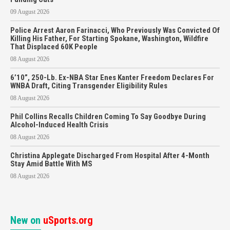
09 August 2026
Police Arrest Aaron Farinacci, Who Previously Was Convicted Of
Killing His Father, For Starting Spokane, Washington, Wildfire
That Displaced 60K People
08 August 2026
6’10”, 250-Lb. Ex-NBA Star Enes Kanter Freedom Declares For
WNBA Draft, Citing Transgender Eligibility Rules
08 August 2026
Phil Collins Recalls Children Coming To Say Goodbye During
Alcohol-Induced Health Crisis
08 August 2026
Christina Applegate Discharged From Hospital After 4-Month
Stay Amid Battle With MS
08 August 2026
New on
uSports.org