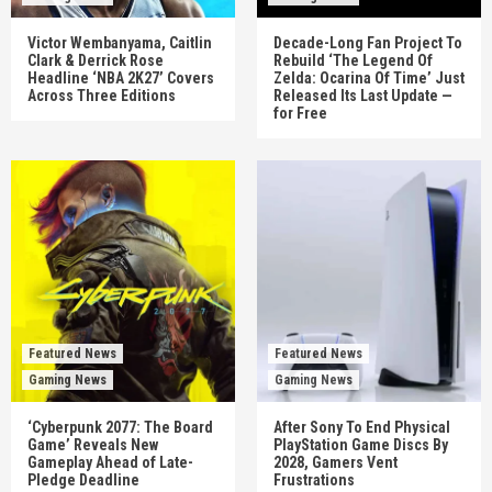
Victor Wembanyama, Caitlin
Decade-Long Fan Project To
Clark & Derrick Rose
Rebuild ‘The Legend Of
Headline ‘NBA 2K27’ Covers
Zelda: Ocarina Of Time’ Just
Across Three Editions
Released Its Last Update —
for Free
Featured News
Featured News
Gaming News
Gaming News
‘Cyberpunk 2077: The Board
After Sony To End Physical
Game’ Reveals New
PlayStation Game Discs By
Gameplay Ahead of Late-
2028, Gamers Vent
Pledge Deadline
Frustrations