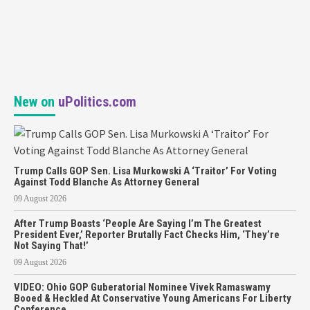
New on
uPolitics.com
Trump Calls GOP Sen. Lisa Murkowski A ‘Traitor’ For Voting
Against Todd Blanche As Attorney General
09 August 2026
After Trump Boasts ‘People Are Saying I’m The Greatest
President Ever,’ Reporter Brutally Fact Checks Him, ‘They’re
Not Saying That!’
09 August 2026
VIDEO: Ohio GOP Guberatorial Nominee Vivek Ramaswamy
Booed & Heckled At Conservative Young Americans For Liberty
Conference