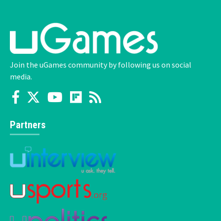
Join the uGames community by following us on social
media.
Partners