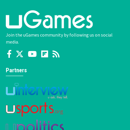
Join the uGames community by following us on social
media.
Partners