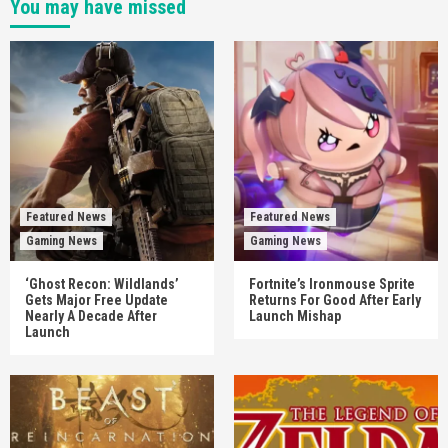
You may have missed
Featured News
Featured News
Gaming News
Gaming News
‘Ghost Recon: Wildlands’
Fortnite’s Ironmouse Sprite
Gets Major Free Update
Returns For Good After Early
Nearly A Decade After
Launch Mishap
Launch