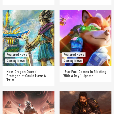
Featured News
Featured News
Gaming News
Gaming News
New ‘Dragon Quest’
‘Star Fox’ Comes In Blasting
Protagonist Could Have A
With A Day 1 Update
Twist