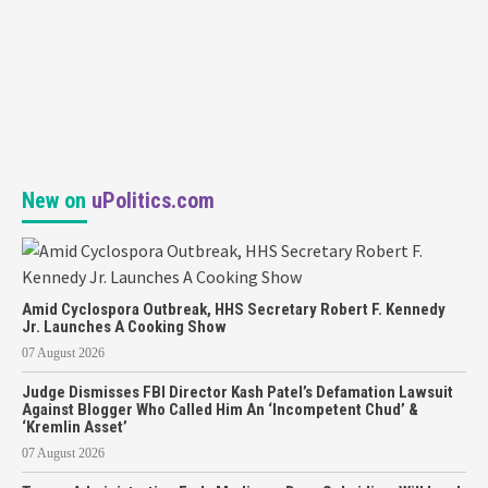
New on
uPolitics.com
Amid Cyclospora Outbreak, HHS Secretary Robert F. Kennedy
Jr. Launches A Cooking Show
07 August 2026
Judge Dismisses FBI Director Kash Patel’s Defamation Lawsuit
Against Blogger Who Called Him An ‘Incompetent Chud’ &
‘Kremlin Asset’
07 August 2026