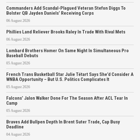
Commanders Add Scandal-Plagued Veteran Stefon Diggs To
Bolster QB Jayden Daniels’ Receiving Corps
06 August 2026
Phillies Land Reliever Brooks Raley In Trade With Rival Mets
06 August 2026
Lombard Brothers Homer On Same Night In Simultaneous Pro
Baseball Debuts
05 August 2026
French Trans Basketball Star Julie Tétart Says She’d Consider A
WNBA Opportunity – But U.S. Politics Complicates It
05 August 2026
Falcons’ Jalon Walker Done For The Season After ACL Tear In
Camp
05 August 2026
Braves Add Bullpen Depth In Brent Suter Trade, Cap Busy
Deadline
04 August 2026