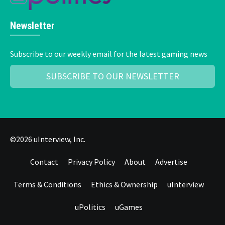
Newsletter
Subscribe to our weekly email for the latest gaming news
SUBSCRIBE TO OUR NEWSLETTER
©2026 uInterview, Inc.
Contact
Privacy Policy
About
Advertise
Terms & Conditions
Ethics & Ownership
uInterview
uPolitics
uGames