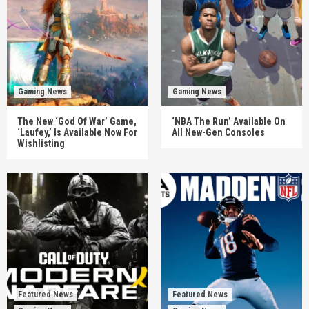
Gaming News
Gaming News
The New ‘God Of War’ Game,
‘NBA The Run’ Available On
‘Laufey,’ Is Available Now For
All New-Gen Consoles
Wishlisting
Featured News
Featured News