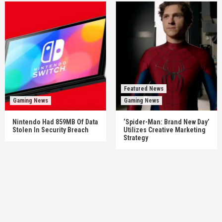
Featured News
Gaming News
Gaming News
Nintendo Had 859MB Of Data
‘Spider-Man: Brand New Day’
Stolen In Security Breach
Utilizes Creative Marketing
Strategy