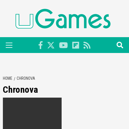
Skip
to
content
Primary
Menu
HOME
CHRONOVA
Chronova