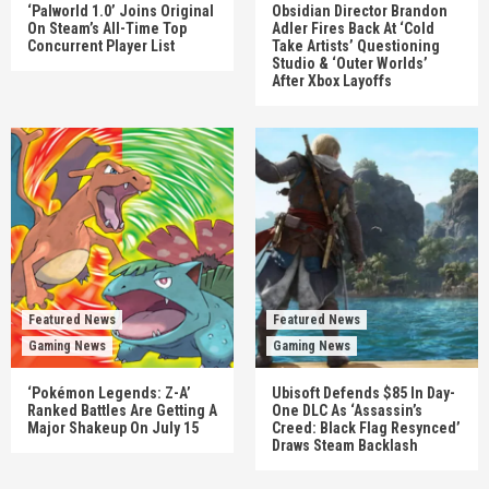
‘Palworld 1.0’ Joins Original
Obsidian Director Brandon
On Steam’s All-Time Top
Adler Fires Back At ‘Cold
Concurrent Player List
Take Artists’ Questioning
Studio & ‘Outer Worlds’
After Xbox Layoffs
Featured News
Featured News
Gaming News
Gaming News
‘Pokémon Legends: Z-A’
Ubisoft Defends $85 In Day-
Ranked Battles Are Getting A
One DLC As ‘Assassin’s
Major Shakeup On July 15
Creed: Black Flag Resynced’
Draws Steam Backlash