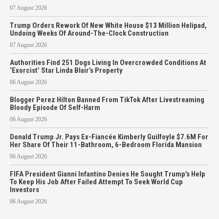
07 August 2026
Trump Orders Rework Of New White House $13 Million Helipad,
Undoing Weeks Of Around-The-Clock Construction
07 August 2026
Authorities Find 251 Dogs Living In Overcrowded Conditions At
‘Exorcist’ Star Linda Blair’s Property
06 August 2026
Blogger Perez Hilton Banned From TikTok After Livestreaming
Bloody Episode Of Self-Harm
06 August 2026
Donald Trump Jr. Pays Ex-Fiancée Kimberly Guilfoyle $7.6M For
Her Share Of Their 11-Bathroom, 6-Bedroom Florida Mansion
06 August 2026
FIFA President Gianni Infantino Denies He Sought Trump’s Help
To Keep His Job After Failed Attempt To Seek World Cup
Investors
06 August 2026