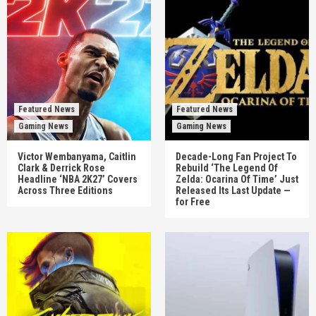
Featured News
Featured News
Gaming News
Gaming News
Victor Wembanyama, Caitlin
Decade-Long Fan Project To
Clark & Derrick Rose
Rebuild ‘The Legend Of
Headline ‘NBA 2K27’ Covers
Zelda: Ocarina Of Time’ Just
Across Three Editions
Released Its Last Update —
for Free