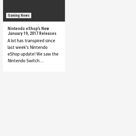
Gaming News
Nintendo eShop’s New
January 19, 2017 Releases
A lot has transpired since
last week’s Nintendo
eShop update! We saw the
Nintendo Switch…
Featured News
Gadgets
Gaming News
My Arcade Reveals New Consoles In
Collaboration With Atari, Capcom & Bandai
Namco
4