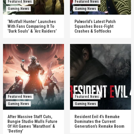
Featured News
Featured News
Gaming News
Gaming News
‘Mistfall Hunter’ Launches
Palworld’s Latest Patch
With Fans Comparing It To
Squashes Boss-Fight
‘Dark Souls’ & ‘Arc Raiders’
Crashes & Softlocks
Featured News
Featured News
Gaming News
Gaming News
After Massive Staff Cuts,
Resident Evil 4’s Remake
Bungie Studio Mulls Future
Dominates the Current
Of Hit Games ‘Marathon’ &
Generation’s Remake Boom
‘Destiny’