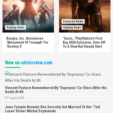
Featured News
Gaming News
Gaming News
Bungie, Inc. Announces
‘Saros, ‘PlayStation’s First
‘Monument Of Triumph’ For
Big 2026 Exclusive, Gets Off
‘Destiny 2’
To A Slow But Steady Start
New on
uInterview.com
Vincent Pastore Remembered By ‘Sopranos’ Co-Stars After His
Death At 80
07 August 2026
Juno Temple Reveals She Secretly Got Married To Her ‘Ted
Lasso’ Driver Michal Szymanski