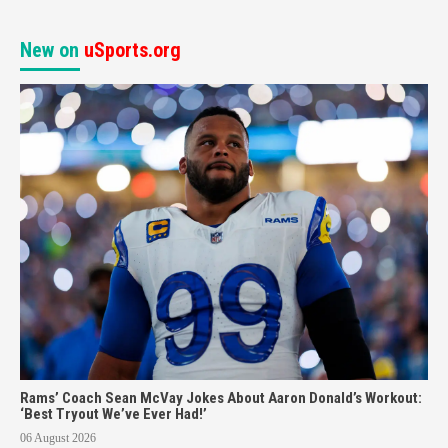
New on
uSports.org
Rams’ Coach Sean McVay Jokes About Aaron Donald’s Workout:
‘Best Tryout We’ve Ever Had!’
06 August 2026