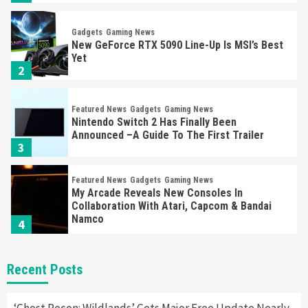
Gadgets
Gaming News
New GeForce RTX 5090 Line-Up Is MSI’s Best
Yet
2
Featured News
Gadgets
Gaming News
Nintendo Switch 2 Has Finally Been
Announced –A Guide To The First Trailer
3
Featured News
Gadgets
Gaming News
My Arcade Reveals New Consoles In
Collaboration With Atari, Capcom & Bandai
Namco
4
Featured News
Gadgets
Gaming News
Recent Posts
Apple Vision Pro Has Halted Production –
Here’s Why It Flopped
5