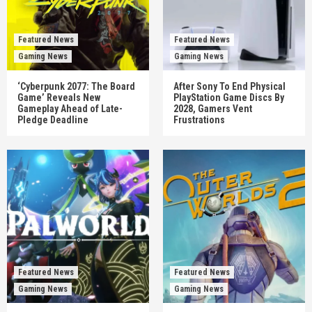
Featured News
Featured News
Gaming News
Gaming News
‘Cyberpunk 2077: The Board
After Sony To End Physical
Game’ Reveals New
PlayStation Game Discs By
Gameplay Ahead of Late-
2028, Gamers Vent
Pledge Deadline
Frustrations
Featured News
Featured News
Gaming News
Gaming News