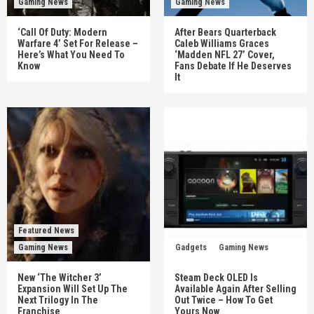
Gaming News
Gaming News
‘Call Of Duty: Modern
After Bears Quarterback
Warfare 4’ Set For Release –
Caleb Williams Graces
Here’s What You Need To
‘Madden NFL 27’ Cover,
Know
Fans Debate If He Deserves
It
Featured News
Gaming News
Gadgets
Gaming News
New ‘The Witcher 3’
Steam Deck OLED Is
Expansion Will Set Up The
Available Again After Selling
Next Trilogy In The
Out Twice – How To Get
Franchise
Yours Now