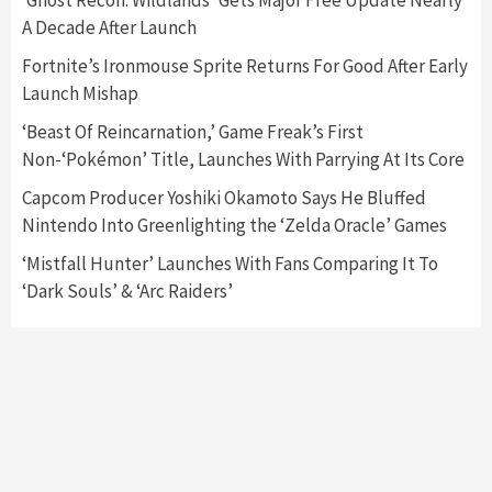
‘Ghost Recon: Wildlands’ Gets Major Free Update Nearly
A Decade After Launch
Featured News
Gadgets
Gaming News
Fortnite’s Ironmouse Sprite Returns For Good After Early
Nintendo’s Switch Leak Reveals Anti-Troll
Launch Mishap
Mechanics
6
‘Beast Of Reincarnation,’ Game Freak’s First
Non-‘Pokémon’ Title, Launches With Parrying At Its Core
Entertainment
Featured News
Gadgets
Gaming News
Nintendo Brought Black Friday Deals For
Capcom Producer Yoshiki Okamoto Says He Bluffed
Almost Every Gamer
Nintendo Into Greenlighting the ‘Zelda Oracle’ Games
7
‘Mistfall Hunter’ Launches With Fans Comparing It To
‘Dark Souls’ & ‘Arc Raiders’
Gadgets
Gaming News
Steam Deck OLED Is Available Again After
Selling Out Twice – How To Get Yours Now
1
Gadgets
Gaming News
New GeForce RTX 5090 Line-Up Is MSI’s Best
Yet
2