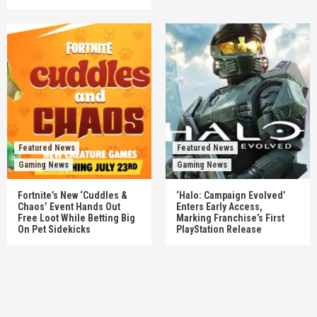
Featured News
Featured News
Gaming News
Gaming News
Fortnite’s New ‘Cuddles &
‘Halo: Campaign Evolved’
Chaos’ Event Hands Out
Enters Early Access,
Free Loot While Betting Big
Marking Franchise’s First
On Pet Sidekicks
PlayStation Release