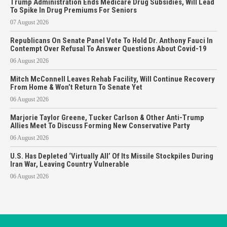
Trump Administration Ends Medicare Drug Subsidies, Will Lead
To Spike In Drug Premiums For Seniors
07 August 2026
Republicans On Senate Panel Vote To Hold Dr. Anthony Fauci In
Contempt Over Refusal To Answer Questions About Covid-19
06 August 2026
Mitch McConnell Leaves Rehab Facility, Will Continue Recovery
From Home & Won’t Return To Senate Yet
06 August 2026
Marjorie Taylor Greene, Tucker Carlson & Other Anti-Trump
Allies Meet To Discuss Forming New Conservative Party
06 August 2026
U.S. Has Depleted ‘Virtually All’ Of Its Missile Stockpiles During
Iran War, Leaving Country Vulnerable
06 August 2026