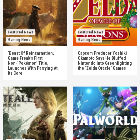
Featured News
Featured News
Gaming News
Gaming News
‘Beast Of Reincarnation,’
Capcom Producer Yoshiki
Game Freak’s First
Okamoto Says He Bluffed
Non-‘Pokémon’ Title,
Nintendo Into Greenlighting
Launches With Parrying At
the ‘Zelda Oracle’ Games
Its Core