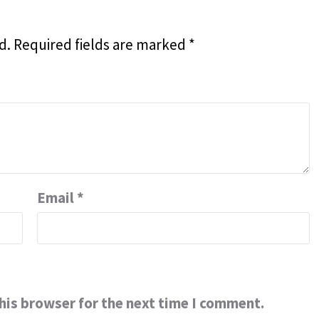
d.
Required fields are marked
*
Email
*
his browser for the next time I comment.