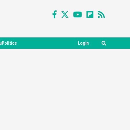
uPolitics
Login
Featured News
Gadgets
Gaming News
Nintendo Switch 2 Has Finally
Been Announced –A Guide To
3
The First Trailer
Featured News
Gadgets