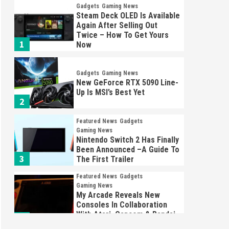
Gadgets
Gaming News
Steam Deck OLED Is Available
Again After Selling Out
Twice – How To Get Yours
1
Now
Gadgets
Gaming News
New GeForce RTX 5090 Line-
Up Is MSI’s Best Yet
2
Featured News
Gadgets
Gaming News
Nintendo Switch 2 Has Finally
Been Announced –A Guide To
3
The First Trailer
Featured News
Gadgets
Gaming News
My Arcade Reveals New
Consoles In Collaboration
With Atari, Capcom & Bandai
4
Namco