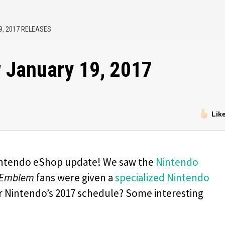
9, 2017 RELEASES
 January 19, 2017
Lik
intendo eShop update! We saw the
Nintendo
 Emblem
fans were given a
specialized Nintendo
or Nintendo’s 2017 schedule? Some interesting