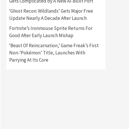
Gets Complicated by A New AI-Built Port
‘Ghost Recon: Wildlands’ Gets Major Free
Gadgets
Gaming News
Update Nearly A Decade After Launch
New GeForce RTX 5090 Line-
Up Is MSI’s Best Yet
Fortnite’s Ironmouse Sprite Returns For
2
Good After Early Launch Mishap
Featured News
Gadgets
‘Beast Of Reincarnation,’ Game Freak’s First
Gaming News
Nintendo Switch 2 Has Finally
Non-‘Pokémon’ Title, Launches With
Been Announced –A Guide To
Parrying At Its Core
3
The First Trailer
Featured News
Gadgets
Gaming News
My Arcade Reveals New
Consoles In Collaboration
With Atari, Capcom & Bandai
4
Namco
Featured News
Gadgets
Gaming News
Apple Vision Pro Has Halted
Production – Here’s Why It
5
Flopped