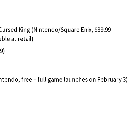
 Cursed King (Nintendo/Square Enix, $39.99 –
ble at retail)
9)
ntendo, free – full game launches on February 3)