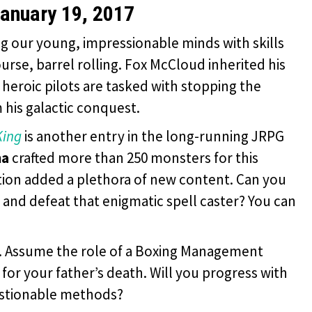
anuary 19, 2017
ling our young, impressionable minds with skills
urse, barrel rolling. Fox McCloud inherited his
 heroic pilots are tasked with stopping the
his galactic conquest.
King
is another entry in the long-running JRPG
ma
crafted more than 250 monsters for this
tion added a plethora of new content. Can you
 and defeat that enigmatic spell caster? You can
S. Assume the role of a Boxing Management
or your father’s death. Will you progress with
estionable methods?