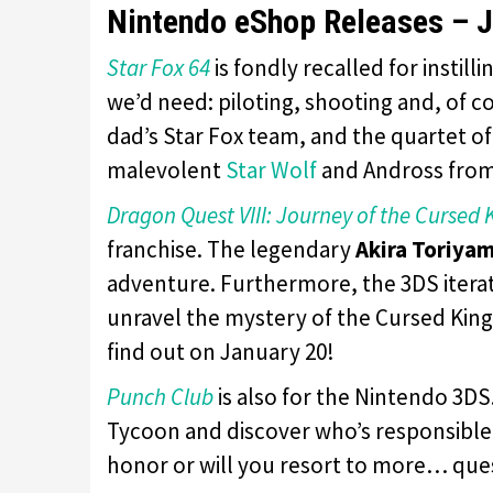
Nintendo eShop Releases – J
Star Fox 64
is fondly recalled for instil
we’d need: piloting, shooting and, of co
dad’s Star Fox team, and the quartet of
malevolent
Star Wolf
and Andross from 
Dragon Quest VIII: Journey of the Cursed 
franchise. The legendary
Akira Toriya
adventure. Furthermore, the 3DS itera
unravel the mystery of the Cursed King
find out on January 20!
Punch Club
is also for the Nintendo 3D
Tycoon and discover who’s responsible f
honor or will you resort to more… qu