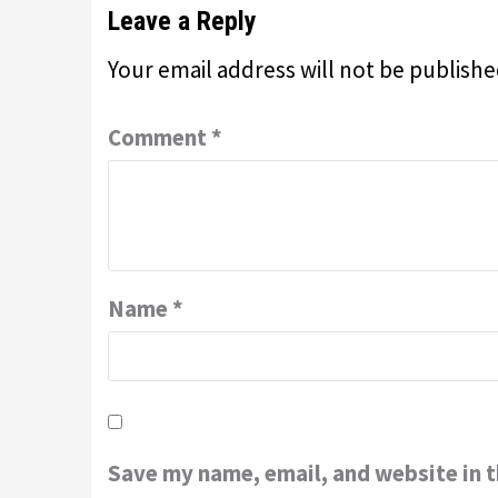
Leave a Reply
Your email address will not be publishe
Comment
*
Name
*
Save my name, email, and website in t