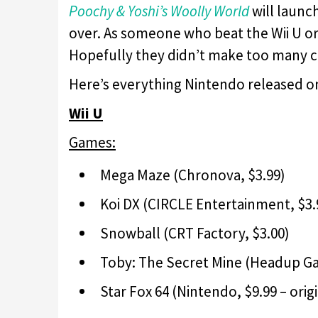
Poochy & Yoshi’s Woolly World
will launc
over. As someone who beat the Wii U or
Hopefully they didn’t make too many c
Here’s everything Nintendo released o
Wii U
Games:
Mega Maze (Chronova, $3.99)
Koi DX (CIRCLE Entertainment, $3.
Snowball (CRT Factory, $3.00)
Toby: The Secret Mine (Headup Ga
Star Fox 64 (Nintendo, $9.99 – orig