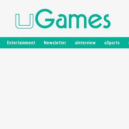
Entertainment
Newsletter
uInterview
uSports