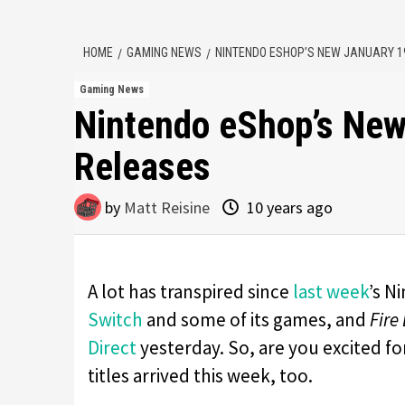
HOME
GAMING NEWS
NINTENDO ESHOP’S NEW JANUARY 1
Gaming News
Nintendo eShop’s New
Releases
by
Matt Reisine
10 years ago
A lot has transpired since
last week
’s N
Switch
and some of its games, and
Fire
Direct
yesterday. So, are you excited f
titles arrived this week, too.