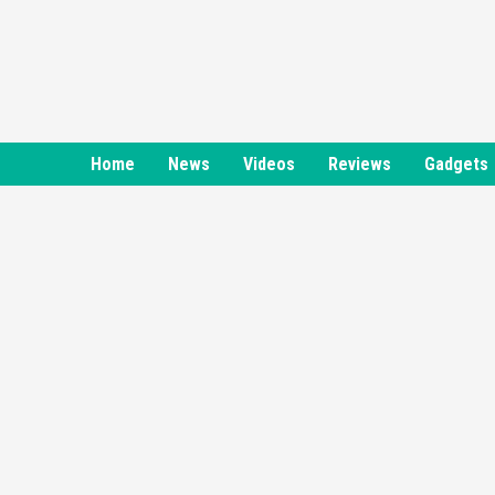
Skip
to
content
Home
News
Videos
Reviews
Gadgets