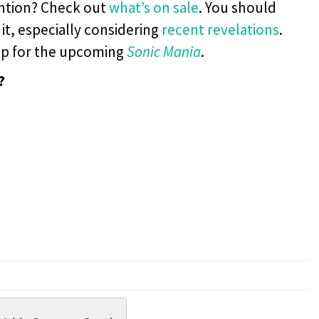
ention? Check out
what’s on sale
. You should
 it, especially considering
recent
revelations
.
p for the upcoming
Sonic Mania
.
?