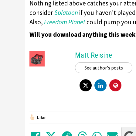
Nothing listed above catches your att
consider
Splatoon
if you haven’t played
Also,
Freedom Planet
could pump you u
Will you download anything this week
Matt Reisine
See author's posts
Like