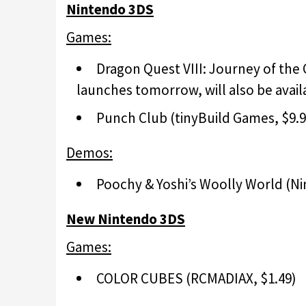
Nintendo 3DS
Games:
Dragon Quest VIII: Journey of the
launches tomorrow, will also be availa
Punch Club (tinyBuild Games, $9.9
Demos:
Poochy & Yoshi’s Woolly World (Ni
New Nintendo 3DS
Games:
COLOR CUBES (RCMADIAX, $1.49)