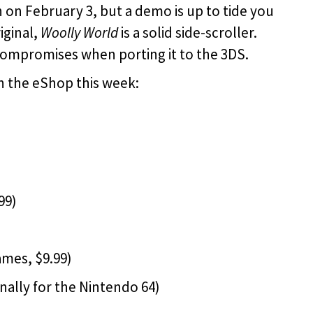
h on February 3, but a demo is up to tide you
iginal,
Woolly World
is a solid side-scroller.
ompromises when porting it to the 3DS.
n the eShop this week:
99)
mes, $9.99)
inally for the Nintendo 64)