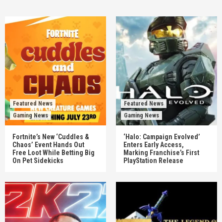
Featured News
Featured News
Gaming News
Gaming News
Fortnite’s New ‘Cuddles &
‘Halo: Campaign Evolved’
Chaos’ Event Hands Out
Enters Early Access,
Free Loot While Betting Big
Marking Franchise’s First
On Pet Sidekicks
PlayStation Release