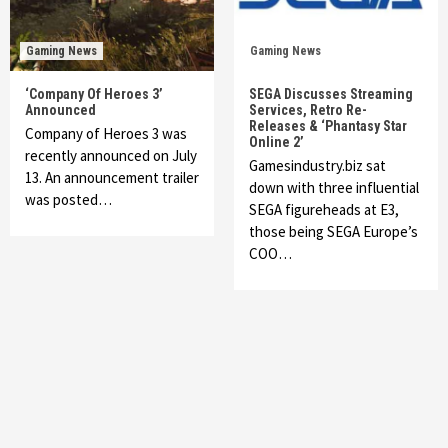
Gaming News
Gaming News
‘Company Of Heroes 3’
SEGA Discusses Streaming
Announced
Services, Retro Re-
Releases & ‘Phantasy Star
Company of Heroes 3 was
Online 2’
recently announced on July
Gamesindustry.biz sat
13. An announcement trailer
down with three influential
was posted…
SEGA figureheads at E3,
those being SEGA Europe’s
COO…
Featured News
Gadgets
Gaming News
My Arcade Reveals New Consoles In