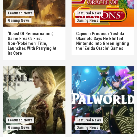
Featured News
Featured News
Gaming News
Gaming News
‘Beast Of Reincarnation,’
Capcom Producer Yoshiki
Game Freak’s First
Okamoto Says He Bluffed
Non-‘Pokémon’ Title,
Nintendo Into Greenlighting
Launches With Parrying At
the ‘Zelda Oracle’ Games
Its Core
Featured News
Featured News
Gaming News
Gaming News