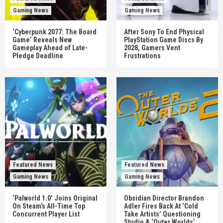
Gaming News
Gaming News
‘Cyberpunk 2077: The Board
After Sony To End Physical
Game’ Reveals New
PlayStation Game Discs By
Gameplay Ahead of Late-
2028, Gamers Vent
Pledge Deadline
Frustrations
Featured News
Featured News
Gaming News
Gaming News
‘Palworld 1.0’ Joins Original
Obsidian Director Brandon
On Steam’s All-Time Top
Adler Fires Back At ‘Cold
Concurrent Player List
Take Artists’ Questioning
Studio & ‘Outer Worlds’