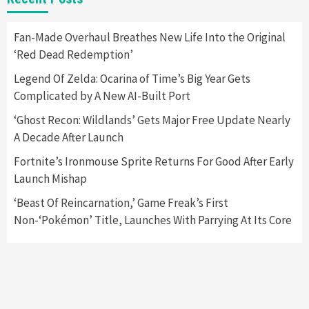
Apple Vision Pro Has Halted Production –
Here’s Why It Flopped
5
Fan-Made Overhaul Breathes New Life Into the Original
‘Red Dead Redemption’
Featured News
Gadgets
Gaming News
Legend Of Zelda: Ocarina of Time’s Big Year Gets
Nintendo’s Switch Leak Reveals Anti-Troll
Complicated by A New AI-Built Port
Mechanics
6
‘Ghost Recon: Wildlands’ Gets Major Free Update Nearly
A Decade After Launch
Entertainment
Featured News
Gadgets
Gaming News
Nintendo Brought Black Friday Deals For
Fortnite’s Ironmouse Sprite Returns For Good After Early
Almost Every Gamer
Launch Mishap
7
‘Beast Of Reincarnation,’ Game Freak’s First
Non-‘Pokémon’ Title, Launches With Parrying At Its Core
Gadgets
Gaming News
Steam Deck OLED Is Available Again After
Selling Out Twice – How To Get Yours Now
1
Gadgets
Gaming News