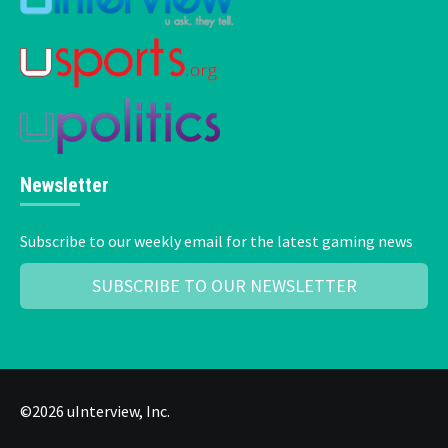
Newsletter
Subscribe to our weekly email for the latest gaming news
SUBSCRIBE TO OUR NEWSLETTER
©2026 uInterview, Inc.