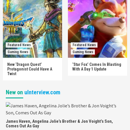
Featured News
Featured News
Gaming News
Gaming News
New ‘Dragon Quest’
‘Star Fox’ Comes In Blasting
Protagonist Could Have A
With A Day 1 Update
Twist
New on
uInterview.com
James Haven, Angelina Jolie’s Brother & Jon Voight’s Son,
Comes Out As Gay