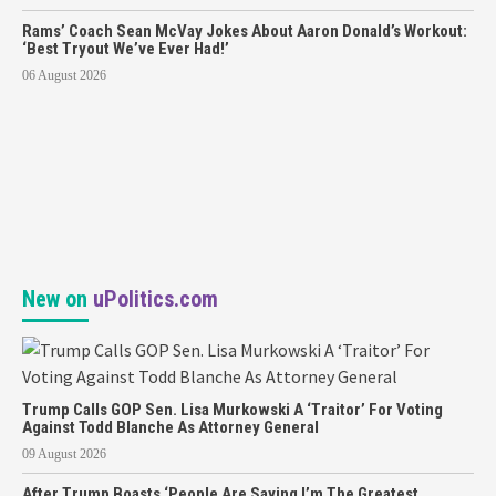
Rams’ Coach Sean McVay Jokes About Aaron Donald’s Workout:
‘Best Tryout We’ve Ever Had!’
06 August 2026
New on
uPolitics.com
Trump Calls GOP Sen. Lisa Murkowski A ‘Traitor’ For Voting
Against Todd Blanche As Attorney General
09 August 2026
After Trump Boasts ‘People Are Saying I’m The Greatest