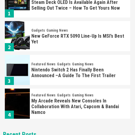
Steam Deck OLED Is Available Again After
Selling Out Twice – How To Get Yours Now
1
Gadgets
Gaming News
New GeForce RTX 5090 Line-Up Is MSI’s Best
Yet
2
Featured News
Gadgets
Gaming News
Nintendo Switch 2 Has Finally Been
Announced –A Guide To The First Trailer
3
Featured News
Gadgets
Gaming News
My Arcade Reveals New Consoles In
Collaboration With Atari, Capcom & Bandai
Namco
4
Featured News
Gadgets
Gaming News
Recent Posts