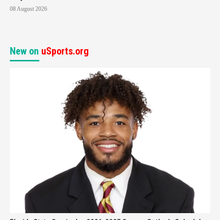
08 August 2026
New on
uSports.org