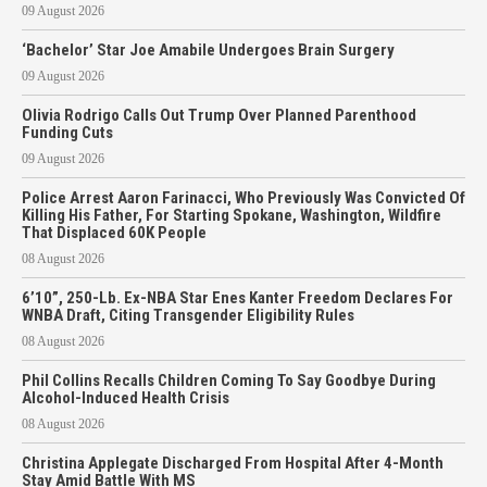
09 August 2026
‘Bachelor’ Star Joe Amabile Undergoes Brain Surgery
09 August 2026
Olivia Rodrigo Calls Out Trump Over Planned Parenthood
Funding Cuts
09 August 2026
Police Arrest Aaron Farinacci, Who Previously Was Convicted Of
Killing His Father, For Starting Spokane, Washington, Wildfire
That Displaced 60K People
08 August 2026
6’10”, 250-Lb. Ex-NBA Star Enes Kanter Freedom Declares For
WNBA Draft, Citing Transgender Eligibility Rules
08 August 2026
Phil Collins Recalls Children Coming To Say Goodbye During
Alcohol-Induced Health Crisis
08 August 2026
Christina Applegate Discharged From Hospital After 4-Month
Stay Amid Battle With MS