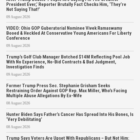
President Ever,’ Reporter Brutally Fact Checks Him, ‘They’re
Not Saying That!’
09 August 2026
VIDEO: Ohio GOP Guberatorial Nominee Vivek Ramaswamy
Booed & Heckled At Conservative Young Americans For Liberty
Conference
09 August 2026
Trump’s Golf Club Manager Botched $14M Reflecting Pool Job
With No Experience, No-Bid Contracts & Bad Judgment,
Investigation Finds
09 August 2026
Former Trump Press Sec. Stephanie Grisham Seeks
Restraining Order Against GOP Rep. Max Miller, Who’s Facing
Multiple Abuse Allegations By Ex-Wife
08 August 2026
Hunter Biden Says Father’s Cancer Has Spread Into His Bones, Is
‘Very Debilitating’
08 August 2026
Trump Says Voters Are Upset With Republicans – But Not Him: