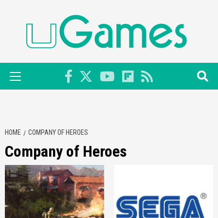
Skip
to
content
Primary
Menu
HOME
COMPANY OF HEROES
Company of Heroes