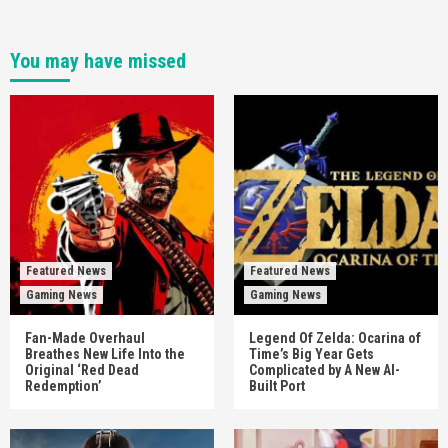
You may have missed
Featured News
Featured News
Gaming News
Gaming News
Fan-Made Overhaul
Legend Of Zelda: Ocarina of
Breathes New Life Into the
Time’s Big Year Gets
Original ‘Red Dead
Complicated by A New AI-
Redemption’
Built Port