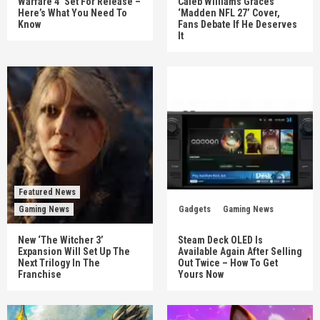
Warfare 4’ Set For Release –
Caleb Williams Graces
Here’s What You Need To
‘Madden NFL 27’ Cover,
Know
Fans Debate If He Deserves
It
Featured News
Gaming News
Gadgets
Gaming News
New ‘The Witcher 3’
Steam Deck OLED Is
Expansion Will Set Up The
Available Again After Selling
Next Trilogy In The
Out Twice – How To Get
Franchise
Yours Now