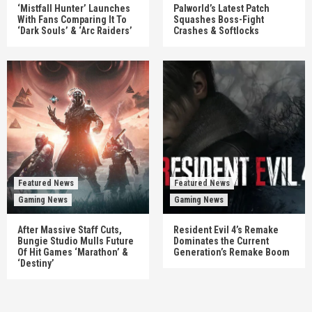
‘Mistfall Hunter’ Launches
Palworld’s Latest Patch
With Fans Comparing It To
Squashes Boss-Fight
‘Dark Souls’ & ‘Arc Raiders’
Crashes & Softlocks
Featured News
Featured News
Gaming News
Gaming News
After Massive Staff Cuts,
Resident Evil 4’s Remake
Bungie Studio Mulls Future
Dominates the Current
Of Hit Games ‘Marathon’ &
Generation’s Remake Boom
‘Destiny’