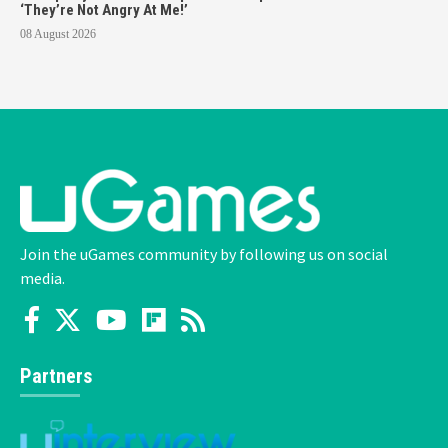
‘They’re Not Angry At Me!’
08 August 2026
Join the uGames community by following us on social
media.
Partners