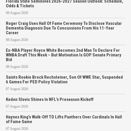
Florida State Seminoles 2026-2027 Season Outlook: Schedule,
Odds & Tickets
09 August 2026
Roger Craig Uses Hall Of Fame Ceremony To Disclose Vascular
Dementia Diagnosis Due To Concussions From His 11-Year
Career
08 August 2026
Ex-NBA Player Royce White Becomes 2nd Man To Declare For
WNBA Draft This Week – But Motivation Is GOP Senate Primary
Bid
08 August 2026
Saints Rookie Brock Rechsteiner, Son Of WWE Star, Suspended
6 Games For PED Policy Violation
07 August 2026
Kedon Slovis Shines In NFL’s Preseason Kickoff
07 August 2026
Haynes King’s Walk-Off TD Lifts Panthers Over Cardinals In Hall
of Fame Game
07 August 2026