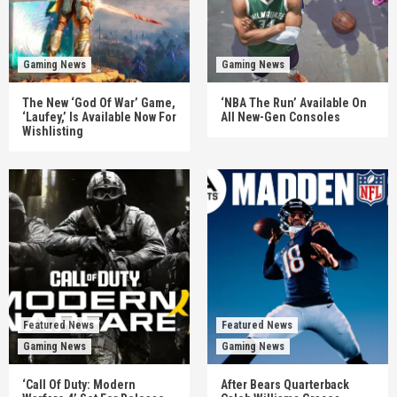
Gaming News
Gaming News
The New ‘God Of War’ Game,
‘NBA The Run’ Available On
‘Laufey,’ Is Available Now For
All New-Gen Consoles
Wishlisting
Featured News
Featured News
Gaming News
Gaming News
‘Call Of Duty: Modern
After Bears Quarterback