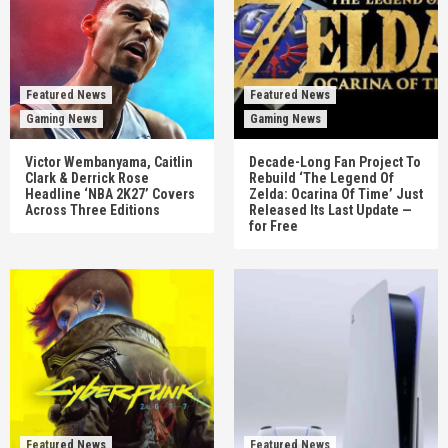
Featured News
Featured News
Gaming News
Gaming News
Victor Wembanyama, Caitlin
Decade-Long Fan Project To
Clark & Derrick Rose
Rebuild ‘The Legend Of
Headline ‘NBA 2K27’ Covers
Zelda: Ocarina Of Time’ Just
Across Three Editions
Released Its Last Update —
for Free
Featured News
Featured News