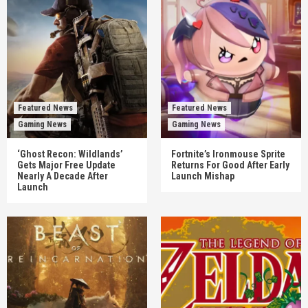
Featured News
Featured News
Gaming News
Gaming News
‘Ghost Recon: Wildlands’
Fortnite’s Ironmouse Sprite
Gets Major Free Update
Returns For Good After Early
Nearly A Decade After
Launch Mishap
Launch