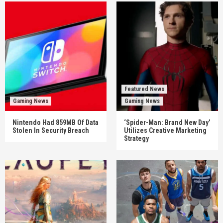
Featured News
Gaming News
Gaming News
Nintendo Had 859MB Of Data
‘Spider-Man: Brand New Day’
Stolen In Security Breach
Utilizes Creative Marketing
Strategy