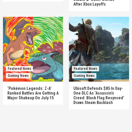
After Xbox Layoffs
Featured News
Featured News
Gaming News
Gaming News
‘Pokémon Legends: Z-A’
Ubisoft Defends $85 In Day-
Ranked Battles Are Getting A
One DLC As ‘Assassin’s
Major Shakeup On July 15
Creed: Black Flag Resynced’
Draws Steam Backlash