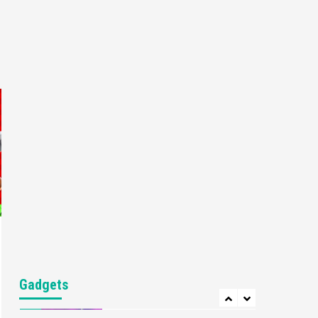
Gaming News
My Arcade Reveals New
Consoles In Collaboration
With Atari, Capcom & Bandai
4
Namco
Featured News
Gadgets
Gaming News
Apple Vision Pro Has Halted
Production – Here’s Why It
5
Flopped
Featured News
Gadgets
Gaming News
Nintendo’s Switch Leak
Reveals Anti-Troll Mechanics
6
Entertainment
Featured News
Gadgets
Gaming News
Nintendo Brought Black
Gadgets
Friday Deals For Almost Every
7
Gamer