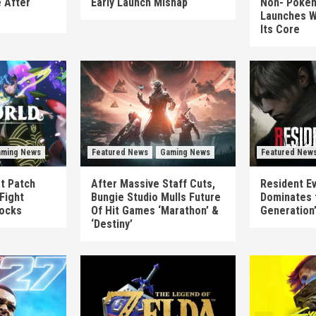
 After
Early Launch Mishap
Non-‘Pokém
Launches W
Its Core
ming News
Featured News
Gaming News
Featured New
st Patch
After Massive Staff Cuts,
Resident Ev
Fight
Bungie Studio Mulls Future
Dominates 
locks
Of Hit Games ‘Marathon’ &
Generation
‘Destiny’