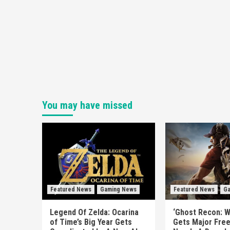
You may have missed
Featured News
Gaming News
Featured News
Ga
Legend Of Zelda: Ocarina
‘Ghost Recon: W
of Time’s Big Year Gets
Gets Major Fre