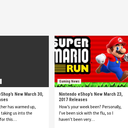
Gaming News
eShop’s New March 30,
Nintendo eShop’s New March 23,
ases
2017 Releases
ther has warmed up,
How’s your week been? Personally,
 taking us into the
I’ve been sick with the flu, so I
for this…
haven’t been very…