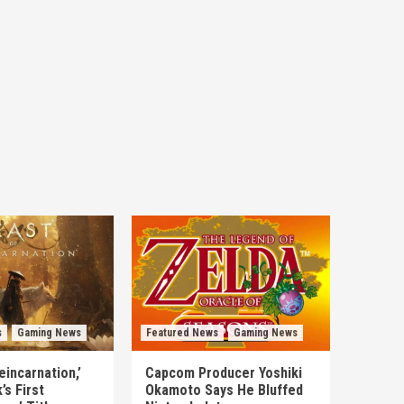
s
Gaming News
Featured News
Gaming News
eincarnation,’
Capcom Producer Yoshiki
s First
Okamoto Says He Bluffed