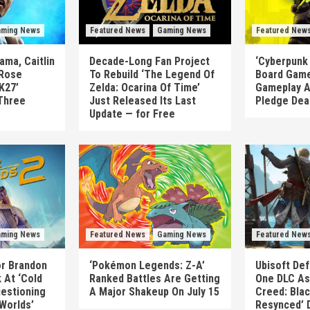
ming News
Featured News
Gaming News
Featured New
ma, Caitlin
Decade-Long Fan Project
‘Cyberpunk
 Rose
To Rebuild ‘The Legend Of
Board Game
K27’
Zelda: Ocarina Of Time’
Gameplay A
Three
Just Released Its Last
Pledge Dea
Update — for Free
ming News
Featured News
Gaming News
Featured New
or Brandon
‘Pokémon Legends: Z-A’
Ubisoft Def
 At ‘Cold
Ranked Battles Are Getting
One DLC As 
uestioning
A Major Shakeup On July 15
Creed: Blac
 Worlds’
Resynced’ 