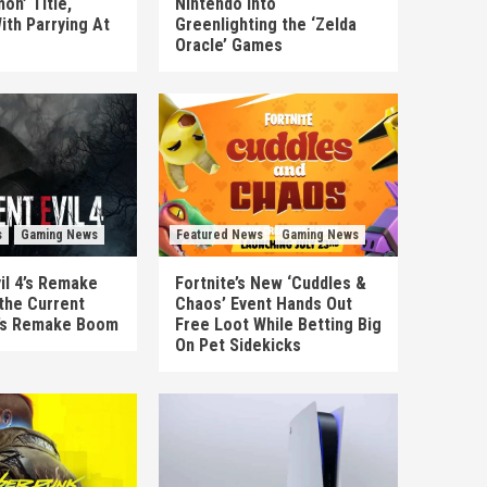
on’ Title,
Nintendo Into
ith Parrying At
Greenlighting the ‘Zelda
Oracle’ Games
s
Gaming News
Featured News
Gaming News
il 4’s Remake
Fortnite’s New ‘Cuddles &
the Current
Chaos’ Event Hands Out
’s Remake Boom
Free Loot While Betting Big
On Pet Sidekicks