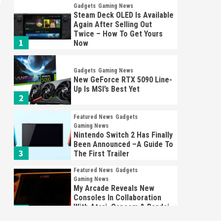
Gadgets
Gaming News
Steam Deck OLED Is Available
Again After Selling Out
Twice – How To Get Yours
1
Now
Gadgets
Gaming News
New GeForce RTX 5090 Line-
Up Is MSI’s Best Yet
2
Featured News
Gadgets
Gaming News
Nintendo Switch 2 Has Finally
Been Announced –A Guide To
3
The First Trailer
Featured News
Gadgets
Gaming News
My Arcade Reveals New
Consoles In Collaboration
With Atari, Capcom & Bandai
4
Namco