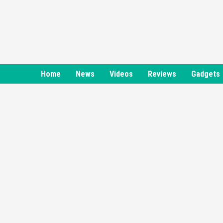
Skip
to
content
Home
News
Videos
Reviews
Gadgets