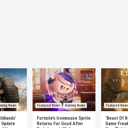
ming News
Featured News
Gaming News
Featured New
ildlands’
Fortnite’s Ironmouse Sprite
‘Beast Of R
e Update
Returns For Good After
Game Freak’