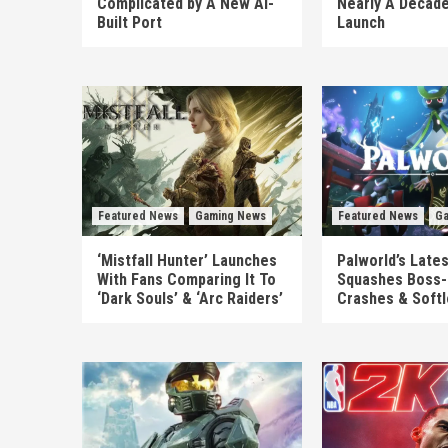
Complicated by A New AI-
Nearly A Decade
Built Port
Launch
Featured News
Gaming News
Featured News
Ga
‘Mistfall Hunter’ Launches
Palworld’s Late
With Fans Comparing It To
Squashes Boss-
‘Dark Souls’ & ‘Arc Raiders’
Crashes & Soft