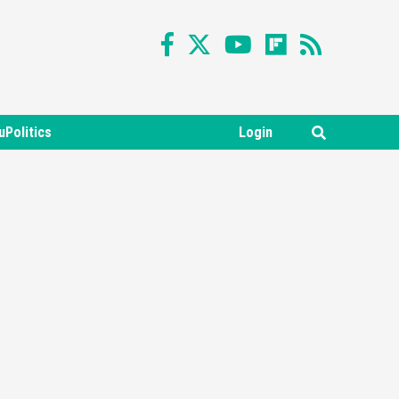
uPolitics
Login
Featured News
Gadgets
Gaming News
Nintendo Switch 2 Has Finally
Been Announced –A Guide To
3
The First Trailer
Featured News
Gadgets