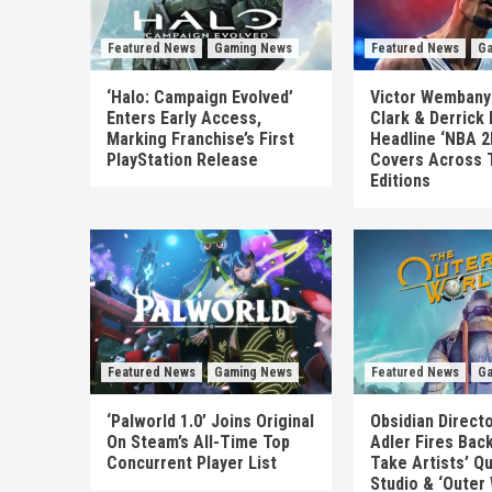
Featured News
Gaming News
Featured News
Ga
‘Halo: Campaign Evolved’
Victor Wembanya
Enters Early Access,
Clark & Derrick
Marking Franchise’s First
Headline ‘NBA 2
PlayStation Release
Covers Across 
Editions
Featured News
Gaming News
Featured News
Ga
‘Palworld 1.0’ Joins Original
Obsidian Direct
On Steam’s All-Time Top
Adler Fires Back
Concurrent Player List
Take Artists’ Q
Studio & ‘Outer