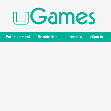
Entertainment
Newsletter
uInterview
uSports