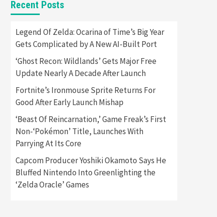
Recent Posts
Featured News
Gadgets
Gaming News
Apple Vision Pro Has Halted
Legend Of Zelda: Ocarina of Time’s Big Year
Production – Here’s Why It
Gets Complicated by A New AI-Built Port
5
Flopped
‘Ghost Recon: Wildlands’ Gets Major Free
Featured News
Gadgets
Update Nearly A Decade After Launch
Gaming News
Nintendo’s Switch Leak
Fortnite’s Ironmouse Sprite Returns For
Reveals Anti-Troll Mechanics
6
Good After Early Launch Mishap
‘Beast Of Reincarnation,’ Game Freak’s First
Entertainment
Featured News
Gadgets
Gaming News
Non-‘Pokémon’ Title, Launches With
Nintendo Brought Black
Parrying At Its Core
Friday Deals For Almost Every
7
Gamer
Capcom Producer Yoshiki Okamoto Says He
Bluffed Nintendo Into Greenlighting the
Gadgets
Gaming News
Steam Deck OLED Is Available
‘Zelda Oracle’ Games
Again After Selling Out
Twice – How To Get Yours
1
Now