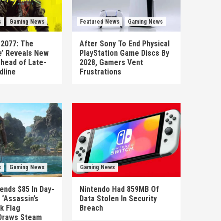
s
Gaming News
Featured News
Gaming News
 2077: The
After Sony To End Physical
’ Reveals New
PlayStation Game Discs By
head of Late-
2028, Gamers Vent
dline
Frustrations
s
Gaming News
Gaming News
ends $85 In Day-
Nintendo Had 859MB Of
‘Assassin’s
Data Stolen In Security
k Flag
Breach
Draws Steam