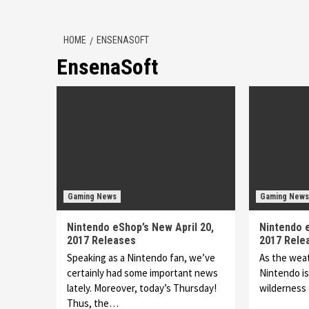
HOME
ENSENASOFT
EnsenaSoft
Gaming News
Gaming News
Nintendo eShop’s New April 20,
Nintendo 
2017 Releases
2017 Rele
Speaking as a Nintendo fan, we’ve
As the wea
certainly had some important news
Nintendo is
lately. Moreover, today’s Thursday!
wilderness 
Thus, the…