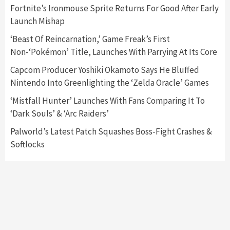
5
Fortnite’s Ironmouse Sprite Returns For Good After Early
Launch Mishap
Featured News
Gadgets
Gaming News
‘Beast Of Reincarnation,’ Game Freak’s First
Nintendo’s Switch Leak Reveals Anti-Troll
Non-‘Pokémon’ Title, Launches With Parrying At Its Core
Mechanics
6
Capcom Producer Yoshiki Okamoto Says He Bluffed
Nintendo Into Greenlighting the ‘Zelda Oracle’ Games
Entertainment
Featured News
Gadgets
Gaming News
Nintendo Brought Black Friday Deals For
‘Mistfall Hunter’ Launches With Fans Comparing It To
Almost Every Gamer
‘Dark Souls’ & ‘Arc Raiders’
7
Palworld’s Latest Patch Squashes Boss-Fight Crashes &
Softlocks
Gadgets
Gaming News
Steam Deck OLED Is Available Again After
Selling Out Twice – How To Get Yours Now
1
Gadgets
Gaming News
New GeForce RTX 5090 Line-Up Is MSI’s Best
Yet