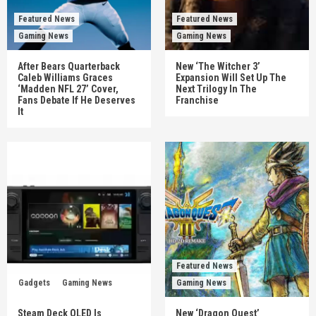
Featured News
Featured News
Gaming News
Gaming News
After Bears Quarterback
New ‘The Witcher 3’
Caleb Williams Graces
Expansion Will Set Up The
‘Madden NFL 27’ Cover,
Next Trilogy In The
Fans Debate If He Deserves
Franchise
It
Featured News
Gadgets
Gaming News
Gaming News
Steam Deck OLED Is
New ‘Dragon Quest’