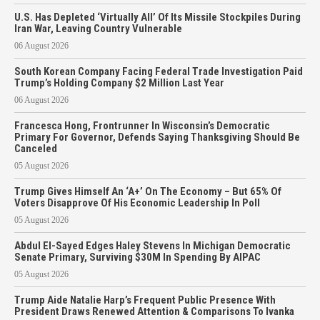
U.S. Has Depleted ‘Virtually All’ Of Its Missile Stockpiles During
Iran War, Leaving Country Vulnerable
06 August 2026
South Korean Company Facing Federal Trade Investigation Paid
Trump’s Holding Company $2 Million Last Year
06 August 2026
Francesca Hong, Frontrunner In Wisconsin’s Democratic
Primary For Governor, Defends Saying Thanksgiving Should Be
Canceled
05 August 2026
Trump Gives Himself An ‘A+’ On The Economy – But 65% Of
Voters Disapprove Of His Economic Leadership In Poll
05 August 2026
Abdul El-Sayed Edges Haley Stevens In Michigan Democratic
Senate Primary, Surviving $30M In Spending By AIPAC
05 August 2026
Trump Aide Natalie Harp’s Frequent Public Presence With
President Draws Renewed Attention & Comparisons To Ivanka