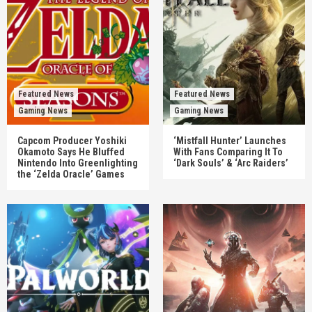
Featured News
Featured News
Gaming News
Gaming News
Capcom Producer Yoshiki
‘Mistfall Hunter’ Launches
Okamoto Says He Bluffed
With Fans Comparing It To
Nintendo Into Greenlighting
‘Dark Souls’ & ‘Arc Raiders’
the ‘Zelda Oracle’ Games