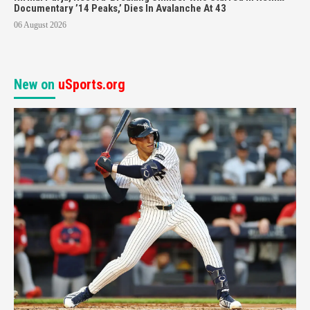
Documentary ’14 Peaks,’ Dies In Avalanche At 43
06 August 2026
New on
uSports.org