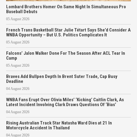
Lombard Brothers Homer On Same Night In Simultaneous Pro
Baseball Debuts
05 August 2026
French Trans Basketball Star Julie Tétart Says She’d Consider A
WNBA Opportunity – But U.S. Politics Complicates It
05 August 2026
Falcons’ Jalon Walker Done For The Season After ACL Tear In
Camp
05 August 2026
Braves Add Bullpen Depth In Brent Suter Trade, Cap Busy
Deadline
04 August 2026
WNBA Fans Erupt Over Olivia Miles’ ‘Kicking’ Caitlin Clark, As
Latest Incident Involving Clark Draws Questions Of ‘Bias’
04 August 2026
Rising Australian Track Star Natasha Ward Dies at 21 In
Motorcycle Accident In Thailand
04 August 2026