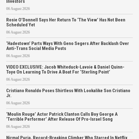
Investors
06 August 2026
Rosie O’Donnell Says Her Return To ‘The View’ Has Not Been
Scheduled Yet
06 August 2026
‘Hadestown’ Parts Ways With Geno Segers After Backlash Over
Anti-Trans Social Media Posts
06 August 2026
VIDEO EXCLUSIVE: Jacob Whiteduck-Lavoie & Daniel Quinn-
Toye On Learning To Drive A Boat For ‘Sterling Point’
06 August 2026
Cristiano Ronaldo Poses Shirtless With Lookalike Son Cristiano
Jr.
06 August 2026
‘Moulin Rouge’ Actor Patrick Clanton Calls Boy George A
‘Terrible Performer’ After Release Of Pro-Israel Song
06 August 2026
Nirmal Purja, Record-Breaking Climber Who Starred In Netflix