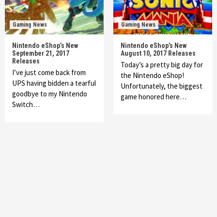
Gaming News
Gaming News
Nintendo eShop’s New
Nintendo eShop’s New
September 21, 2017
August 10, 2017 Releases
Releases
Today’s a pretty big day for
I’ve just come back from
the Nintendo eShop!
UPS having bidden a tearful
Unfortunately, the biggest
goodbye to my Nintendo
game honored here…
Switch…
Featured News
Gadgets
Gaming News
My Arcade Reveals New Consoles In
Collaboration With Atari, Capcom & Bandai
Namco