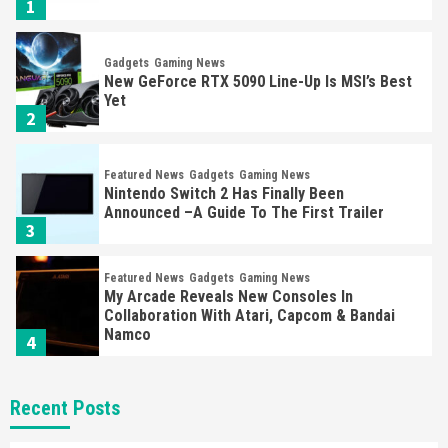
1
Gadgets
Gaming News
New GeForce RTX 5090 Line-Up Is MSI’s Best
Yet
2
Featured News
Gadgets
Gaming News
Nintendo Switch 2 Has Finally Been
Announced –A Guide To The First Trailer
3
Featured News
Gadgets
Gaming News
My Arcade Reveals New Consoles In
Collaboration With Atari, Capcom & Bandai
Namco
4
Featured News
Gadgets
Gaming News
Recent Posts
Apple Vision Pro Has Halted Production –
Here’s Why It Flopped