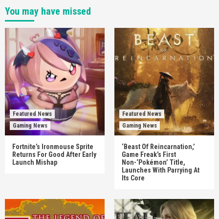
You may have missed
Featured News
Featured News
Gaming News
Gaming News
Fortnite’s Ironmouse Sprite
‘Beast Of Reincarnation,’
Returns For Good After Early
Game Freak’s First
Launch Mishap
Non-‘Pokémon’ Title,
Launches With Parrying At
Its Core