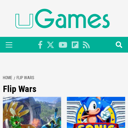
Skip
to
content
Primary
Menu
HOME
FLIP WARS
Flip Wars