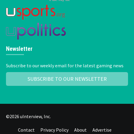
Newsletter
Subscribe to our weekly email for the latest gaming news
SUBSCRIBE TO OUR NEWSLETTER
©2026 uInterview, Inc.
Contact
Privacy Policy
About
Advertise