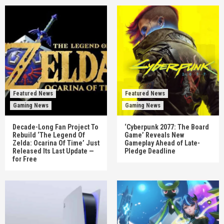
Featured News
Featured News
Gaming News
Gaming News
Decade-Long Fan Project To
‘Cyberpunk 2077: The Board
Rebuild ‘The Legend Of
Game’ Reveals New
Zelda: Ocarina Of Time’ Just
Gameplay Ahead of Late-
Released Its Last Update —
Pledge Deadline
for Free