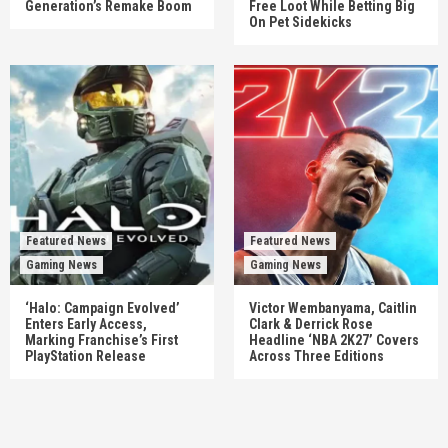
Generation’s Remake Boom
Free Loot While Betting Big
On Pet Sidekicks
Featured News
Featured News
Gaming News
Gaming News
‘Halo: Campaign Evolved’
Victor Wembanyama, Caitlin
Enters Early Access,
Clark & Derrick Rose
Marking Franchise’s First
Headline ‘NBA 2K27’ Covers
PlayStation Release
Across Three Editions