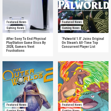
Featured News
Featured News
Gaming News
Gaming News
After Sony To End Physical
‘Palworld 1.0’ Joins Original
PlayStation Game Discs By
On Steam’s All-Time Top
2028, Gamers Vent
Concurrent Player List
Frustrations
Featured News
Featured News
Gaming News
Gaming News