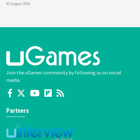
05 August 2026
Join the uGames community by following us on social
media.
Partners