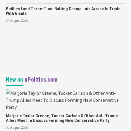
Phillies Land Three-Time Batting Champ Luis Arraez In Trade
With Giants
04 August 2026
New on
uPolitics.com
Marjorie Taylor Greene, Tucker Carlson & Other Anti-Trump
Allies Meet To Discuss Forming New Conservative Party
06 August 2026