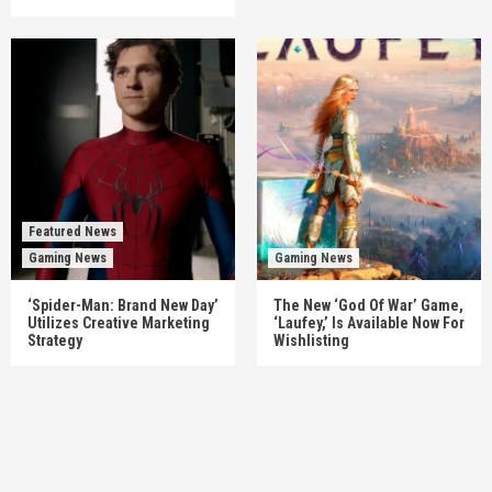
Featured News
Gaming News
Gaming News
‘Spider-Man: Brand New Day’
The New ‘God Of War’ Game,
Utilizes Creative Marketing
‘Laufey,’ Is Available Now For
Strategy
Wishlisting