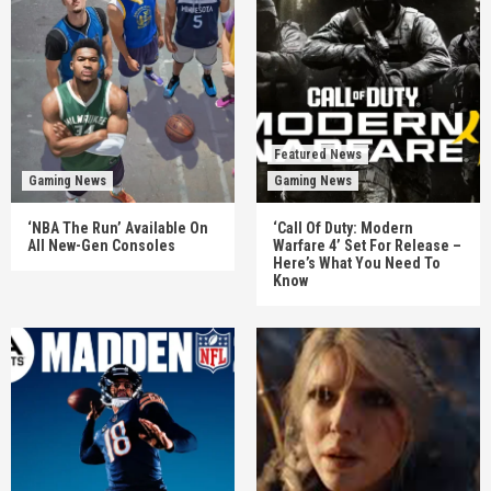
Featured News
Gaming News
Gaming News
‘NBA The Run’ Available On
‘Call Of Duty: Modern
All New-Gen Consoles
Warfare 4’ Set For Release –
Here’s What You Need To
Know