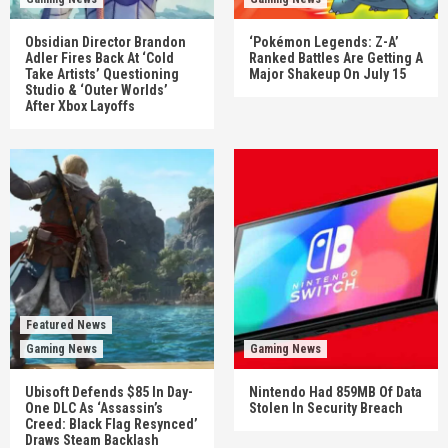
Obsidian Director Brandon
‘Pokémon Legends: Z-A’
Adler Fires Back At ‘Cold
Ranked Battles Are Getting A
Take Artists’ Questioning
Major Shakeup On July 15
Studio & ‘Outer Worlds’
After Xbox Layoffs
Featured News
Gaming News
Gaming News
Ubisoft Defends $85 In Day-
Nintendo Had 859MB Of Data
One DLC As ‘Assassin’s
Stolen In Security Breach
Creed: Black Flag Resynced’
Draws Steam Backlash