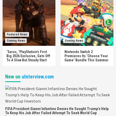
Featured News
Gaming News
Gaming News
‘Saros, ‘PlayStation’s First
Nintendo Switch 2
Big 2026 Exclusive, Gets Off
Premieres Its ‘Choose Your
To A Slow But Steady Start
Game’ Bundle This Summer
New on
uInterview.com
FIFA President Gianni Infantino Denies He Sought Trump’s Help
To Keep His Job After Failed Attempt To Seek World Cup