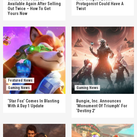
Available Again After Selling
Protagonist Could Have A
Out Twice – How To Get
Twist
Yours Now
Featured News
Gaming News
Gaming News
‘Star Fox’ Comes In Blasting
Bungie, Inc. Announces
With A Day 1 Update
‘Monument Of Triumph’ For
‘Destiny 2’