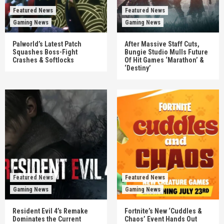
Featured News
Featured News
Gaming News
Gaming News
Palworld’s Latest Patch
After Massive Staff Cuts,
Squashes Boss-Fight
Bungie Studio Mulls Future
Crashes & Softlocks
Of Hit Games ‘Marathon’ &
‘Destiny’
Featured News
Featured News
Gaming News
Gaming News
Resident Evil 4’s Remake
Fortnite’s New ‘Cuddles &
Dominates the Current
Chaos’ Event Hands Out