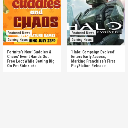
Featured News
Featured News
Gaming News
Gaming News
Fortnite’s New ‘Cuddles &
‘Halo: Campaign Evolved’
Chaos’ Event Hands Out
Enters Early Access,
Free Loot While Betting Big
Marking Franchise’s First
On Pet Sidekicks
PlayStation Release