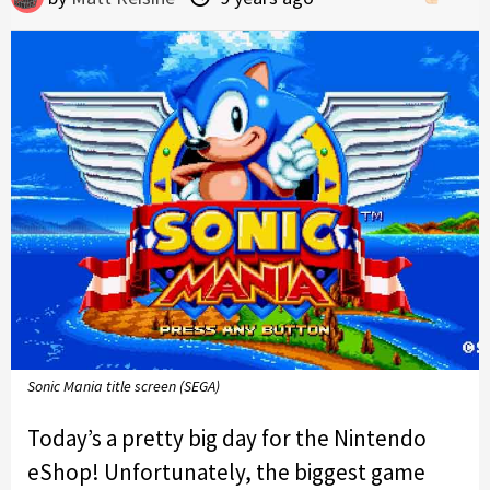
Sonic Mania title screen (SEGA)
Today’s a pretty big day for the Nintendo
eShop! Unfortunately, the biggest game