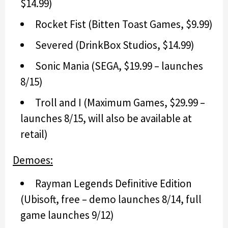
$14.99)
Rocket Fist (Bitten Toast Games, $9.99)
Severed (DrinkBox Studios, $14.99)
Sonic Mania (SEGA, $19.99 – launches
8/15)
Troll and I (Maximum Games, $29.99 –
launches 8/15, will also be available at
retail)
Demoes:
Rayman Legends Definitive Edition
(Ubisoft, free – demo launches 8/14, full
game launches 9/12)