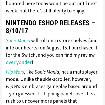
honored here today won’t be out until next
week, but there’s still plenty to enjoy.
NINTENDO ESHOP RELEASES –
8/10/17
Sonic Mania
will roll onto store shelves (and
into our hearts) on August 15. I purchased it
for the Switch, and you can find my review
over yonder
!
Flip Wars
, like
Sonic Mania
, has a multiplayer
mode. Unlike the side-scroller, however,
Flip Wars
embraces gameplay based around
– you guessed it – flipping panels over. It’s a
rush to uncover more panels that