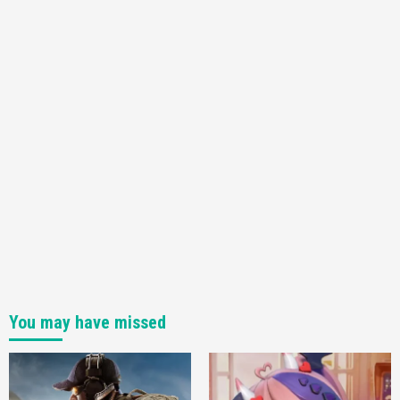
You may have missed