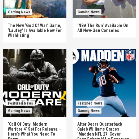
Gaming News
Gaming News
The New ‘God Of War’ Game,
‘NBA The Run’ Available On
‘Laufey,’ Is Available Now For
All New-Gen Consoles
Wishlisting
Featured News
Featured News
Gaming News
Gaming News
‘Call Of Duty: Modern
After Bears Quarterback
Warfare 4’ Set For Release –
Caleb Williams Graces
Here’s What You Need To
‘Madden NFL 27’ Cover,
Know
Fans Debate If He Deserves