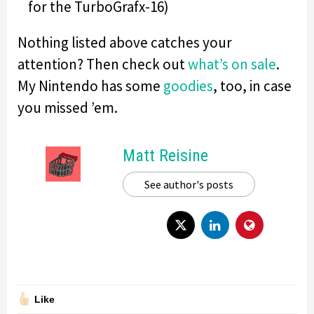
for the TurboGrafx-16)
Nothing listed above catches your
attention? Then check out
what’s on sale
.
My Nintendo has some
goodies
, too, in case
you missed ’em.
Matt Reisine
See author's posts
Like