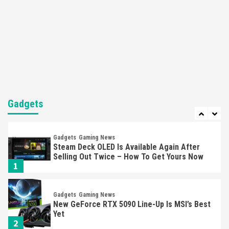
Featured News
Gadgets
Gaming News
Nintendo’s Switch Leak Reveals Anti-Troll
Mechanics
6
Entertainment
Featured News
Gadgets
Gaming News
Nintendo Brought Black Friday Deals For
Almost Every Gamer
Gadgets
7
Gadgets
Gaming News
Steam Deck OLED Is Available Again After
Selling Out Twice – How To Get Yours Now
1
Gadgets
Gaming News
New GeForce RTX 5090 Line-Up Is MSI’s Best
Yet
2