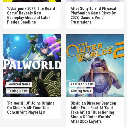
‘Cyberpunk 2077: The Board
After Sony To End Physical
Game’ Reveals New
PlayStation Game Discs By
Gameplay Ahead of Late-
2028, Gamers Vent
Pledge Deadline
Frustrations
Featured News
Featured News
Gaming News
Gaming News
‘Palworld 1.0’ Joins Original
Obsidian Director Brandon
On Steam’s All-Time Top
Adler Fires Back At ‘Cold
Concurrent Player List
Take Artists’ Questioning
Studio & ‘Outer Worlds’
After Xbox Layoffs