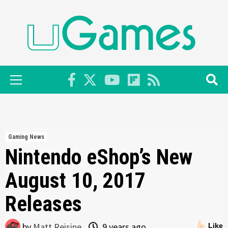
Skip
to
content
Primary
Menu
Gaming News
Nintendo eShop’s New
August 10, 2017
Releases
by
Matt Reisine
9 years ago
Like