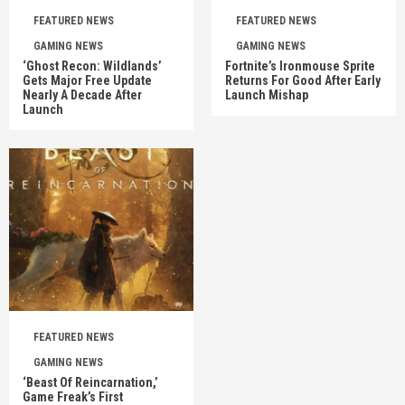
FEATURED NEWS
FEATURED NEWS
GAMING NEWS
GAMING NEWS
‘Ghost Recon: Wildlands’
Fortnite’s Ironmouse Sprite
Gets Major Free Update
Returns For Good After Early
Nearly A Decade After
Launch Mishap
Launch
FEATURED NEWS
GAMING NEWS
‘Beast Of Reincarnation,’
Game Freak’s First