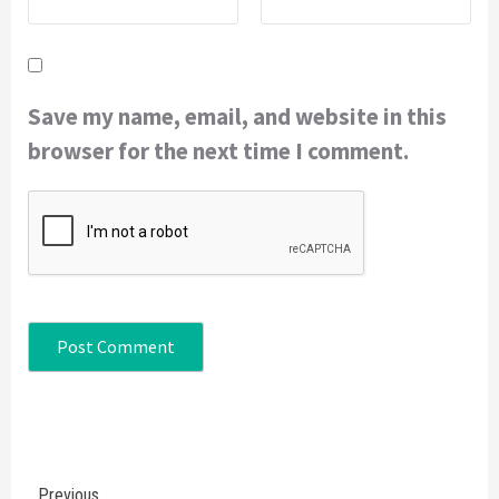
Save my name, email, and website in this
browser for the next time I comment.
Continue
Previous