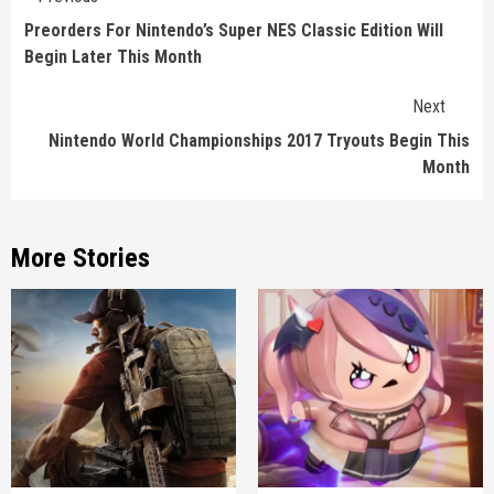
Reading
Preorders For Nintendo’s Super NES Classic Edition Will
Begin Later This Month
Next
Nintendo World Championships 2017 Tryouts Begin This
Month
More Stories