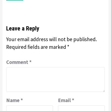
Leave a Reply
Your email address will not be published.
Required fields are marked
*
Comment
*
Name
*
Email
*