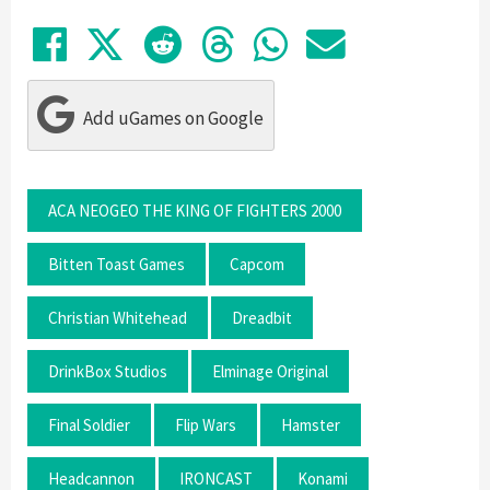
Share on Facebook
Tweet
Submit to Reddit
Submit to Thre
Share in Wh
Share by
Add uGames on Google
ACA NEOGEO THE KING OF FIGHTERS 2000
Bitten Toast Games
Capcom
Christian Whitehead
Dreadbit
DrinkBox Studios
Elminage Original
Final Soldier
Flip Wars
Hamster
Headcannon
IRONCAST
Konami