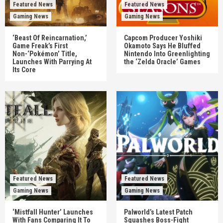
Featured News
Featured News
Gaming News
Gaming News
‘Beast Of Reincarnation,’
Capcom Producer Yoshiki
Game Freak’s First
Okamoto Says He Bluffed
Non-‘Pokémon’ Title,
Nintendo Into Greenlighting
Launches With Parrying At
the ‘Zelda Oracle’ Games
Its Core
Featured News
Featured News
Gaming News
Gaming News
‘Mistfall Hunter’ Launches
Palworld’s Latest Patch
With Fans Comparing It To
Squashes Boss-Fight