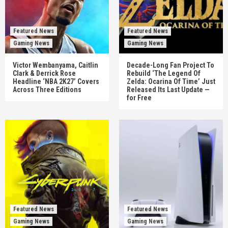
Featured News
Featured News
Gaming News
Gaming News
Victor Wembanyama, Caitlin
Decade-Long Fan Project To
Clark & Derrick Rose
Rebuild ‘The Legend Of
Headline ‘NBA 2K27’ Covers
Zelda: Ocarina Of Time’ Just
Across Three Editions
Released Its Last Update —
for Free
Featured News
Featured News
Gaming News
Gaming News