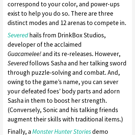
correspond to your color, and power-ups
exist to help you do so. There are three
distinct modes and 12 arenas to compete in.
Severed
hails from DrinkBox Studios,
developer of the acclaimed
Guacamelee!
and its re-releases. However,
Severed
follows Sasha and her talking sword
through puzzle-solving and combat. And,
owing to the game’s name, you can sever
your defeated foes’ body parts and adorn
Sasha in them to boost her strength.
(Conversely, Sonic and his talking friends
augment their skills with traditional items.)
Finally, a
Monster Hunter Stories
demo