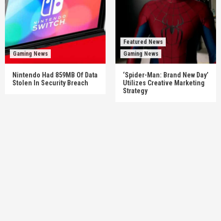
Featured News
Gaming News
Gaming News
Nintendo Had 859MB Of Data
‘Spider-Man: Brand New Day’
Stolen In Security Breach
Utilizes Creative Marketing
Strategy