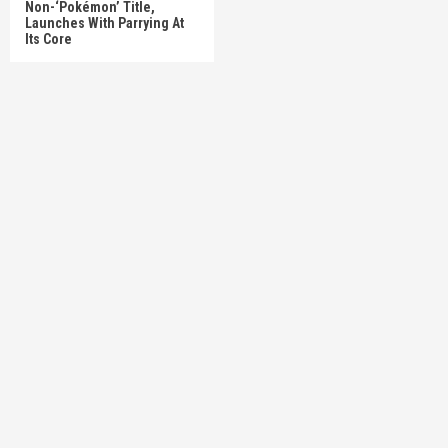
Non-‘Pokémon’ Title,
Launches With Parrying At
Its Core