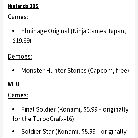
Nintendo 3DS
Games:
Elminage Original (Ninja Games Japan,
$19.99)
Demoes:
Monster Hunter Stories (Capcom, free)
Wii U
Games:
Final Soldier (Konami, $5.99 – originally
for the TurboGrafx-16)
Soldier Star (Konami, $5.99 – originally