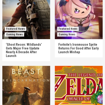
Featured News
Featured News
Gaming News
Gaming News
‘Ghost Recon: Wildlands’
Fortnite’s Ironmouse Sprite
Gets Major Free Update
Returns For Good After Early
Nearly A Decade After
Launch Mishap
Launch