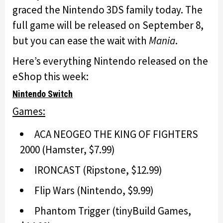
graced the Nintendo 3DS family today. The
full game will be released on September 8,
but you can ease the wait with
Mania
.
Here’s everything Nintendo released on the
eShop this week:
Nintendo Switch
Games:
ACA NEOGEO THE KING OF FIGHTERS
2000 (Hamster, $7.99)
IRONCAST (Ripstone, $12.99)
Flip Wars (Nintendo, $9.99)
Phantom Trigger (tinyBuild Games,