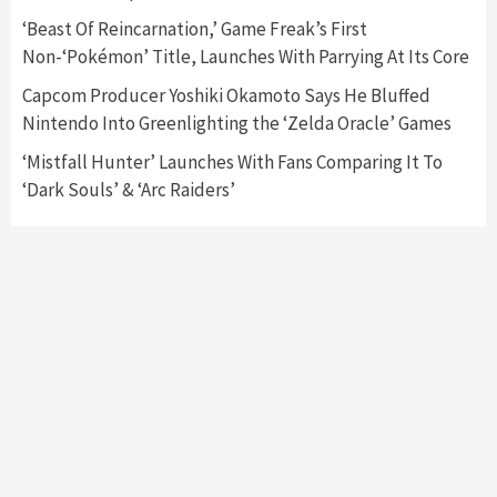
‘Beast Of Reincarnation,’ Game Freak’s First
Featured News
Gadgets
Gaming News
Non-‘Pokémon’ Title, Launches With Parrying At Its Core
My Arcade Reveals New Consoles In
Collaboration With Atari, Capcom & Bandai
Capcom Producer Yoshiki Okamoto Says He Bluffed
Namco
4
Nintendo Into Greenlighting the ‘Zelda Oracle’ Games
‘Mistfall Hunter’ Launches With Fans Comparing It To
‘Dark Souls’ & ‘Arc Raiders’