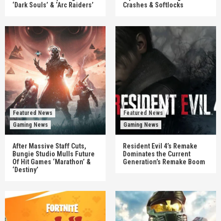
‘Dark Souls’ & ‘Arc Raiders’
Crashes & Softlocks
Featured News
Featured News
Gaming News
Gaming News
After Massive Staff Cuts,
Resident Evil 4’s Remake
Bungie Studio Mulls Future
Dominates the Current
Of Hit Games ‘Marathon’ &
Generation’s Remake Boom
‘Destiny’