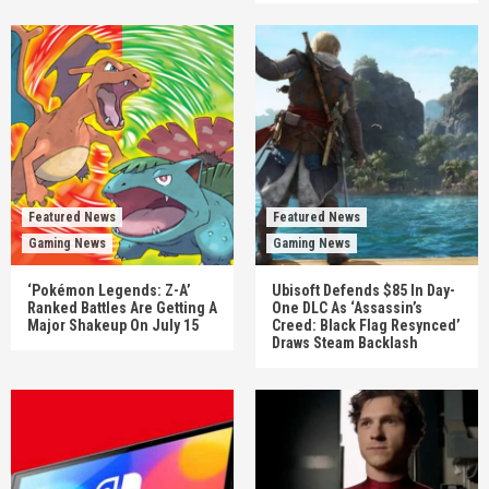
Featured News
Featured News
Gaming News
Gaming News
‘Pokémon Legends: Z-A’
Ubisoft Defends $85 In Day-
Ranked Battles Are Getting A
One DLC As ‘Assassin’s
Major Shakeup On July 15
Creed: Black Flag Resynced’
Draws Steam Backlash