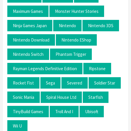
Maximum Games
Monster Hunter Stories
Ninja Games Japan
Nintendo
Nintendo 3DS
Nintendo Download
Nintendo EShop
Nintendo Switch
Phantom Trigger
Rayman Legends Definitive Edition
Ripstone
Rocket Fist
Sega
Severed
Soldier Star
Sonic Mania
Spiral House Ltd
Starfish
TinyBuild Games
Troll And I
Ubisoft
Wii U