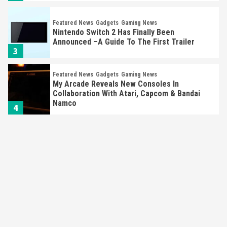
Featured News
Gadgets
Gaming News
Nintendo Switch 2 Has Finally Been
Announced –A Guide To The First Trailer
3
Featured News
Gadgets
Gaming News
My Arcade Reveals New Consoles In
Collaboration With Atari, Capcom & Bandai
Namco
4
Featured News
Gadgets
Gaming News
Apple Vision Pro Has Halted Production –
Here’s Why It Flopped
5
Featured News
Gadgets
Gaming News
Nintendo’s Switch Leak Reveals Anti-Troll
Mechanics
6