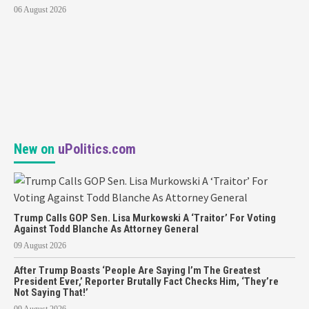
06 August 2026
New on
uPolitics.com
Trump Calls GOP Sen. Lisa Murkowski A ‘Traitor’ For Voting
Against Todd Blanche As Attorney General
09 August 2026
After Trump Boasts ‘People Are Saying I’m The Greatest
President Ever,’ Reporter Brutally Fact Checks Him, ‘They’re
Not Saying That!’
09 August 2026