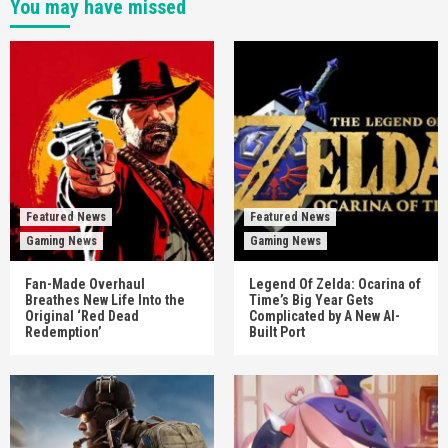
You may have missed
Featured News
Featured News
Gaming News
Gaming News
Fan-Made Overhaul
Legend Of Zelda: Ocarina of
Breathes New Life Into the
Time’s Big Year Gets
Original ‘Red Dead
Complicated by A New AI-
Redemption’
Built Port