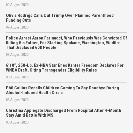
09 August 2026
Olivia Rodrigo Calls Out Trump Over Planned Parenthood
Funding Cuts
09 August 2026
Police Arrest Aaron Farinacci, Who Previously Was Convicted Of
Killing His Father, For Starting Spokane, Washington, Wildfire
That Displaced 60K People
08 August 2026
6’10”, 250-Lb. Ex-NBA Star Enes Kanter Freedom Declares For
WNBA Draft, Citing Transgender Eligibility Rules
08 August 2026
Phil Collins Recalls Children Coming To Say Goodbye During
Alcohol-Induced Health Crisis
08 August 2026
Christina Applegate Discharged From Hospital After 4-Month
Stay Amid Battle With MS
08 August 2026