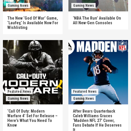
Gaming News
Gaming News
The New ‘God Of War’ Game,
‘NBA The Run’ Available On
‘Laufey,’ Is Available Now For
All New-Gen Consoles
Wishlisting
Featured News
Featured News
Gaming News
Gaming News
‘Call Of Duty: Modern
After Bears Quarterback
Warfare 4’ Set For Release –
Caleb Williams Graces
Here’s What You Need To
‘Madden NFL 27’ Cover,
Know
Fans Debate If He Deserves
It