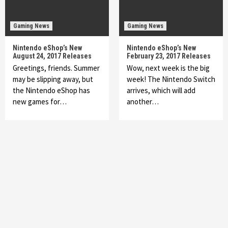
Gaming News
Gaming News
Nintendo eShop’s New
Nintendo eShop’s New
August 24, 2017 Releases
February 23, 2017 Releases
Greetings, friends. Summer
Wow, next week is the big
may be slipping away, but
week! The Nintendo Switch
the Nintendo eShop has
arrives, which will add
new games for…
another…
Featured News
Gadgets
Gaming News
My Arcade Reveals New Consoles In
Collaboration With Atari, Capcom & Bandai
Namco
4