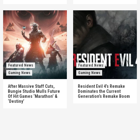
Featured News
Featured News
Gaming News
Gaming News
After Massive Staff Cuts,
Resident Evil 4’s Remake
Bungie Studio Mulls Future
Dominates the Current
Of Hit Games ‘Marathon’ &
Generation’s Remake Boom
‘Destiny’