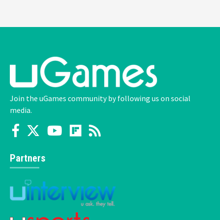
Join the uGames community by following us on social
media.
Partners