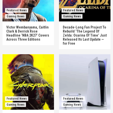
Featured News
Featured News
Gaming News
Gaming News
Victor Wembanyama, Caitlin
Decade-Long Fan Project To
Clark & Derrick Rose
Rebuild ‘The Legend Of
Headline ‘NBA 2K27’ Covers
Zelda: Ocarina Of Time’ Just
Across Three Editions
Released Its Last Update —
for Free
Featured News
Featured News
Gaming News
Gaming News