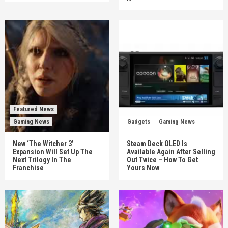
Featured News
Gaming News
Gadgets
Gaming News
New ‘The Witcher 3’
Steam Deck OLED Is
Expansion Will Set Up The
Available Again After Selling
Next Trilogy In The
Out Twice – How To Get
Franchise
Yours Now