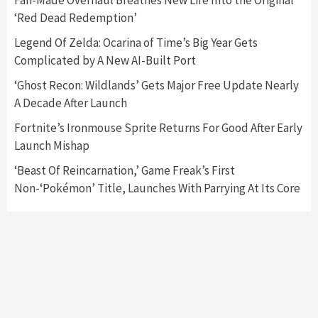
Fan-Made Overhaul Breathes New Life Into the Original
‘Red Dead Redemption’
Featured News
Gadgets
Gaming News
Legend Of Zelda: Ocarina of Time’s Big Year Gets
Nintendo’s Switch Leak Reveals Anti-Troll
Complicated by A New AI-Built Port
Mechanics
6
‘Ghost Recon: Wildlands’ Gets Major Free Update Nearly
A Decade After Launch
Entertainment
Featured News
Gadgets
Gaming News
Nintendo Brought Black Friday Deals For
Fortnite’s Ironmouse Sprite Returns For Good After Early
Almost Every Gamer
Launch Mishap
7
‘Beast Of Reincarnation,’ Game Freak’s First
Non-‘Pokémon’ Title, Launches With Parrying At Its Core
Gadgets
Gaming News
Steam Deck OLED Is Available Again After
Selling Out Twice – How To Get Yours Now
1
Gadgets
Gaming News
New GeForce RTX 5090 Line-Up Is MSI’s Best
Yet
2