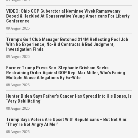
VIDEO: Ohio GOP Guberatorial Nominee Vivek Ramaswamy
Booed & Heckled At Conservative Young Americans For Liberty
Conference
09 August 2026
Trump’s Golf Club Manager Botched $14M Reflecting Pool Job
With No Experience, No-Bid Contracts & Bad Judgment,
Investigation Finds
09 August 2026
Former Trump Press Sec. Stephanie Grisham Seeks
Restraining Order Against GOP Rep. Max Miller, Who’s Facing
Multiple Abuse Allegations By Ex-Wife
08 August 2026
Hunter Biden Says Father’s Cancer Has Spread Into His Bones, Is
‘Very Debilitating’
08 August 2026
Trump Says Voters Are Upset With Republicans – But Not Him:
‘They’re Not Angry At Me!’
08 August 2026