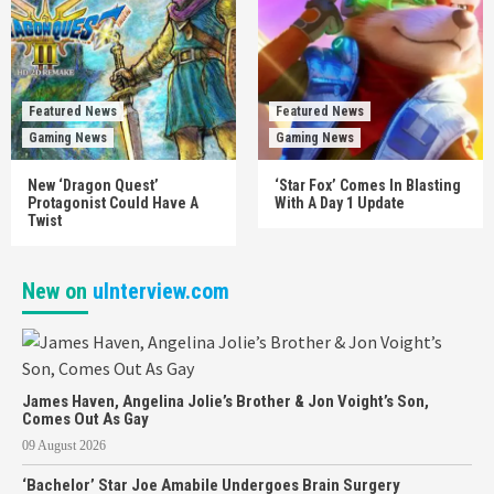
Featured News
Featured News
Gaming News
Gaming News
New ‘Dragon Quest’
‘Star Fox’ Comes In Blasting
Protagonist Could Have A
With A Day 1 Update
Twist
New on
uInterview.com
James Haven, Angelina Jolie’s Brother & Jon Voight’s Son,
Comes Out As Gay
09 August 2026
‘Bachelor’ Star Joe Amabile Undergoes Brain Surgery