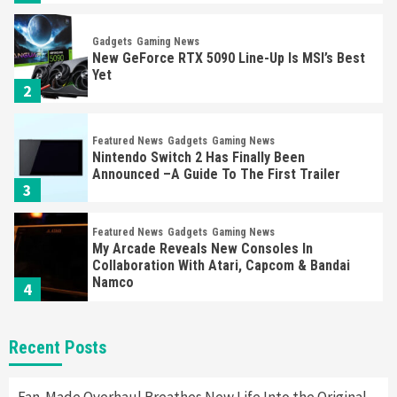
Gadgets
Gaming News
New GeForce RTX 5090 Line-Up Is MSI’s Best
Yet
2
Featured News
Gadgets
Gaming News
Nintendo Switch 2 Has Finally Been
Announced –A Guide To The First Trailer
3
Featured News
Gadgets
Gaming News
My Arcade Reveals New Consoles In
Collaboration With Atari, Capcom & Bandai
Namco
4
Featured News
Gadgets
Gaming News
Recent Posts
Apple Vision Pro Has Halted Production –
Here’s Why It Flopped
5