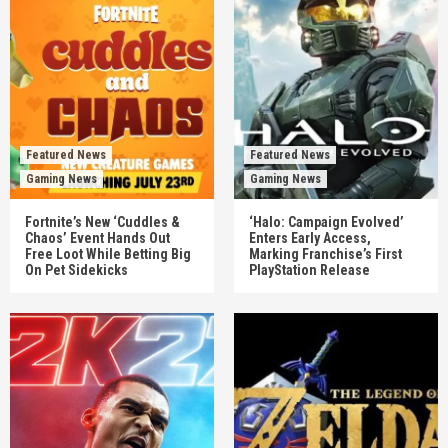
Featured News
Featured News
Gaming News
Gaming News
Fortnite’s New ‘Cuddles &
‘Halo: Campaign Evolved’
Chaos’ Event Hands Out
Enters Early Access,
Free Loot While Betting Big
Marking Franchise’s First
On Pet Sidekicks
PlayStation Release