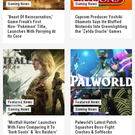
Gaming News
Gaming News
‘Beast Of Reincarnation,’
Capcom Producer Yoshiki
Game Freak’s First
Okamoto Says He Bluffed
Non-‘Pokémon’ Title,
Nintendo Into Greenlighting
Launches With Parrying At
the ‘Zelda Oracle’ Games
Its Core
Featured News
Featured News
Gaming News
Gaming News
‘Mistfall Hunter’ Launches
Palworld’s Latest Patch
With Fans Comparing It To
Squashes Boss-Fight
‘Dark Souls’ & ‘Arc Raiders’
Crashes & Softlocks