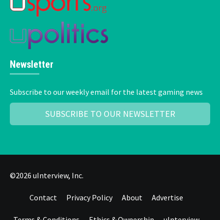
Newsletter
Subscribe to our weekly email for the latest gaming news
SUBSCRIBE TO OUR NEWSLETTER
©2026 uInterview, Inc.
Contact
Privacy Policy
About
Advertise
Terms & Conditions
Ethics & Ownership
uInterview