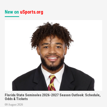
New on
uSports.org
Florida State Seminoles 2026-2027 Season Outlook: Schedule,
Odds & Tickets
09 August 2026