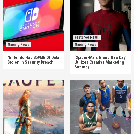
Featured News
Gaming News
Gaming News
Nintendo Had 859MB Of Data
‘Spider-Man: Brand New Day’
Stolen In Security Breach
Utilizes Creative Marketing
Strategy