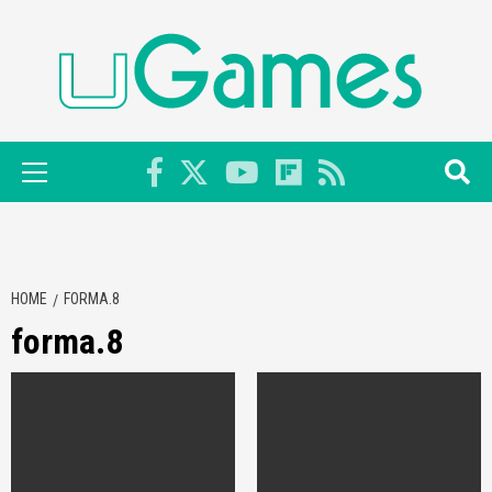
Skip
to
content
Primary
Menu
HOME
FORMA.8
forma.8