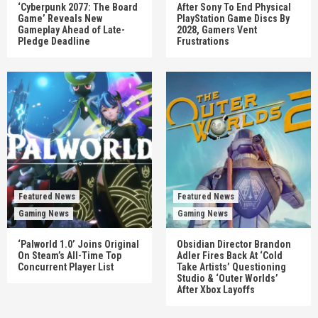
‘Cyberpunk 2077: The Board
After Sony To End Physical
Game’ Reveals New
PlayStation Game Discs By
Gameplay Ahead of Late-
2028, Gamers Vent
Pledge Deadline
Frustrations
Featured News
Featured News
Gaming News
Gaming News
‘Palworld 1.0’ Joins Original
Obsidian Director Brandon
On Steam’s All-Time Top
Adler Fires Back At ‘Cold
Concurrent Player List
Take Artists’ Questioning
Studio & ‘Outer Worlds’
After Xbox Layoffs