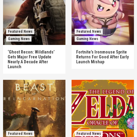
Featured News
Featured News
Gaming News
Gaming News
‘Ghost Recon: Wildlands’
Fortnite’s Ironmouse Sprite
Gets Major Free Update
Returns For Good After Early
Nearly A Decade After
Launch Mishap
Launch
Featured News
Featured News