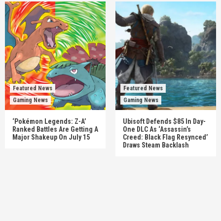
Featured News
Featured News
Gaming News
Gaming News
‘Pokémon Legends: Z-A’
Ubisoft Defends $85 In Day-
Ranked Battles Are Getting A
One DLC As ‘Assassin’s
Major Shakeup On July 15
Creed: Black Flag Resynced’
Draws Steam Backlash