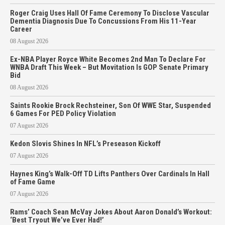
Roger Craig Uses Hall Of Fame Ceremony To Disclose Vascular
Dementia Diagnosis Due To Concussions From His 11-Year
Career
08 August 2026
Ex-NBA Player Royce White Becomes 2nd Man To Declare For
WNBA Draft This Week – But Movitation Is GOP Senate Primary
Bid
08 August 2026
Saints Rookie Brock Rechsteiner, Son Of WWE Star, Suspended
6 Games For PED Policy Violation
07 August 2026
Kedon Slovis Shines In NFL’s Preseason Kickoff
07 August 2026
Haynes King’s Walk-Off TD Lifts Panthers Over Cardinals In Hall
of Fame Game
07 August 2026
Rams’ Coach Sean McVay Jokes About Aaron Donald’s Workout:
‘Best Tryout We’ve Ever Had!’