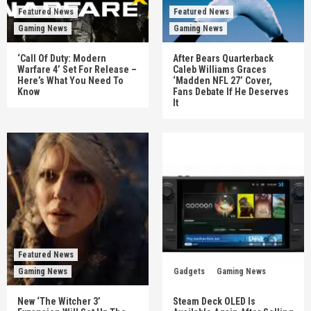
Featured News
Featured News
Gaming News
Gaming News
‘Call Of Duty: Modern
After Bears Quarterback
Warfare 4’ Set For Release –
Caleb Williams Graces
Here’s What You Need To
‘Madden NFL 27’ Cover,
Know
Fans Debate If He Deserves
It
Featured News
Gaming News
Gadgets
Gaming News
New ‘The Witcher 3’
Steam Deck OLED Is