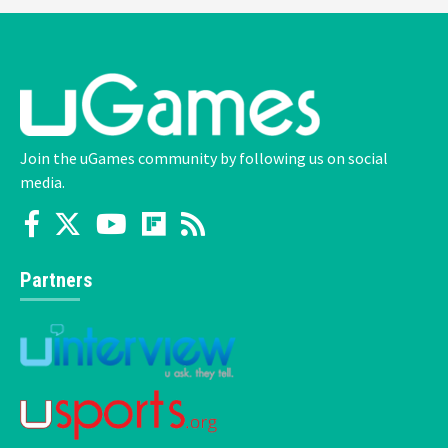
Join the uGames community by following us on social
media.
Partners