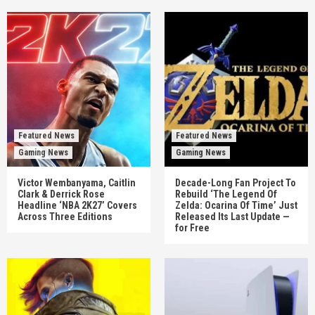
Featured News
Featured News
Gaming News
Gaming News
Victor Wembanyama, Caitlin
Decade-Long Fan Project To
Clark & Derrick Rose
Rebuild ‘The Legend Of
Headline ‘NBA 2K27’ Covers
Zelda: Ocarina Of Time’ Just
Across Three Editions
Released Its Last Update —
for Free