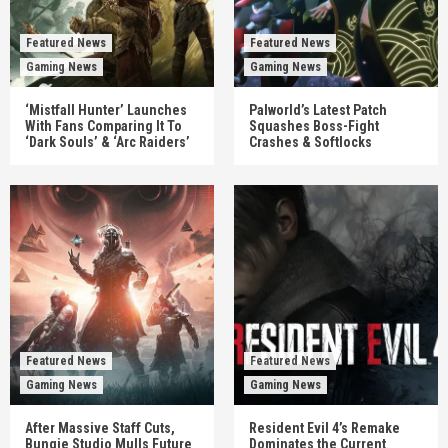
Featured News
Featured News
Gaming News
Gaming News
‘Mistfall Hunter’ Launches
Palworld’s Latest Patch
With Fans Comparing It To
Squashes Boss-Fight
‘Dark Souls’ & ‘Arc Raiders’
Crashes & Softlocks
Featured News
Featured News
Gaming News
Gaming News
After Massive Staff Cuts,
Resident Evil 4’s Remake
Bungie Studio Mulls Future
Dominates the Current