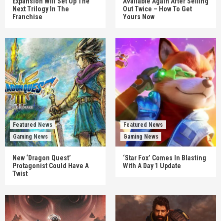
Expansion Will Set Up The
Available Again After Selling
Next Trilogy In The
Out Twice – How To Get
Franchise
Yours Now
Featured News
Featured News
Gaming News
Gaming News
New ‘Dragon Quest’
‘Star Fox’ Comes In Blasting
Protagonist Could Have A
With A Day 1 Update
Twist