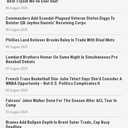
‘Best Tryout We’ve Ever Had!’
06 August 2026
Commanders Add Scandal-Plagued Veteran Stefon Diggs To
Bolster QB Jayden Daniels’ Receiving Corps
06 August 2026
Phillies Land Reliever Brooks Raley In Trade With Rival Mets
06 August 2026
Lombard Brothers Homer On Same Night In Simultaneous Pro
Baseball Debuts
05 August 2026
French Trans Basketball Star Julie Tétart Says She’d Consider A
WNBA Opportunity – But U.S. Politics Complicates It
05 August 2026
Falcons’ Jalon Walker Done For The Season After ACL Tear In
Camp
05 August 2026
Braves Add Bullpen Depth In Brent Suter Trade, Cap Busy
Deadline