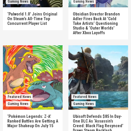
Gaming News
Gaming News
‘Palworld 1.0’ Joins Original
Obsidian Director Brandon
On Steam’s All-Time Top
Adler Fires Back At ‘Cold
Concurrent Player List
Take Artists’ Questioning
Studio & ‘Outer Worlds’
After Xbox Layoffs
Featured News
Featured News
Gaming News
Gaming News
‘Pokémon Legends: Z-A’
Ubisoft Defends $85 In Day-
Ranked Battles Are Getting A
One DLC As ‘Assassin’s
Major Shakeup On July 15
Creed: Black Flag Resynced’
Draws Steam Backlash