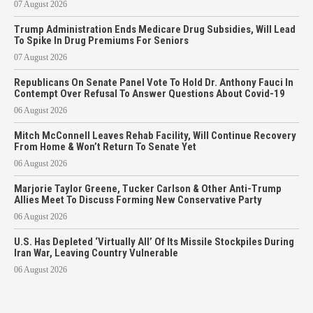
07 August 2026
Trump Administration Ends Medicare Drug Subsidies, Will Lead
To Spike In Drug Premiums For Seniors
07 August 2026
Republicans On Senate Panel Vote To Hold Dr. Anthony Fauci In
Contempt Over Refusal To Answer Questions About Covid-19
06 August 2026
Mitch McConnell Leaves Rehab Facility, Will Continue Recovery
From Home & Won’t Return To Senate Yet
06 August 2026
Marjorie Taylor Greene, Tucker Carlson & Other Anti-Trump
Allies Meet To Discuss Forming New Conservative Party
06 August 2026
U.S. Has Depleted ‘Virtually All’ Of Its Missile Stockpiles During
Iran War, Leaving Country Vulnerable
06 August 2026