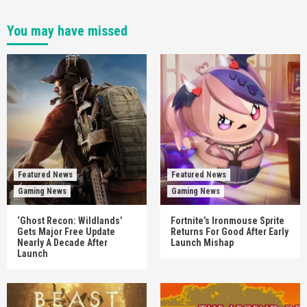
You may have missed
Featured News
Featured News
Gaming News
Gaming News
‘Ghost Recon: Wildlands’
Fortnite’s Ironmouse Sprite
Gets Major Free Update
Returns For Good After Early
Nearly A Decade After
Launch Mishap
Launch