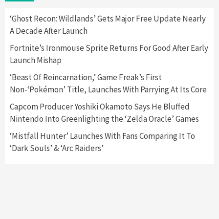
Here’s Why It Flopped
5
‘Ghost Recon: Wildlands’ Gets Major Free Update Nearly
A Decade After Launch
Featured News
Gadgets
Gaming News
Fortnite’s Ironmouse Sprite Returns For Good After Early
Nintendo’s Switch Leak Reveals Anti-Troll
Launch Mishap
Mechanics
6
‘Beast Of Reincarnation,’ Game Freak’s First
Non-‘Pokémon’ Title, Launches With Parrying At Its Core
Entertainment
Featured News
Gadgets
Gaming News
Nintendo Brought Black Friday Deals For
Capcom Producer Yoshiki Okamoto Says He Bluffed
Almost Every Gamer
Nintendo Into Greenlighting the ‘Zelda Oracle’ Games
7
‘Mistfall Hunter’ Launches With Fans Comparing It To
‘Dark Souls’ & ‘Arc Raiders’
Gadgets
Gaming News
Steam Deck OLED Is Available Again After
Selling Out Twice – How To Get Yours Now
1
Gadgets
Gaming News
New GeForce RTX 5090 Line-Up Is MSI’s Best