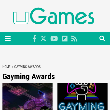
Skip
to
content
Primary
Menu
HOME
GAYMING AWARDS
Gayming Awards