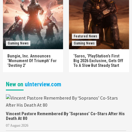
Featured News
Gaming News
Gaming News
Bungie, Inc. Announces
‘Saros, ‘PlayStation’s First
‘Monument Of Triumph’ For
Big 2026 Exclusive, Gets Off
‘Destiny 2’
To A Slow But Steady Start
New on
uInterview.com
Vincent Pastore Remembered By ‘Sopranos’ Co-Stars After His
Death At 80
07 August 2026