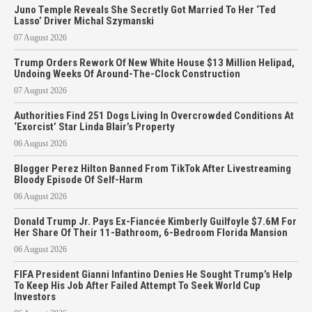
Juno Temple Reveals She Secretly Got Married To Her ‘Ted
Lasso’ Driver Michal Szymanski
07 August 2026
Trump Orders Rework Of New White House $13 Million Helipad,
Undoing Weeks Of Around-The-Clock Construction
07 August 2026
Authorities Find 251 Dogs Living In Overcrowded Conditions At
‘Exorcist’ Star Linda Blair’s Property
06 August 2026
Blogger Perez Hilton Banned From TikTok After Livestreaming
Bloody Episode Of Self-Harm
06 August 2026
Donald Trump Jr. Pays Ex-Fiancée Kimberly Guilfoyle $7.6M For
Her Share Of Their 11-Bathroom, 6-Bedroom Florida Mansion
06 August 2026
FIFA President Gianni Infantino Denies He Sought Trump’s Help
To Keep His Job After Failed Attempt To Seek World Cup
Investors