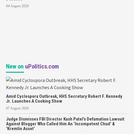
04 August 2026
New on
uPolitics.com
Amid Cyclospora Outbreak, HHS Secretary Robert F. Kennedy
Jr. Launches A Cooking Show
07 August 2026
Judge Dismisses FBI Director Kash Patel’s Defamation Lawsuit
Against Blogger Who Called Him An ‘Incompetent Chud’ &
‘Kremlin Asset’