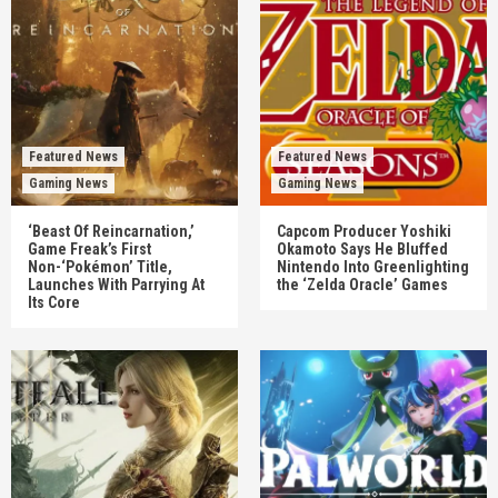
Featured News
Featured News
Gaming News
Gaming News
‘Beast Of Reincarnation,’
Capcom Producer Yoshiki
Game Freak’s First
Okamoto Says He Bluffed
Non-‘Pokémon’ Title,
Nintendo Into Greenlighting
Launches With Parrying At
the ‘Zelda Oracle’ Games
Its Core