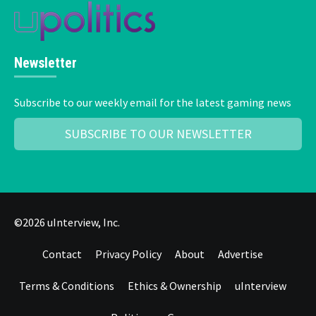
Newsletter
Subscribe to our weekly email for the latest gaming news
SUBSCRIBE TO OUR NEWSLETTER
©2026 uInterview, Inc.
Contact
Privacy Policy
About
Advertise
Terms & Conditions
Ethics & Ownership
uInterview