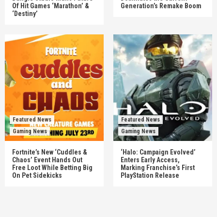
Of Hit Games ‘Marathon’ &
Generation’s Remake Boom
‘Destiny’
Featured News
Featured News
Gaming News
Gaming News
Fortnite’s New ‘Cuddles &
‘Halo: Campaign Evolved’
Chaos’ Event Hands Out
Enters Early Access,
Free Loot While Betting Big
Marking Franchise’s First
On Pet Sidekicks
PlayStation Release