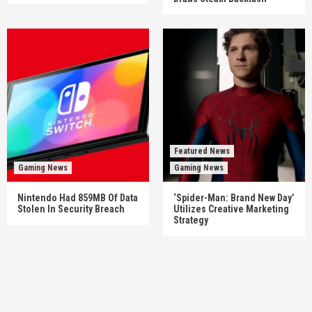
Featured News
Gaming News
Gaming News
Nintendo Had 859MB Of Data
‘Spider-Man: Brand New Day’
Stolen In Security Breach
Utilizes Creative Marketing
Strategy