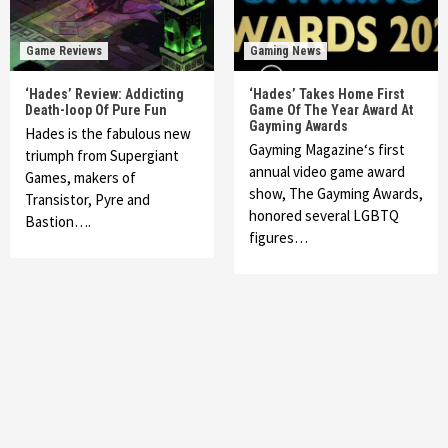
Game Reviews
Gaming News
‘Hades’ Review: Addicting
‘Hades’ Takes Home First
Death-loop Of Pure Fun
Game Of The Year Award At
Gayming Awards
Hades is the fabulous new
Gayming Magazine‘s first
triumph from Supergiant
annual video game award
Games, makers of
show, The Gayming Awards,
Transistor, Pyre and
honored several LGBTQ
Bastion….
figures…
Featured News
Gadgets
Gaming News
My Arcade Reveals New Consoles In