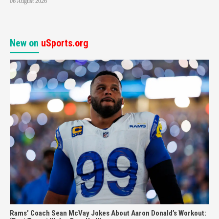
06 August 2026
New on
uSports.org
Rams’ Coach Sean McVay Jokes About Aaron Donald’s Workout: