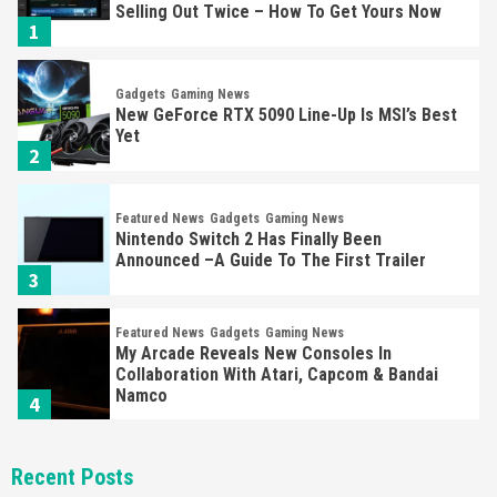
Selling Out Twice – How To Get Yours Now
1
Gadgets
Gaming News
New GeForce RTX 5090 Line-Up Is MSI’s Best
Yet
2
Featured News
Gadgets
Gaming News
Nintendo Switch 2 Has Finally Been
Announced –A Guide To The First Trailer
3
Featured News
Gadgets
Gaming News
My Arcade Reveals New Consoles In
Collaboration With Atari, Capcom & Bandai
Namco
4
Featured News
Gadgets
Gaming News
Recent Posts
Apple Vision Pro Has Halted Production –