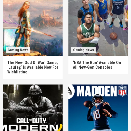
Gaming News
Gaming News
The New ‘God Of War’ Game,
‘NBA The Run’ Available On
‘Laufey,’ Is Available Now For
All New-Gen Consoles
Wishlisting