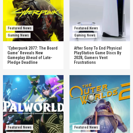
Featured News
Featured News
Gaming News
Gaming News
‘Cyberpunk 2077: The Board
After Sony To End Physical
Game’ Reveals New
PlayStation Game Discs By
Gameplay Ahead of Late-
2028, Gamers Vent
Pledge Deadline
Frustrations
Featured News
Featured News