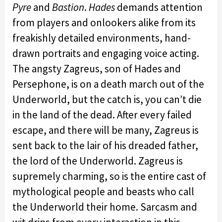
Pyre
and
Bastion
.
Hades
demands attention
from players and onlookers alike from its
freakishly detailed environments, hand-
drawn portraits and engaging voice acting.
The angsty Zagreus, son of Hades and
Persephone, is on a death march out of the
Underworld, but the catch is, you can’t die
in the land of the dead. After every failed
escape, and there will be many, Zagreus is
sent back to the lair of his dreaded father,
the lord of the Underworld. Zagreus is
supremely charming, so is the entire cast of
mythological people and beasts who call
the Underworld their home. Sarcasm and