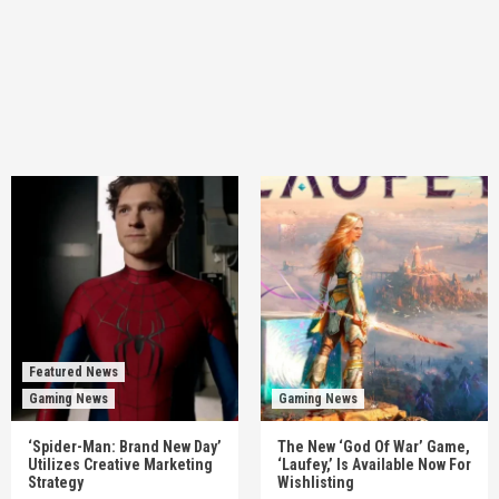
Featured News
Gaming News
Gaming News
‘Spider-Man: Brand New Day’
The New ‘God Of War’ Game,
Utilizes Creative Marketing
‘Laufey,’ Is Available Now For
Strategy
Wishlisting