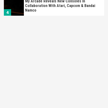
My Arcade Reveals New Consoles In
Collaboration With Atari, Capcom & Bandai
Namco
4
Featured News
Gadgets
Gaming News
Apple Vision Pro Has Halted Production –
Here’s Why It Flopped
5
Featured News
Gadgets
Gaming News
Nintendo’s Switch Leak Reveals Anti-Troll
Mechanics
6
Entertainment
Featured News
Gadgets
Gaming News
Nintendo Brought Black Friday Deals For
Almost Every Gamer
7
Gadgets
Gaming News