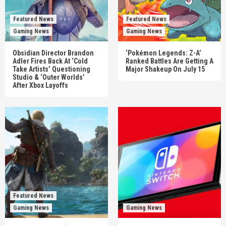
Featured News
Featured News
Gaming News
Gaming News
Obsidian Director Brandon
‘Pokémon Legends: Z-A’
Adler Fires Back At ‘Cold
Ranked Battles Are Getting A
Take Artists’ Questioning
Major Shakeup On July 15
Studio & ‘Outer Worlds’
After Xbox Layoffs
Featured News
Gaming News
Gaming News