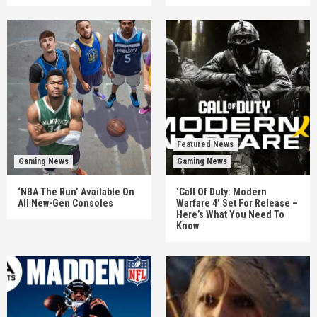
Featured News
Gaming News
Gaming News
‘NBA The Run’ Available On
‘Call Of Duty: Modern
All New-Gen Consoles
Warfare 4’ Set For Release –
Here’s What You Need To
Know