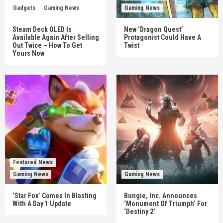
Gadgets
Gaming News
Gaming News
Steam Deck OLED Is
New ‘Dragon Quest’
Available Again After Selling
Protagonist Could Have A
Out Twice – How To Get
Twist
Yours Now
Featured News
Gaming News
Gaming News
‘Star Fox’ Comes In Blasting
Bungie, Inc. Announces
With A Day 1 Update
‘Monument Of Triumph’ For
‘Destiny 2’