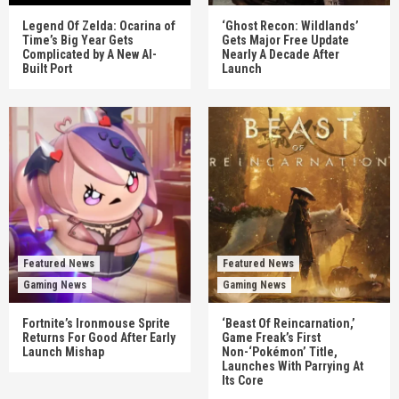
Legend Of Zelda: Ocarina of
‘Ghost Recon: Wildlands’
Time’s Big Year Gets
Gets Major Free Update
Complicated by A New AI-
Nearly A Decade After
Built Port
Launch
Featured News
Featured News
Gaming News
Gaming News
Fortnite’s Ironmouse Sprite
‘Beast Of Reincarnation,’
Returns For Good After Early
Game Freak’s First
Launch Mishap
Non-‘Pokémon’ Title,
Launches With Parrying At
Its Core