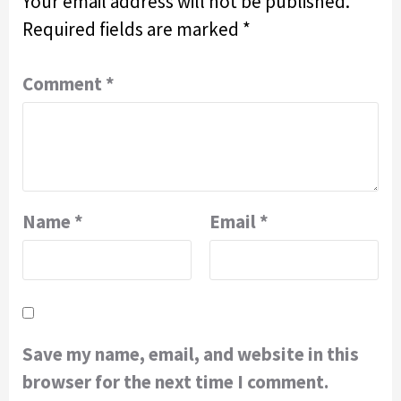
Your email address will not be published.
Required fields are marked
*
Comment
*
Name
*
Email
*
Save my name, email, and website in this
browser for the next time I comment.