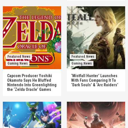
Featured News
Featured News
Gaming News
Gaming News
Capcom Producer Yoshiki
‘Mistfall Hunter’ Launches
Okamoto Says He Bluffed
With Fans Comparing It To
Nintendo Into Greenlighting
‘Dark Souls’ & ‘Arc Raiders’
the ‘Zelda Oracle’ Games