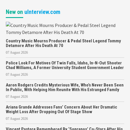
New on
uInterview.com
Country Music Mourns Producer & Pedal Steel Legend Tommy
Detamore After His Death At 70
07 August 2026
Police Look For Motives Of Twin Falls, Idaho, In-N-Out Shooter
Chad Williams, A Former University Student Government Leader
07 August 2026
Aaron Rodgers Credits Mysterious Wife, Who’s Never Been Seen
In Public, With Helping Him Reunite With His Estranged Family
07 August 2026
Ariana Grande Addresses Fans’ Concern About Her Dramatic
Weight Loss After Dropping Out Of Stage Show
07 August 2026
Vincent Pastore Remembered By ‘Sopranos’ Co-Stars After His