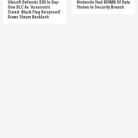
Ubisoft Defends $85 In Day-
Nintendo Had 859MB Of Data
One DLC As ‘Assassin’s
Stolen In Security Breach
Creed: Black Flag Resynced’
Draws Steam Backlash