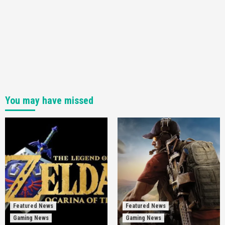
You may have missed
Featured News
Featured News
Gaming News
Gaming News