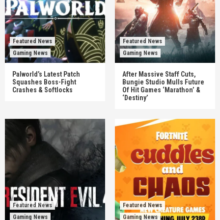
Featured News
Featured News
Gaming News
Gaming News
Palworld’s Latest Patch
After Massive Staff Cuts,
Squashes Boss-Fight
Bungie Studio Mulls Future
Crashes & Softlocks
Of Hit Games ‘Marathon’ &
‘Destiny’
Featured News
Featured News
Gaming News
Gaming News