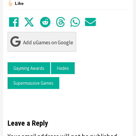
Like
Share on Facebook
Tweet
Submit to Reddit
Submit to Thre
Share in Wh
Share by
Add uGames on Google
Gayming Awards
Hades
Supermassive Games
Leave a Reply