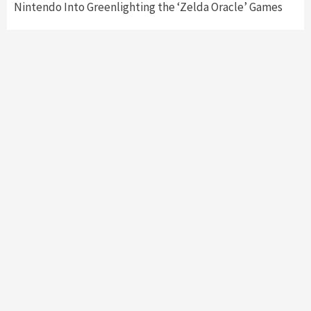
Nintendo Into Greenlighting the ‘Zelda Oracle’ Games