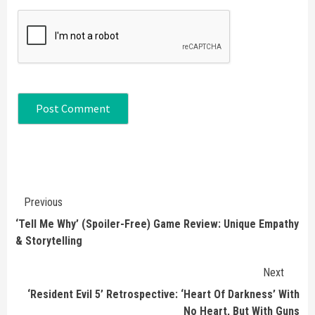
Continue
Previous
Reading
‘Tell Me Why’ (Spoiler-Free) Game Review: Unique Empathy
& Storytelling
Next
‘Resident Evil 5’ Retrospective: ‘Heart Of Darkness’ With
No Heart, But With Guns