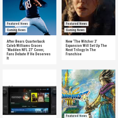
Featured News
Featured News
Gaming News
Gaming News
After Bears Quarterback
New ‘The Witcher 3’
Caleb Williams Graces
Expansion Will Set Up The
‘Madden NFL 27’ Cover,
Next Trilogy In The
Fans Debate If He Deserves
Franchise
It
Featured News