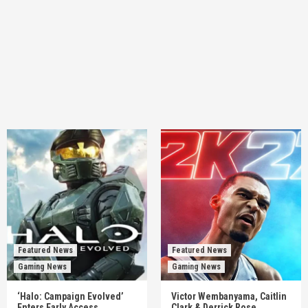
Featured News
Featured News
Gaming News
Gaming News
‘Halo: Campaign Evolved’
Victor Wembanyama, Caitlin
Enters Early Access,
Clark & Derrick Rose