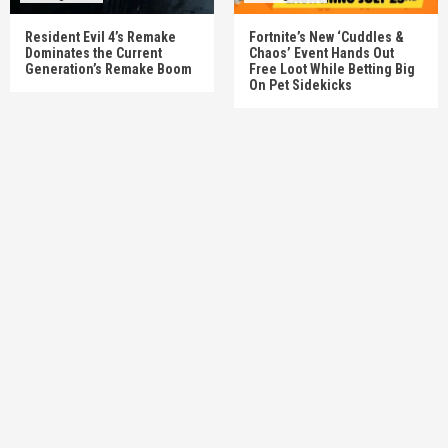
Resident Evil 4’s Remake
Fortnite’s New ‘Cuddles &
Dominates the Current
Chaos’ Event Hands Out
Generation’s Remake Boom
Free Loot While Betting Big
On Pet Sidekicks