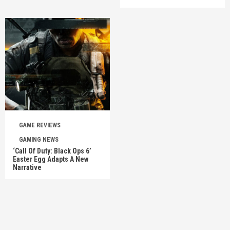
GAME REVIEWS
GAMING NEWS
‘Call Of Duty: Black Ops 6’
Easter Egg Adapts A New
Narrative