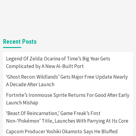
Steam Deck OLED Is Available Again After
Selling Out Twice – How To Get Yours Now
1
Gadgets
Gaming News
New GeForce RTX 5090 Line-Up Is MSI’s Best
Recent Posts
Yet
2
Legend Of Zelda: Ocarina of Time’s Big Year Gets
Complicated by A New AI-Built Port
Featured News
Gadgets
Gaming News
Nintendo Switch 2 Has Finally Been
‘Ghost Recon: Wildlands’ Gets Major Free Update Nearly
Announced –A Guide To The First Trailer
3
A Decade After Launch
Fortnite’s Ironmouse Sprite Returns For Good After Early
Featured News
Gadgets
Gaming News
Launch Mishap
My Arcade Reveals New Consoles In
Collaboration With Atari, Capcom & Bandai
‘Beast Of Reincarnation,’ Game Freak’s First
Namco
4
Non-‘Pokémon’ Title, Launches With Parrying At Its Core
Capcom Producer Yoshiki Okamoto Says He Bluffed