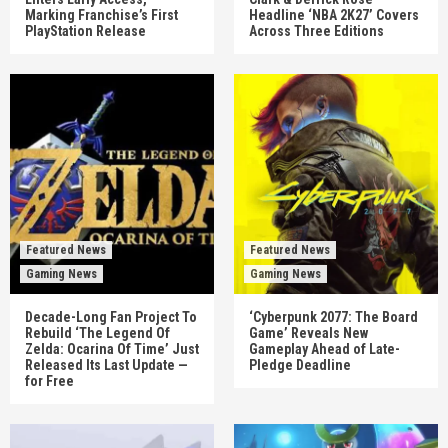
Marking Franchise’s First
Headline ‘NBA 2K27’ Covers
PlayStation Release
Across Three Editions
Featured News
Featured News
Gaming News
Gaming News
Decade-Long Fan Project To
‘Cyberpunk 2077: The Board
Rebuild ‘The Legend Of
Game’ Reveals New
Zelda: Ocarina Of Time’ Just
Gameplay Ahead of Late-
Released Its Last Update —
Pledge Deadline
for Free