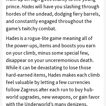
prince.
Hades
will have you slashing through
hordes of the undead, dodging fiery barrels,
and constantly engaged throughout the
game’s twitchy combat.
Hades is a rogue-lite game meaning all of
the power-ups, items and boosts you earn
on your climb, minus some special few,
disappear on your unceremonious death.
While it can be devastating to lose those
hard-earned items, Hades makes each climb
feel valuable by letting a few currencies
follow Zagreus after each run to buy hub-
world upgrades, new weapons, or gain favor
with the Underworld’s many denizens.