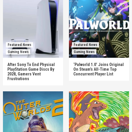
Featured News
Featured News
Gaming News
Gaming News
After Sony To End Physical
‘Palworld 1.0’ Joins Original
PlayStation Game Discs By
On Steam’s All-Time Top
2028, Gamers Vent
Concurrent Player List
Frustrations