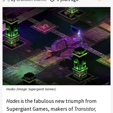
Hades (Image: Supergiant Games)
Hades
is the fabulous new triumph from
Supergiant Games, makers of
Transistor,