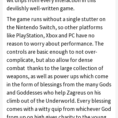
wit drips from every interaction in this
devilishly well-written game.
The game runs without a single stutter on
the Nintendo Switch, so other platforms
like PlayStation, Xbox and PC have no
reason to worry about performance. The
controls are basic enough to not over-
complicate, but also allow for dense
combat thanks to the large collection of
weapons, as well as power ups which come
in the form of blessings from the many Gods
and Goddesses who help Zagreus on his
climb out of the Underworld. Every blessing
comes with a witty quip from whichever God
from up on high gives charity to the young