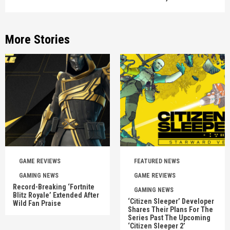
More Stories
GAME REVIEWS
FEATURED NEWS
GAMING NEWS
GAME REVIEWS
Record-Breaking ‘Fortnite
GAMING NEWS
Blitz Royale’ Extended After
‘Citizen Sleeper’ Developer
Wild Fan Praise
Shares Their Plans For The
Series Past The Upcoming
‘Citizen Sleeper 2’