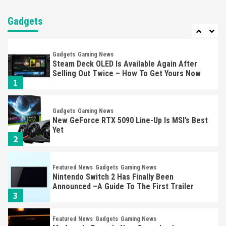
Nintendo Brought Black Friday Deals For
Almost Every Gamer
Gadgets
7
Gadgets
Gaming News
Steam Deck OLED Is Available Again After
Selling Out Twice – How To Get Yours Now
1
Gadgets
Gaming News
New GeForce RTX 5090 Line-Up Is MSI’s Best
Yet
2
Featured News
Gadgets
Gaming News
Nintendo Switch 2 Has Finally Been
Announced –A Guide To The First Trailer
3
Featured News
Gadgets
Gaming News