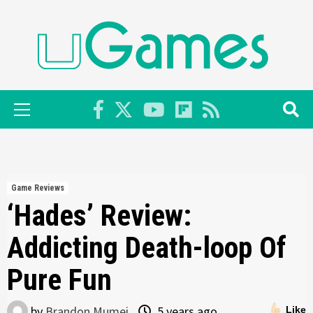
Skip
to
content
Primary
Menu
Game Reviews
‘Hades’ Review:
Addicting Death-loop Of
Pure Fun
by
Brandon Mumei
5 years ago
Like