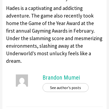
Hades is a captivating and addicting
adventure. The game also recently took
home the Game of the Year Award at the
first annual Gayming Awards in February.
Under the slamming score and mesmerizing
environments, slashing away at the
Underworld’s most unlucky feels like a
dream.
Brandon Mumei
See author's posts