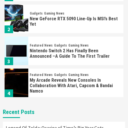
Gadgets
Gaming News
New GeForce RTX 5090 Line-Up Is MSI’s Best
Yet
2
Featured News
Gadgets
Gaming News
Nintendo Switch 2 Has Finally Been
Announced –A Guide To The First Trailer
3
Featured News
Gadgets
Gaming News
My Arcade Reveals New Consoles In
Collaboration With Atari, Capcom & Bandai
Namco
4
Featured News
Gadgets
Gaming News
Recent Posts
Apple Vision Pro Has Halted Production –
Here’s Why It Flopped
5