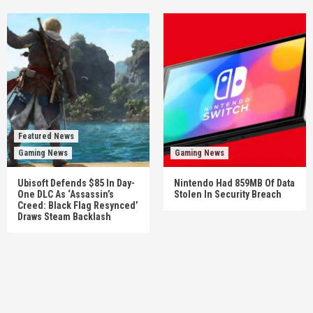
Featured News
Gaming News
Gaming News
Ubisoft Defends $85 In Day-
Nintendo Had 859MB Of Data
One DLC As ‘Assassin’s
Stolen In Security Breach
Creed: Black Flag Resynced’
Draws Steam Backlash