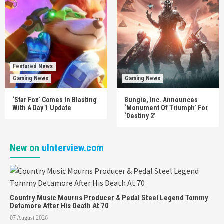
Featured News
Gaming News
Gaming News
‘Star Fox’ Comes In Blasting
Bungie, Inc. Announces
With A Day 1 Update
‘Monument Of Triumph’ For
‘Destiny 2’
New on
uInterview.com
Country Music Mourns Producer & Pedal Steel Legend Tommy
Detamore After His Death At 70
07 August 2026