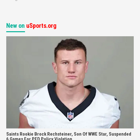
New on
uSports.org
Saints Rookie Brock Rechsteiner, Son Of WWE Star, Suspended
6 Games For PED Policy Violation