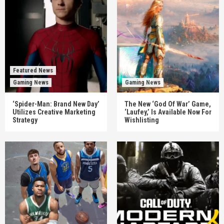
Featured News
Gaming News
Gaming News
‘Spider-Man: Brand New Day’
The New ‘God Of War’ Game,
Utilizes Creative Marketing
‘Laufey,’ Is Available Now For
Strategy
Wishlisting