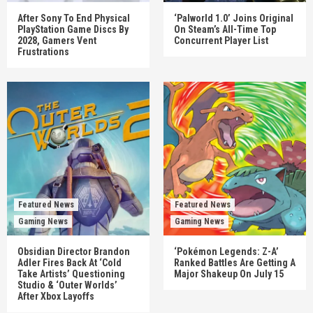
After Sony To End Physical
‘Palworld 1.0’ Joins Original
PlayStation Game Discs By
On Steam’s All-Time Top
2028, Gamers Vent
Concurrent Player List
Frustrations
Featured News
Featured News
Gaming News
Gaming News
Obsidian Director Brandon
‘Pokémon Legends: Z-A’
Adler Fires Back At ‘Cold
Ranked Battles Are Getting A
Take Artists’ Questioning
Major Shakeup On July 15
Studio & ‘Outer Worlds’
After Xbox Layoffs