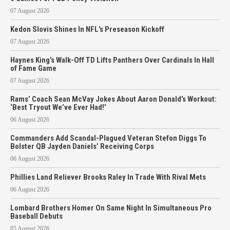
07 August 2026
Kedon Slovis Shines In NFL’s Preseason Kickoff
07 August 2026
Haynes King’s Walk-Off TD Lifts Panthers Over Cardinals In Hall
of Fame Game
07 August 2026
Rams’ Coach Sean McVay Jokes About Aaron Donald’s Workout:
‘Best Tryout We’ve Ever Had!’
06 August 2026
Commanders Add Scandal-Plagued Veteran Stefon Diggs To
Bolster QB Jayden Daniels’ Receiving Corps
06 August 2026
Phillies Land Reliever Brooks Raley In Trade With Rival Mets
06 August 2026
Lombard Brothers Homer On Same Night In Simultaneous Pro
Baseball Debuts
05 August 2026