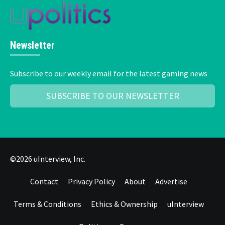
Newsletter
Subscribe to our weekly email for the latest gaming news
SUBSCRIBE TO OUR NEWSLETTER
©2026 uInterview, Inc.
Contact
Privacy Policy
About
Advertise
Terms & Conditions
Ethics & Ownership
uInterview