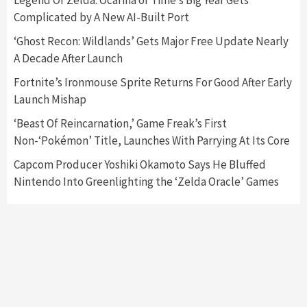
Legend Of Zelda: Ocarina of Time’s Big Year Gets
Complicated by A New AI-Built Port
Featured News
Gadgets
Gaming News
‘Ghost Recon: Wildlands’ Gets Major Free Update Nearly
Nintendo’s Switch Leak Reveals Anti-Troll
A Decade After Launch
Mechanics
6
Fortnite’s Ironmouse Sprite Returns For Good After Early
Launch Mishap
Entertainment
Featured News
Gadgets
Gaming News
Nintendo Brought Black Friday Deals For
‘Beast Of Reincarnation,’ Game Freak’s First
Almost Every Gamer
Non-‘Pokémon’ Title, Launches With Parrying At Its Core
7
Capcom Producer Yoshiki Okamoto Says He Bluffed
Nintendo Into Greenlighting the ‘Zelda Oracle’ Games
Gadgets
Gaming News
Steam Deck OLED Is Available Again After
Selling Out Twice – How To Get Yours Now
1
Gadgets
Gaming News
New GeForce RTX 5090 Line-Up Is MSI’s Best
Yet
2