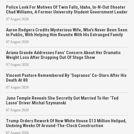
Police Look For Motives Of Twin Falls, Idaho, In-N-Out Shooter
Chad Williams, A Former University Student Government Leader
07 August 2026
Aaron Rodgers Credits Mysterious Wife, Who’s Never Been Seen
In Public, With Helping Him Reunite With His Estranged Family
07 August 2026
Ariana Grande Addresses Fans’ Concern About Her Dramatic
Weight Loss After Dropping Out Of Stage Show
07 August 2026
Vincent Pastore Remembered By ‘Sopranos’ Co-Stars After His
Death At 80
07 August 2026
Juno Temple Reveals She Secretly Got Married To Her ‘Ted
Lasso’ Driver Michal Szymanski
07 August 2026
Trump Orders Rework Of New White House $13 Million Helipad,
Undoing Weeks Of Around-The-Clock Construction
07 August 2026