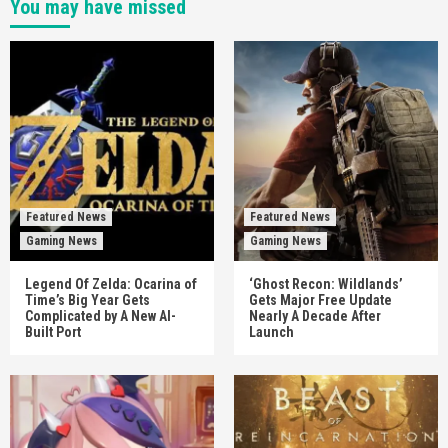
You may have missed
Featured News
Featured News
Gaming News
Gaming News
Legend Of Zelda: Ocarina of
‘Ghost Recon: Wildlands’
Time’s Big Year Gets
Gets Major Free Update
Complicated by A New AI-
Nearly A Decade After
Built Port
Launch