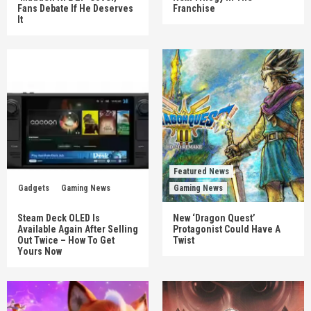
Fans Debate If He Deserves
Franchise
It
Featured News
Gadgets
Gaming News
Gaming News
Steam Deck OLED Is
New ‘Dragon Quest’
Available Again After Selling
Protagonist Could Have A
Out Twice – How To Get
Twist
Yours Now