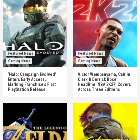
Featured News
Featured News
Gaming News
Gaming News
‘Halo: Campaign Evolved’
Victor Wembanyama, Caitlin
Enters Early Access,
Clark & Derrick Rose
Marking Franchise’s First
Headline ‘NBA 2K27’ Covers
PlayStation Release
Across Three Editions