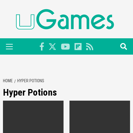
Skip
to
content
Primary
Menu
HOME
HYPER POTIONS
Hyper Potions