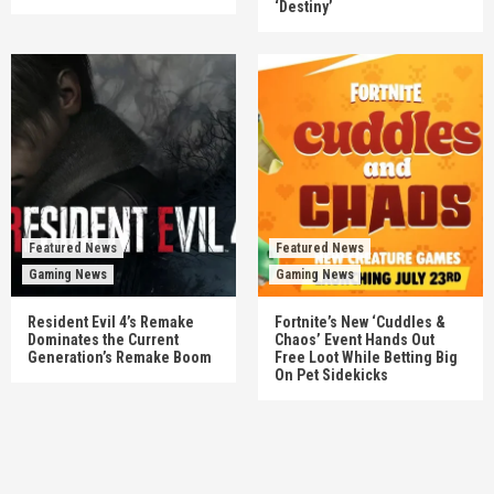
‘Destiny’
Featured News
Featured News
Gaming News
Gaming News
Resident Evil 4’s Remake
Fortnite’s New ‘Cuddles &
Dominates the Current
Chaos’ Event Hands Out
Generation’s Remake Boom
Free Loot While Betting Big
On Pet Sidekicks