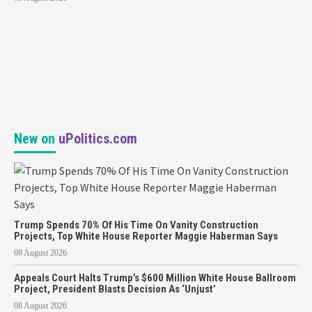
New on
uPolitics.com
Trump Spends 70% Of His Time On Vanity Construction
Projects, Top White House Reporter Maggie Haberman Says
08 August 2026
Appeals Court Halts Trump’s $600 Million White House Ballroom
Project, President Blasts Decision As ‘Unjust’
08 August 2026