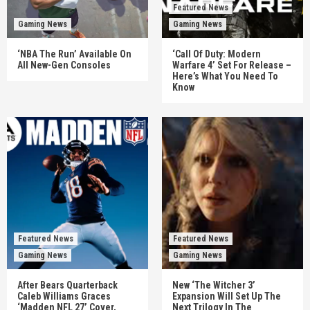
Featured News
Gaming News
Gaming News
‘NBA The Run’ Available On
‘Call Of Duty: Modern
All New-Gen Consoles
Warfare 4’ Set For Release –
Here’s What You Need To
Know
Featured News
Featured News
Gaming News
Gaming News
After Bears Quarterback
New ‘The Witcher 3’
Caleb Williams Graces
Expansion Will Set Up The
‘Madden NFL 27’ Cover,
Next Trilogy In The