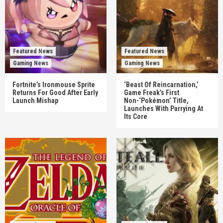
Featured News
Featured News
Gaming News
Gaming News
Fortnite’s Ironmouse Sprite
‘Beast Of Reincarnation,’
Returns For Good After Early
Game Freak’s First
Launch Mishap
Non-‘Pokémon’ Title,
Launches With Parrying At
Its Core