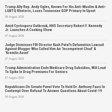
Trump Ally Rep. Andy Ogles, Known For His Anti-Muslim & Anti-
LGBTQ Rhetoric, Loses Tennessee GOP Primary In Upset
08 August 2026
Amid Cyclospora Outbreak, HHS Secretary Robert F. Kennedy
Jr. Launches A Cooking Show
07 August 2026
Judge Dismisses FBI Director Kash Patel’s Defamation Lawsuit
Against Blogger Who Called Him An ‘Incompetent Chud’ &
‘Kremlin Asset’
07 August 2026
Trump Administration Ends Medicare Drug Subsidies, Will Lead
To Spike In Drug Premiums For Seniors
07 August 2026
Republicans On Senate Panel Vote To Hold Dr. Anthony Fauci In
Contempt Over Refusal To Answer Questions About Covid-19
06 August 2026