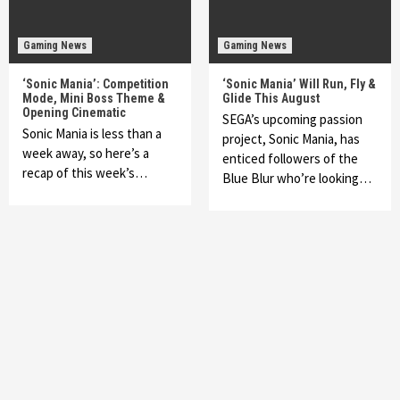
Gaming News
Gaming News
‘Sonic Mania’: Competition
‘Sonic Mania’ Will Run, Fly &
Mode, Mini Boss Theme &
Glide This August
Opening Cinematic
SEGA’s upcoming passion
Sonic Mania is less than a
project, Sonic Mania, has
week away, so here’s a
enticed followers of the
recap of this week’s…
Blue Blur who’re looking…
Featured News
Gadgets
Gaming News
My Arcade Reveals New Consoles In
Collaboration With Atari, Capcom & Bandai
Namco
4