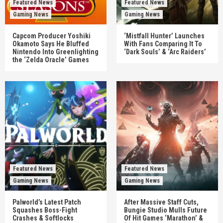
Featured News
Featured News
Gaming News
Gaming News
Capcom Producer Yoshiki
‘Mistfall Hunter’ Launches
Okamoto Says He Bluffed
With Fans Comparing It To
Nintendo Into Greenlighting
‘Dark Souls’ & ‘Arc Raiders’
the ‘Zelda Oracle’ Games
Featured News
Featured News
Gaming News
Gaming News
Palworld’s Latest Patch
After Massive Staff Cuts,
Squashes Boss-Fight
Bungie Studio Mulls Future
Crashes & Softlocks
Of Hit Games ‘Marathon’ &