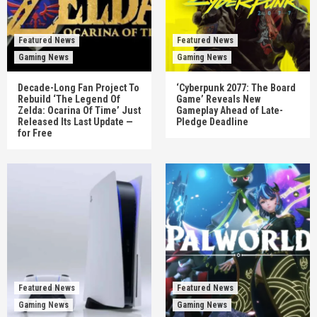
Featured News
Featured News
Gaming News
Gaming News
Decade-Long Fan Project To
‘Cyberpunk 2077: The Board
Rebuild ‘The Legend Of
Game’ Reveals New
Zelda: Ocarina Of Time’ Just
Gameplay Ahead of Late-
Released Its Last Update —
Pledge Deadline
for Free
Featured News
Featured News
Gaming News
Gaming News