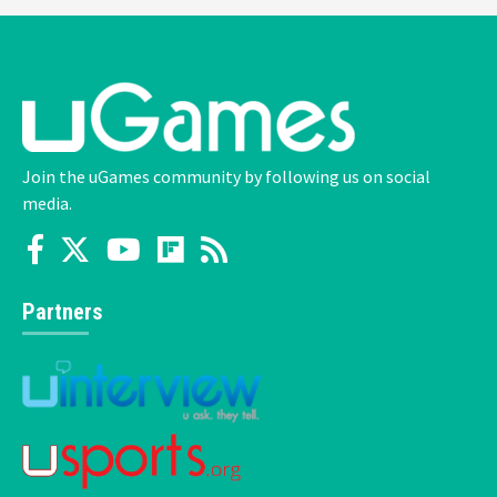
Join the uGames community by following us on social
media.
Partners