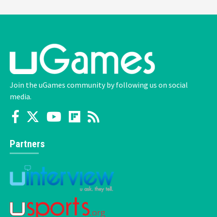
Join the uGames community by following us on social
media.
Partners