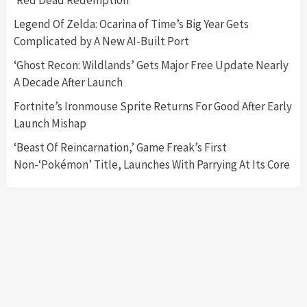
‘Red Dead Redemption’
Featured News
Gadgets
Gaming News
Legend Of Zelda: Ocarina of Time’s Big Year Gets
Nintendo’s Switch Leak Reveals Anti-Troll
Complicated by A New AI-Built Port
Mechanics
6
‘Ghost Recon: Wildlands’ Gets Major Free Update Nearly
A Decade After Launch
Entertainment
Featured News
Gadgets
Gaming News
Nintendo Brought Black Friday Deals For
Fortnite’s Ironmouse Sprite Returns For Good After Early
Almost Every Gamer
Launch Mishap
7
‘Beast Of Reincarnation,’ Game Freak’s First
Non-‘Pokémon’ Title, Launches With Parrying At Its Core
Gadgets
Gaming News
Steam Deck OLED Is Available Again After
Selling Out Twice – How To Get Yours Now
1
Gadgets
Gaming News
New GeForce RTX 5090 Line-Up Is MSI’s Best
Yet
2