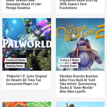
Game’ Reveals New
PlayStation Game Discs By
Gameplay Ahead of Late-
2028, Gamers Vent
Pledge Deadline
Frustrations
Featured News
Featured News
Gaming News
Gaming News
‘Palworld 1.0’ Joins Original
Obsidian Director Brandon
On Steam’s All-Time Top
Adler Fires Back At ‘Cold
Concurrent Player List
Take Artists’ Questioning
Studio & ‘Outer Worlds’
After Xbox Layoffs