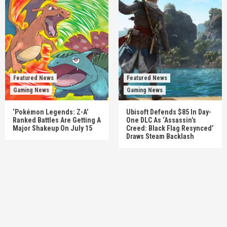
Featured News
Featured News
Gaming News
Gaming News
‘Pokémon Legends: Z-A’
Ubisoft Defends $85 In Day-
Ranked Battles Are Getting A
One DLC As ‘Assassin’s
Major Shakeup On July 15
Creed: Black Flag Resynced’
Draws Steam Backlash