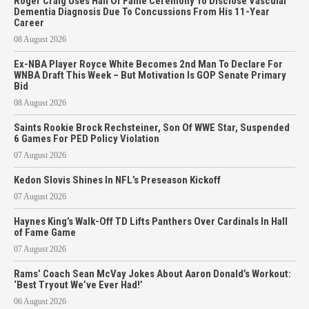
Roger Craig Uses Hall Of Fame Ceremony To Disclose Vascular
Dementia Diagnosis Due To Concussions From His 11-Year
Career
08 August 2026
Ex-NBA Player Royce White Becomes 2nd Man To Declare For
WNBA Draft This Week – But Motivation Is GOP Senate Primary
Bid
08 August 2026
Saints Rookie Brock Rechsteiner, Son Of WWE Star, Suspended
6 Games For PED Policy Violation
07 August 2026
Kedon Slovis Shines In NFL’s Preseason Kickoff
07 August 2026
Haynes King’s Walk-Off TD Lifts Panthers Over Cardinals In Hall
of Fame Game
07 August 2026
Rams’ Coach Sean McVay Jokes About Aaron Donald’s Workout:
‘Best Tryout We’ve Ever Had!’
06 August 2026