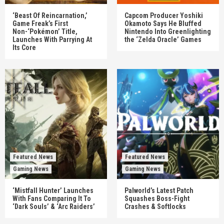
‘Beast Of Reincarnation,’
Capcom Producer Yoshiki
Game Freak’s First
Okamoto Says He Bluffed
Non-‘Pokémon’ Title,
Nintendo Into Greenlighting
Launches With Parrying At
the ‘Zelda Oracle’ Games
Its Core
Featured News
Featured News
Gaming News
Gaming News
‘Mistfall Hunter’ Launches
Palworld’s Latest Patch
With Fans Comparing It To
Squashes Boss-Fight
‘Dark Souls’ & ‘Arc Raiders’
Crashes & Softlocks