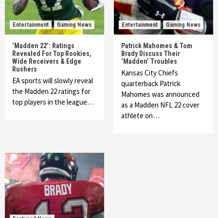
Entertainment
Gaming News
Entertainment
Gaming News
‘Madden 22’: Ratings
Patrick Mahomes & Tom
Revealed For Top Rookies,
Brady Discuss Their
Wide Receivers & Edge
‘Madden’ Troubles
Rushers
Kansas City Chiefs
EA sports will slowly reveal
quarterback Patrick
the Madden 22 ratings for
Mahomes was announced
top players in the league…
as a Madden NFL 22 cover
athlete on…