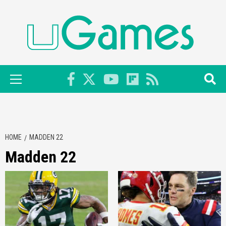
Skip
to
content
Primary
Menu
HOME
MADDEN 22
Madden 22