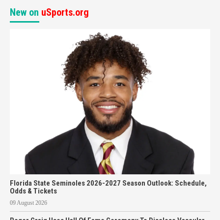
New on
uSports.org
Florida State Seminoles 2026-2027 Season Outlook: Schedule,
Odds & Tickets
09 August 2026