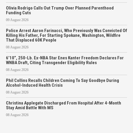
Olivia Rodrigo Calls Out Trump Over Planned Parenthood
Funding Cuts
09 August 2026
Police Arrest Aaron Farinacci, Who Previously Was Convicted Of
Killing His Father, For Starting Spokane, Washington, Wildfire
That Displaced 60K People
08 August 2026
6’10”, 250-Lb. Ex-NBA Star Enes Kanter Freedom Declares For
WNBA Draft, Citing Transgender Eligibility Rules
08 August 2026
Phil Collins Recalls Children Coming To Say Goodbye During
Alcohol-Induced Health Crisis
08 August 2026
Christina Applegate Discharged From Hospital After 4-Month
Stay Amid Battle With MS
08 August 2026