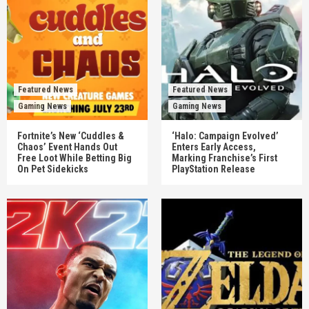
Featured News
Featured News
Gaming News
Gaming News
Fortnite’s New ‘Cuddles &
‘Halo: Campaign Evolved’
Chaos’ Event Hands Out
Enters Early Access,
Free Loot While Betting Big
Marking Franchise’s First
On Pet Sidekicks
PlayStation Release