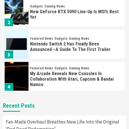
Gadgets
Gaming News
New GeForce RTX 5090 Line-Up Is MSI’s Best
Yet
2
Featured News
Gadgets
Gaming News
Nintendo Switch 2 Has Finally Been
Announced –A Guide To The First Trailer
3
Featured News
Gadgets
Gaming News
My Arcade Reveals New Consoles In
Collaboration With Atari, Capcom & Bandai
Namco
4
Featured News
Gadgets
Gaming News
Recent Posts
Apple Vision Pro Has Halted Production –
Here’s Why It Flopped
5
Fan-Made Overhaul Breathes New Life Into the Original