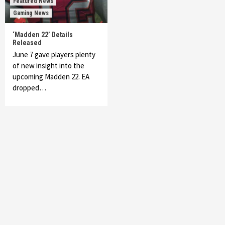
Featured News
Gaming News
‘Madden 22’ Details
Released
June 7 gave players plenty
of new insight into the
upcoming Madden 22. EA
dropped…
Featured News
Gadgets
Gaming News
My Arcade Reveals New Consoles In
Collaboration With Atari, Capcom & Bandai
Namco
4