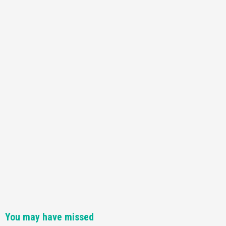
Featured News
Gadgets
Gaming News
Nintendo Switch 2 Has Finally Been
Announced –A Guide To The First Trailer
3
Featured News
Gadgets
Gaming News
My Arcade Reveals New Consoles In
Collaboration With Atari, Capcom & Bandai
Namco
4
You may have missed