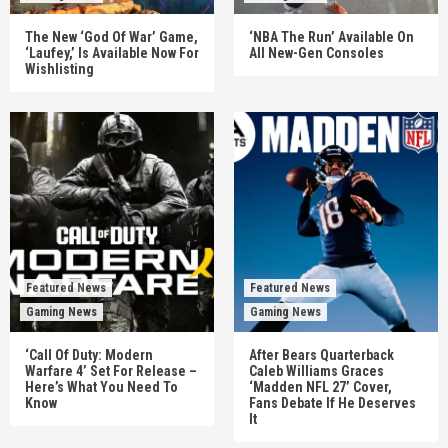
The New ‘God Of War’ Game,
‘NBA The Run’ Available On
‘Laufey,’ Is Available Now For
All New-Gen Consoles
Wishlisting
Featured News
Featured News
Gaming News
Gaming News
‘Call Of Duty: Modern
After Bears Quarterback
Warfare 4’ Set For Release –
Caleb Williams Graces
Here’s What You Need To
‘Madden NFL 27’ Cover,
Know
Fans Debate If He Deserves
It