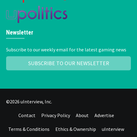
Newsletter
Subscribe to our weekly email for the latest gaming news
SUBSCRIBE TO OUR NEWSLETTER
©2026 uInterview, Inc.
Contact
Privacy Policy
About
Advertise
Terms & Conditions
Ethics & Ownership
uInterview