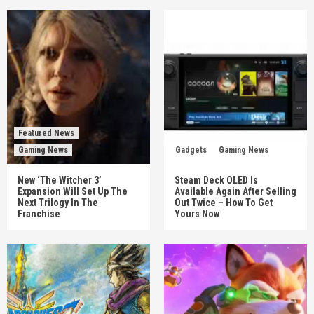
Featured News
Gaming News
Gadgets
Gaming News
New ‘The Witcher 3’
Steam Deck OLED Is
Expansion Will Set Up The
Available Again After Selling
Next Trilogy In The
Out Twice – How To Get
Franchise
Yours Now