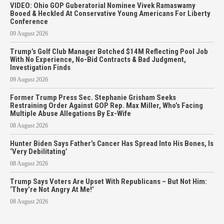
VIDEO: Ohio GOP Guberatorial Nominee Vivek Ramaswamy
Booed & Heckled At Conservative Young Americans For Liberty
Conference
09 August 2026
Trump’s Golf Club Manager Botched $14M Reflecting Pool Job
With No Experience, No-Bid Contracts & Bad Judgment,
Investigation Finds
09 August 2026
Former Trump Press Sec. Stephanie Grisham Seeks
Restraining Order Against GOP Rep. Max Miller, Who’s Facing
Multiple Abuse Allegations By Ex-Wife
08 August 2026
Hunter Biden Says Father’s Cancer Has Spread Into His Bones, Is
‘Very Debilitating’
08 August 2026
Trump Says Voters Are Upset With Republicans – But Not Him:
‘They’re Not Angry At Me!’
08 August 2026