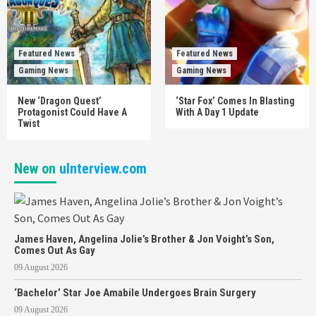
Featured News
Featured News
Gaming News
Gaming News
New ‘Dragon Quest’
‘Star Fox’ Comes In Blasting
Protagonist Could Have A
With A Day 1 Update
Twist
New on
uInterview.com
James Haven, Angelina Jolie’s Brother & Jon Voight’s Son,
Comes Out As Gay
09 August 2026
‘Bachelor’ Star Joe Amabile Undergoes Brain Surgery
09 August 2026