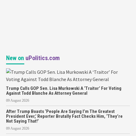
New on
uPolitics.com
Trump Calls GOP Sen. Lisa Murkowski A ‘Traitor’ For Voting
Against Todd Blanche As Attorney General
09 August 2026
After Trump Boasts ‘People Are Saying I’m The Greatest
President Ever,’ Reporter Brutally Fact Checks Him, ‘They’re
Not Saying That!’
09 August 2026