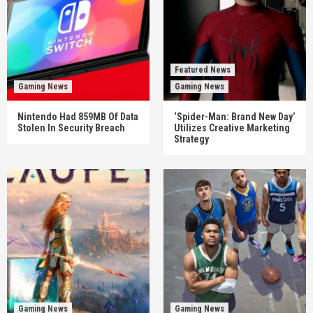
Featured News
Gaming News
Gaming News
Nintendo Had 859MB Of Data
‘Spider-Man: Brand New Day’
Stolen In Security Breach
Utilizes Creative Marketing
Strategy
Gaming News
Gaming News