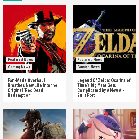
Featured News
Featured News
Gaming News
Gaming News
Fan-Made Overhaul
Legend Of Zelda: Ocarina of
Breathes New Life Into the
Time’s Big Year Gets
Original ‘Red Dead
Complicated by A New AI-
Redemption’
Built Port