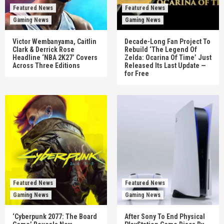
Featured News
Featured News
Gaming News
Gaming News
Victor Wembanyama, Caitlin
Decade-Long Fan Project To
Clark & Derrick Rose
Rebuild ‘The Legend Of
Headline ‘NBA 2K27’ Covers
Zelda: Ocarina Of Time’ Just
Across Three Editions
Released Its Last Update —
for Free
Featured News
Featured News
Gaming News
Gaming News
‘Cyberpunk 2077: The Board
After Sony To End Physical