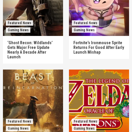
Featured News
Featured News
Gaming News
Gaming News
‘Ghost Recon: Wildlands’
Fortnite’s Ironmouse Sprite
Gets Major Free Update
Returns For Good After Early
Nearly A Decade After
Launch Mishap
Launch
Featured News
Featured News
Gaming News
Gaming News