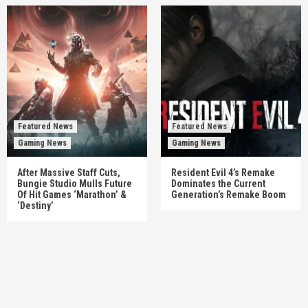
Featured News
Featured News
Gaming News
Gaming News
After Massive Staff Cuts,
Resident Evil 4’s Remake
Bungie Studio Mulls Future
Dominates the Current
Of Hit Games ‘Marathon’ &
Generation’s Remake Boom
‘Destiny’