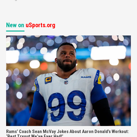
New on
uSports.org
Rams’ Coach Sean McVay Jokes About Aaron Donald’s Workout:
‘Best Tryout We’ve Ever Had!’