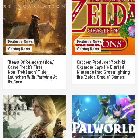
Featured News
Featured News
Gaming News
Gaming News
‘Beast Of Reincarnation,’
Capcom Producer Yoshiki
Game Freak’s First
Okamoto Says He Bluffed
Non-‘Pokémon’ Title,
Nintendo Into Greenlighting
Launches With Parrying At
the ‘Zelda Oracle’ Games
Its Core