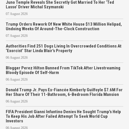
Juno Temple Reveals She Secretly Got Married To Her ‘Ted
Lasso’ Driver Michal Szymanski
07 August 2026
Trump Orders Rework Of New White House $13 Million Helipad,
Undoing Weeks Of Around-The-Clock Construction
07 August 2026
Authorities Find 251 Dogs Living In Overcrowded Conditions At
‘Exorcist’ Star Linda Blair’s Property
06 August 2026
Blogger Perez Hilton Banned From TikTok After Livestreaming
Bloody Episode Of Self-Harm
06 August 2026
Donald Trump Jr. Pays Ex-Fiancée Kimberly Guilfoyle $7.6M For
Her Share Of Their 11-Bathroom, 6-Bedroom Florida Mansion
06 August 2026
FIFA President Gianni Infantino Denies He Sought Trump’s Help
To Keep His Job After Failed Attempt To Seek World Cup
Investors
06 August 2026