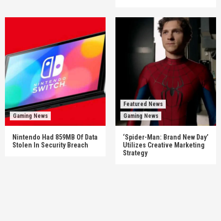
Featured News
Gaming News
Gaming News
Nintendo Had 859MB Of Data
‘Spider-Man: Brand New Day’
Stolen In Security Breach
Utilizes Creative Marketing
Strategy