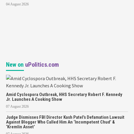
04 August 2026
New on
uPolitics.com
Amid Cyclospora Outbreak, HHS Secretary Robert F. Kennedy
Jr. Launches A Cooking Show
07 August 2026
Judge Dismisses FBI Director Kash Patel’s Defamation Lawsuit
Against Blogger Who Called Him An ‘Incompetent Chud’ &
‘Kremlin Asset’
07 August 2026