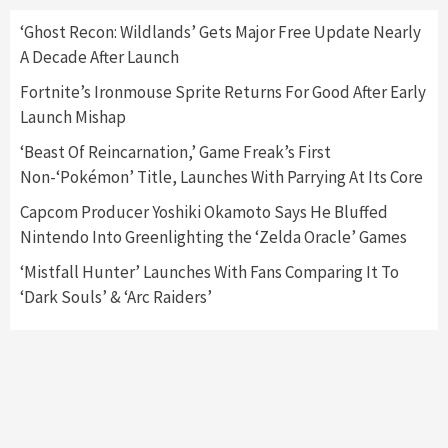
Here’s Why It Flopped
5
‘Ghost Recon: Wildlands’ Gets Major Free Update Nearly
A Decade After Launch
Featured News
Gadgets
Gaming News
Fortnite’s Ironmouse Sprite Returns For Good After Early
Nintendo’s Switch Leak Reveals Anti-Troll
Launch Mishap
Mechanics
6
‘Beast Of Reincarnation,’ Game Freak’s First
Non-‘Pokémon’ Title, Launches With Parrying At Its Core
Entertainment
Featured News
Gadgets
Gaming News
Nintendo Brought Black Friday Deals For
Capcom Producer Yoshiki Okamoto Says He Bluffed
Almost Every Gamer
Nintendo Into Greenlighting the ‘Zelda Oracle’ Games
7
‘Mistfall Hunter’ Launches With Fans Comparing It To
‘Dark Souls’ & ‘Arc Raiders’
Gadgets
Gaming News
Steam Deck OLED Is Available Again After
Selling Out Twice – How To Get Yours Now
1
Gadgets
Gaming News
New GeForce RTX 5090 Line-Up Is MSI’s Best