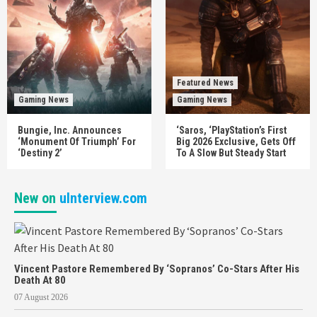
Featured News
Gaming News
Gaming News
Bungie, Inc. Announces
‘Saros, ‘PlayStation’s First
‘Monument Of Triumph’ For
Big 2026 Exclusive, Gets Off
‘Destiny 2’
To A Slow But Steady Start
New on
uInterview.com
Vincent Pastore Remembered By ‘Sopranos’ Co-Stars After His
Death At 80
07 August 2026