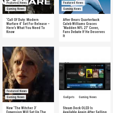
Featured News
Featured News
Gaming News
Gaming News
‘Call Of Duty: Modern
After Bears Quarterback
Warfare 4’ Set For Release –
Caleb Williams Graces
Here’s What You Need To
‘Madden NFL 27’ Cover,
Know
Fans Debate If He Deserves
It
Featured News
Gaming News
Gadgets
Gaming News
New ‘The Witcher 3’
Steam Deck OLED Is
Expansion Will Set Up The
Available Again After Selling