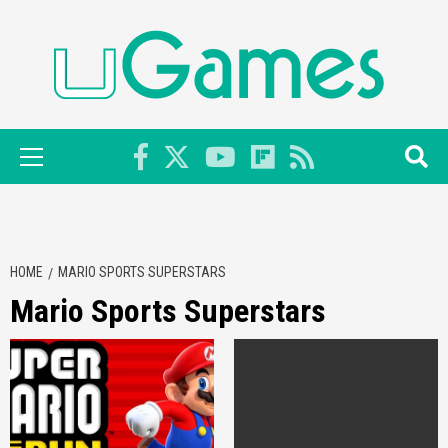
Skip
to
content
Primary
Menu
HOME
MARIO SPORTS SUPERSTARS
Mario Sports Superstars