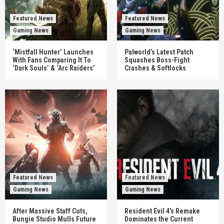
Featured News
Featured News
Gaming News
Gaming News
‘Mistfall Hunter’ Launches
Palworld’s Latest Patch
With Fans Comparing It To
Squashes Boss-Fight
‘Dark Souls’ & ‘Arc Raiders’
Crashes & Softlocks
Featured News
Featured News
Gaming News
Gaming News
After Massive Staff Cuts,
Resident Evil 4’s Remake
Bungie Studio Mulls Future
Dominates the Current