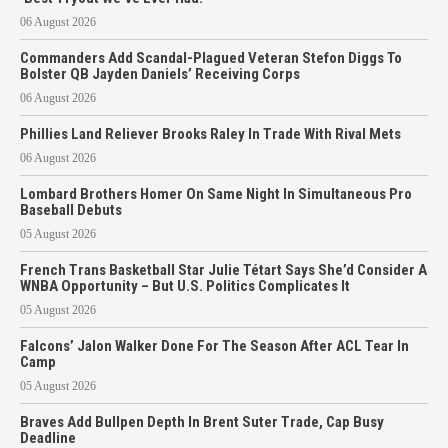
06 August 2026
Commanders Add Scandal-Plagued Veteran Stefon Diggs To
Bolster QB Jayden Daniels’ Receiving Corps
06 August 2026
Phillies Land Reliever Brooks Raley In Trade With Rival Mets
06 August 2026
Lombard Brothers Homer On Same Night In Simultaneous Pro
Baseball Debuts
05 August 2026
French Trans Basketball Star Julie Tétart Says She’d Consider A
WNBA Opportunity – But U.S. Politics Complicates It
05 August 2026
Falcons’ Jalon Walker Done For The Season After ACL Tear In
Camp
05 August 2026
Braves Add Bullpen Depth In Brent Suter Trade, Cap Busy
Deadline