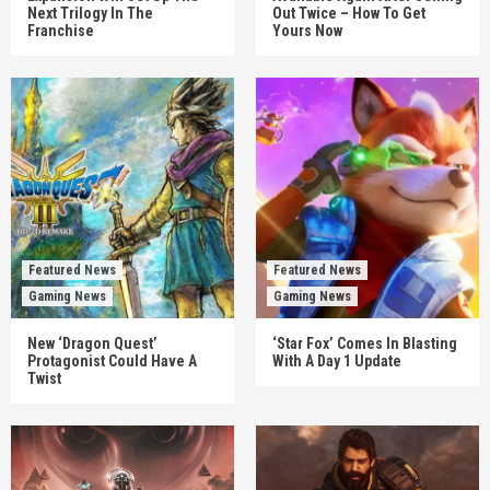
Next Trilogy In The
Out Twice – How To Get
Franchise
Yours Now
Featured News
Featured News
Gaming News
Gaming News
New ‘Dragon Quest’
‘Star Fox’ Comes In Blasting
Protagonist Could Have A
With A Day 1 Update
Twist