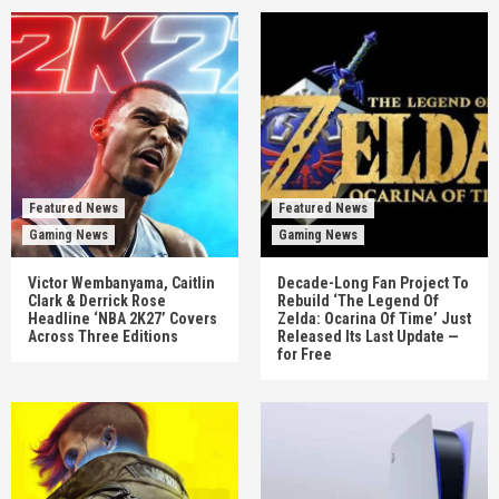
Featured News
Featured News
Gaming News
Gaming News
Victor Wembanyama, Caitlin
Decade-Long Fan Project To
Clark & Derrick Rose
Rebuild ‘The Legend Of
Headline ‘NBA 2K27’ Covers
Zelda: Ocarina Of Time’ Just
Across Three Editions
Released Its Last Update —
for Free