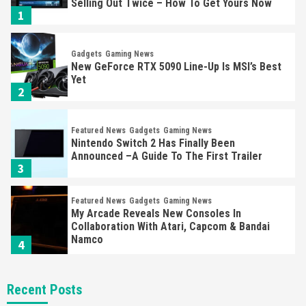
Selling Out Twice – How To Get Yours Now
1
Gadgets
Gaming News
New GeForce RTX 5090 Line-Up Is MSI’s Best
Yet
2
Featured News
Gadgets
Gaming News
Nintendo Switch 2 Has Finally Been
Announced –A Guide To The First Trailer
3
Featured News
Gadgets
Gaming News
My Arcade Reveals New Consoles In
Collaboration With Atari, Capcom & Bandai
Namco
4
Featured News
Gadgets
Gaming News
Recent Posts
Apple Vision Pro Has Halted Production –