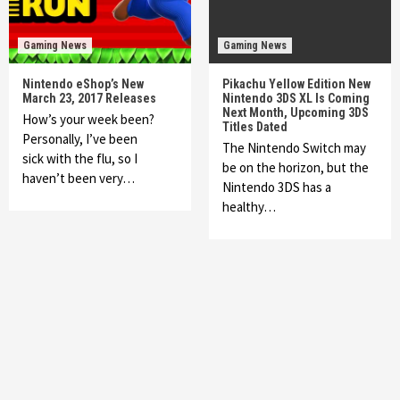
Gaming News
Gaming News
Nintendo eShop’s New
Pikachu Yellow Edition New
March 23, 2017 Releases
Nintendo 3DS XL Is Coming
Next Month, Upcoming 3DS
How’s your week been?
Titles Dated
Personally, I’ve been
The Nintendo Switch may
sick with the flu, so I
be on the horizon, but the
haven’t been very…
Nintendo 3DS has a
healthy…
Featured News
Gadgets
Gaming News
My Arcade Reveals New Consoles In
Collaboration With Atari, Capcom & Bandai