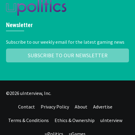
Newsletter
Subscribe to our weekly email for the latest gaming news
SUBSCRIBE TO OUR NEWSLETTER
©2026 uInterview, Inc.
Contact
Privacy Policy
About
Advertise
Terms & Conditions
Ethics & Ownership
uInterview
uPolitics
uGames