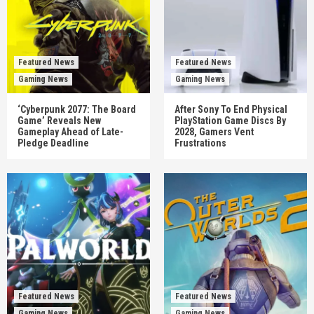
Featured News
Featured News
Gaming News
Gaming News
‘Cyberpunk 2077: The Board
After Sony To End Physical
Game’ Reveals New
PlayStation Game Discs By
Gameplay Ahead of Late-
2028, Gamers Vent
Pledge Deadline
Frustrations
Featured News
Featured News
Gaming News
Gaming News