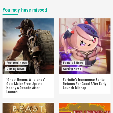
You may have missed
Featured News
Featured News
Gaming News
Gaming News
‘Ghost Recon: Wildlands’
Fortnite’s Ironmouse Sprite
Gets Major Free Update
Returns For Good After Early
Nearly A Decade After
Launch Mishap
Launch