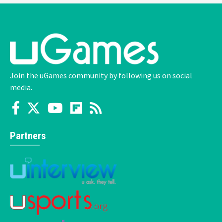
Join the uGames community by following us on social
media.
Partners