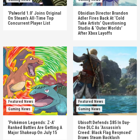
‘Palworld 1.0’ Joins Original
Obsidian Director Brandon
On Steam’s All-Time Top
Adler Fires Back At ‘Cold
Concurrent Player List
Take Artists’ Questioning
Studio & ‘Outer Worlds’
After Xbox Layoffs
Featured News
Featured News
Gaming News
Gaming News
‘Pokémon Legends: Z-A’
Ubisoft Defends $85 In Day-
Ranked Battles Are Getting A
One DLC As ‘Assassin’s
Major Shakeup On July 15
Creed: Black Flag Resynced’
Draws Steam Backlash