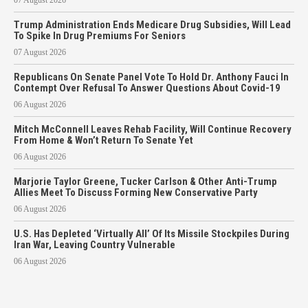
Trump Administration Ends Medicare Drug Subsidies, Will Lead
To Spike In Drug Premiums For Seniors
07 August 2026
Republicans On Senate Panel Vote To Hold Dr. Anthony Fauci In
Contempt Over Refusal To Answer Questions About Covid-19
06 August 2026
Mitch McConnell Leaves Rehab Facility, Will Continue Recovery
From Home & Won’t Return To Senate Yet
06 August 2026
Marjorie Taylor Greene, Tucker Carlson & Other Anti-Trump
Allies Meet To Discuss Forming New Conservative Party
06 August 2026
U.S. Has Depleted ‘Virtually All’ Of Its Missile Stockpiles During
Iran War, Leaving Country Vulnerable
06 August 2026