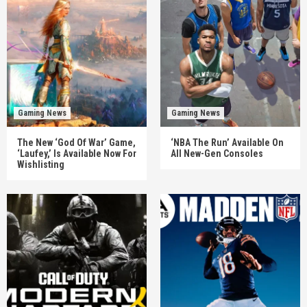
Gaming News
Gaming News
The New ‘God Of War’ Game,
‘NBA The Run’ Available On
‘Laufey,’ Is Available Now For
All New-Gen Consoles
Wishlisting