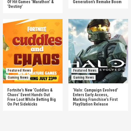
Of Hit Games ‘Marathon’ &
Generation’s Remake Boom
‘Destiny’
Featured News
Featured News
Gaming News
Gaming News
Fortnite’s New ‘Cuddles &
‘Halo: Campaign Evolved’
Chaos’ Event Hands Out
Enters Early Access,
Free Loot While Betting Big
Marking Franchise’s First
On Pet Sidekicks
PlayStation Release