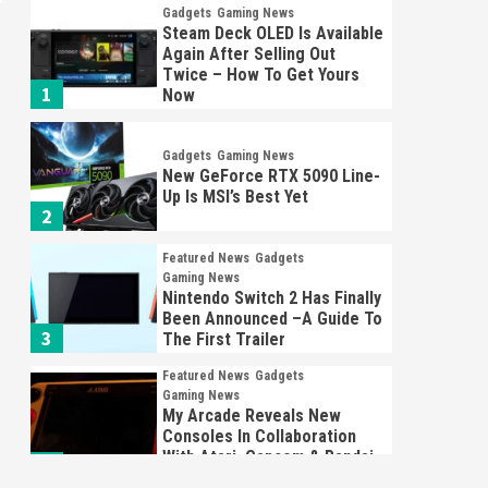
Gadgets
Gaming News
Steam Deck OLED Is Available
Again After Selling Out
Twice – How To Get Yours
1
Now
Gadgets
Gaming News
New GeForce RTX 5090 Line-
Up Is MSI’s Best Yet
2
Featured News
Gadgets
Gaming News
Nintendo Switch 2 Has Finally
Been Announced –A Guide To
3
The First Trailer
Featured News
Gadgets
Gaming News
My Arcade Reveals New
Consoles In Collaboration
With Atari, Capcom & Bandai
4
Namco