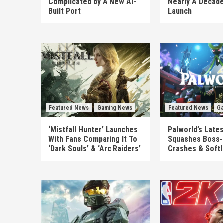
Complicated by A New AI-
Nearly A Decade
Built Port
Launch
Featured News
Gaming News
Featured News
Ga
‘Mistfall Hunter’ Launches
Palworld’s Late
With Fans Comparing It To
Squashes Boss-
‘Dark Souls’ & ‘Arc Raiders’
Crashes & Soft