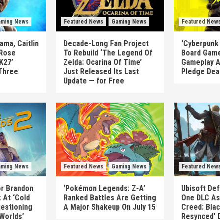
ming News
Featured News
Gaming News
Featured New
ma, Caitlin
Decade-Long Fan Project
‘Cyberpunk
 Rose
To Rebuild ‘The Legend Of
Board Game
K27’
Zelda: Ocarina Of Time’
Gameplay A
Three
Just Released Its Last
Pledge Dea
Update — for Free
ming News
Featured News
Gaming News
Featured New
or Brandon
‘Pokémon Legends: Z-A’
Ubisoft Def
 At ‘Cold
Ranked Battles Are Getting
One DLC As 
uestioning
A Major Shakeup On July 15
Creed: Blac
 Worlds’
Resynced’ 