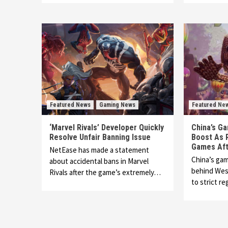
Featured News
Gaming News
Featured Ne
‘Marvel Rivals’ Developer Quickly
China’s Ga
Resolve Unfair Banning Issue
Boost As 
Games Aft
NetEase has made a statement
China’s gam
about accidental bans in Marvel
behind Wes
Rivals after the game’s extremely…
to strict re