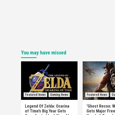
You may have missed
Featured News
Gaming News
Featured News
Ga
Legend Of Zelda: Ocarina
‘Ghost Recon: W
of Time’s Big Year Gets
Gets Major Fre