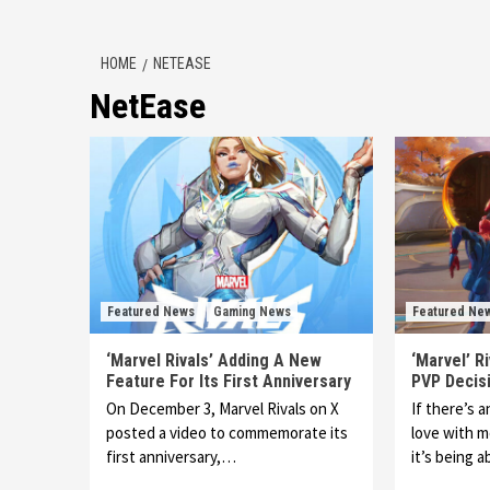
HOME
NETEASE
NetEase
Featured News
Gaming News
Featured Ne
‘Marvel Rivals’ Adding A New
‘Marvel’ R
Feature For Its First Anniversary
PVP Decis
On December 3, Marvel Rivals on X
If there’s 
posted a video to commemorate its
love with m
first anniversary,…
it’s being 