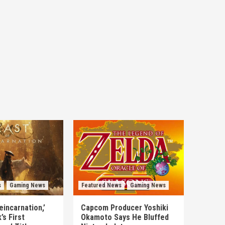
s
Gaming News
Featured News
Gaming News
eincarnation,’
Capcom Producer Yoshiki
s First
Okamoto Says He Bluffed