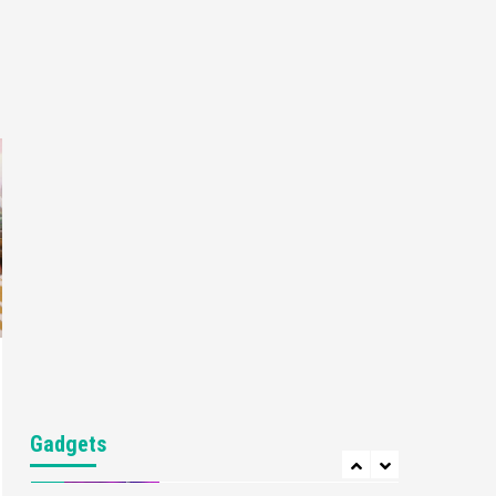
Gaming News
My Arcade Reveals New
Consoles In Collaboration
With Atari, Capcom & Bandai
4
Namco
Featured News
Gadgets
Gaming News
Apple Vision Pro Has Halted
Production – Here’s Why It
5
Flopped
Featured News
Gadgets
Gaming News
Nintendo’s Switch Leak
Reveals Anti-Troll Mechanics
6
Entertainment
Featured News
Gadgets
Gaming News
Nintendo Brought Black
Gadgets
Friday Deals For Almost Every
7
Gamer