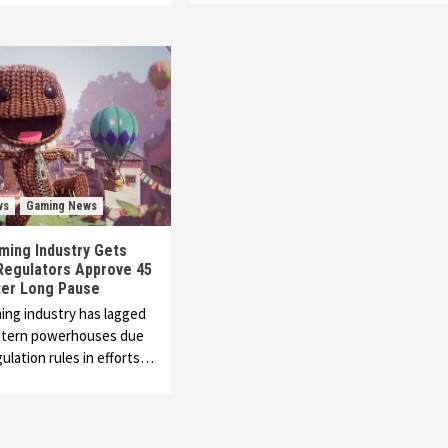
ws
Gaming News
ming Industry Gets
Regulators Approve 45
er Long Pause
ing industry has lagged
tern powerhouses due
gulation rules in efforts…