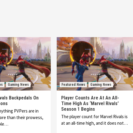
ws
Gaming News
Featured News
Gaming News
ivals Backpedals On
Player Counts Are At An All-
ions
Time High As ‘Marvel Rivals’
Season 1 Begins
anything PVPers are in
The player count for Marvel Rivals is
ore than their prowess,
at an all-time high, and it does not…
able…