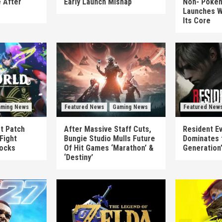
 After
Early Launch Mishap
Non-‘Pokém
Launches W
Its Core
ming News
Featured News
Gaming News
Featured New
st Patch
After Massive Staff Cuts,
Resident Ev
Fight
Bungie Studio Mulls Future
Dominates 
locks
Of Hit Games ‘Marathon’ &
Generation
‘Destiny’