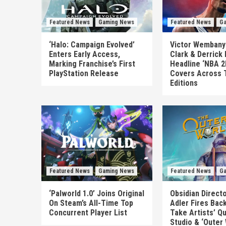
Featured News
Gaming News
Featured News
Ga
‘Halo: Campaign Evolved’
Victor Wembanya
Enters Early Access,
Clark & Derrick
Marking Franchise’s First
Headline ‘NBA 2
PlayStation Release
Covers Across 
Editions
Featured News
Gaming News
Featured News
Ga
‘Palworld 1.0’ Joins Original
Obsidian Direct
On Steam’s All-Time Top
Adler Fires Back
Concurrent Player List
Take Artists’ Q
Studio & ‘Outer