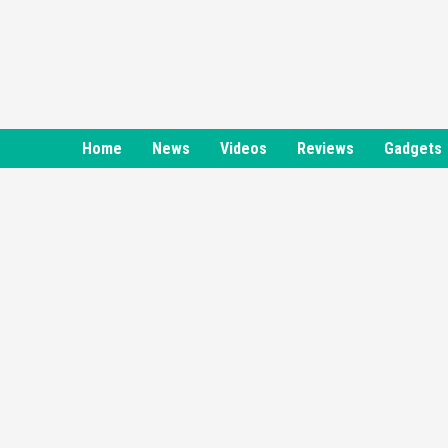
Skip
to
content
Home
News
Videos
Reviews
Gadgets