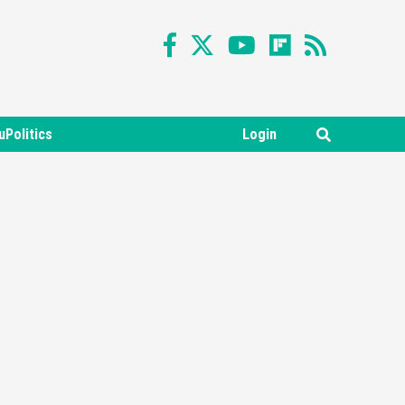
uPolitics
Login
Featured News
Gadgets
Gaming News
Nintendo Switch 2 Has Finally
Been Announced –A Guide To
3
The First Trailer
Featured News
Gadgets