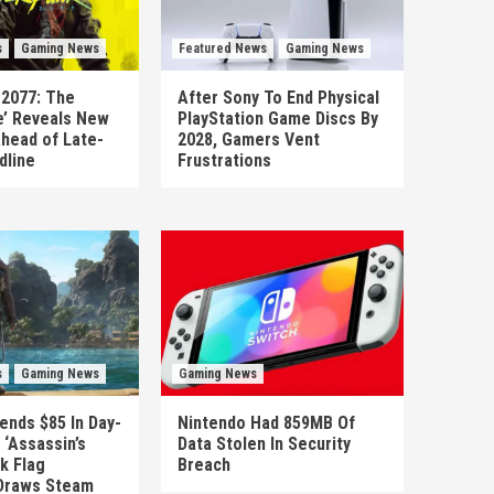
s
Gaming News
Featured News
Gaming News
 2077: The
After Sony To End Physical
’ Reveals New
PlayStation Game Discs By
head of Late-
2028, Gamers Vent
dline
Frustrations
s
Gaming News
Gaming News
ends $85 In Day-
Nintendo Had 859MB Of
‘Assassin’s
Data Stolen In Security
k Flag
Breach
Draws Steam