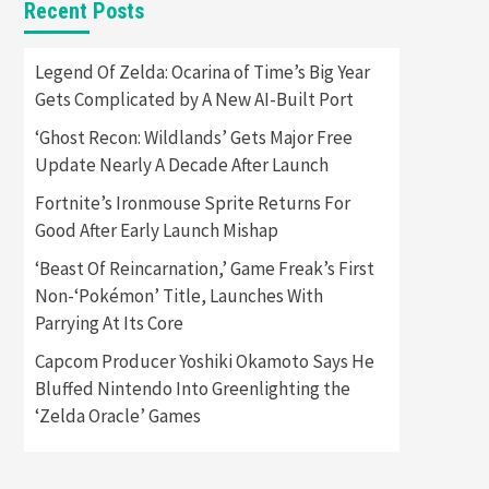
Recent Posts
Featured News
Gadgets
Gaming News
Apple Vision Pro Has Halted
Legend Of Zelda: Ocarina of Time’s Big Year
Production – Here’s Why It
Gets Complicated by A New AI-Built Port
5
Flopped
‘Ghost Recon: Wildlands’ Gets Major Free
Featured News
Gadgets
Update Nearly A Decade After Launch
Gaming News
Nintendo’s Switch Leak
Fortnite’s Ironmouse Sprite Returns For
Reveals Anti-Troll Mechanics
6
Good After Early Launch Mishap
‘Beast Of Reincarnation,’ Game Freak’s First
Entertainment
Featured News
Gadgets
Gaming News
Non-‘Pokémon’ Title, Launches With
Nintendo Brought Black
Parrying At Its Core
Friday Deals For Almost Every
7
Gamer
Capcom Producer Yoshiki Okamoto Says He
Bluffed Nintendo Into Greenlighting the
Gadgets
Gaming News
Steam Deck OLED Is Available
‘Zelda Oracle’ Games
Again After Selling Out
Twice – How To Get Yours
1
Now