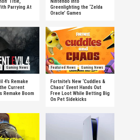
on’ Title,
Nintendo Into
ith Parrying At
Greenlighting the ‘Zelda
Oracle’ Games
s
Gaming News
Featured News
Gaming News
il 4’s Remake
Fortnite’s New ‘Cuddles &
the Current
Chaos’ Event Hands Out
’s Remake Boom
Free Loot While Betting Big
On Pet Sidekicks