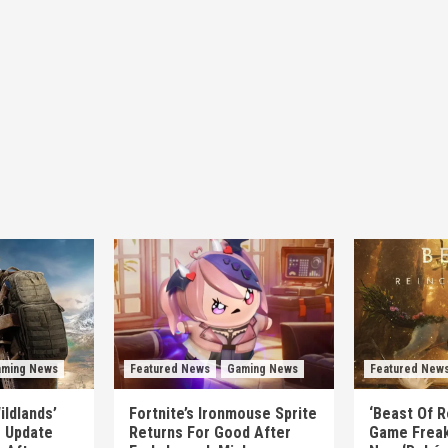
ming News
Featured News
Gaming News
Featured New
ildlands’
Fortnite’s Ironmouse Sprite
‘Beast Of R
e Update
Returns For Good After
Game Freak’