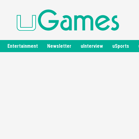
Entertainment
Newsletter
uInterview
uSports