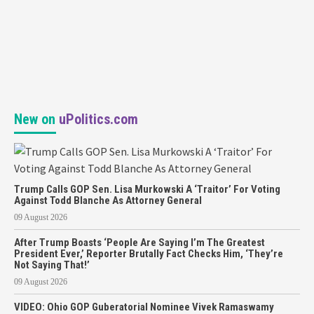
New on
uPolitics.com
Trump Calls GOP Sen. Lisa Murkowski A ‘Traitor’ For Voting
Against Todd Blanche As Attorney General
09 August 2026
After Trump Boasts ‘People Are Saying I’m The Greatest
President Ever,’ Reporter Brutally Fact Checks Him, ‘They’re
Not Saying That!’
09 August 2026
VIDEO: Ohio GOP Guberatorial Nominee Vivek Ramaswamy