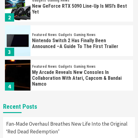
Gadgets
Gaming News
New GeForce RTX 5090 Line-Up Is MSI’s Best
Yet
2
Featured News
Gadgets
Gaming News
Nintendo Switch 2 Has Finally Been
Announced –A Guide To The First Trailer
3
Featured News
Gadgets
Gaming News
My Arcade Reveals New Consoles In
Collaboration With Atari, Capcom & Bandai
Namco
4
Featured News
Gadgets
Gaming News
Recent Posts
Apple Vision Pro Has Halted Production –
Here’s Why It Flopped
5
Fan-Made Overhaul Breathes New Life Into the Original
‘Red Dead Redemption’