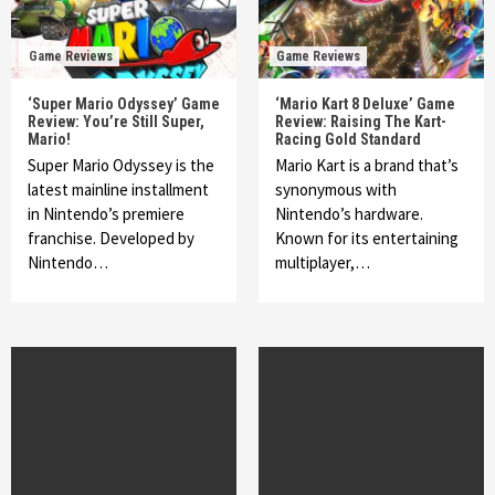
Game Reviews
Game Reviews
‘Super Mario Odyssey’ Game
‘Mario Kart 8 Deluxe’ Game
Review: You’re Still Super,
Review: Raising The Kart-
Mario!
Racing Gold Standard
Super Mario Odyssey is the
Mario Kart is a brand that’s
latest mainline installment
synonymous with
in Nintendo’s premiere
Nintendo’s hardware.
franchise. Developed by
Known for its entertaining
Nintendo…
multiplayer,…