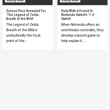
Gaming News
Gaming News
Season Pass Revealed For
Party With A Friend In
‘The Legend of Zelda:
Nintendo Switch’s ‘1-2-
Breath of the Wild’
Switch’
The Legend of Zelda:
When Nintendo offers an
Breath of the Wild is
unorthodox controller, they
undoubtedly the focal
develop a launch game to
point of the…
help explain it….