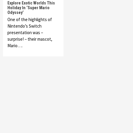
Explore Exotic Worlds This
Holiday In ‘Super Mario
Odyssey’
One of the highlights of
Nintendo’s Switch
presentation was –
surprise! – their mascot,
Mario….
Featured News
Gadgets
Gaming News
My Arcade Reveals New Consoles In
Collaboration With Atari, Capcom & Bandai
Namco
4