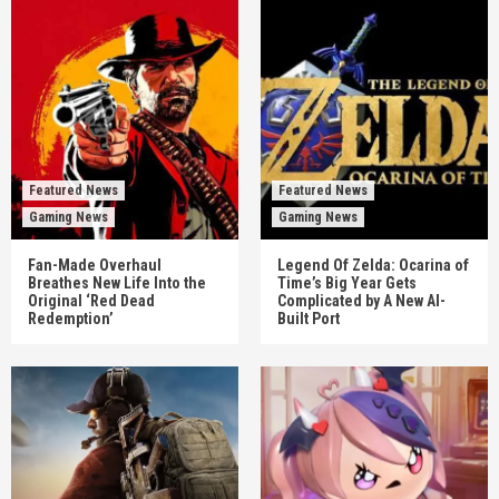
Featured News
Featured News
Gaming News
Gaming News
Fan-Made Overhaul
Legend Of Zelda: Ocarina of
Breathes New Life Into the
Time’s Big Year Gets
Original ‘Red Dead
Complicated by A New AI-
Redemption’
Built Port