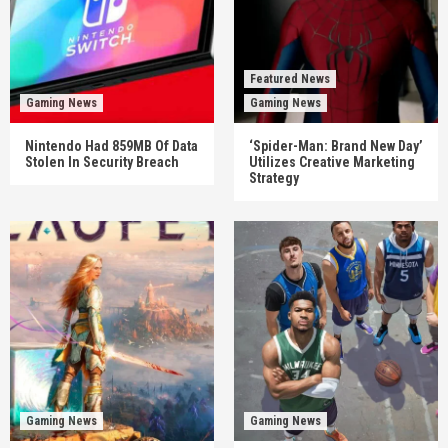
Featured News
Gaming News
Gaming News
Nintendo Had 859MB Of Data
‘Spider-Man: Brand New Day’
Stolen In Security Breach
Utilizes Creative Marketing
Strategy
Gaming News
Gaming News