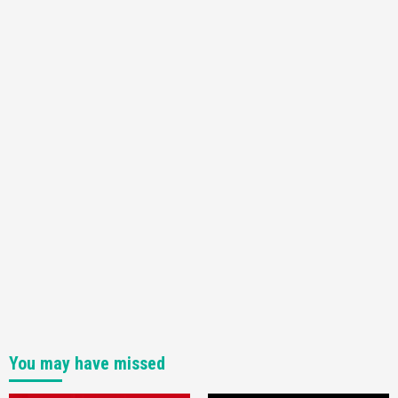
Featured News
Gadgets
Gaming News
Nintendo Switch 2 Has Finally Been
Announced –A Guide To The First Trailer
3
Featured News
Gadgets
Gaming News
My Arcade Reveals New Consoles In
Collaboration With Atari, Capcom & Bandai
Namco
4
You may have missed