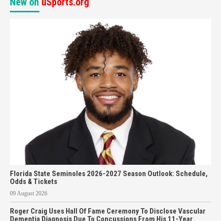
New on
uSports.org
Florida State Seminoles 2026-2027 Season Outlook: Schedule,
Odds & Tickets
09 August 2026
Roger Craig Uses Hall Of Fame Ceremony To Disclose Vascular
Dementia Diagnosis Due To Concussions From His 11-Year