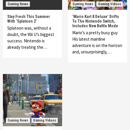
Gaming News
Gaming News
Gaming Videos
Stay Fresh This Summer
‘Mario Kart 8 Deluxe’ Drifts
With ‘Splatoon 2’
To The Nintendo Switch,
Includes New Battle Mode
Splatoon was, without a
Mario’s a pretty busy guy.
doubt, the Wii U’s biggest
His latest mainline
success. Nintendo is
adventure is on the horizon
already treating the…
and, unsurprisingly,…
Gaming News
Gaming Videos