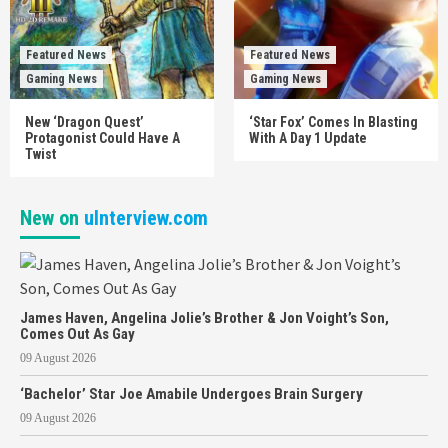
Featured News
Featured News
Gaming News
Gaming News
New ‘Dragon Quest’
‘Star Fox’ Comes In Blasting
Protagonist Could Have A
With A Day 1 Update
Twist
New on
uInterview.com
James Haven, Angelina Jolie’s Brother & Jon Voight’s Son,
Comes Out As Gay
09 August 2026
‘Bachelor’ Star Joe Amabile Undergoes Brain Surgery
09 August 2026