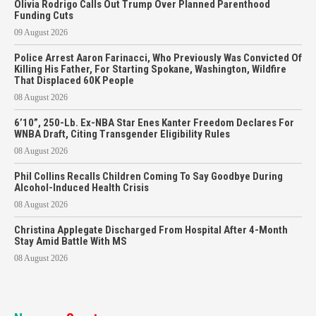
Olivia Rodrigo Calls Out Trump Over Planned Parenthood
Funding Cuts
09 August 2026
Police Arrest Aaron Farinacci, Who Previously Was Convicted Of
Killing His Father, For Starting Spokane, Washington, Wildfire
That Displaced 60K People
08 August 2026
6’10”, 250-Lb. Ex-NBA Star Enes Kanter Freedom Declares For
WNBA Draft, Citing Transgender Eligibility Rules
08 August 2026
Phil Collins Recalls Children Coming To Say Goodbye During
Alcohol-Induced Health Crisis
08 August 2026
Christina Applegate Discharged From Hospital After 4-Month
Stay Amid Battle With MS
08 August 2026