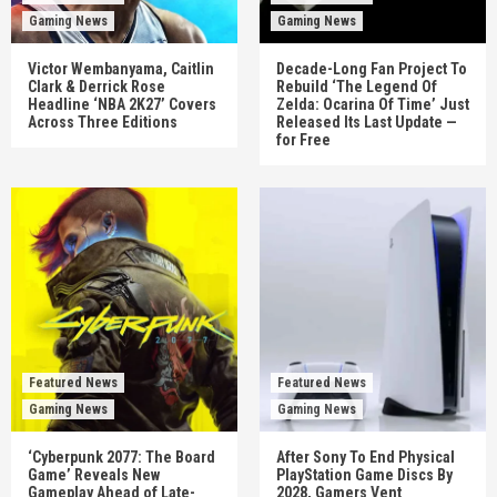
Gaming News
Gaming News
Victor Wembanyama, Caitlin
Decade-Long Fan Project To
Clark & Derrick Rose
Rebuild ‘The Legend Of
Headline ‘NBA 2K27’ Covers
Zelda: Ocarina Of Time’ Just
Across Three Editions
Released Its Last Update —
for Free
Featured News
Featured News
Gaming News
Gaming News
‘Cyberpunk 2077: The Board
After Sony To End Physical
Game’ Reveals New
PlayStation Game Discs By
Gameplay Ahead of Late-
2028, Gamers Vent