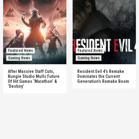
Featured News
Featured News
Gaming News
Gaming News
After Massive Staff Cuts,
Resident Evil 4’s Remake
Bungie Studio Mulls Future
Dominates the Current
Of Hit Games ‘Marathon’ &
Generation’s Remake Boom
‘Destiny’