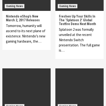
Gaming News
Gaming News
Nintendo eShop’s New
Freshen Up Your Skills In
March 2, 2017 Releases
The ‘Splatoon 2’ Global
Testfire Demo Next Month
Tomorrow, humanity will
Splatoon 2 was formally
ascend to its next plane of
unveiled at the recent
existence. Nintendo’s new
Nintendo Switch
gaming hardware, the…
presentation. The full game
is…