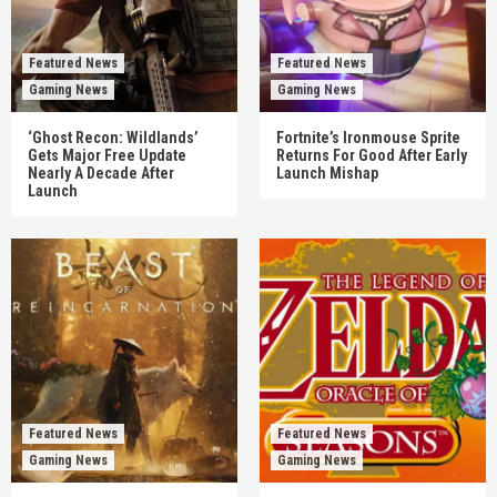
Featured News
Featured News
Gaming News
Gaming News
‘Ghost Recon: Wildlands’
Fortnite’s Ironmouse Sprite
Gets Major Free Update
Returns For Good After Early
Nearly A Decade After
Launch Mishap
Launch
Featured News
Featured News
Gaming News
Gaming News