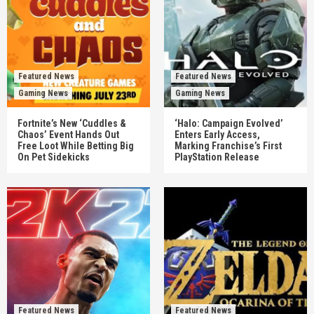
Featured News
Featured News
Gaming News
Gaming News
Fortnite’s New ‘Cuddles &
‘Halo: Campaign Evolved’
Chaos’ Event Hands Out
Enters Early Access,
Free Loot While Betting Big
Marking Franchise’s First
On Pet Sidekicks
PlayStation Release
Featured News
Featured News