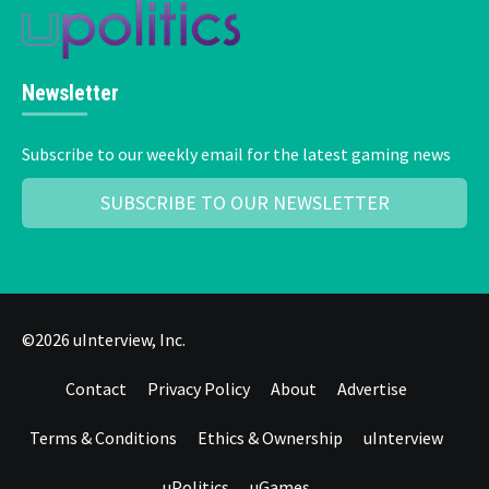
Newsletter
Subscribe to our weekly email for the latest gaming news
SUBSCRIBE TO OUR NEWSLETTER
©2026 uInterview, Inc.
Contact
Privacy Policy
About
Advertise
Terms & Conditions
Ethics & Ownership
uInterview
uPolitics
uGames