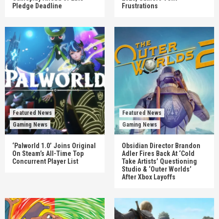
Pledge Deadline
Frustrations
Featured News
Featured News
Gaming News
Gaming News
‘Palworld 1.0’ Joins Original
Obsidian Director Brandon
On Steam’s All-Time Top
Adler Fires Back At ‘Cold
Concurrent Player List
Take Artists’ Questioning
Studio & ‘Outer Worlds’
After Xbox Layoffs