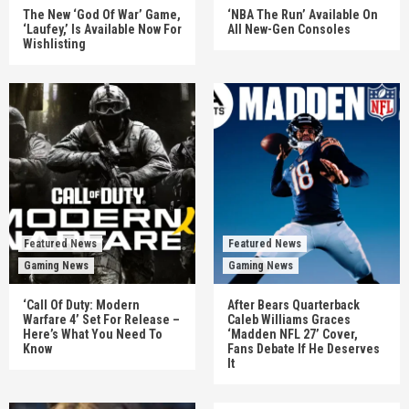
The New ‘God Of War’ Game,
‘NBA The Run’ Available On
‘Laufey,’ Is Available Now For
All New-Gen Consoles
Wishlisting
Featured News
Featured News
Gaming News
Gaming News
‘Call Of Duty: Modern
After Bears Quarterback
Warfare 4’ Set For Release –
Caleb Williams Graces
Here’s What You Need To
‘Madden NFL 27’ Cover,
Know
Fans Debate If He Deserves
It