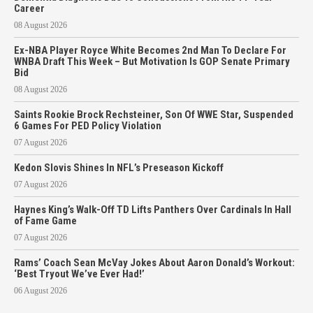
Career
08 August 2026
Ex-NBA Player Royce White Becomes 2nd Man To Declare For
WNBA Draft This Week – But Motivation Is GOP Senate Primary
Bid
08 August 2026
Saints Rookie Brock Rechsteiner, Son Of WWE Star, Suspended
6 Games For PED Policy Violation
07 August 2026
Kedon Slovis Shines In NFL’s Preseason Kickoff
07 August 2026
Haynes King’s Walk-Off TD Lifts Panthers Over Cardinals In Hall
of Fame Game
07 August 2026
Rams’ Coach Sean McVay Jokes About Aaron Donald’s Workout:
‘Best Tryout We’ve Ever Had!’
06 August 2026