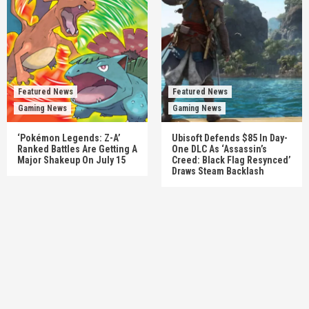
Featured News
Featured News
Gaming News
Gaming News
‘Pokémon Legends: Z-A’
Ubisoft Defends $85 In Day-
Ranked Battles Are Getting A
One DLC As ‘Assassin’s
Major Shakeup On July 15
Creed: Black Flag Resynced’
Draws Steam Backlash