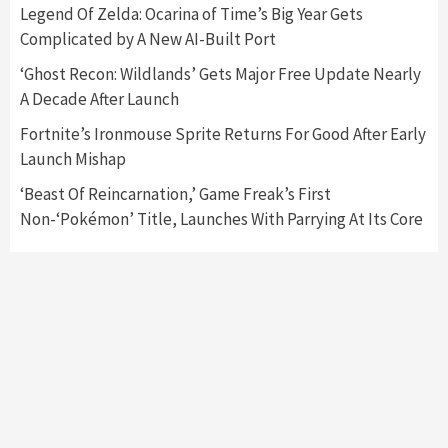
Featured News
Gadgets
Gaming News
Legend Of Zelda: Ocarina of Time’s Big Year Gets
Nintendo’s Switch Leak Reveals Anti-Troll
Complicated by A New AI-Built Port
Mechanics
6
‘Ghost Recon: Wildlands’ Gets Major Free Update Nearly
A Decade After Launch
Entertainment
Featured News
Gadgets
Gaming News
Nintendo Brought Black Friday Deals For
Fortnite’s Ironmouse Sprite Returns For Good After Early
Almost Every Gamer
Launch Mishap
7
‘Beast Of Reincarnation,’ Game Freak’s First
Non-‘Pokémon’ Title, Launches With Parrying At Its Core
Gadgets
Gaming News
Steam Deck OLED Is Available Again After
Selling Out Twice – How To Get Yours Now
1
Gadgets
Gaming News
New GeForce RTX 5090 Line-Up Is MSI’s Best
Yet
2