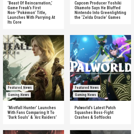
‘Beast Of Reincarnation,’
Capcom Producer Yoshiki
Game Freak’s First
Okamoto Says He Bluffed
Non-‘Pokémon’ Title,
Nintendo Into Greenlighting
Launches With Parrying At
the ‘Zelda Oracle’ Games
Its Core
Featured News
Featured News
Gaming News
Gaming News
‘Mistfall Hunter’ Launches
Palworld’s Latest Patch
With Fans Comparing It To
Squashes Boss-Fight
‘Dark Souls’ & ‘Arc Raiders’
Crashes & Softlocks