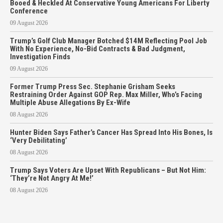
Booed & Heckled At Conservative Young Americans For Liberty
Conference
09 August 2026
Trump’s Golf Club Manager Botched $14M Reflecting Pool Job
With No Experience, No-Bid Contracts & Bad Judgment,
Investigation Finds
09 August 2026
Former Trump Press Sec. Stephanie Grisham Seeks
Restraining Order Against GOP Rep. Max Miller, Who’s Facing
Multiple Abuse Allegations By Ex-Wife
08 August 2026
Hunter Biden Says Father’s Cancer Has Spread Into His Bones, Is
‘Very Debilitating’
08 August 2026
Trump Says Voters Are Upset With Republicans – But Not Him:
‘They’re Not Angry At Me!’
08 August 2026