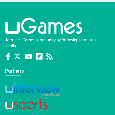
Join the uGames community by following us on social
media.
Partners