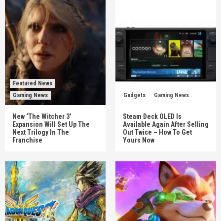
Featured News
Gaming News
Gadgets
Gaming News
New ‘The Witcher 3’
Steam Deck OLED Is
Expansion Will Set Up The
Available Again After Selling
Next Trilogy In The
Out Twice – How To Get
Franchise
Yours Now