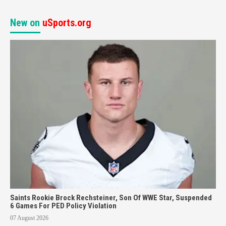
New on
uSports.org
Saints Rookie Brock Rechsteiner, Son Of WWE Star, Suspended
6 Games For PED Policy Violation
07 August 2026