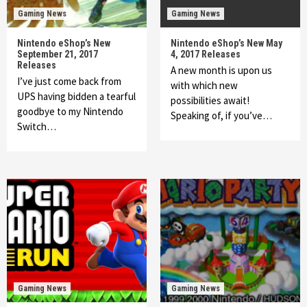
Gaming News
Gaming News
Nintendo eShop’s New
Nintendo eShop’s New May
September 21, 2017
4, 2017 Releases
Releases
A new month is upon us
I’ve just come back from
with which new
UPS having bidden a tearful
possibilities await!
goodbye to my Nintendo
Speaking of, if you’ve…
Switch…
Gaming News
Gaming News