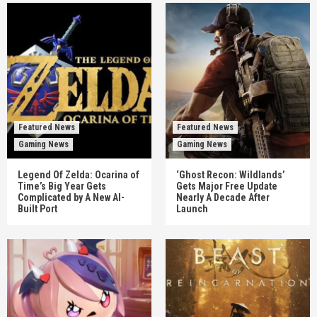
Featured News
Featured News
Gaming News
Gaming News
Legend Of Zelda: Ocarina of
‘Ghost Recon: Wildlands’
Time’s Big Year Gets
Gets Major Free Update
Complicated by A New AI-
Nearly A Decade After
Built Port
Launch