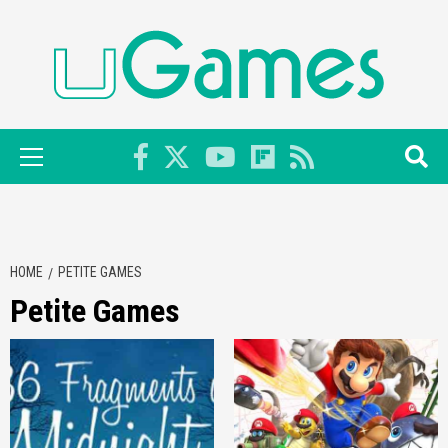
Skip
to
content
Primary
Menu
HOME
PETITE GAMES
Petite Games