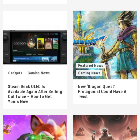
Featured News
Gadgets
Gaming News
Gaming News
Steam Deck OLED Is
New ‘Dragon Quest’
Available Again After Selling
Protagonist Could Have A
Out Twice – How To Get
Twist
Yours Now