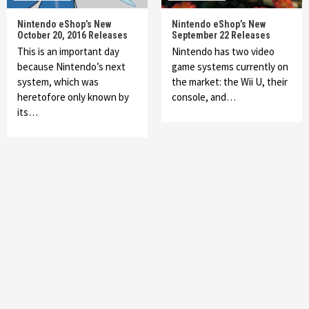
Nintendo eShop’s New
Nintendo eShop’s New
October 20, 2016 Releases
September 22 Releases
This is an important day
Nintendo has two video
because Nintendo’s next
game systems currently on
system, which was
the market: the Wii U, their
heretofore only known by
console, and…
its…
Featured News
Gadgets
Gaming News
My Arcade Reveals New Consoles In
Collaboration With Atari, Capcom & Bandai
Namco
4