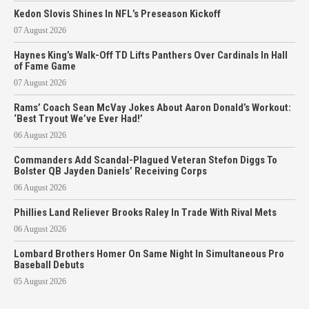
Kedon Slovis Shines In NFL’s Preseason Kickoff
07 August 2026
Haynes King’s Walk-Off TD Lifts Panthers Over Cardinals In Hall
of Fame Game
07 August 2026
Rams’ Coach Sean McVay Jokes About Aaron Donald’s Workout:
‘Best Tryout We’ve Ever Had!’
06 August 2026
Commanders Add Scandal-Plagued Veteran Stefon Diggs To
Bolster QB Jayden Daniels’ Receiving Corps
06 August 2026
Phillies Land Reliever Brooks Raley In Trade With Rival Mets
06 August 2026
Lombard Brothers Homer On Same Night In Simultaneous Pro
Baseball Debuts
05 August 2026