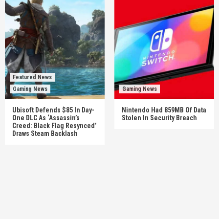
Featured News
Gaming News
Gaming News
Ubisoft Defends $85 In Day-
Nintendo Had 859MB Of Data
One DLC As ‘Assassin’s
Stolen In Security Breach
Creed: Black Flag Resynced’
Draws Steam Backlash