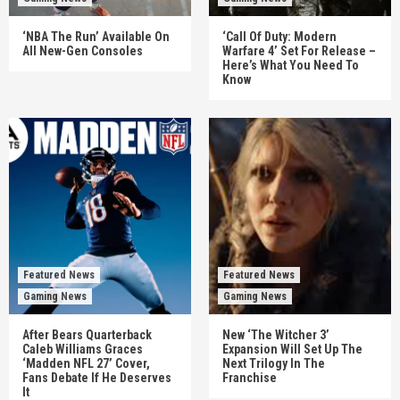
‘NBA The Run’ Available On
‘Call Of Duty: Modern
All New-Gen Consoles
Warfare 4’ Set For Release –
Here’s What You Need To
Know
Featured News
Featured News
Gaming News
Gaming News
After Bears Quarterback
New ‘The Witcher 3’
Caleb Williams Graces
Expansion Will Set Up The
‘Madden NFL 27’ Cover,
Next Trilogy In The
Fans Debate If He Deserves
Franchise
It