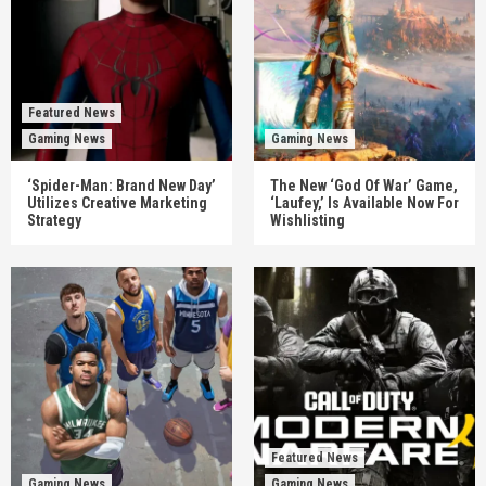
Featured News
Gaming News
Gaming News
‘Spider-Man: Brand New Day’
The New ‘God Of War’ Game,
Utilizes Creative Marketing
‘Laufey,’ Is Available Now For
Strategy
Wishlisting
Featured News
Gaming News
Gaming News