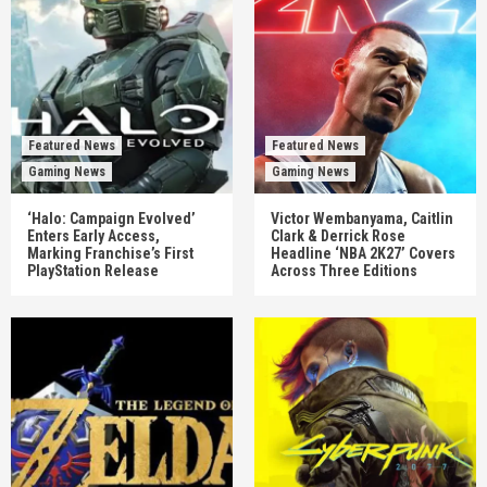
Featured News
Featured News
Gaming News
Gaming News
‘Halo: Campaign Evolved’
Victor Wembanyama, Caitlin
Enters Early Access,
Clark & Derrick Rose
Marking Franchise’s First
Headline ‘NBA 2K27’ Covers
PlayStation Release
Across Three Editions