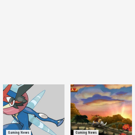
Gaming News
Gaming News