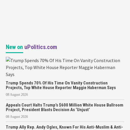
New on
uPolitics.com
Trump Spends 70% Of His Time On Vanity Construction
Projects, Top White House Reporter Maggie Haberman Says
08 August 2026
Appeals Court Halts Trump’s $600 Million White House Ballroom
Project, President Blasts Decision As ‘Unjust’
08 August 2026
Trump Ally Rep. Andy Ogles, Known For His Anti-Muslim & Anti-