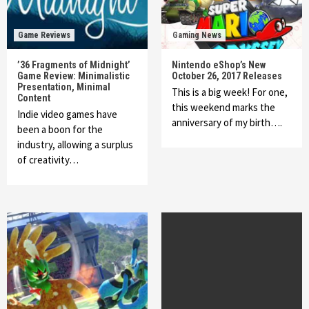
Game Reviews
Gaming News
’36 Fragments of Midnight’
Nintendo eShop’s New
Game Review: Minimalistic
October 26, 2017 Releases
Presentation, Minimal
This is a big week! For one,
Content
this weekend marks the
Indie video games have
anniversary of my birth….
been a boon for the
industry, allowing a surplus
of creativity…