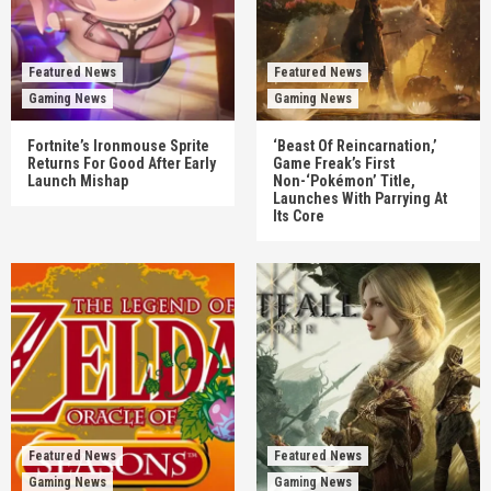
Featured News
Featured News
Gaming News
Gaming News
Fortnite’s Ironmouse Sprite
‘Beast Of Reincarnation,’
Returns For Good After Early
Game Freak’s First
Launch Mishap
Non-‘Pokémon’ Title,
Launches With Parrying At
Its Core
Featured News
Featured News
Gaming News
Gaming News