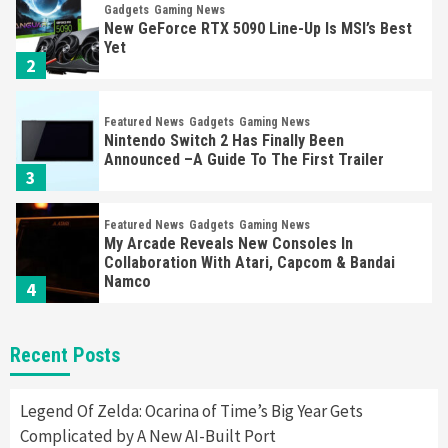
Gadgets
Gaming News
New GeForce RTX 5090 Line-Up Is MSI’s Best
Yet
2
Featured News
Gadgets
Gaming News
Nintendo Switch 2 Has Finally Been
Announced –A Guide To The First Trailer
3
Featured News
Gadgets
Gaming News
My Arcade Reveals New Consoles In
Collaboration With Atari, Capcom & Bandai
Namco
4
Featured News
Gadgets
Gaming News
Recent Posts
Apple Vision Pro Has Halted Production –
Here’s Why It Flopped
5
Legend Of Zelda: Ocarina of Time’s Big Year Gets
Complicated by A New AI-Built Port