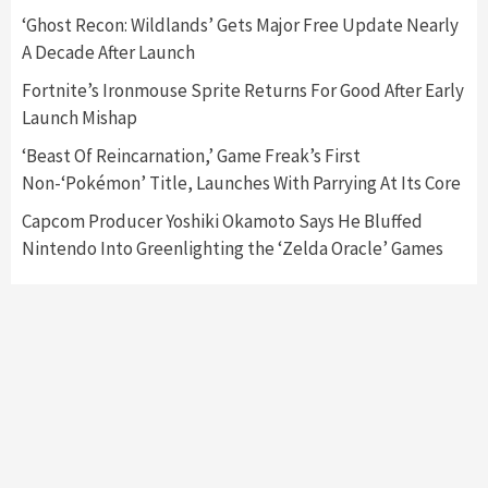
Featured News
Gadgets
Gaming News
‘Ghost Recon: Wildlands’ Gets Major Free Update Nearly
Nintendo’s Switch Leak Reveals Anti-Troll
A Decade After Launch
Mechanics
6
Fortnite’s Ironmouse Sprite Returns For Good After Early
Launch Mishap
Entertainment
Featured News
Gadgets
Gaming News
Nintendo Brought Black Friday Deals For
‘Beast Of Reincarnation,’ Game Freak’s First
Almost Every Gamer
Non-‘Pokémon’ Title, Launches With Parrying At Its Core
7
Capcom Producer Yoshiki Okamoto Says He Bluffed
Nintendo Into Greenlighting the ‘Zelda Oracle’ Games
Gadgets
Gaming News
Steam Deck OLED Is Available Again After
Selling Out Twice – How To Get Yours Now
1
Gadgets
Gaming News
New GeForce RTX 5090 Line-Up Is MSI’s Best
Yet
2