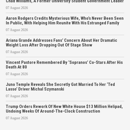
Chad Williams, A Former University Student Government Leader
07 August 2026
Aaron Rodgers Credits Mysterious Wife, Who’s Never Been Seen
In Public, With Helping Him Reunite With His Estranged Family
07 August 2026
Ariana Grande Addresses Fans’ Concern About Her Dramatic
Weight Loss After Dropping Out Of Stage Show
07 August 2026
Vincent Pastore Remembered By ‘Sopranos’ Co-Stars After His
Death At 80
07 August 2026
Juno Temple Reveals She Secretly Got Married To Her ‘Ted
Lasso’ Driver Michal Szymanski
07 August 2026
Trump Orders Rework Of New White House $13 Million Helipad,
Undoing Weeks Of Around-The-Clock Construction
07 August 2026