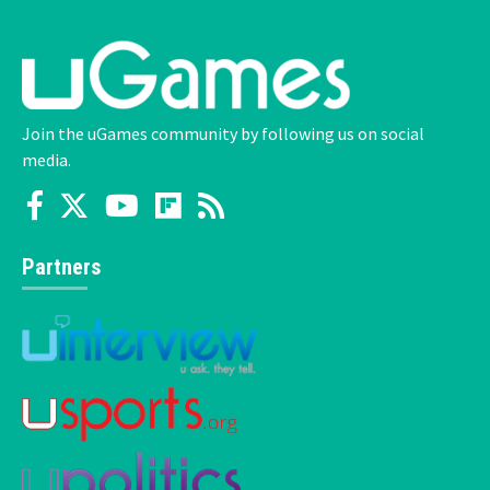
Join the uGames community by following us on social
media.
Partners