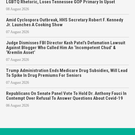
LGBTQ Rhetoric, Loses Tennessee GOP Primary In Upset
08 August 2026
Amid Cyclospora Outbreak, HHS Secretary Robert F. Kennedy
Jr. Launches A Cooking Show
07 August 2026
Judge Dismisses FBI Director Kash Patel’s Defamation Lawsuit
Against Blogger Who Called Him An ‘Incompetent Chud’ &
‘Kremlin Asset’
07 August 2026
Trump Administration Ends Medicare Drug Subsidies, Will Lead
To Spike In Drug Premiums For Seniors
07 August 2026
Republicans On Senate Panel Vote To Hold Dr. Anthony Fauci In
Contempt Over Refusal To Answer Questions About Covid-19
06 August 2026