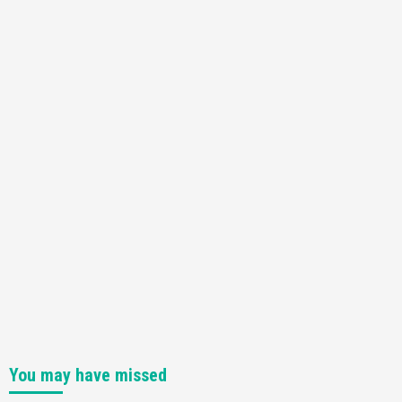
Featured News
Gadgets
Gaming News
Nintendo Switch 2 Has Finally Been
Announced –A Guide To The First Trailer
3
Featured News
Gadgets
Gaming News
My Arcade Reveals New Consoles In
Collaboration With Atari, Capcom & Bandai
Namco
4
You may have missed