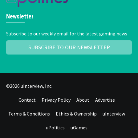
Newsletter
Subscribe to our weekly email for the latest gaming news
SUBSCRIBE TO OUR NEWSLETTER
©2026 uInterview, Inc.
Contact
Privacy Policy
About
Advertise
Terms & Conditions
Ethics & Ownership
uInterview
uPolitics
uGames