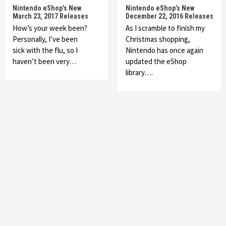
Nintendo eShop’s New
Nintendo eShop’s New
March 23, 2017 Releases
December 22, 2016 Releases
How’s your week been?
As I scramble to finish my
Personally, I’ve been
Christmas shopping,
sick with the flu, so I
Nintendo has once again
haven’t been very…
updated the eShop
library….