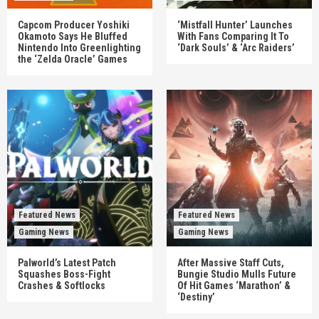
Capcom Producer Yoshiki
‘Mistfall Hunter’ Launches
Okamoto Says He Bluffed
With Fans Comparing It To
Nintendo Into Greenlighting
‘Dark Souls’ & ‘Arc Raiders’
the ‘Zelda Oracle’ Games
Featured News
Featured News
Gaming News
Gaming News
Palworld’s Latest Patch
After Massive Staff Cuts,
Squashes Boss-Fight
Bungie Studio Mulls Future
Crashes & Softlocks
Of Hit Games ‘Marathon’ &
‘Destiny’