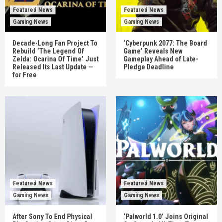
Featured News
Featured News
Gaming News
Gaming News
Decade-Long Fan Project To
‘Cyberpunk 2077: The Board
Rebuild ‘The Legend Of
Game’ Reveals New
Zelda: Ocarina Of Time’ Just
Gameplay Ahead of Late-
Released Its Last Update —
Pledge Deadline
for Free
Featured News
Featured News
Gaming News
Gaming News
After Sony To End Physical
‘Palworld 1.0’ Joins Original