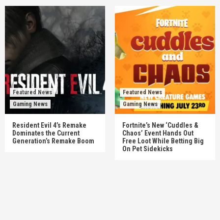
Featured News
Featured News
Gaming News
Gaming News
Resident Evil 4’s Remake
Fortnite’s New ‘Cuddles &
Dominates the Current
Chaos’ Event Hands Out
Generation’s Remake Boom
Free Loot While Betting Big
On Pet Sidekicks