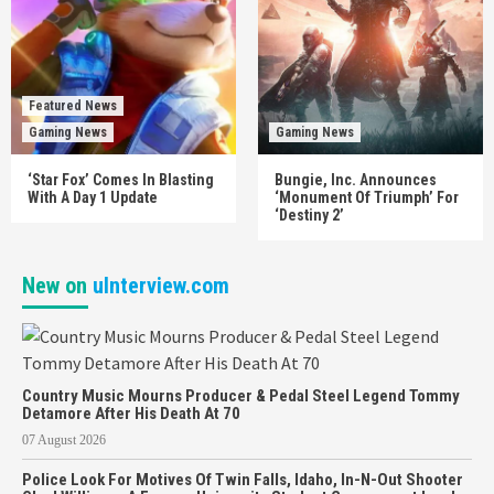
Featured News
Gaming News
Gaming News
‘Star Fox’ Comes In Blasting
Bungie, Inc. Announces
With A Day 1 Update
‘Monument Of Triumph’ For
‘Destiny 2’
New on
uInterview.com
Country Music Mourns Producer & Pedal Steel Legend Tommy
Detamore After His Death At 70
07 August 2026
Police Look For Motives Of Twin Falls, Idaho, In-N-Out Shooter