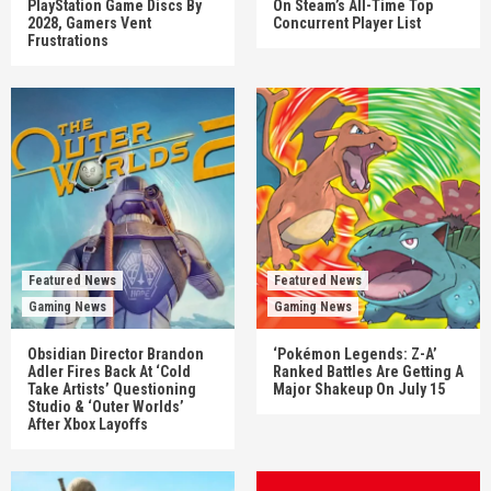
PlayStation Game Discs By
On Steam’s All-Time Top
2028, Gamers Vent
Concurrent Player List
Frustrations
Featured News
Featured News
Gaming News
Gaming News
Obsidian Director Brandon
‘Pokémon Legends: Z-A’
Adler Fires Back At ‘Cold
Ranked Battles Are Getting A
Take Artists’ Questioning
Major Shakeup On July 15
Studio & ‘Outer Worlds’
After Xbox Layoffs