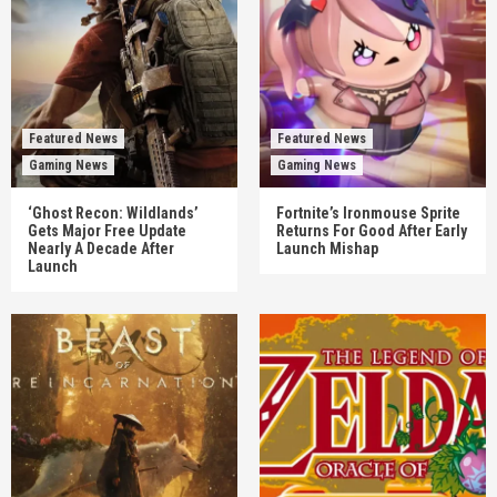
Featured News
Featured News
Gaming News
Gaming News
‘Ghost Recon: Wildlands’
Fortnite’s Ironmouse Sprite
Gets Major Free Update
Returns For Good After Early
Nearly A Decade After
Launch Mishap
Launch