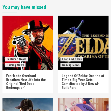
You may have missed
Featured News
Featured News
Gaming News
Gaming News
Fan-Made Overhaul
Legend Of Zelda: Ocarina of
Breathes New Life Into the
Time’s Big Year Gets
Original ‘Red Dead
Complicated by A New AI-
Redemption’
Built Port