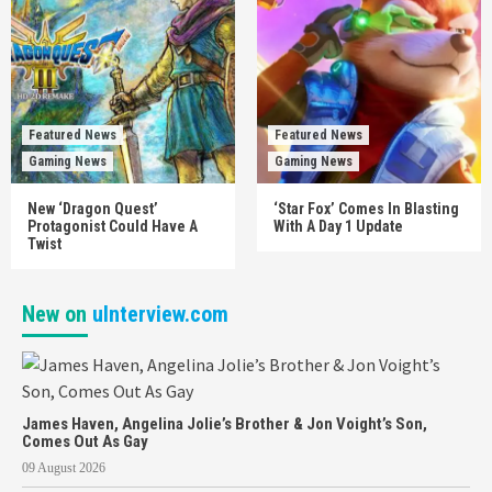
Featured News
Featured News
Gaming News
Gaming News
New ‘Dragon Quest’
‘Star Fox’ Comes In Blasting
Protagonist Could Have A
With A Day 1 Update
Twist
New on
uInterview.com
James Haven, Angelina Jolie’s Brother & Jon Voight’s Son,
Comes Out As Gay
09 August 2026