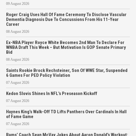
09 August 2026
Roger Craig Uses Hall Of Fame Ceremony To Disclose Vascular
Dementia Diagnosis Due To Concussions From His 11-Year
Career
08 August 2026
Ex-NBA Player Royce White Becomes 2nd Man To Declare For
WNBA Draft This Week – But Motivation Is GOP Senate Primary
Bid
08 August 2026
Saints Rookie Brock Rechsteiner, Son Of WWE Star, Suspended
6 Games For PED Policy Violation
07 August 2026
Kedon Slovis Shines In NFL’s Preseason Kickoff
07 August 2026
Haynes King’s Walk-Off TD Lifts Panthers Over Cardinals In Hall
of Fame Game
07 August 2026
Rams’ Coach Sean McVay Jokes About Aaron Donald’s Workout: