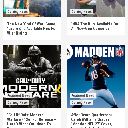
Gaming News
Gaming News
The New ‘God Of War’ Game,
‘NBA The Run’ Available On
‘Laufey,’ Is Available Now For
All New-Gen Consoles
Wishlisting
Featured News
Featured News
Gaming News
Gaming News
‘Call Of Duty: Modern
After Bears Quarterback
Warfare 4’ Set For Release –
Caleb Williams Graces
Here’s What You Need To
‘Madden NFL 27’ Cover,