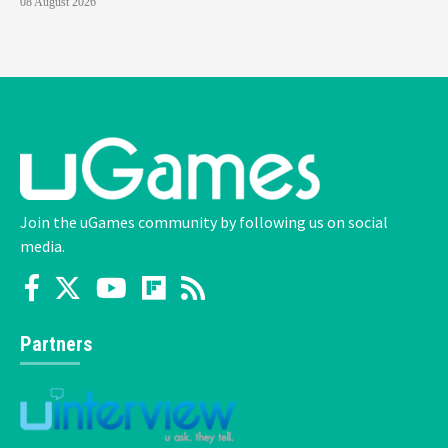
08 August 2026
Join the uGames community by following us on social
media.
Partners