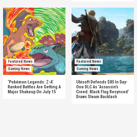
Featured News
Featured News
Gaming News
Gaming News
‘Pokémon Legends: Z-A’
Ubisoft Defends $85 In Day-
Ranked Battles Are Getting A
One DLC As ‘Assassin’s
Major Shakeup On July 15
Creed: Black Flag Resynced’
Draws Steam Backlash