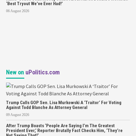
‘Best Tryout We’ve Ever Had!’
06 August 2026
New on
uPolitics.com
Trump Calls GOP Sen. Lisa Murkowski A ‘Traitor’ For Voting
Against Todd Blanche As Attorney General
09 August 2026
After Trump Boasts ‘People Are Saying I’m The Greatest
President Ever,’ Reporter Brutally Fact Checks Him, ‘They’re
Not Saying That!’