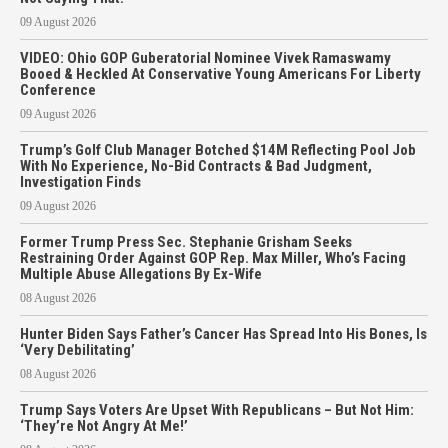
09 August 2026
VIDEO: Ohio GOP Guberatorial Nominee Vivek Ramaswamy
Booed & Heckled At Conservative Young Americans For Liberty
Conference
09 August 2026
Trump’s Golf Club Manager Botched $14M Reflecting Pool Job
With No Experience, No-Bid Contracts & Bad Judgment,
Investigation Finds
09 August 2026
Former Trump Press Sec. Stephanie Grisham Seeks
Restraining Order Against GOP Rep. Max Miller, Who’s Facing
Multiple Abuse Allegations By Ex-Wife
08 August 2026
Hunter Biden Says Father’s Cancer Has Spread Into His Bones, Is
‘Very Debilitating’
08 August 2026
Trump Says Voters Are Upset With Republicans – But Not Him:
‘They’re Not Angry At Me!’