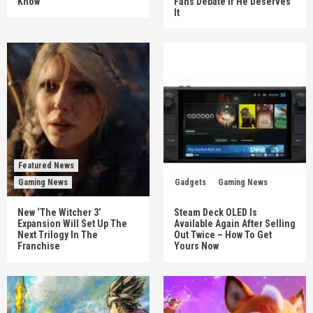
Know
Fans Debate If He Deserves
It
Featured News
Gaming News
Gadgets
Gaming News
New ‘The Witcher 3’
Steam Deck OLED Is
Expansion Will Set Up The
Available Again After Selling
Next Trilogy In The
Out Twice – How To Get
Franchise
Yours Now