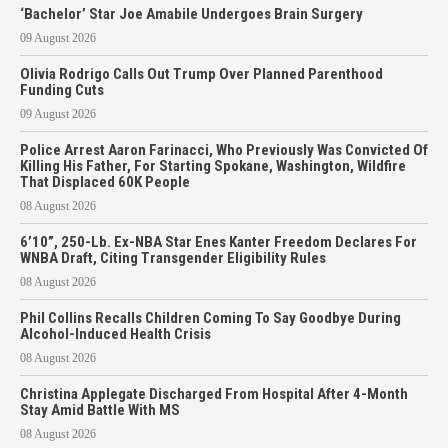
‘Bachelor’ Star Joe Amabile Undergoes Brain Surgery
09 August 2026
Olivia Rodrigo Calls Out Trump Over Planned Parenthood
Funding Cuts
09 August 2026
Police Arrest Aaron Farinacci, Who Previously Was Convicted Of
Killing His Father, For Starting Spokane, Washington, Wildfire
That Displaced 60K People
08 August 2026
6’10”, 250-Lb. Ex-NBA Star Enes Kanter Freedom Declares For
WNBA Draft, Citing Transgender Eligibility Rules
08 August 2026
Phil Collins Recalls Children Coming To Say Goodbye During
Alcohol-Induced Health Crisis
08 August 2026
Christina Applegate Discharged From Hospital After 4-Month
Stay Amid Battle With MS
08 August 2026