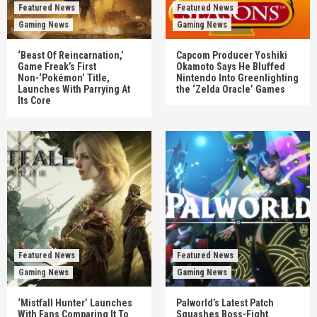
Featured News
Featured News
Gaming News
Gaming News
‘Beast Of Reincarnation,’
Capcom Producer Yoshiki
Game Freak’s First
Okamoto Says He Bluffed
Non-‘Pokémon’ Title,
Nintendo Into Greenlighting
Launches With Parrying At
the ‘Zelda Oracle’ Games
Its Core
Featured News
Featured News
Gaming News
Gaming News
‘Mistfall Hunter’ Launches
Palworld’s Latest Patch
With Fans Comparing It To
Squashes Boss-Fight