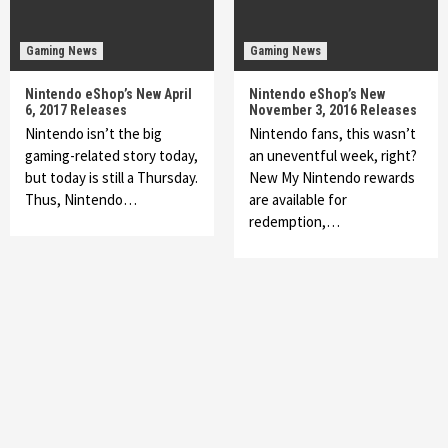
Gaming News
Gaming News
Nintendo eShop’s New April
Nintendo eShop’s New
6, 2017 Releases
November 3, 2016 Releases
Nintendo isn’t the big
Nintendo fans, this wasn’t
gaming-related story today,
an uneventful week, right?
but today is still a Thursday.
New My Nintendo rewards
Thus, Nintendo…
are available for
redemption,…
Featured News
Gadgets
Gaming News
My Arcade Reveals New Consoles In
Collaboration With Atari, Capcom & Bandai