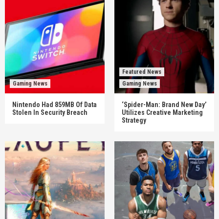
Featured News
Gaming News
Gaming News
Nintendo Had 859MB Of Data
‘Spider-Man: Brand New Day’
Stolen In Security Breach
Utilizes Creative Marketing
Strategy