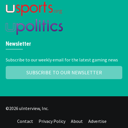
Newsletter
Subscribe to our weekly email for the latest gaming news
SUBSCRIBE TO OUR NEWSLETTER
©2026 uInterview, Inc.
Contact
Privacy Policy
About
Advertise