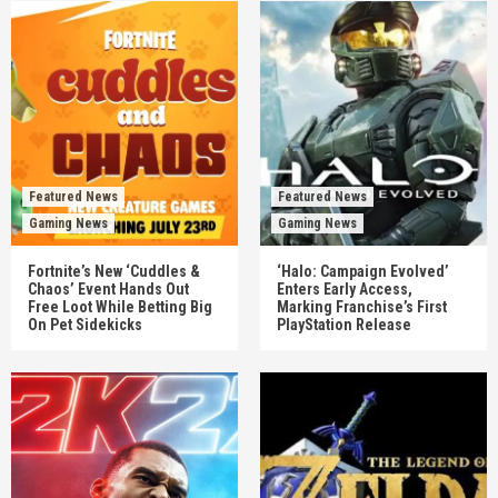
Featured News
Featured News
Gaming News
Gaming News
Fortnite’s New ‘Cuddles &
‘Halo: Campaign Evolved’
Chaos’ Event Hands Out
Enters Early Access,
Free Loot While Betting Big
Marking Franchise’s First
On Pet Sidekicks
PlayStation Release