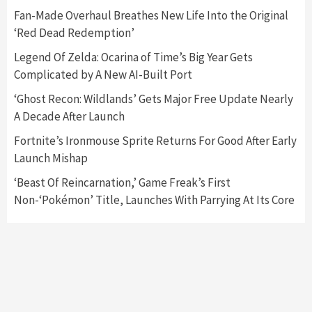
5
Fan-Made Overhaul Breathes New Life Into the Original
‘Red Dead Redemption’
Featured News
Gadgets
Gaming News
Legend Of Zelda: Ocarina of Time’s Big Year Gets
Nintendo’s Switch Leak Reveals Anti-Troll
Complicated by A New AI-Built Port
Mechanics
6
‘Ghost Recon: Wildlands’ Gets Major Free Update Nearly
A Decade After Launch
Entertainment
Featured News
Gadgets
Gaming News
Nintendo Brought Black Friday Deals For
Fortnite’s Ironmouse Sprite Returns For Good After Early
Almost Every Gamer
Launch Mishap
7
‘Beast Of Reincarnation,’ Game Freak’s First
Non-‘Pokémon’ Title, Launches With Parrying At Its Core
Gadgets
Gaming News
Steam Deck OLED Is Available Again After
Selling Out Twice – How To Get Yours Now
1
Gadgets
Gaming News
New GeForce RTX 5090 Line-Up Is MSI’s Best
Yet