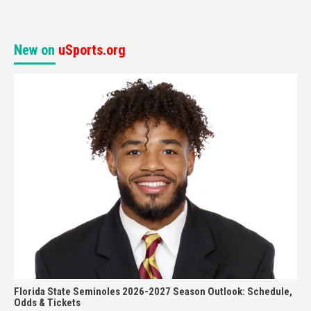
New on
uSports.org
Florida State Seminoles 2026-2027 Season Outlook: Schedule,
Odds & Tickets