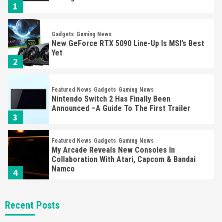
1
Gadgets
Gaming News
New GeForce RTX 5090 Line-Up Is MSI’s Best
Yet
2
Featured News
Gadgets
Gaming News
Nintendo Switch 2 Has Finally Been
Announced –A Guide To The First Trailer
3
Featured News
Gadgets
Gaming News
My Arcade Reveals New Consoles In
Collaboration With Atari, Capcom & Bandai
Namco
4
Featured News
Gadgets
Gaming News
Recent Posts
Apple Vision Pro Has Halted Production –
Here’s Why It Flopped