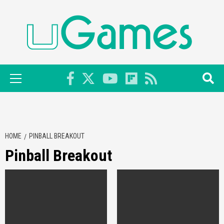
Skip
to
content
Primary
Menu
HOME
PINBALL BREAKOUT
Pinball Breakout