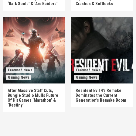
‘Dark Souls’ & ‘Arc Raiders’
Crashes & Softlocks
Featured News
Featured News
Gaming News
Gaming News
After Massive Staff Cuts,
Resident Evil 4’s Remake
Bungie Studio Mulls Future
Dominates the Current
Of Hit Games ‘Marathon’ &
Generation’s Remake Boom
‘Destiny’