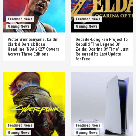
Featured News
Featured News
Gaming News
Gaming News
Victor Wembanyama, Caitlin
Decade-Long Fan Project To
Clark & Derrick Rose
Rebuild ‘The Legend Of
Headline ‘NBA 2K27’ Covers
Zelda: Ocarina Of Time’ Just
Across Three Editions
Released Its Last Update —
for Free
Featured News
Featured News
Gaming News
Gaming News