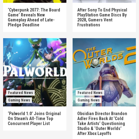
‘Cyberpunk 2077: The Board
After Sony To End Physical
Game’ Reveals New
PlayStation Game Discs By
Gameplay Ahead of Late-
2028, Gamers Vent
Pledge Deadline
Frustrations
Featured News
Featured News
Gaming News
Gaming News
‘Palworld 1.0’ Joins Original
Obsidian Director Brandon
On Steam’s All-Time Top
Adler Fires Back At ‘Cold
Concurrent Player List
Take Artists’ Questioning
Studio & ‘Outer Worlds’
After Xbox Layoffs