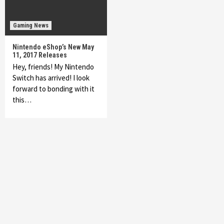
Gaming News
Nintendo eShop’s New May
11, 2017 Releases
Hey, friends! My Nintendo
Switch has arrived! I look
forward to bonding with it
this…
Featured News
Gadgets
Gaming News
My Arcade Reveals New Consoles In
Collaboration With Atari, Capcom & Bandai
Namco
4