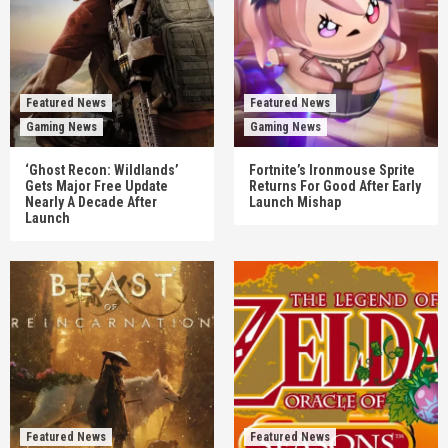
Featured News
Featured News
Gaming News
Gaming News
‘Ghost Recon: Wildlands’
Fortnite’s Ironmouse Sprite
Gets Major Free Update
Returns For Good After Early
Nearly A Decade After
Launch Mishap
Launch
Featured News
Featured News