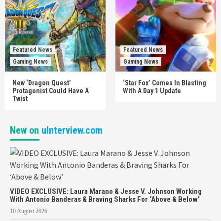
Featured News
Featured News
Gaming News
Gaming News
New ‘Dragon Quest’
‘Star Fox’ Comes In Blasting
Protagonist Could Have A
With A Day 1 Update
Twist
New on
uInterview.com
VIDEO EXCLUSIVE: Laura Marano & Jesse V. Johnson Working
With Antonio Banderas & Braving Sharks For ‘Above & Below’
10 August 2026