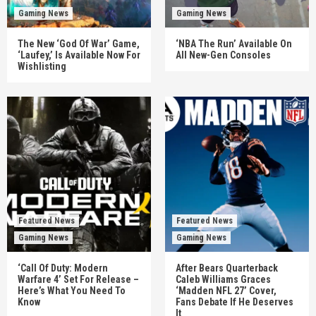
Gaming News
Gaming News
The New ‘God Of War’ Game,
‘NBA The Run’ Available On
‘Laufey,’ Is Available Now For
All New-Gen Consoles
Wishlisting
Featured News
Featured News
Gaming News
Gaming News
‘Call Of Duty: Modern
After Bears Quarterback
Warfare 4’ Set For Release –
Caleb Williams Graces
Here’s What You Need To
‘Madden NFL 27’ Cover,
Know
Fans Debate If He Deserves
It