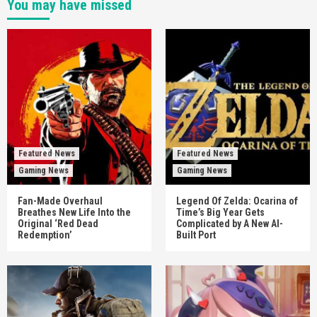
You may have missed
Featured News
Featured News
Gaming News
Gaming News
Fan-Made Overhaul
Legend Of Zelda: Ocarina of
Breathes New Life Into the
Time’s Big Year Gets
Original ‘Red Dead
Complicated by A New AI-
Redemption’
Built Port