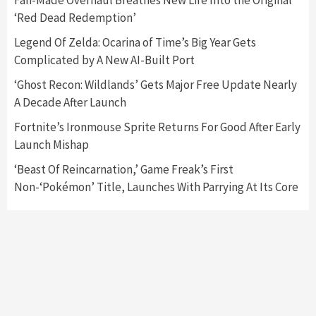
Fan-Made Overhaul Breathes New Life Into the Original
‘Red Dead Redemption’
Featured News
Gadgets
Gaming News
Legend Of Zelda: Ocarina of Time’s Big Year Gets
Nintendo’s Switch Leak Reveals Anti-Troll
Complicated by A New AI-Built Port
Mechanics
6
‘Ghost Recon: Wildlands’ Gets Major Free Update Nearly
A Decade After Launch
Entertainment
Featured News
Gadgets
Gaming News
Nintendo Brought Black Friday Deals For
Fortnite’s Ironmouse Sprite Returns For Good After Early
Almost Every Gamer
Launch Mishap
7
‘Beast Of Reincarnation,’ Game Freak’s First
Non-‘Pokémon’ Title, Launches With Parrying At Its Core
Gadgets
Gaming News
Steam Deck OLED Is Available Again After
Selling Out Twice – How To Get Yours Now
1
Gadgets
Gaming News
New GeForce RTX 5090 Line-Up Is MSI’s Best
Yet
2