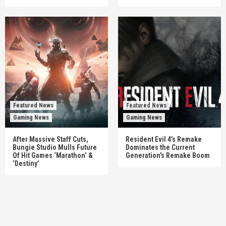
Featured News
Featured News
Gaming News
Gaming News
After Massive Staff Cuts,
Resident Evil 4’s Remake
Bungie Studio Mulls Future
Dominates the Current
Of Hit Games ‘Marathon’ &
Generation’s Remake Boom
‘Destiny’