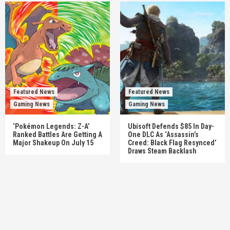
Featured News
Featured News
Gaming News
Gaming News
‘Pokémon Legends: Z-A’
Ubisoft Defends $85 In Day-
Ranked Battles Are Getting A
One DLC As ‘Assassin’s
Major Shakeup On July 15
Creed: Black Flag Resynced’
Draws Steam Backlash