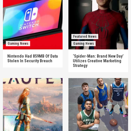
Featured News
Gaming News
Gaming News
Nintendo Had 859MB Of Data
‘Spider-Man: Brand New Day’
Stolen In Security Breach
Utilizes Creative Marketing
Strategy