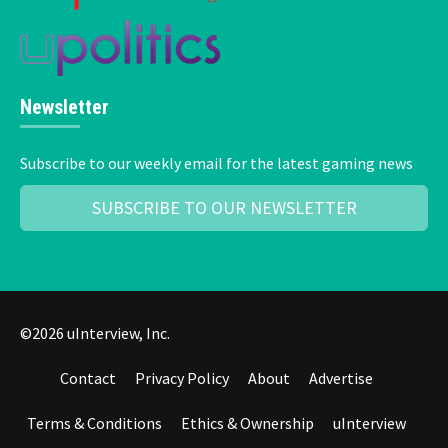
Newsletter
Subscribe to our weekly email for the latest gaming news
SUBSCRIBE TO OUR NEWSLETTER
©2026 uInterview, Inc.
Contact
Privacy Policy
About
Advertise
Terms & Conditions
Ethics & Ownership
uInterview