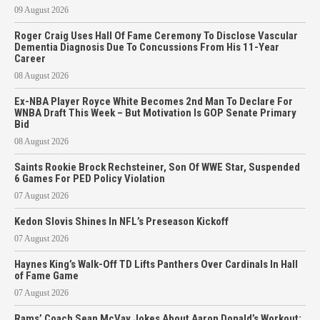
09 August 2026
Roger Craig Uses Hall Of Fame Ceremony To Disclose Vascular
Dementia Diagnosis Due To Concussions From His 11-Year
Career
08 August 2026
Ex-NBA Player Royce White Becomes 2nd Man To Declare For
WNBA Draft This Week – But Motivation Is GOP Senate Primary
Bid
08 August 2026
Saints Rookie Brock Rechsteiner, Son Of WWE Star, Suspended
6 Games For PED Policy Violation
07 August 2026
Kedon Slovis Shines In NFL’s Preseason Kickoff
07 August 2026
Haynes King’s Walk-Off TD Lifts Panthers Over Cardinals In Hall
of Fame Game
07 August 2026
Rams’ Coach Sean McVay Jokes About Aaron Donald’s Workout: