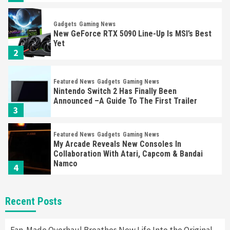
Gadgets
Gaming News
New GeForce RTX 5090 Line-Up Is MSI’s Best
Yet
2
Featured News
Gadgets
Gaming News
Nintendo Switch 2 Has Finally Been
Announced –A Guide To The First Trailer
3
Featured News
Gadgets
Gaming News
My Arcade Reveals New Consoles In
Collaboration With Atari, Capcom & Bandai
Namco
4
Featured News
Gadgets
Gaming News
Recent Posts
Apple Vision Pro Has Halted Production –
Here’s Why It Flopped
5