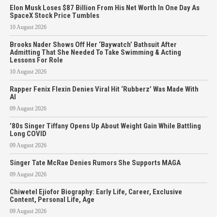
Elon Musk Loses $87 Billion From His Net Worth In One Day As
SpaceX Stock Price Tumbles
10 August 2026
Brooks Nader Shows Off Her ‘Baywatch’ Bathsuit After
Admitting That She Needed To Take Swimming & Acting
Lessons For Role
10 August 2026
Rapper Fenix Flexin Denies Viral Hit ‘Rubberz’ Was Made With
AI
09 August 2026
’80s Singer Tiffany Opens Up About Weight Gain While Battling
Long COVID
09 August 2026
Singer Tate McRae Denies Rumors She Supports MAGA
09 August 2026
Chiwetel Ejiofor Biography: Early Life, Career, Exclusive
Content, Personal Life, Age
09 August 2026