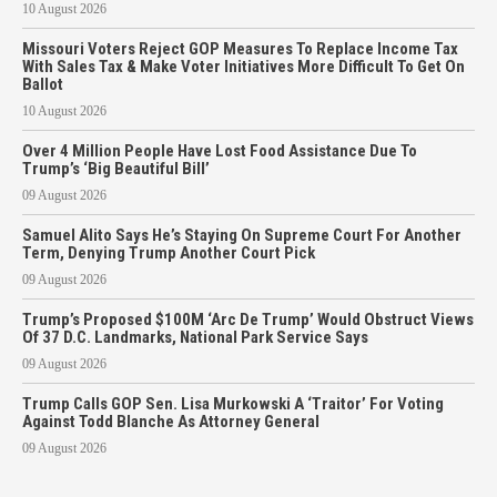
10 August 2026
Missouri Voters Reject GOP Measures To Replace Income Tax
With Sales Tax & Make Voter Initiatives More Difficult To Get On
Ballot
10 August 2026
Over 4 Million People Have Lost Food Assistance Due To
Trump’s ‘Big Beautiful Bill’
09 August 2026
Samuel Alito Says He’s Staying On Supreme Court For Another
Term, Denying Trump Another Court Pick
09 August 2026
Trump’s Proposed $100M ‘Arc De Trump’ Would Obstruct Views
Of 37 D.C. Landmarks, National Park Service Says
09 August 2026
Trump Calls GOP Sen. Lisa Murkowski A ‘Traitor’ For Voting
Against Todd Blanche As Attorney General
09 August 2026