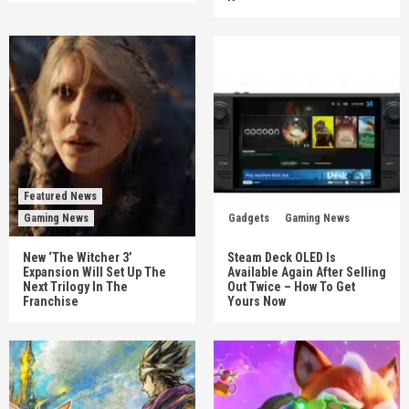
Featured News
Gaming News
Gadgets
Gaming News
New ‘The Witcher 3’
Steam Deck OLED Is
Expansion Will Set Up The
Available Again After Selling
Next Trilogy In The
Out Twice – How To Get
Franchise
Yours Now