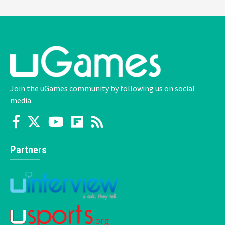
Join the uGames community by following us on social
media.
Partners