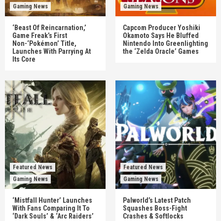
Gaming News
Gaming News
‘Beast Of Reincarnation,’
Capcom Producer Yoshiki
Game Freak’s First
Okamoto Says He Bluffed
Non-‘Pokémon’ Title,
Nintendo Into Greenlighting
Launches With Parrying At
the ‘Zelda Oracle’ Games
Its Core
Featured News
Featured News
Gaming News
Gaming News
‘Mistfall Hunter’ Launches
Palworld’s Latest Patch
With Fans Comparing It To
Squashes Boss-Fight
‘Dark Souls’ & ‘Arc Raiders’
Crashes & Softlocks