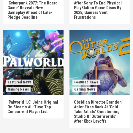
‘Cyberpunk 2077: The Board
After Sony To End Physical
Game’ Reveals New
PlayStation Game Discs By
Gameplay Ahead of Late-
2028, Gamers Vent
Pledge Deadline
Frustrations
Featured News
Featured News
Gaming News
Gaming News
‘Palworld 1.0’ Joins Original
Obsidian Director Brandon
On Steam’s All-Time Top
Adler Fires Back At ‘Cold
Concurrent Player List
Take Artists’ Questioning
Studio & ‘Outer Worlds’
After Xbox Layoffs