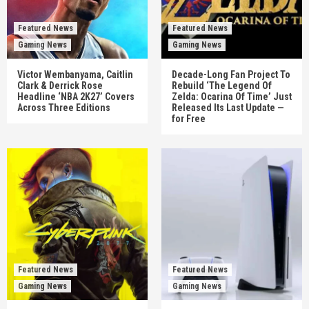
Featured News
Featured News
Gaming News
Gaming News
Victor Wembanyama, Caitlin
Decade-Long Fan Project To
Clark & Derrick Rose
Rebuild ‘The Legend Of
Headline ‘NBA 2K27’ Covers
Zelda: Ocarina Of Time’ Just
Across Three Editions
Released Its Last Update —
for Free
Featured News
Featured News
Gaming News
Gaming News