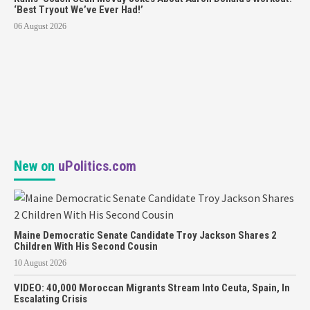
‘Best Tryout We’ve Ever Had!’
06 August 2026
New on
uPolitics.com
Maine Democratic Senate Candidate Troy Jackson Shares 2
Children With His Second Cousin
10 August 2026
VIDEO: 40,000 Moroccan Migrants Stream Into Ceuta, Spain, In
Escalating Crisis