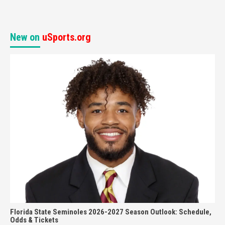
New on
uSports.org
Florida State Seminoles 2026-2027 Season Outlook: Schedule,
Odds & Tickets