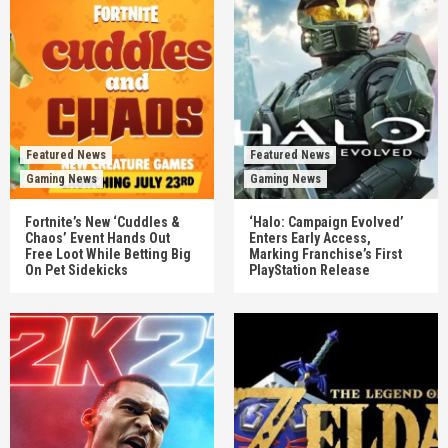
Featured News
Featured News
Gaming News
Gaming News
Fortnite’s New ‘Cuddles &
‘Halo: Campaign Evolved’
Chaos’ Event Hands Out
Enters Early Access,
Free Loot While Betting Big
Marking Franchise’s First
On Pet Sidekicks
PlayStation Release