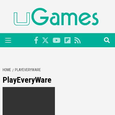
Skip
to
content
Primary
Menu
HOME
PLAYEVERYWARE
PlayEveryWare