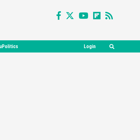
uPolitics
Login
Featured News
Gadgets
Gaming News
Nintendo Switch 2 Has Finally
Been Announced –A Guide To
3
The First Trailer
Featured News
Gadgets