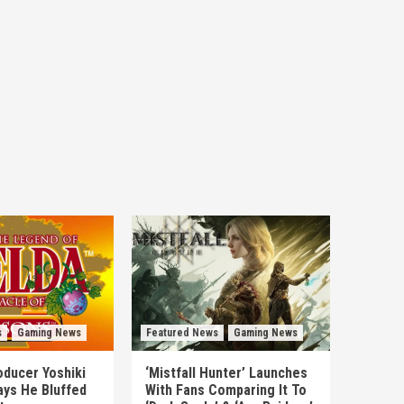
s
Gaming News
Featured News
Gaming News
ducer Yoshiki
‘Mistfall Hunter’ Launches
ys He Bluffed
With Fans Comparing It To