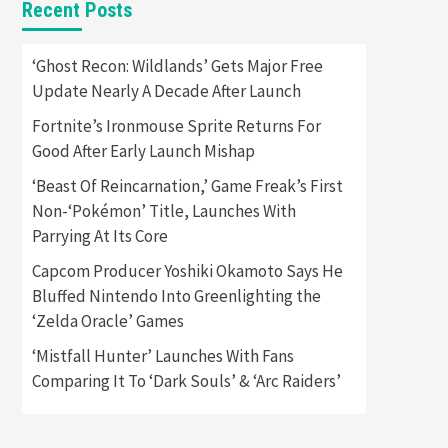
Recent Posts
Featured News
Gadgets
Gaming News
Apple Vision Pro Has Halted
‘Ghost Recon: Wildlands’ Gets Major Free
Production – Here’s Why It
Update Nearly A Decade After Launch
5
Flopped
Fortnite’s Ironmouse Sprite Returns For
Featured News
Gadgets
Good After Early Launch Mishap
Gaming News
Nintendo’s Switch Leak
‘Beast Of Reincarnation,’ Game Freak’s First
Reveals Anti-Troll Mechanics
6
Non-‘Pokémon’ Title, Launches With
Parrying At Its Core
Entertainment
Featured News
Gadgets
Gaming News
Capcom Producer Yoshiki Okamoto Says He
Nintendo Brought Black
Bluffed Nintendo Into Greenlighting the
Friday Deals For Almost Every
‘Zelda Oracle’ Games
7
Gamer
‘Mistfall Hunter’ Launches With Fans
Gadgets
Gaming News
Steam Deck OLED Is Available
Comparing It To ‘Dark Souls’ & ‘Arc Raiders’
Again After Selling Out
Twice – How To Get Yours
1
Now