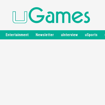
Entertainment
Newsletter
uInterview
uSports