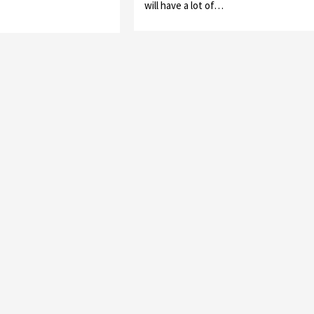
will have a lot of…