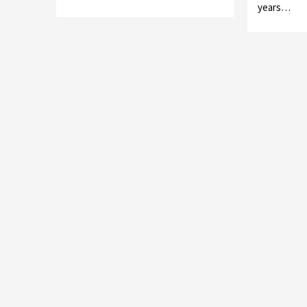
years…