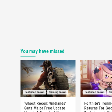
You may have missed
Featured News
Gaming News
Featured News
Ga
‘Ghost Recon: Wildlands’
Fortnite’s Iron
Gets Major Free Update
Returns For Goo