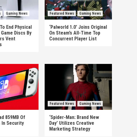
s
Gaming News
Featured News
Gaming News
To End Physical
‘Palworld 1.0’ Joins Original
n Game Discs By
On Steam’s All-Time Top
rs Vent
Concurrent Player List
s
Featured News
Gaming News
ad 859MB Of
‘Spider-Man: Brand New
 In Security
Day’ Utilizes Creative
Marketing Strategy