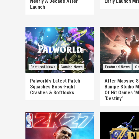
Nearly A Decade After
Early Launch Mi
Launch
Featured News
Gaming News
Featured News
Ga
Palworld’s Latest Patch
After Massive S
Squashes Boss-Fight
Bungie Studio M
Crashes & Softlocks
Of Hit Games ‘M
‘Destiny’