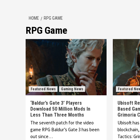
HOME
RPG GAME
RPG Game
Featured News
Gaming News
Featured Ne
‘Baldur’s Gate 3’ Players
Ubisoft Re
Download 50 Million Mods In
Based Gam
Less Than Three Months
Grimoria C
The seventh patch for the video
Ubisoft has
game RPG Baldur’s Gate 3 has been
blockchain
out since…
Tactics: Gr