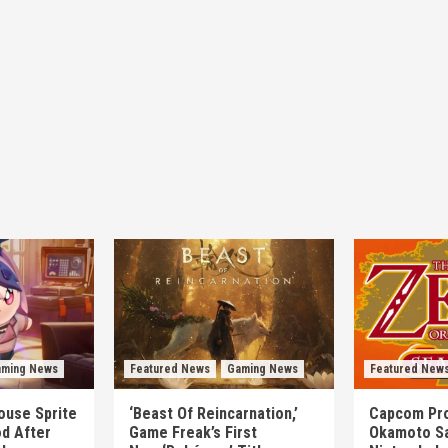
ming News
Featured News
Gaming News
Featured New
mouse Sprite
‘Beast Of Reincarnation,’
Capcom Pro
d After
Game Freak’s First
Okamoto Sa