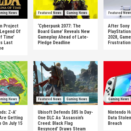
ming News
Featured News
Gaming News
Featured New
n Project
‘Cyberpunk 2077: The
After Sony 
 Legend Of
Board Game’ Reveals New
PlayStatio
Of Time’
Gameplay Ahead of Late-
2028, Game
ts Last
Pledge Deadline
Frustration
ee
ming News
Featured News
Gaming News
Gaming News
ds: Z-A’
Ubisoft Defends $85 In Day-
Nintendo H
Are Getting
One DLC As ‘Assassin’s
Data Stolen
 On July 15
Creed: Black Flag
Breach
Resynced’ Draws Steam