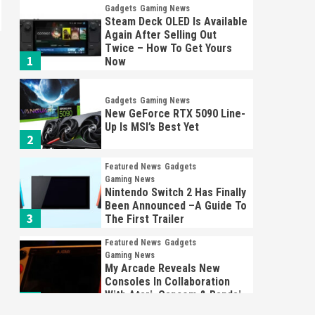
Gadgets
Gaming News
Steam Deck OLED Is Available
Again After Selling Out
Twice – How To Get Yours
1
Now
Gadgets
Gaming News
New GeForce RTX 5090 Line-
Up Is MSI’s Best Yet
2
Featured News
Gadgets
Gaming News
Nintendo Switch 2 Has Finally
Been Announced –A Guide To
3
The First Trailer
Featured News
Gadgets
Gaming News
My Arcade Reveals New
Consoles In Collaboration
With Atari, Capcom & Bandai
4
Namco