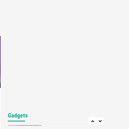
Gaming News
My Arcade Reveals New
Consoles In Collaboration
With Atari, Capcom & Bandai
4
Namco
Featured News
Gadgets
Gaming News
Apple Vision Pro Has Halted
Production – Here’s Why It
5
Flopped
Featured News
Gadgets
Gaming News
Nintendo’s Switch Leak
Reveals Anti-Troll Mechanics
6
Entertainment
Featured News
Gadgets
Gaming News
Nintendo Brought Black
Gadgets
Friday Deals For Almost Every
7
Gamer