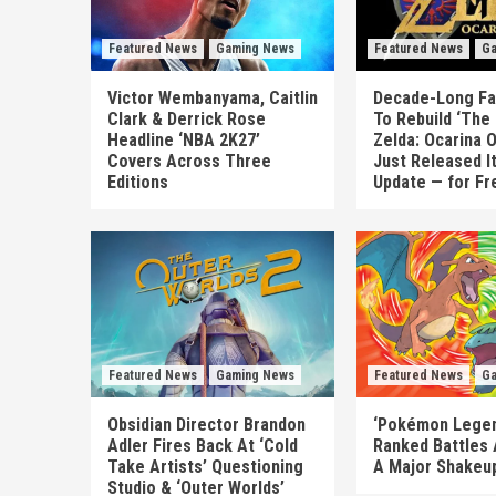
Featured News
Gaming News
Featured News
Ga
Victor Wembanyama, Caitlin
Decade-Long Fa
Clark & Derrick Rose
To Rebuild ‘The
Headline ‘NBA 2K27’
Zelda: Ocarina 
Covers Across Three
Just Released I
Editions
Update — for Fr
Featured News
Gaming News
Featured News
Ga
Obsidian Director Brandon
‘Pokémon Legen
Adler Fires Back At ‘Cold
Ranked Battles 
Take Artists’ Questioning
A Major Shakeup
Studio & ‘Outer Worlds’