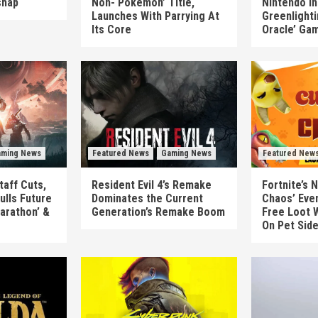
shap
Non-‘Pokémon’ Title,
Nintendo In
Launches With Parrying At
Greenlighti
Its Core
Oracle’ Ga
ming News
Featured News
Gaming News
Featured New
taff Cuts,
Resident Evil 4’s Remake
Fortnite’s 
ulls Future
Dominates the Current
Chaos’ Eve
arathon’ &
Generation’s Remake Boom
Free Loot W
On Pet Sid