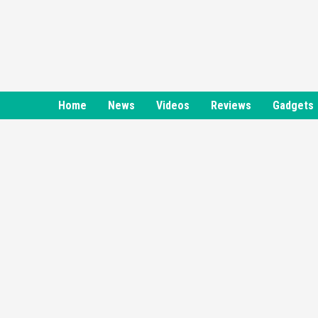
Skip
to
content
Home
News
Videos
Reviews
Gadgets