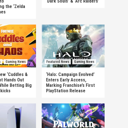
to
‘Dark Souls’ & ‘Arc Raiders’
ng the ‘Zelda
mes
s
Gaming News
Featured News
Gaming News
New ‘Cuddles &
‘Halo: Campaign Evolved’
nt Hands Out
Enters Early Access,
hile Betting Big
Marking Franchise’s First
ekicks
PlayStation Release