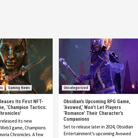
ws
Gaming News
Uncategorized
leases Its First NFT-
Obsidian’s Upcoming RPG Game,
e, ‘Champion Tactics:
‘Avowed,’ Won’t Let Players
hronicles’
‘Romance’ Their Character’s
Companions
 released its new
Set to release later in 2024, Obsidian
, Web3 game, Champions
Entertainment’s upcoming Avowed
imoria Chronicles. A few