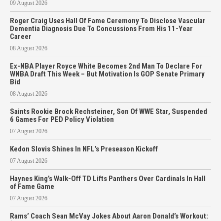
09 August 2026
Roger Craig Uses Hall Of Fame Ceremony To Disclose Vascular
Dementia Diagnosis Due To Concussions From His 11-Year
Career
08 August 2026
Ex-NBA Player Royce White Becomes 2nd Man To Declare For
WNBA Draft This Week – But Motivation Is GOP Senate Primary
Bid
08 August 2026
Saints Rookie Brock Rechsteiner, Son Of WWE Star, Suspended
6 Games For PED Policy Violation
07 August 2026
Kedon Slovis Shines In NFL’s Preseason Kickoff
07 August 2026
Haynes King’s Walk-Off TD Lifts Panthers Over Cardinals In Hall
of Fame Game
07 August 2026
Rams’ Coach Sean McVay Jokes About Aaron Donald’s Workout: