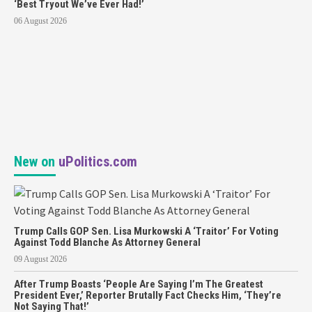
‘Best Tryout We’ve Ever Had!’
06 August 2026
New on
uPolitics.com
Trump Calls GOP Sen. Lisa Murkowski A ‘Traitor’ For Voting
Against Todd Blanche As Attorney General
09 August 2026
After Trump Boasts ‘People Are Saying I’m The Greatest
President Ever,’ Reporter Brutally Fact Checks Him, ‘They’re
Not Saying That!’