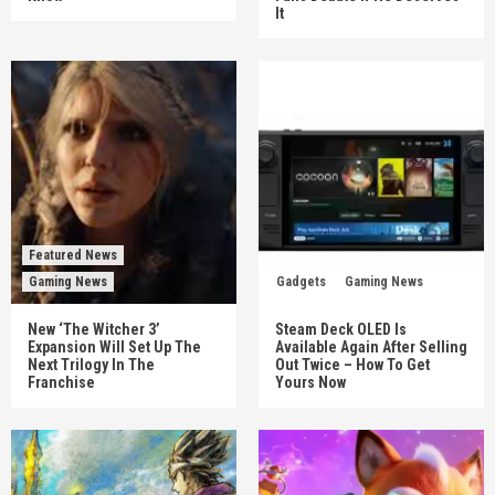
It
Featured News
Gaming News
Gadgets
Gaming News
New ‘The Witcher 3’
Steam Deck OLED Is
Expansion Will Set Up The
Available Again After Selling
Next Trilogy In The
Out Twice – How To Get
Franchise
Yours Now