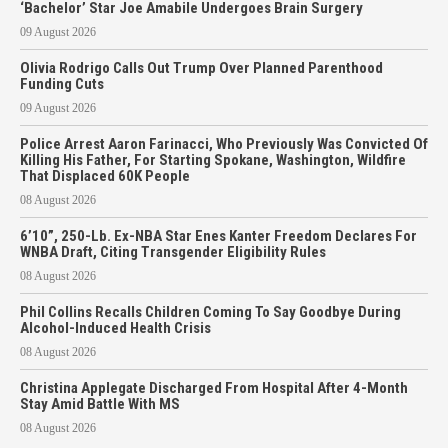
‘Bachelor’ Star Joe Amabile Undergoes Brain Surgery
09 August 2026
Olivia Rodrigo Calls Out Trump Over Planned Parenthood
Funding Cuts
09 August 2026
Police Arrest Aaron Farinacci, Who Previously Was Convicted Of
Killing His Father, For Starting Spokane, Washington, Wildfire
That Displaced 60K People
08 August 2026
6’10”, 250-Lb. Ex-NBA Star Enes Kanter Freedom Declares For
WNBA Draft, Citing Transgender Eligibility Rules
08 August 2026
Phil Collins Recalls Children Coming To Say Goodbye During
Alcohol-Induced Health Crisis
08 August 2026
Christina Applegate Discharged From Hospital After 4-Month
Stay Amid Battle With MS
08 August 2026