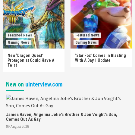
Featured News
Featured News
Gaming News
Gaming News
New ‘Dragon Quest’
‘Star Fox’ Comes In Blasting
Protagonist Could Have A
With A Day 1 Update
Twist
New on
uInterview.com
James Haven, Angelina Jolie’s Brother & Jon Voight’s Son,
Comes Out As Gay
09 August 2026