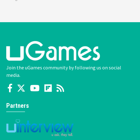
Join the uGames community by following us on social
media.
Partners