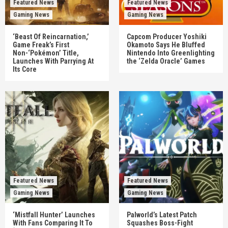
Featured News
Featured News
Gaming News
Gaming News
‘Beast Of Reincarnation,’
Capcom Producer Yoshiki
Game Freak’s First
Okamoto Says He Bluffed
Non-‘Pokémon’ Title,
Nintendo Into Greenlighting
Launches With Parrying At
the ‘Zelda Oracle’ Games
Its Core
Featured News
Featured News
Gaming News
Gaming News
‘Mistfall Hunter’ Launches
Palworld’s Latest Patch
With Fans Comparing It To
Squashes Boss-Fight