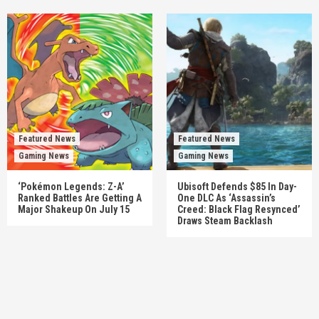
Featured News
Featured News
Gaming News
Gaming News
‘Pokémon Legends: Z-A’
Ubisoft Defends $85 In Day-
Ranked Battles Are Getting A
One DLC As ‘Assassin’s
Major Shakeup On July 15
Creed: Black Flag Resynced’
Draws Steam Backlash