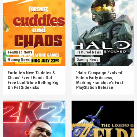
Featured News
Featured News
Gaming News
Gaming News
Fortnite’s New ‘Cuddles &
‘Halo: Campaign Evolved’
Chaos’ Event Hands Out
Enters Early Access,
Free Loot While Betting Big
Marking Franchise’s First
On Pet Sidekicks
PlayStation Release