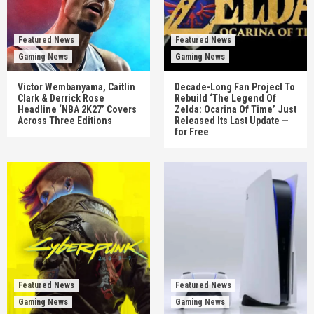
Featured News
Featured News
Gaming News
Gaming News
Victor Wembanyama, Caitlin
Decade-Long Fan Project To
Clark & Derrick Rose
Rebuild ‘The Legend Of
Headline ‘NBA 2K27’ Covers
Zelda: Ocarina Of Time’ Just
Across Three Editions
Released Its Last Update —
for Free
Featured News
Featured News
Gaming News
Gaming News