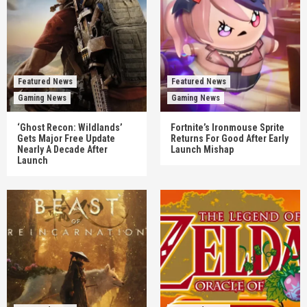
Featured News
Featured News
Gaming News
Gaming News
‘Ghost Recon: Wildlands’
Fortnite’s Ironmouse Sprite
Gets Major Free Update
Returns For Good After Early
Nearly A Decade After
Launch Mishap
Launch