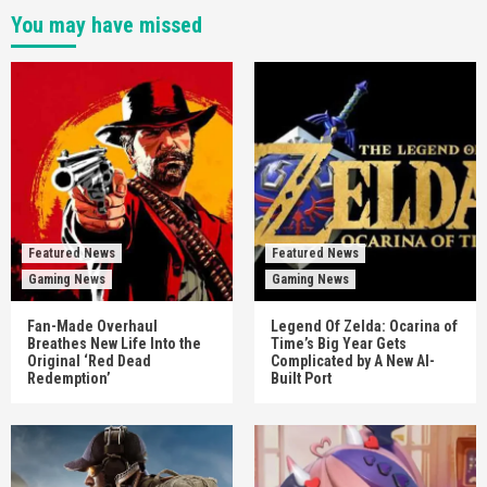
You may have missed
Featured News
Featured News
Gaming News
Gaming News
Fan-Made Overhaul
Legend Of Zelda: Ocarina of
Breathes New Life Into the
Time’s Big Year Gets
Original ‘Red Dead
Complicated by A New AI-
Redemption’
Built Port