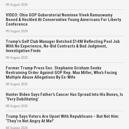
09 August 2026
VIDEO: Ohio GOP Guberatorial Nominee Vivek Ramaswamy
Booed & Heckled At Conservative Young Americans For Liberty
Conference
09 August 2026
Trump’s Golf Club Manager Botched $14M Reflecting Pool Job
With No Experience, No-Bid Contracts & Bad Judgment,
Investigation Finds
09 August 2026
Former Trump Press Sec. Stephanie Grisham Seeks
Restraining Order Against GOP Rep. Max Miller, Who’s Facing
Multiple Abuse Allegations By Ex-Wife
08 August 2026
Hunter Biden Says Father’s Cancer Has Spread Into His Bones, Is
‘Very Debilitating’
08 August 2026
Trump Says Voters Are Upset With Republicans – But Not Him:
‘They’re Not Angry At Me!’
08 August 2026