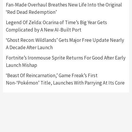
5
Fan-Made Overhaul Breathes New Life Into the Original
‘Red Dead Redemption’
Featured News
Gadgets
Gaming News
Legend Of Zelda: Ocarina of Time’s Big Year Gets
Nintendo’s Switch Leak Reveals Anti-Troll
Complicated by A New AI-Built Port
Mechanics
6
‘Ghost Recon: Wildlands’ Gets Major Free Update Nearly
A Decade After Launch
Entertainment
Featured News
Gadgets
Gaming News
Nintendo Brought Black Friday Deals For
Fortnite’s Ironmouse Sprite Returns For Good After Early
Almost Every Gamer
Launch Mishap
7
‘Beast Of Reincarnation,’ Game Freak’s First
Non-‘Pokémon’ Title, Launches With Parrying At Its Core
Gadgets
Gaming News
Steam Deck OLED Is Available Again After
Selling Out Twice – How To Get Yours Now
1
Gadgets
Gaming News
New GeForce RTX 5090 Line-Up Is MSI’s Best
Yet