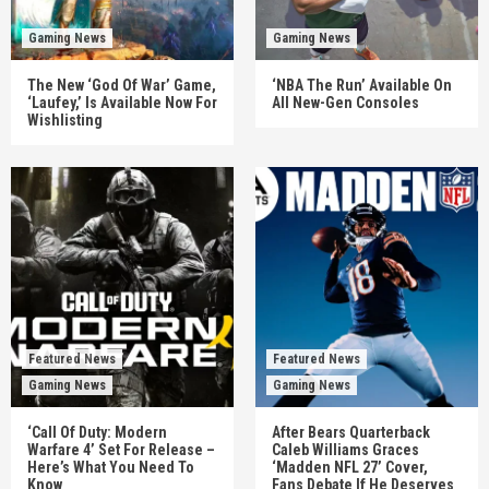
Gaming News
Gaming News
The New ‘God Of War’ Game,
‘NBA The Run’ Available On
‘Laufey,’ Is Available Now For
All New-Gen Consoles
Wishlisting
Featured News
Featured News
Gaming News
Gaming News
‘Call Of Duty: Modern
After Bears Quarterback
Warfare 4’ Set For Release –
Caleb Williams Graces
Here’s What You Need To
‘Madden NFL 27’ Cover,
Know
Fans Debate If He Deserves