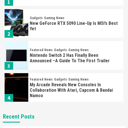
1
Gadgets
Gaming News
New GeForce RTX 5090 Line-Up Is MSI’s Best
Yet
2
Featured News
Gadgets
Gaming News
Nintendo Switch 2 Has Finally Been
Announced –A Guide To The First Trailer
3
Featured News
Gadgets
Gaming News
My Arcade Reveals New Consoles In
Collaboration With Atari, Capcom & Bandai
Namco
4
Featured News
Gadgets
Gaming News
Recent Posts
Apple Vision Pro Has Halted Production –
Here’s Why It Flopped