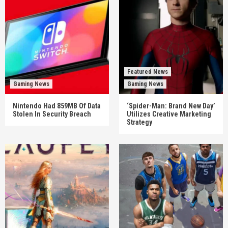
Featured News
Gaming News
Gaming News
Nintendo Had 859MB Of Data
‘Spider-Man: Brand New Day’
Stolen In Security Breach
Utilizes Creative Marketing
Strategy