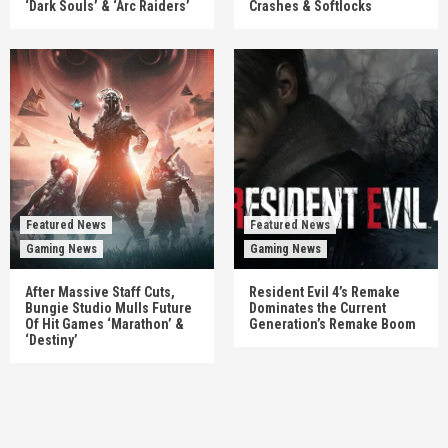
‘Dark Souls’ & ‘Arc Raiders’
Crashes & Softlocks
Featured News
Featured News
Gaming News
Gaming News
After Massive Staff Cuts,
Resident Evil 4’s Remake
Bungie Studio Mulls Future
Dominates the Current
Of Hit Games ‘Marathon’ &
Generation’s Remake Boom
‘Destiny’