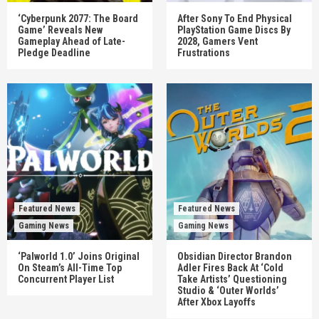
‘Cyberpunk 2077: The Board
After Sony To End Physical
Game’ Reveals New
PlayStation Game Discs By
Gameplay Ahead of Late-
2028, Gamers Vent
Pledge Deadline
Frustrations
Featured News
Featured News
Gaming News
Gaming News
‘Palworld 1.0’ Joins Original
Obsidian Director Brandon
On Steam’s All-Time Top
Adler Fires Back At ‘Cold
Concurrent Player List
Take Artists’ Questioning
Studio & ‘Outer Worlds’
After Xbox Layoffs