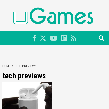
Skip
to
content
Primary
Menu
HOME
TECH PREVIEWS
tech previews