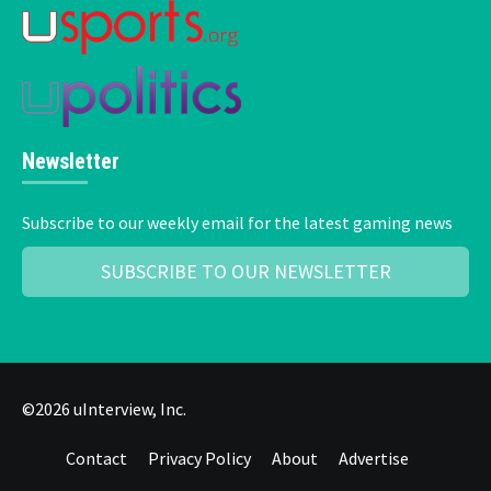
Newsletter
Subscribe to our weekly email for the latest gaming news
SUBSCRIBE TO OUR NEWSLETTER
©2026 uInterview, Inc.
Contact
Privacy Policy
About
Advertise