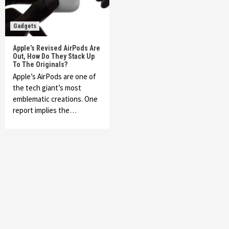
Gadgets
Apple’s Revised AirPods Are
Out, How Do They Stack Up
To The Originals?
Apple’s AirPods are one of
the tech giant’s most
emblematic creations. One
report implies the…
Featured News
Gadgets
Gaming News
My Arcade Reveals New Consoles In
Collaboration With Atari, Capcom & Bandai
Namco