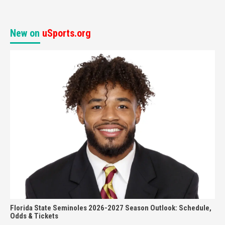
New on
uSports.org
Florida State Seminoles 2026-2027 Season Outlook: Schedule,
Odds & Tickets