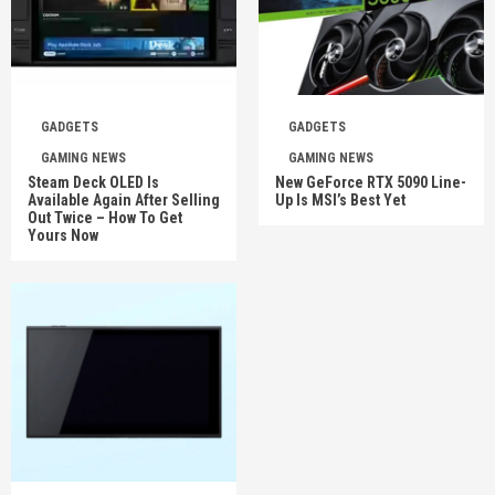
GADGETS
GADGETS
GAMING NEWS
GAMING NEWS
Steam Deck OLED Is
New GeForce RTX 5090 Line-
Available Again After Selling
Up Is MSI’s Best Yet
Out Twice – How To Get
Yours Now