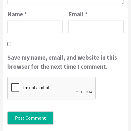
Name
*
Email
*
Save my name, email, and website in this
browser for the next time I comment.