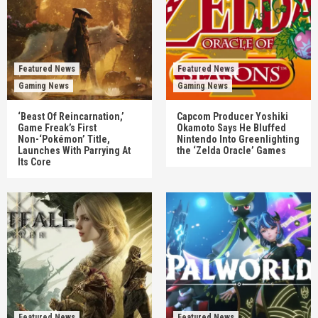
Featured News
Featured News
Gaming News
Gaming News
‘Beast Of Reincarnation,’
Capcom Producer Yoshiki
Game Freak’s First
Okamoto Says He Bluffed
Non-‘Pokémon’ Title,
Nintendo Into Greenlighting
Launches With Parrying At
the ‘Zelda Oracle’ Games
Its Core
Featured News
Featured News