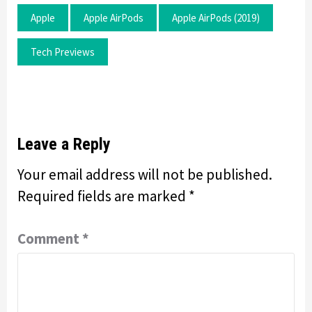
Apple
Apple AirPods
Apple AirPods (2019)
Tech Previews
Leave a Reply
Your email address will not be published.
Required fields are marked
*
Comment
*