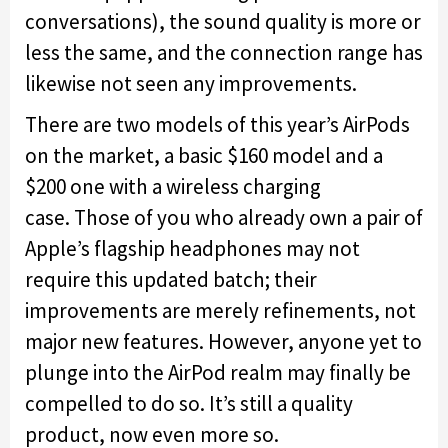
conversations), the sound quality is more or
less the same, and the connection range has
likewise not seen any improvements.
There are two models of this year’s AirPods
on the market, a basic $160 model and a
$200 one with a wireless charging
case. Those of you who already own a pair of
Apple’s flagship headphones may not
require this updated batch; their
improvements are merely refinements, not
major new features. However, anyone yet to
plunge into the AirPod realm may finally be
compelled to do so. It’s still a quality
product, now even more so.