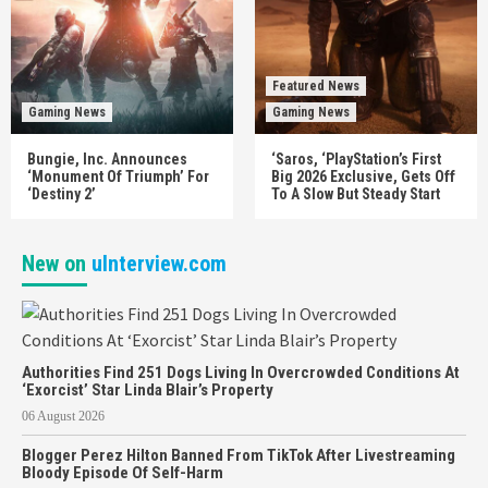
Featured News
Gaming News
Gaming News
Bungie, Inc. Announces
‘Saros, ‘PlayStation’s First
‘Monument Of Triumph’ For
Big 2026 Exclusive, Gets Off
‘Destiny 2’
To A Slow But Steady Start
New on
uInterview.com
Authorities Find 251 Dogs Living In Overcrowded Conditions At
‘Exorcist’ Star Linda Blair’s Property
06 August 2026
Blogger Perez Hilton Banned From TikTok After Livestreaming
Bloody Episode Of Self-Harm