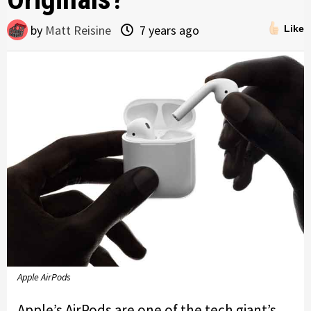
by
Matt Reisine
7 years ago
Like
Apple AirPods
Apple’s AirPods are one of the tech giant’s