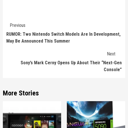
Continue
Previous
Reading
RUMOR: Two Nintendo Switch Models Are In Development,
May Be Announced This Summer
Next
Sony’s Mark Cerny Opens Up About Their “Next-Gen
Console”
More Stories