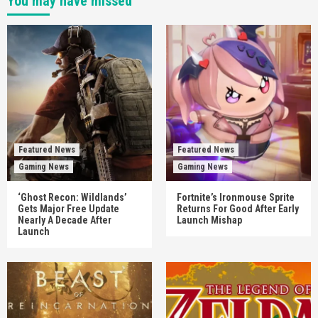
You may have missed
Featured News
Featured News
Gaming News
Gaming News
‘Ghost Recon: Wildlands’
Fortnite’s Ironmouse Sprite
Gets Major Free Update
Returns For Good After Early
Nearly A Decade After
Launch Mishap
Launch