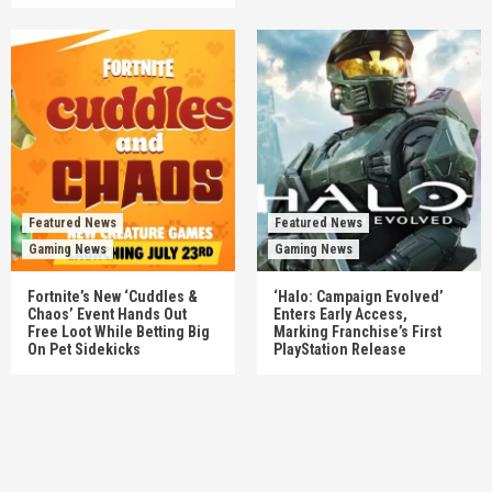
Featured News
Featured News
Gaming News
Gaming News
Fortnite’s New ‘Cuddles &
‘Halo: Campaign Evolved’
Chaos’ Event Hands Out
Enters Early Access,
Free Loot While Betting Big
Marking Franchise’s First
On Pet Sidekicks
PlayStation Release