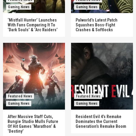
Gaming News
Gaming News
‘Mistfall Hunter’ Launches
Palworld’s Latest Patch
With Fans Comparing It To
Squashes Boss-Fight
‘Dark Souls’ & ‘Arc Raiders’
Crashes & Softlocks
Featured News
Featured News
Gaming News
Gaming News
After Massive Staff Cuts,
Resident Evil 4’s Remake
Bungie Studio Mulls Future
Dominates the Current
Of Hit Games ‘Marathon’ &
Generation’s Remake Boom
‘Destiny’