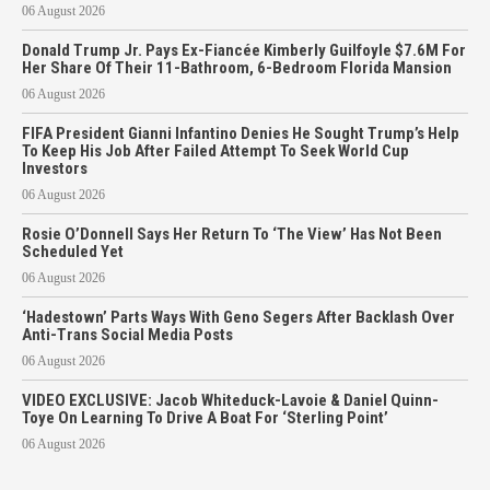
06 August 2026
Donald Trump Jr. Pays Ex-Fiancée Kimberly Guilfoyle $7.6M For
Her Share Of Their 11-Bathroom, 6-Bedroom Florida Mansion
06 August 2026
FIFA President Gianni Infantino Denies He Sought Trump’s Help
To Keep His Job After Failed Attempt To Seek World Cup
Investors
06 August 2026
Rosie O’Donnell Says Her Return To ‘The View’ Has Not Been
Scheduled Yet
06 August 2026
‘Hadestown’ Parts Ways With Geno Segers After Backlash Over
Anti-Trans Social Media Posts
06 August 2026
VIDEO EXCLUSIVE: Jacob Whiteduck-Lavoie & Daniel Quinn-
Toye On Learning To Drive A Boat For ‘Sterling Point’
06 August 2026