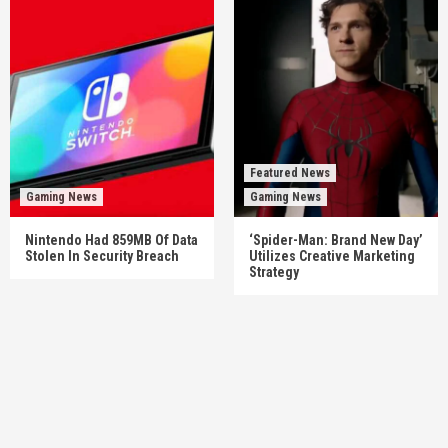
Featured News
Gaming News
Gaming News
Nintendo Had 859MB Of Data
‘Spider-Man: Brand New Day’
Stolen In Security Breach
Utilizes Creative Marketing
Strategy