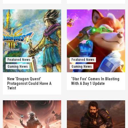
Featured News
Featured News
Gaming News
Gaming News
New ‘Dragon Quest’
‘Star Fox’ Comes In Blasting
Protagonist Could Have A
With A Day 1 Update
Twist