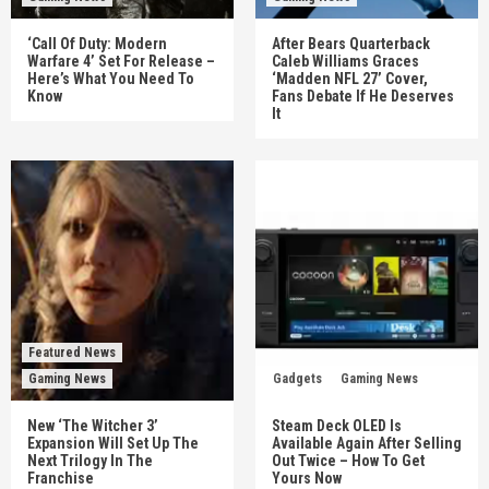
‘Call Of Duty: Modern
After Bears Quarterback
Warfare 4’ Set For Release –
Caleb Williams Graces
Here’s What You Need To
‘Madden NFL 27’ Cover,
Know
Fans Debate If He Deserves
It
Featured News
Gaming News
Gadgets
Gaming News
New ‘The Witcher 3’
Steam Deck OLED Is
Expansion Will Set Up The
Available Again After Selling
Next Trilogy In The
Out Twice – How To Get
Franchise
Yours Now