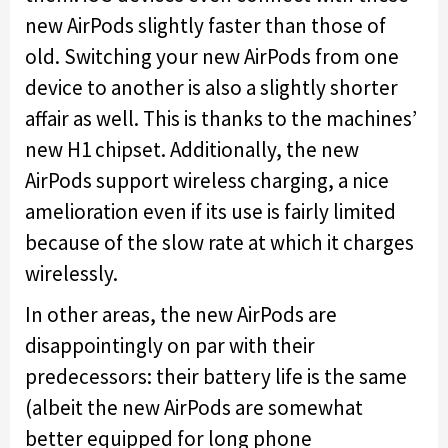
new AirPods slightly faster than those of
old. Switching your new AirPods from one
device to another is also a slightly shorter
affair as well. This is thanks to the machines’
new H1 chipset. Additionally, the new
AirPods support wireless charging, a nice
amelioration even if its use is fairly limited
because of the slow rate at which it charges
wirelessly.
In other areas, the new AirPods are
disappointingly on par with their
predecessors: their battery life is the same
(albeit the new AirPods are somewhat
better equipped for long phone