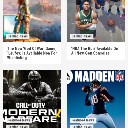
Gaming News
Gaming News
The New ‘God Of War’ Game,
‘NBA The Run’ Available On
‘Laufey,’ Is Available Now For
All New-Gen Consoles
Wishlisting
Featured News
Featured News
Gaming News
Gaming News