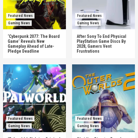
Featured News
Featured News
Gaming News
Gaming News
‘Cyberpunk 2077: The Board
After Sony To End Physical
Game’ Reveals New
PlayStation Game Discs By
Gameplay Ahead of Late-
2028, Gamers Vent
Pledge Deadline
Frustrations
Featured News
Featured News
Gaming News
Gaming News