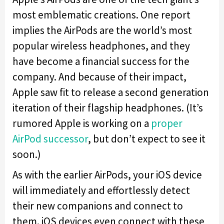
most emblematic creations. One report
implies the AirPods are the world’s most
popular wireless headphones, and they
have become a financial success for the
company. And because of their impact,
Apple saw fit to release a second generation
iteration of their flagship headphones. (It’s
rumored Apple is working on a
proper
AirPod successor
, but don’t expect to see it
soon.)
As with the earlier AirPods, your iOS device
will immediately and effortlessly detect
their new companions and connect to
them. iOS devices even connect with these