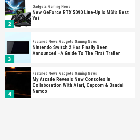
Gadgets
Gaming News
New GeForce RTX 5090 Line-Up Is MSI’s Best
Yet
2
Featured News
Gadgets
Gaming News
Nintendo Switch 2 Has Finally Been
Announced –A Guide To The First Trailer
3
Featured News
Gadgets
Gaming News
My Arcade Reveals New Consoles In
Collaboration With Atari, Capcom & Bandai
Namco
4
Featured News
Gadgets
Gaming News
Apple Vision Pro Has Halted Production –
Here’s Why It Flopped
5