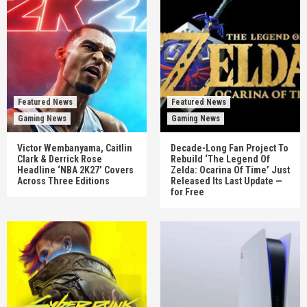
Featured News
Featured News
Gaming News
Gaming News
Victor Wembanyama, Caitlin
Decade-Long Fan Project To
Clark & Derrick Rose
Rebuild ‘The Legend Of
Headline ‘NBA 2K27’ Covers
Zelda: Ocarina Of Time’ Just
Across Three Editions
Released Its Last Update —
for Free