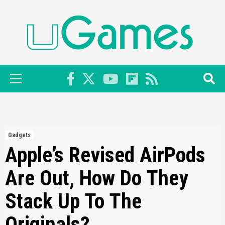
Skip
to
content
Primary
Menu
Gadgets
Apple’s Revised AirPods
Are Out, How Do They
Stack Up To The
Originals?