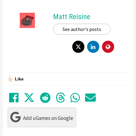
Matt Reisine
See author's posts
Like
Share on Facebook
Tweet
Submit to Reddit
Submit to Thre
Share in Wh
Share by
Add uGames on Google