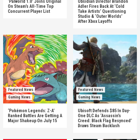
‘Palworld 1.0’ Joins Original
Obsidian Director Brandon
On Steam’s All-Time Top
Adler Fires Back At ‘Cold
Concurrent Player List
Take Artists’ Questioning
Studio & ‘Outer Worlds’
After Xbox Layoffs
Featured News
Featured News
Gaming News
Gaming News
‘Pokémon Legends: Z-A’
Ubisoft Defends $85 In Day-
Ranked Battles Are Getting A
One DLC As ‘Assassin’s
Major Shakeup On July 15
Creed: Black Flag Resynced’
Draws Steam Backlash