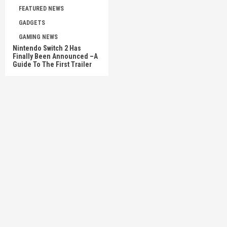
FEATURED NEWS
GADGETS
GAMING NEWS
Nintendo Switch 2 Has
Finally Been Announced –A
Guide To The First Trailer