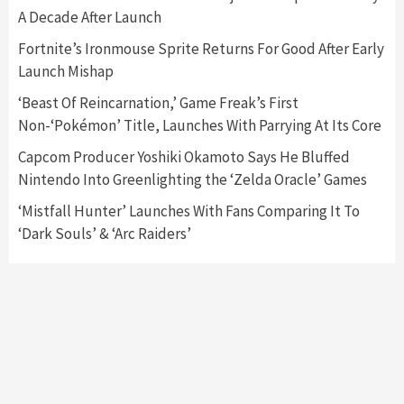
A Decade After Launch
Featured News
Gadgets
Gaming News
Nintendo Switch 2 Has Finally Been
Fortnite’s Ironmouse Sprite Returns For Good After Early
Announced –A Guide To The First Trailer
3
Launch Mishap
‘Beast Of Reincarnation,’ Game Freak’s First
Featured News
Gadgets
Gaming News
Non-‘Pokémon’ Title, Launches With Parrying At Its Core
My Arcade Reveals New Consoles In
Collaboration With Atari, Capcom & Bandai
Capcom Producer Yoshiki Okamoto Says He Bluffed
Namco
4
Nintendo Into Greenlighting the ‘Zelda Oracle’ Games
‘Mistfall Hunter’ Launches With Fans Comparing It To
‘Dark Souls’ & ‘Arc Raiders’