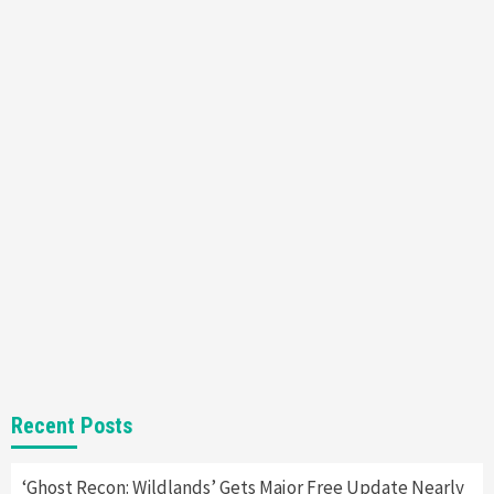
Featured News
Gadgets
Gaming News
Nintendo’s Switch Leak Reveals Anti-Troll
Mechanics
6
Entertainment
Featured News
Gadgets
Gaming News
Nintendo Brought Black Friday Deals For
Almost Every Gamer
7
Gadgets
Gaming News
Steam Deck OLED Is Available Again After
Selling Out Twice – How To Get Yours Now
1
Gadgets
Gaming News
New GeForce RTX 5090 Line-Up Is MSI’s Best
Recent Posts
Yet
2
‘Ghost Recon: Wildlands’ Gets Major Free Update Nearly