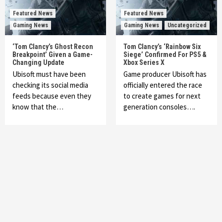
Featured News
Featured News
Gaming News
Gaming News
Uncategorized
‘Tom Clancy’s Ghost Recon
Tom Clancy’s ‘Rainbow Six
Breakpoint’ Given a Game-
Siege’ Confirmed For PS5 &
Changing Update
Xbox Series X
Ubisoft must have been
Game producer Ubisoft has
checking its social media
officially entered the race
feeds because even they
to create games for next
know that the…
generation consoles….
Featured News
Gadgets
Gaming News
My Arcade Reveals New Consoles In
Collaboration With Atari, Capcom & Bandai
Namco