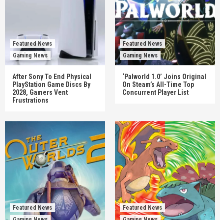
Featured News
Featured News
Gaming News
Gaming News
After Sony To End Physical
‘Palworld 1.0’ Joins Original
PlayStation Game Discs By
On Steam’s All-Time Top
2028, Gamers Vent
Concurrent Player List
Frustrations
Featured News
Featured News
Gaming News
Gaming News