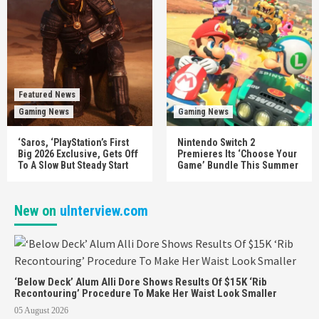
Featured News
Gaming News
Gaming News
‘Saros, ‘PlayStation’s First
Nintendo Switch 2
Big 2026 Exclusive, Gets Off
Premieres Its ‘Choose Your
To A Slow But Steady Start
Game’ Bundle This Summer
New on
uInterview.com
‘Below Deck’ Alum Alli Dore Shows Results Of $15K ‘Rib
Recontouring’ Procedure To Make Her Waist Look Smaller
05 August 2026