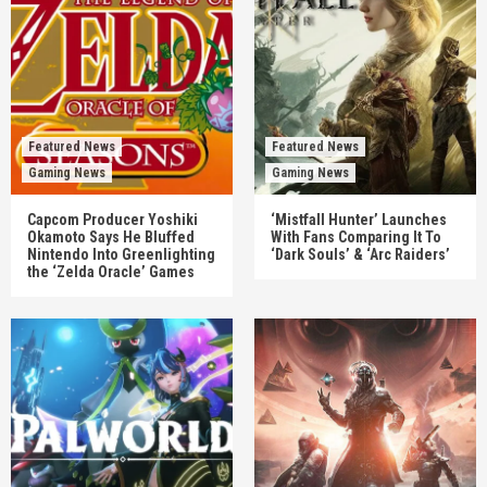
Featured News
Featured News
Gaming News
Gaming News
Capcom Producer Yoshiki
‘Mistfall Hunter’ Launches
Okamoto Says He Bluffed
With Fans Comparing It To
Nintendo Into Greenlighting
‘Dark Souls’ & ‘Arc Raiders’
the ‘Zelda Oracle’ Games