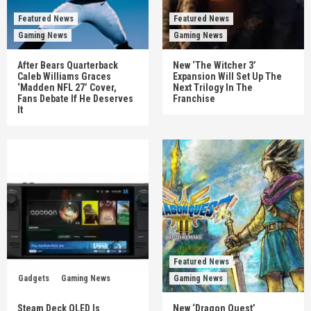
Featured News
Featured News
Gaming News
Gaming News
After Bears Quarterback
New ‘The Witcher 3’
Caleb Williams Graces
Expansion Will Set Up The
‘Madden NFL 27’ Cover,
Next Trilogy In The
Fans Debate If He Deserves
Franchise
It
Featured News
Gadgets
Gaming News
Gaming News
Steam Deck OLED Is
New ‘Dragon Quest’