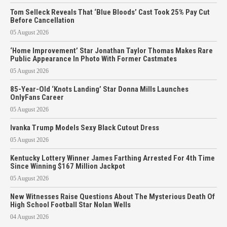
Tom Selleck Reveals That ‘Blue Bloods’ Cast Took 25% Pay Cut
Before Cancellation
05 August 2026
‘Home Improvement’ Star Jonathan Taylor Thomas Makes Rare
Public Appearance In Photo With Former Castmates
05 August 2026
85-Year-Old ‘Knots Landing’ Star Donna Mills Launches
OnlyFans Career
05 August 2026
Ivanka Trump Models Sexy Black Cutout Dress
05 August 2026
Kentucky Lottery Winner James Farthing Arrested For 4th Time
Since Winning $167 Million Jackpot
05 August 2026
New Witnesses Raise Questions About The Mysterious Death Of
High School Football Star Nolan Wells
04 August 2026