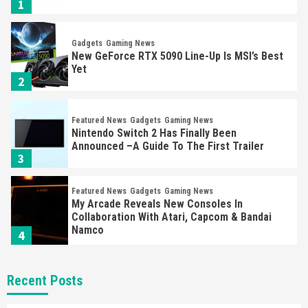
1
Gadgets
Gaming News
New GeForce RTX 5090 Line-Up Is MSI’s Best
Yet
2
Featured News
Gadgets
Gaming News
Nintendo Switch 2 Has Finally Been
Announced –A Guide To The First Trailer
3
Featured News
Gadgets
Gaming News
My Arcade Reveals New Consoles In
Collaboration With Atari, Capcom & Bandai
Namco
4
Featured News
Gadgets
Gaming News
Recent Posts
Apple Vision Pro Has Halted Production –
Here’s Why It Flopped