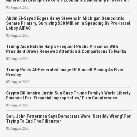
05 August 2026
Abdul El-Sayed Edges Haley Stevens In Michigan Democratic
Senate Primary, Surviving $30 Million In Spending By Pro-Israel
Lobby AIPAC
05 August 2026
Trump Aide Natalie Harp’s Frequent Public Presence With
President Draws Renewed Attention & Comparisons To Ivanka
05 August 2026
Trump Posts AI-Generated Image Of Himself Posing As Elvis
Presley
05 August 2026
Crypto Billionaire Justin Sun Sues Trump Family’s World Liberty
Financial For ‘Financial Improprieties,’ Firm Countersues
05 August 2026
Sen. John Fetterman Says Democrats Were ‘Horribly Wrong’ For
Trying To End The Filibuster
05 August 2026