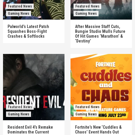
Featured News
Featured News
Gaming News
Gaming News
Palworld’s Latest Patch
After Massive Staff Cuts,
Squashes Boss-Fight
Bungie Studio Mulls Future
Crashes & Softlocks
Of Hit Games ‘Marathon’ &
‘Destiny’
Featured News
Featured News
Gaming News
Gaming News
Resident Evil 4’s Remake
Fortnite’s New ‘Cuddles &
Dominates the Current
Chaos’ Event Hands Out