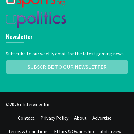
Newsletter
Subscribe to our weekly email for the latest gaming news
SUBSCRIBE TO OUR NEWSLETTER
©2026 uInterview, Inc.
Contact
Privacy Policy
About
Advertise
Terms & Conditions
Ethics & Ownership
uInterview