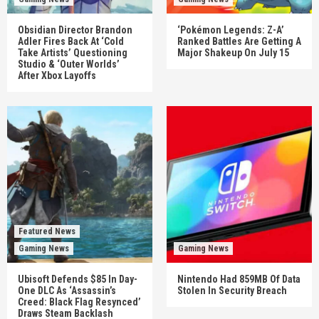
Obsidian Director Brandon
‘Pokémon Legends: Z-A’
Adler Fires Back At ‘Cold
Ranked Battles Are Getting A
Take Artists’ Questioning
Major Shakeup On July 15
Studio & ‘Outer Worlds’
After Xbox Layoffs
Featured News
Gaming News
Gaming News
Ubisoft Defends $85 In Day-
Nintendo Had 859MB Of Data
One DLC As ‘Assassin’s
Stolen In Security Breach
Creed: Black Flag Resynced’
Draws Steam Backlash