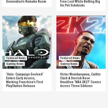
Generation’s Remake Boom
Free Loot While Betting Big
On Pet Sidekicks
Featured News
Featured News
Gaming News
Gaming News
‘Halo: Campaign Evolved’
Victor Wembanyama, Caitlin
Enters Early Access,
Clark & Derrick Rose
Marking Franchise’s First
Headline ‘NBA 2K27’ Covers
PlayStation Release
Across Three Editions