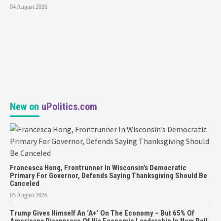
04 August 2026
New on
uPolitics.com
Francesca Hong, Frontrunner In Wisconsin’s Democratic
Primary For Governor, Defends Saying Thanksgiving Should Be
Canceled
05 August 2026
Trump Gives Himself An ‘A+’ On The Economy – But 65% Of
Americans Disapprove Of His Economic Leadership In New Poll