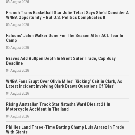
05 August 2026
French Trans Basketball Star Julie Tétart Says She’d Consider A
WNBA Opportunity – But U.S. Politics Complicates It
05 August 2026
Falcons’ Jalon Walker Done For The Season After ACL Tear In
Camp
05 August 2026
Braves Add Bullpen Depth In Brent Suter Trade, Cap Busy
Deadline
04 August 2026
WNBA Fans Erupt Over Olivia Miles’ ‘Kicking’ Caitlin Clark, As
Latest Incident Involving Clark Draws Questions Of ‘Bias’
04 August 2026
Rising Australian Track Star Natasha Ward Dies at 21 In
Motorcycle Accident In Thailand
04 August 2026
Phillies Land Three-Time Batting Champ Luis Arraez In Trade
With Giants