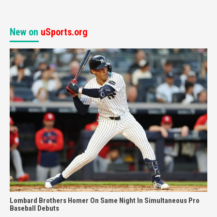
New on
uSports.org
Lombard Brothers Homer On Same Night In Simultaneous Pro
Baseball Debuts