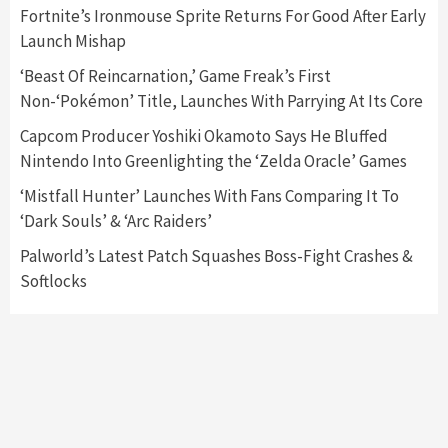
5
Fortnite’s Ironmouse Sprite Returns For Good After Early
Launch Mishap
Featured News
Gadgets
Gaming News
‘Beast Of Reincarnation,’ Game Freak’s First
Nintendo’s Switch Leak Reveals Anti-Troll
Non-‘Pokémon’ Title, Launches With Parrying At Its Core
Mechanics
6
Capcom Producer Yoshiki Okamoto Says He Bluffed
Nintendo Into Greenlighting the ‘Zelda Oracle’ Games
Entertainment
Featured News
Gadgets
Gaming News
Nintendo Brought Black Friday Deals For
‘Mistfall Hunter’ Launches With Fans Comparing It To
Almost Every Gamer
‘Dark Souls’ & ‘Arc Raiders’
7
Palworld’s Latest Patch Squashes Boss-Fight Crashes &
Softlocks
Gadgets
Gaming News
Steam Deck OLED Is Available Again After
Selling Out Twice – How To Get Yours Now
1
Gadgets
Gaming News
New GeForce RTX 5090 Line-Up Is MSI’s Best
Yet