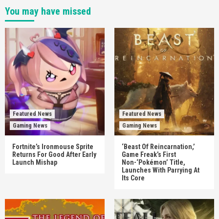
You may have missed
Featured News
Featured News
Gaming News
Gaming News
Fortnite’s Ironmouse Sprite
‘Beast Of Reincarnation,’
Returns For Good After Early
Game Freak’s First
Launch Mishap
Non-‘Pokémon’ Title,
Launches With Parrying At
Its Core