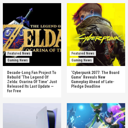
Featured News
Featured News
Gaming News
Gaming News
Decade-Long Fan Project To
‘Cyberpunk 2077: The Board
Rebuild ‘The Legend Of
Game’ Reveals New
Zelda: Ocarina Of Time’ Just
Gameplay Ahead of Late-
Released Its Last Update —
Pledge Deadline
for Free