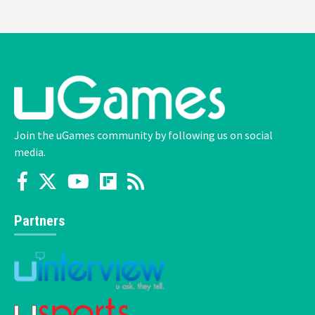
Join the uGames community by following us on social
media.
Partners