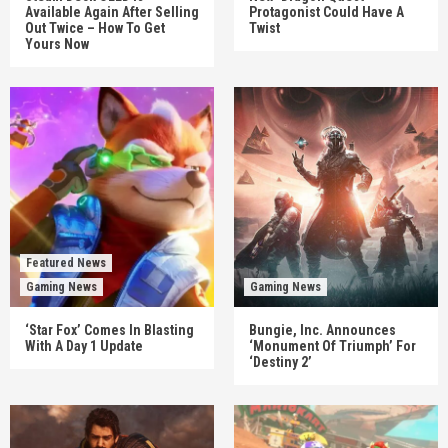
Available Again After Selling
Protagonist Could Have A
Out Twice – How To Get
Twist
Yours Now
Featured News
Gaming News
Gaming News
‘Star Fox’ Comes In Blasting
Bungie, Inc. Announces
With A Day 1 Update
‘Monument Of Triumph’ For
‘Destiny 2’