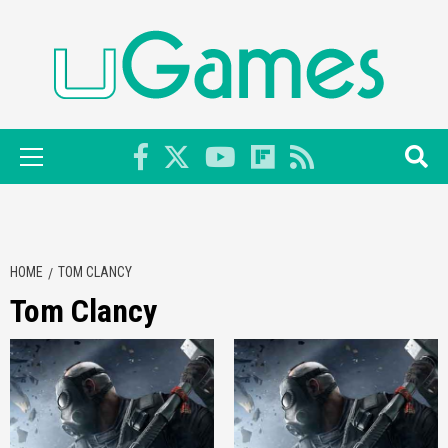
Skip
to
content
Primary
Menu
HOME
TOM CLANCY
Tom Clancy