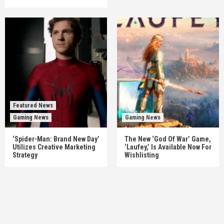
Featured News
Gaming News
Gaming News
‘Spider-Man: Brand New Day’
The New ‘God Of War’ Game,
Utilizes Creative Marketing
‘Laufey,’ Is Available Now For
Strategy
Wishlisting