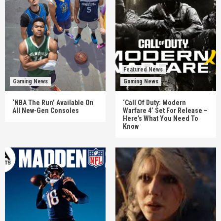
Featured News
Gaming News
Gaming News
‘NBA The Run’ Available On
‘Call Of Duty: Modern
All New-Gen Consoles
Warfare 4’ Set For Release –
Here’s What You Need To
Know