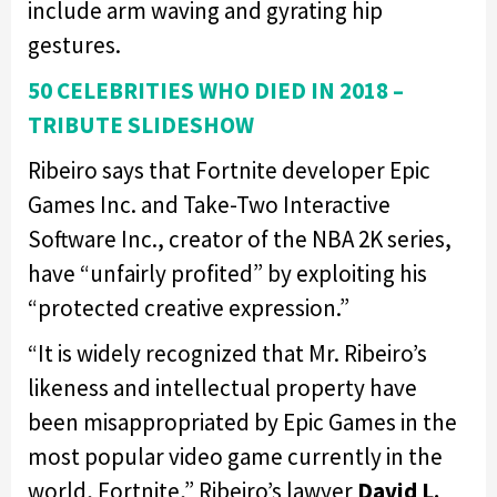
include arm waving and gyrating hip
gestures.
50 CELEBRITIES WHO DIED IN 2018 –
TRIBUTE SLIDESHOW
Ribeiro says that Fortnite developer Epic
Games Inc. and Take-Two Interactive
Software Inc., creator of the NBA 2K series,
have “unfairly profited” by exploiting his
“protected creative expression.”
“It is widely recognized that Mr. Ribeiro’s
likeness and intellectual property have
been misappropriated by Epic Games in the
most popular video game currently in the
world, Fortnite,” Ribeiro’s lawyer
David L.