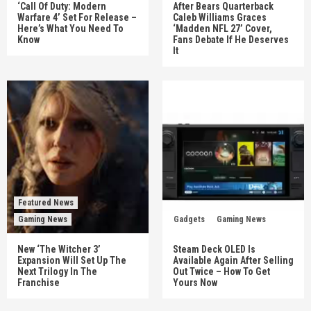
‘Call Of Duty: Modern
After Bears Quarterback
Warfare 4’ Set For Release –
Caleb Williams Graces
Here’s What You Need To
‘Madden NFL 27’ Cover,
Know
Fans Debate If He Deserves
It
Featured News
Gaming News
Gadgets
Gaming News
New ‘The Witcher 3’
Steam Deck OLED Is
Expansion Will Set Up The
Available Again After Selling
Next Trilogy In The
Out Twice – How To Get
Franchise
Yours Now