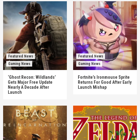
Featured News
Featured News
Gaming News
Gaming News
‘Ghost Recon: Wildlands’
Fortnite’s Ironmouse Sprite
Gets Major Free Update
Returns For Good After Early
Nearly A Decade After
Launch Mishap
Launch