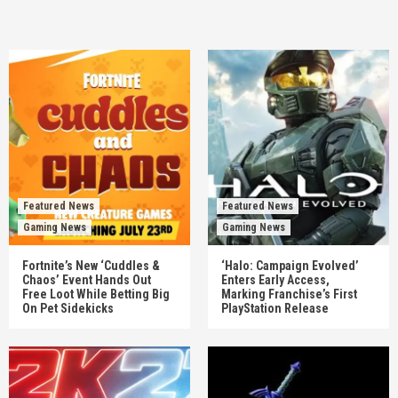
Featured News
Featured News
Gaming News
Gaming News
Fortnite’s New ‘Cuddles &
‘Halo: Campaign Evolved’
Chaos’ Event Hands Out
Enters Early Access,
Free Loot While Betting Big
Marking Franchise’s First
On Pet Sidekicks
PlayStation Release