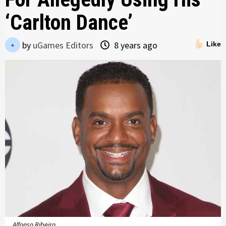
‘Carlton Dance’
by
uGames Editors
8 years ago
Like
Alfonso Ribeiro