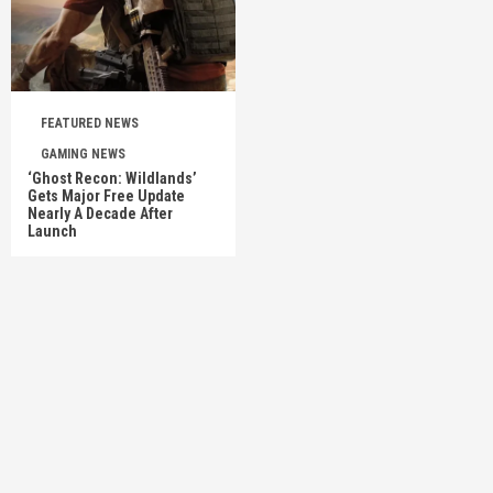
FEATURED NEWS
GAMING NEWS
‘Ghost Recon: Wildlands’
Gets Major Free Update
Nearly A Decade After
Launch