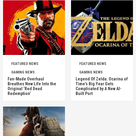
FEATURED NEWS
FEATURED NEWS
GAMING NEWS
GAMING NEWS
Fan-Made Overhaul
Legend Of Zelda: Ocarina of
Breathes New Life Into the
Time’s Big Year Gets
Original ‘Red Dead
Complicated by A New AI-
Redemption’
Built Port