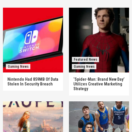
Featured News
Gaming News
Gaming News
Nintendo Had 859MB Of Data
‘Spider-Man: Brand New Day’
Stolen In Security Breach
Utilizes Creative Marketing
Strategy