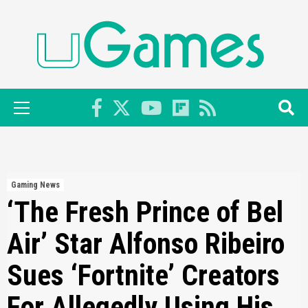
Skip
to
content
Primary
Menu
Gaming News
‘The Fresh Prince of Bel
Air’ Star Alfonso Ribeiro
Sues ‘Fortnite’ Creators
For Allegedly Using His