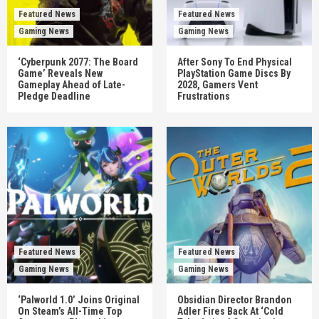
Featured News
Featured News
Gaming News
Gaming News
‘Cyberpunk 2077: The Board
After Sony To End Physical
Game’ Reveals New
PlayStation Game Discs By
Gameplay Ahead of Late-
2028, Gamers Vent
Pledge Deadline
Frustrations
Featured News
Featured News
Gaming News
Gaming News
‘Palworld 1.0’ Joins Original
Obsidian Director Brandon
On Steam’s All-Time Top
Adler Fires Back At ‘Cold