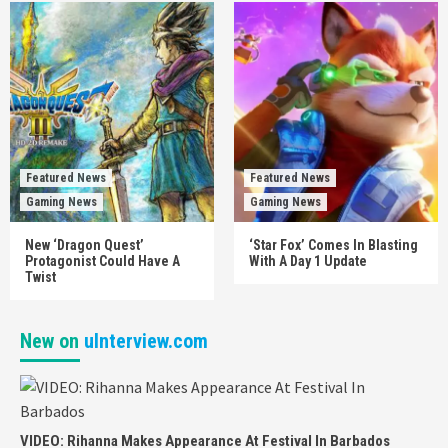
Featured News
Featured News
Gaming News
Gaming News
New ‘Dragon Quest’
‘Star Fox’ Comes In Blasting
Protagonist Could Have A
With A Day 1 Update
Twist
New on
uInterview.com
VIDEO: Rihanna Makes Appearance At Festival In Barbados