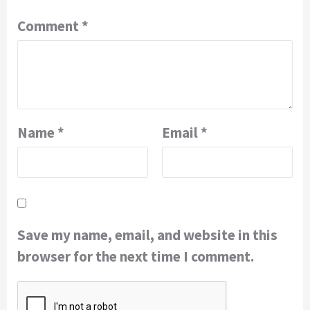
Comment
*
Name
*
Email
*
Save my name, email, and website in this
browser for the next time I comment.