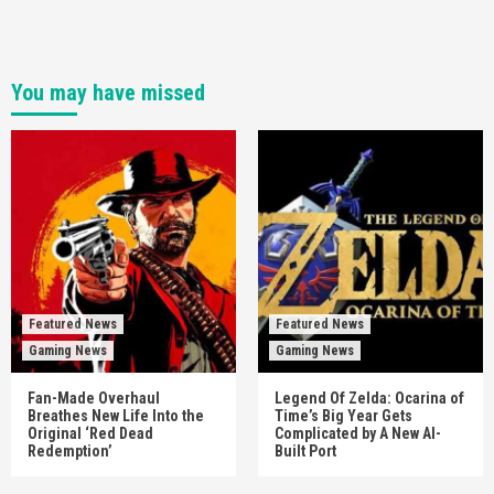
You may have missed
Featured News
Featured News
Gaming News
Gaming News
Fan-Made Overhaul
Legend Of Zelda: Ocarina of
Breathes New Life Into the
Time’s Big Year Gets
Original ‘Red Dead
Complicated by A New AI-
Redemption’
Built Port