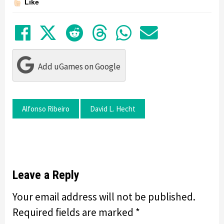
Like
Share on Facebook
Tweet
Submit to Reddit
Submit to Thre
Share in Wh
Share by
Add uGames on Google
Alfonso Ribeiro
David L. Hecht
Leave a Reply
Your email address will not be published.
Required fields are marked
*