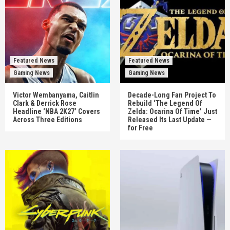
Featured News
Featured News
Gaming News
Gaming News
Victor Wembanyama, Caitlin
Decade-Long Fan Project To
Clark & Derrick Rose
Rebuild ‘The Legend Of
Headline ‘NBA 2K27’ Covers
Zelda: Ocarina Of Time’ Just
Across Three Editions
Released Its Last Update —
for Free