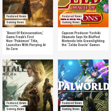
Featured News
Featured News
Gaming News
Gaming News
‘Beast Of Reincarnation,’
Capcom Producer Yoshiki
Game Freak’s First
Okamoto Says He Bluffed
Non-‘Pokémon’ Title,
Nintendo Into Greenlighting
Launches With Parrying At
the ‘Zelda Oracle’ Games
Its Core
Featured News
Featured News
Gaming News
Gaming News