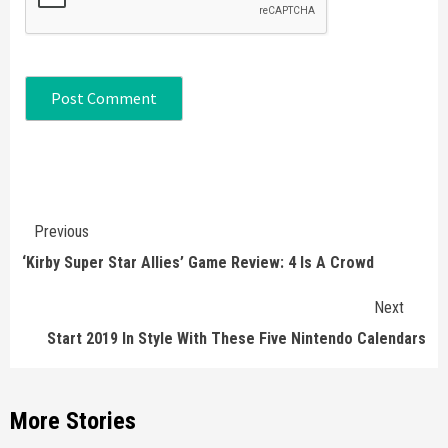
Continue
Previous
Reading
‘Kirby Super Star Allies’ Game Review: 4 Is A Crowd
Next
Start 2019 In Style With These Five Nintendo Calendars
More Stories