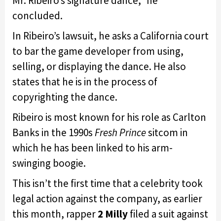
Mr. Ribeiro’s signature dance,” he
concluded.
In Ribeiro’s lawsuit, he asks a California court
to bar the game developer from using,
selling, or displaying the dance. He also
states that he is in the process of
copyrighting the dance.
Ribeiro is most known for his role as Carlton
Banks in the 1990s
Fresh Prince
sitcom in
which he has been linked to his arm-
swinging boogie.
This isn’t the first time that a celebrity took
legal action against the company, as earlier
this month, rapper
2 Milly
filed a suit against