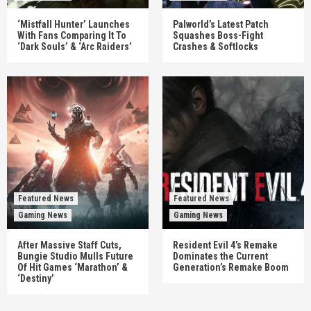
‘Mistfall Hunter’ Launches
Palworld’s Latest Patch
With Fans Comparing It To
Squashes Boss-Fight
‘Dark Souls’ & ‘Arc Raiders’
Crashes & Softlocks
Featured News
Featured News
Gaming News
Gaming News
After Massive Staff Cuts,
Resident Evil 4’s Remake
Bungie Studio Mulls Future
Dominates the Current
Of Hit Games ‘Marathon’ &
Generation’s Remake Boom
‘Destiny’