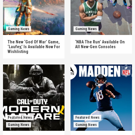
Gaming News
Gaming News
The New ‘God Of War’ Game,
‘NBA The Run’ Available On
‘Laufey,’ Is Available Now For
All New-Gen Consoles
Wishlisting
Featured News
Featured News
Gaming News
Gaming News