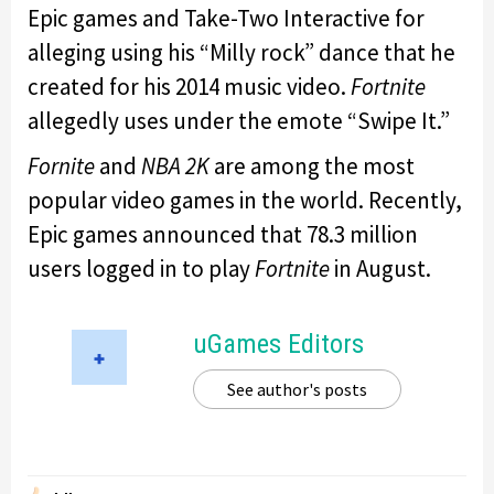
Epic games and Take-Two Interactive for
alleging using his “Milly rock” dance that he
created for his 2014 music video.
Fortnite
allegedly uses under the emote “Swipe It.”
Fornite
and
NBA 2K
are among the most
popular video games in the world. Recently,
Epic games announced that 78.3 million
users logged in to play
Fortnite
in August.
uGames Editors
See author's posts