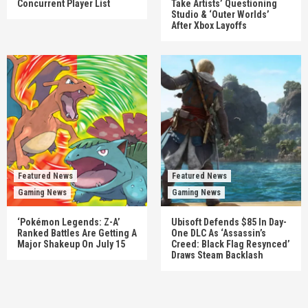
Concurrent Player List
Take Artists’ Questioning
Studio & ‘Outer Worlds’
After Xbox Layoffs
Featured News
Featured News
Gaming News
Gaming News
‘Pokémon Legends: Z-A’
Ubisoft Defends $85 In Day-
Ranked Battles Are Getting A
One DLC As ‘Assassin’s
Major Shakeup On July 15
Creed: Black Flag Resynced’
Draws Steam Backlash