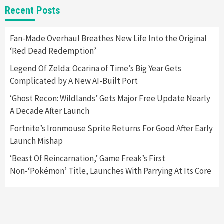
New GeForce RTX 5090 Line-Up Is MSI’s Best
Recent Posts
Yet
2
Fan-Made Overhaul Breathes New Life Into the Original
‘Red Dead Redemption’
Featured News
Gadgets
Gaming News
Nintendo Switch 2 Has Finally Been
Legend Of Zelda: Ocarina of Time’s Big Year Gets
Announced –A Guide To The First Trailer
3
Complicated by A New AI-Built Port
‘Ghost Recon: Wildlands’ Gets Major Free Update Nearly
Featured News
Gadgets
Gaming News
A Decade After Launch
My Arcade Reveals New Consoles In
Collaboration With Atari, Capcom & Bandai
Fortnite’s Ironmouse Sprite Returns For Good After Early
Namco
4
Launch Mishap
‘Beast Of Reincarnation,’ Game Freak’s First
Non-‘Pokémon’ Title, Launches With Parrying At Its Core