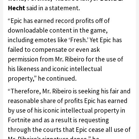
Hecht
said in a statement.
“Epic has earned record profits off of
downloadable content in the game,
including emotes like ‘Fresh.’ Yet Epic has
failed to compensate or even ask
permission from Mr. Ribeiro for the use of
his likeness and iconic intellectual
property,” he continued.
“Therefore, Mr. Ribeiro is seeking his fair and
reasonable share of profits Epic has earned
by use of his iconic intellectual property in
Fortnite and as a result is requesting
through the courts that Epic cease all use of