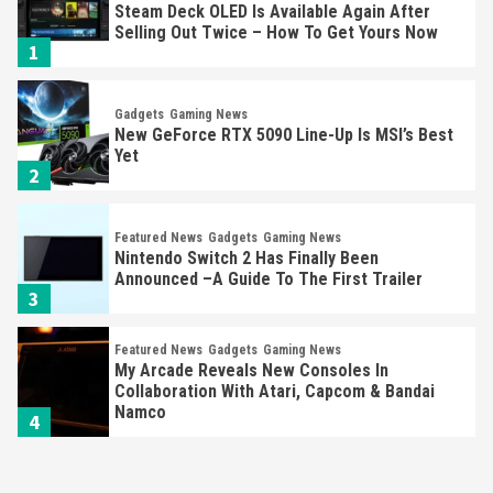
Steam Deck OLED Is Available Again After
Selling Out Twice – How To Get Yours Now
1
Gadgets
Gaming News
New GeForce RTX 5090 Line-Up Is MSI’s Best
Yet
2
Featured News
Gadgets
Gaming News
Nintendo Switch 2 Has Finally Been
Announced –A Guide To The First Trailer
3
Featured News
Gadgets
Gaming News
My Arcade Reveals New Consoles In
Collaboration With Atari, Capcom & Bandai
Namco
4
Featured News
Gadgets
Gaming News