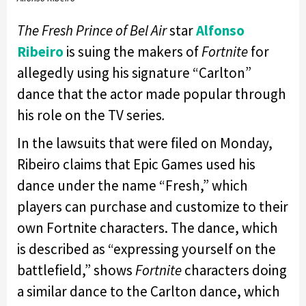
The Fresh Prince of Bel Air
star
Alfonso
Ribeiro
is suing the makers of
Fortnite
for
allegedly using his signature “Carlton”
dance that the actor made popular through
his role on the TV series
.
In the lawsuits that were filed on Monday,
Ribeiro claims that Epic Games used his
dance under the name “Fresh,” which
players can purchase and customize to their
own Fortnite characters. The dance, which
is described as “expressing yourself on the
battlefield,” shows
Fortnite
characters doing
a similar dance to the Carlton dance, which