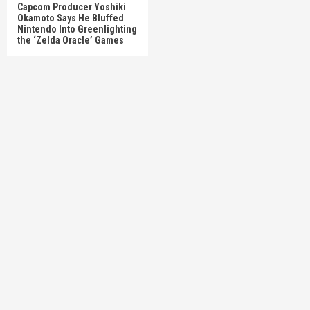
Capcom Producer Yoshiki
Okamoto Says He Bluffed
Nintendo Into Greenlighting
the ‘Zelda Oracle’ Games