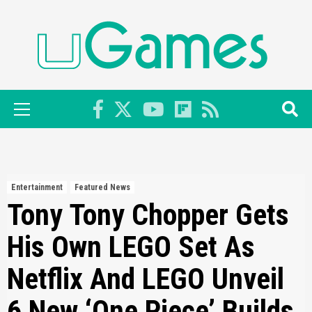
Skip
to
content
Primary
Menu
Entertainment
Featured News
Tony Tony Chopper Gets
His Own LEGO Set As
Netflix And LEGO Unveil
6 New ‘One Piece’ Builds