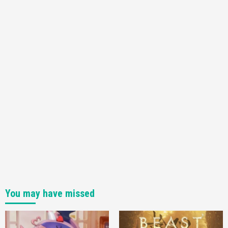
You may have missed