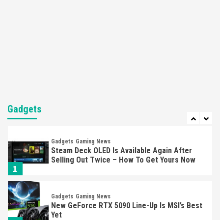
5
Featured News
Gadgets
Gaming News
Nintendo’s Switch Leak Reveals Anti-Troll
Mechanics
6
Entertainment
Featured News
Gadgets
Gaming News
Nintendo Brought Black Friday Deals For
Almost Every Gamer
Gadgets
7
Gadgets
Gaming News
Steam Deck OLED Is Available Again After
Selling Out Twice – How To Get Yours Now
1
Gadgets
Gaming News
New GeForce RTX 5090 Line-Up Is MSI’s Best
Yet