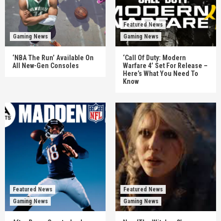
Featured News
Gaming News
Gaming News
‘NBA The Run’ Available On
‘Call Of Duty: Modern
All New-Gen Consoles
Warfare 4’ Set For Release –
Here’s What You Need To
Know
Featured News
Featured News
Gaming News
Gaming News