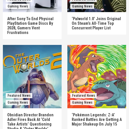
Gaming News
Gaming News
After Sony To End Physical
‘Palworld 1.0’ Joins Original
PlayStation Game Discs By
On Steam’s All-Time Top
2028, Gamers Vent
Concurrent Player List
Frustrations
Featured News
Featured News
Gaming News
Gaming News
Obsidian Director Brandon
‘Pokémon Legends: Z-A’
Adler Fires Back At ‘Cold
Ranked Battles Are Getting A
Take Artists’ Questioning
Major Shakeup On July 15
Studio & ‘Outer Worlds’