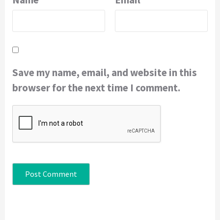
Save my name, email, and website in this
browser for the next time I comment.