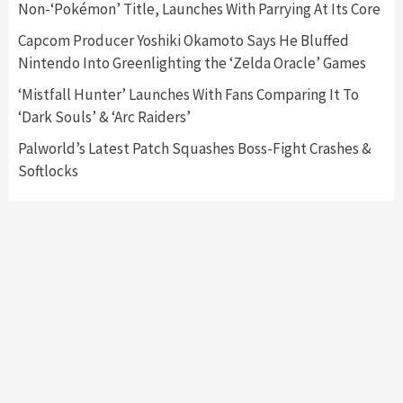
3
Non-‘Pokémon’ Title, Launches With Parrying At Its Core
Capcom Producer Yoshiki Okamoto Says He Bluffed
Featured News
Gadgets
Gaming News
Nintendo Into Greenlighting the ‘Zelda Oracle’ Games
My Arcade Reveals New Consoles In
Collaboration With Atari, Capcom & Bandai
‘Mistfall Hunter’ Launches With Fans Comparing It To
Namco
4
‘Dark Souls’ & ‘Arc Raiders’
Palworld’s Latest Patch Squashes Boss-Fight Crashes &
Softlocks