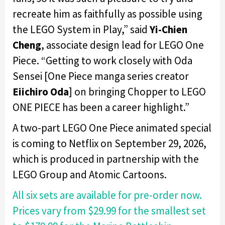
recreate him as faithfully as possible using
the LEGO System in Play,” said
Yi-Chien
Cheng
, associate design lead for LEGO One
Piece. “Getting to work closely with Oda
Sensei [One Piece manga series creator
Eiichiro Oda
] on bringing Chopper to LEGO
ONE PIECE has been a career highlight.”
A two-part LEGO One Piece animated special
is coming to Netflix on September 29, 2026,
which is produced in partnership with the
LEGO Group and Atomic Cartoons.
All six sets are available for pre-order now.
Prices vary from $29.99 for the smallest set