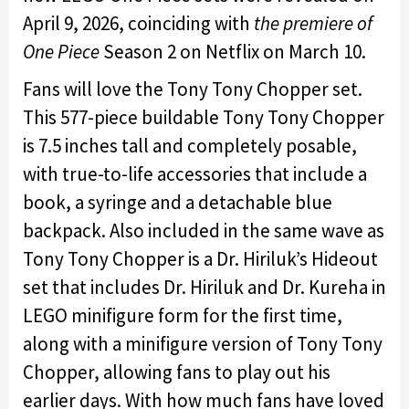
April 9, 2026,
coinciding with
the premiere of
One Piece
Season 2
on Netflix on March 10.
Fans will love the Tony Tony Chopper set.
This 577-piece buildable Tony Tony Chopper
is 7.5 inches tall and completely posable,
with true-to-life accessories that include a
book, a syringe and a detachable blue
backpack. Also included in the same wave as
Tony Tony Chopper is a Dr. Hiriluk’s Hideout
set that includes Dr. Hiriluk and Dr. Kureha in
LEGO minifigure form for the first time,
along with a minifigure version of Tony Tony
Chopper, allowing fans to play out his
earlier days. With how much fans have loved