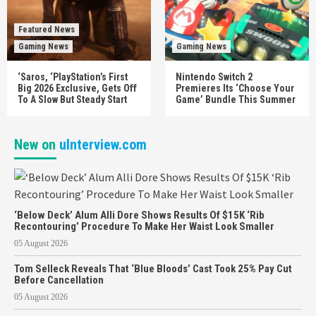
Featured News
Gaming News
Gaming News
‘Saros, ‘PlayStation’s First
Nintendo Switch 2
Big 2026 Exclusive, Gets Off
Premieres Its ‘Choose Your
To A Slow But Steady Start
Game’ Bundle This Summer
New on
uInterview.com
‘Below Deck’ Alum Alli Dore Shows Results Of $15K ‘Rib
Recontouring’ Procedure To Make Her Waist Look Smaller
05 August 2026
Tom Selleck Reveals That ‘Blue Bloods’ Cast Took 25% Pay Cut
Before Cancellation
05 August 2026