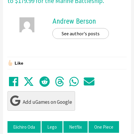
to $179.99 for the Marine Battleship.
Andrew Berson
See author's posts
Like
Share on Facebook
Tweet
Submit to Reddit
Submit to Thre
Share in Wh
Share by
Add uGames on Google
Eiichiro Oda
Lego
Netflix
One Piece