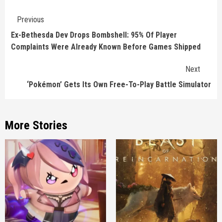
Continue
Previous
Reading
Ex-Bethesda Dev Drops Bombshell: 95% Of Player
Complaints Were Already Known Before Games Shipped
Next
‘Pokémon’ Gets Its Own Free-To-Play Battle Simulator
More Stories