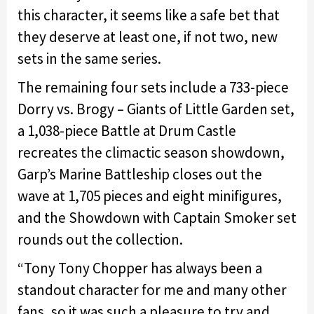
this character, it seems like a safe bet that
they deserve at least one, if not two, new
sets in the same series.
The remaining four sets include a 733-piece
Dorry vs. Brogy – Giants of Little Garden set,
a 1,038-piece Battle at Drum Castle
recreates the climactic season showdown,
Garp’s Marine Battleship closes out the
wave at 1,705 pieces and eight minifigures,
and the Showdown with Captain Smoker set
rounds out the collection.
“Tony Tony Chopper has always been a
standout character for me and many other
fans, so it was such a pleasure to try and