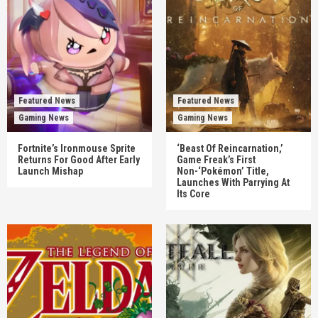
Featured News
Featured News
Gaming News
Gaming News
Fortnite’s Ironmouse Sprite
‘Beast Of Reincarnation,’
Returns For Good After Early
Game Freak’s First
Launch Mishap
Non-‘Pokémon’ Title,
Launches With Parrying At
Its Core