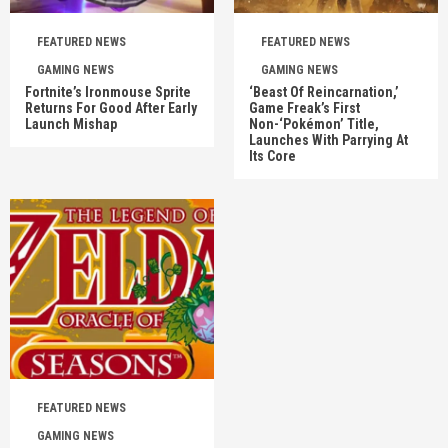
FEATURED NEWS
FEATURED NEWS
GAMING NEWS
GAMING NEWS
Fortnite’s Ironmouse Sprite
‘Beast Of Reincarnation,’
Returns For Good After Early
Game Freak’s First
Launch Mishap
Non-‘Pokémon’ Title,
Launches With Parrying At
Its Core
FEATURED NEWS
GAMING NEWS