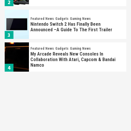
2
Featured News
Gadgets
Gaming News
Nintendo Switch 2 Has Finally Been
Announced –A Guide To The First Trailer
3
Featured News
Gadgets
Gaming News
My Arcade Reveals New Consoles In
Collaboration With Atari, Capcom & Bandai
Namco
4
Featured News
Gadgets
Gaming News
Apple Vision Pro Has Halted Production –
Here’s Why It Flopped
5
Featured News
Gadgets
Gaming News
Nintendo’s Switch Leak Reveals Anti-Troll
Mechanics