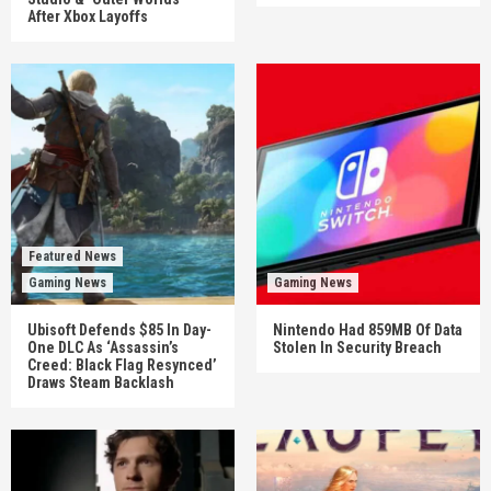
After Xbox Layoffs
Featured News
Gaming News
Gaming News
Ubisoft Defends $85 In Day-
Nintendo Had 859MB Of Data
One DLC As ‘Assassin’s
Stolen In Security Breach
Creed: Black Flag Resynced’
Draws Steam Backlash