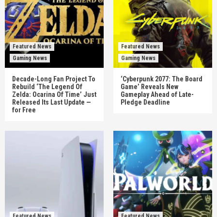
Featured News
Featured News
Gaming News
Gaming News
Decade-Long Fan Project To
‘Cyberpunk 2077: The Board
Rebuild ‘The Legend Of
Game’ Reveals New
Zelda: Ocarina Of Time’ Just
Gameplay Ahead of Late-
Released Its Last Update —
Pledge Deadline
for Free
Featured News
Featured News