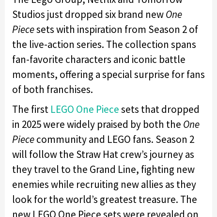
Studios just dropped six brand new
One
Piece
sets with inspiration from Season 2 of
the live-action series. The collection spans
fan-favorite characters and iconic battle
moments, offering a special surprise for fans
of both franchises.
The first
LEGO One Piece
sets that dropped
in 2025 were widely praised by both the
One
Piece
community and LEGO fans. Season 2
will follow the Straw Hat crew’s journey as
they travel to the Grand Line, fighting new
enemies while recruiting new allies as they
look for the world’s greatest treasure. The
new LEGO One Piece sets were revealed on