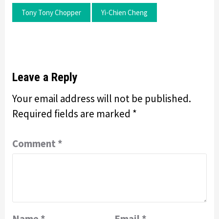
Tony Tony Chopper
Yi-Chien Cheng
Leave a Reply
Your email address will not be published.
Required fields are marked
*
Comment
*
Name
*
Email
*