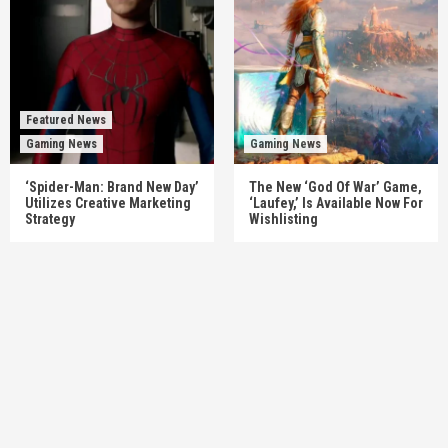
Featured News
Gaming News
Gaming News
‘Spider-Man: Brand New Day’
The New ‘God Of War’ Game,
Utilizes Creative Marketing
‘Laufey,’ Is Available Now For
Strategy
Wishlisting