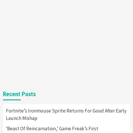
6
Entertainment
Featured News
Gadgets
Gaming News
Nintendo Brought Black Friday Deals For
Almost Every Gamer
7
Gadgets
Gaming News
Steam Deck OLED Is Available Again After
Selling Out Twice – How To Get Yours Now
1
Gadgets
Gaming News
New GeForce RTX 5090 Line-Up Is MSI’s Best
Recent Posts
Yet
2
Fortnite’s Ironmouse Sprite Returns For Good After Early
Launch Mishap
Featured News
Gadgets
Gaming News
Nintendo Switch 2 Has Finally Been
‘Beast Of Reincarnation,’ Game Freak’s First
Announced –A Guide To The First Trailer