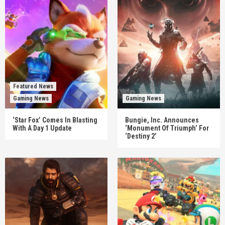
Featured News
Gaming News
Gaming News
‘Star Fox’ Comes In Blasting
Bungie, Inc. Announces
With A Day 1 Update
‘Monument Of Triumph’ For
‘Destiny 2’