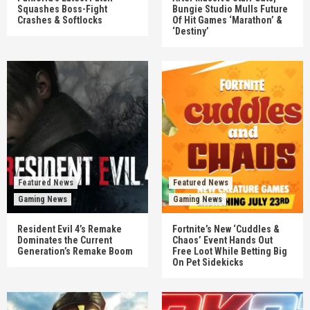
Squashes Boss-Fight
Bungie Studio Mulls Future
Crashes & Softlocks
Of Hit Games ‘Marathon’ &
‘Destiny’
Featured News
Featured News
Gaming News
Gaming News
Resident Evil 4’s Remake
Fortnite’s New ‘Cuddles &
Dominates the Current
Chaos’ Event Hands Out
Generation’s Remake Boom
Free Loot While Betting Big
On Pet Sidekicks