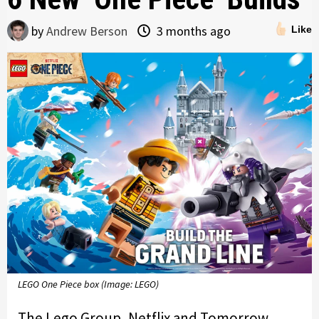
by
Andrew Berson
3 months ago
Like
LEGO One Piece box (Image: LEGO)
The Lego Group, Netflix and Tomorrow