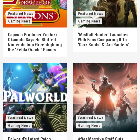
Featured News
Featured News
Gaming News
Gaming News
Capcom Producer Yoshiki
‘Mistfall Hunter’ Launches
Okamoto Says He Bluffed
With Fans Comparing It To
Nintendo Into Greenlighting
‘Dark Souls’ & ‘Arc Raiders’
the ‘Zelda Oracle’ Games
Featured News
Featured News
Gaming News
Gaming News
Palworld’s Latest Patch
After Massive Staff Cuts,