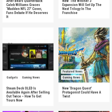
After Bears Quarterback
New ‘The Witcher 3’
Caleb Williams Graces
Expansion Will Set Up The
‘Madden NFL 27’ Cover,
Next Trilogy In The
Fans Debate If He Deserves
Franchise
It
Featured News
Gadgets
Gaming News
Gaming News
Steam Deck OLED Is
New ‘Dragon Quest’
Available Again After Selling
Protagonist Could Have A
Out Twice – How To Get
Twist
Yours Now