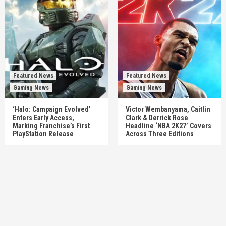
Featured News
Featured News
Gaming News
Gaming News
‘Halo: Campaign Evolved’
Victor Wembanyama, Caitlin
Enters Early Access,
Clark & Derrick Rose
Marking Franchise’s First
Headline ‘NBA 2K27’ Covers
PlayStation Release
Across Three Editions