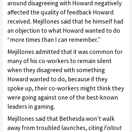
around disagreeing with Howard negatively
affected the quality of feedback Howard
received. Mejillones said that he himself had
an objection to what Howard wanted to do
“more times than I can remember.”
Mejillones admitted that it was common for
many of his co-workers to remain silent
when they disagreed with something
Howard wanted to do, because if they
spoke up, their co-workers might think they
were going against one of the best-known
leaders in gaming.
Mejillones said that Bethesda won’t walk
away from troubled launches, citing
Fallout