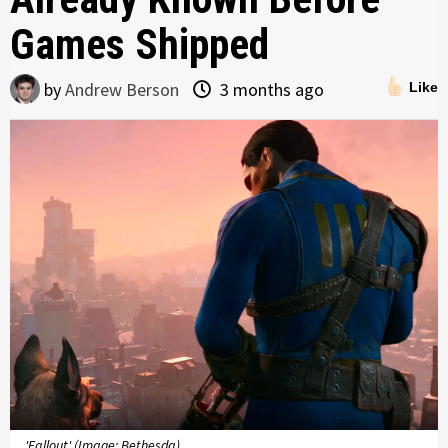
Games Shipped
by
Andrew Berson
3 months ago
Like
'Fallout' (Image: Bethesda)