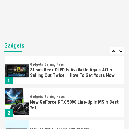
Nintendo’s Switch Leak Reveals Anti-Troll
Mechanics
6
Entertainment
Featured News
Gadgets
Gaming News
Nintendo Brought Black Friday Deals For
Almost Every Gamer
Gadgets
7
Gadgets
Gaming News
Steam Deck OLED Is Available Again After
Selling Out Twice – How To Get Yours Now
1
Gadgets
Gaming News
New GeForce RTX 5090 Line-Up Is MSI’s Best
Yet
2
Featured News
Gadgets
Gaming News