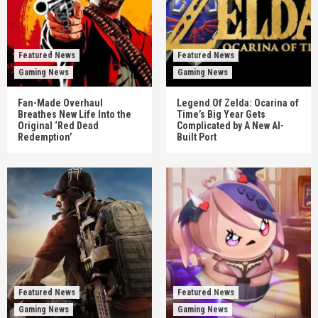
Featured News
Featured News
Gaming News
Gaming News
Fan-Made Overhaul
Legend Of Zelda: Ocarina of
Breathes New Life Into the
Time’s Big Year Gets
Original ‘Red Dead
Complicated by A New AI-
Redemption’
Built Port
Featured News
Featured News
Gaming News
Gaming News