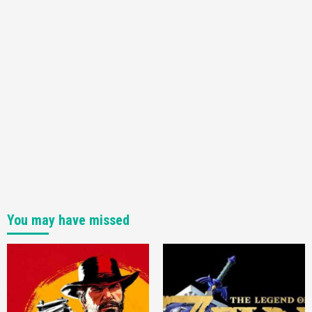
You may have missed