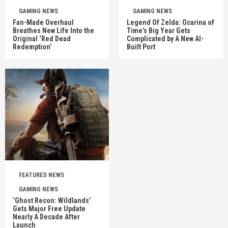
GAMING NEWS
GAMING NEWS
Fan-Made Overhaul
Legend Of Zelda: Ocarina of
Breathes New Life Into the
Time’s Big Year Gets
Original ‘Red Dead
Complicated by A New AI-
Redemption’
Built Port
FEATURED NEWS
GAMING NEWS
‘Ghost Recon: Wildlands’
Gets Major Free Update
Nearly A Decade After
Launch