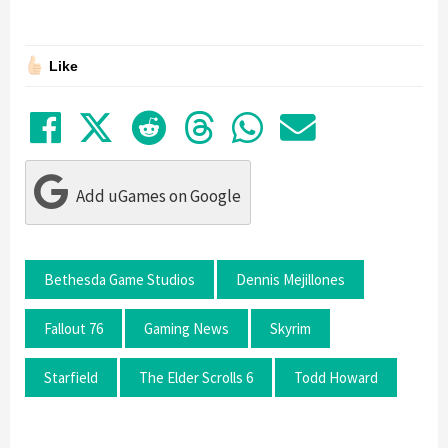
Like
Share on Facebook
Tweet
Submit to Reddit
Submit to Thre
Share in Wh
Share by
Add uGames on Google
Bethesda Game Studios
Dennis Mejillones
Fallout 76
Gaming News
Skyrim
Starfield
The Elder Scrolls 6
Todd Howard