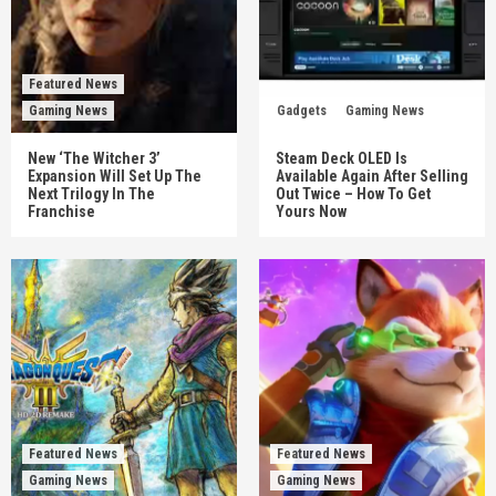
Featured News
Gaming News
Gadgets
Gaming News
New ‘The Witcher 3’
Steam Deck OLED Is
Expansion Will Set Up The
Available Again After Selling
Next Trilogy In The
Out Twice – How To Get
Franchise
Yours Now
Featured News
Featured News
Gaming News
Gaming News