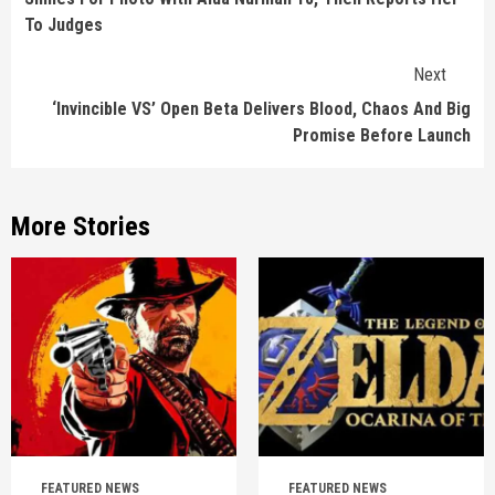
To Judges
Next
‘Invincible VS’ Open Beta Delivers Blood, Chaos And Big
Promise Before Launch
More Stories
FEATURED NEWS
FEATURED NEWS