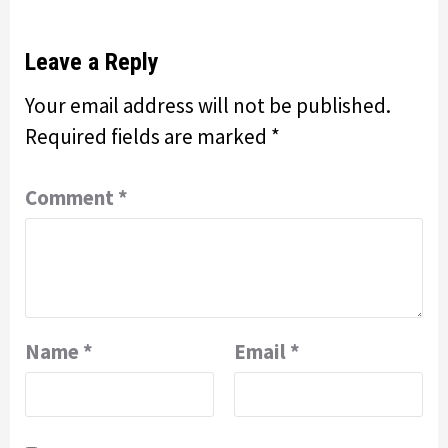
Leave a Reply
Your email address will not be published.
Required fields are marked
*
Comment
*
Name
*
Email
*