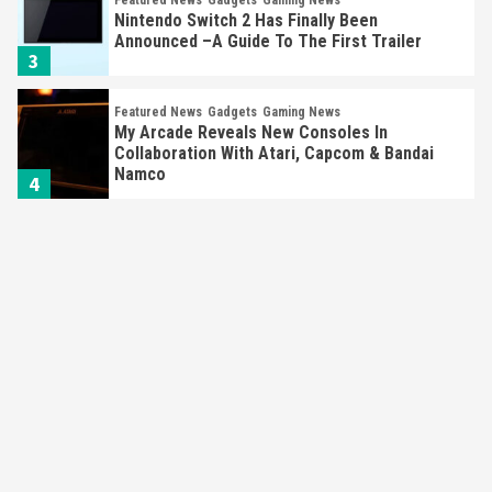
Nintendo Switch 2 Has Finally Been
Announced –A Guide To The First Trailer
3
Featured News
Gadgets
Gaming News
My Arcade Reveals New Consoles In
Collaboration With Atari, Capcom & Bandai
Namco
4
Featured News
Gadgets
Gaming News
Apple Vision Pro Has Halted Production –
Here’s Why It Flopped
5
Featured News
Gadgets
Gaming News
Nintendo’s Switch Leak Reveals Anti-Troll
Mechanics
6
Entertainment
Featured News
Gadgets
Gaming News