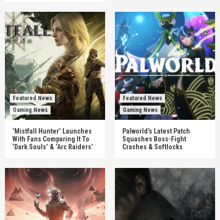
Featured News
Featured News
Gaming News
Gaming News
‘Mistfall Hunter’ Launches
Palworld’s Latest Patch
With Fans Comparing It To
Squashes Boss-Fight
‘Dark Souls’ & ‘Arc Raiders’
Crashes & Softlocks