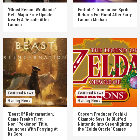
‘Ghost Recon: Wildlands’
Fortnite’s Ironmouse Sprite
Gets Major Free Update
Returns For Good After Early
Nearly A Decade After
Launch Mishap
Launch
Featured News
Featured News
Gaming News
Gaming News
‘Beast Of Reincarnation,’
Capcom Producer Yoshiki
Game Freak’s First
Okamoto Says He Bluffed
Non-‘Pokémon’ Title,
Nintendo Into Greenlighting
Launches With Parrying At
the ‘Zelda Oracle’ Games
Its Core