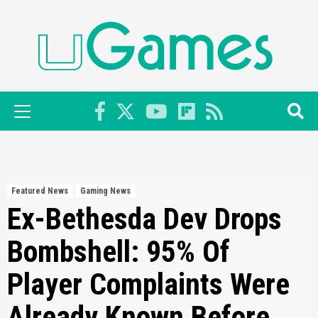
Skip
to
content
Primary
Menu
Featured News
Gaming News
Ex-Bethesda Dev Drops
Bombshell: 95% Of
Player Complaints Were
Already Known Before