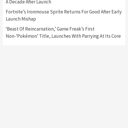
A Decade After Launch
My Arcade Reveals New Consoles In
Collaboration With Atari, Capcom & Bandai
Fortnite’s Ironmouse Sprite Returns For Good After Early
Namco
4
Launch Mishap
‘Beast Of Reincarnation,’ Game Freak’s First
Non-‘Pokémon’ Title, Launches With Parrying At Its Core