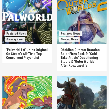
Featured News
Featured News
Gaming News
Gaming News
‘Palworld 1.0’ Joins Original
Obsidian Director Brandon
On Steam’s All-Time Top
Adler Fires Back At ‘Cold
Concurrent Player List
Take Artists’ Questioning
Studio & ‘Outer Worlds’
After Xbox Layoffs