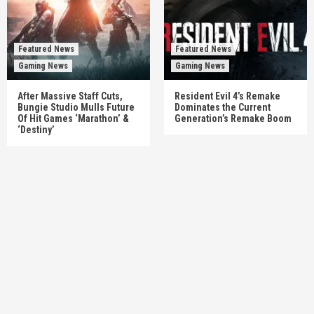
Featured News
Featured News
Gaming News
Gaming News
After Massive Staff Cuts,
Resident Evil 4’s Remake
Bungie Studio Mulls Future
Dominates the Current
Of Hit Games ‘Marathon’ &
Generation’s Remake Boom
‘Destiny’