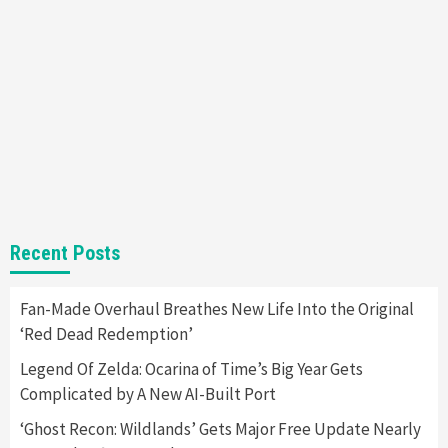
Nintendo Brought Black Friday Deals For
Almost Every Gamer
7
Gadgets
Gaming News
Steam Deck OLED Is Available Again After
Selling Out Twice – How To Get Yours Now
1
Gadgets
Gaming News
New GeForce RTX 5090 Line-Up Is MSI’s Best
Recent Posts
Yet
2
Fan-Made Overhaul Breathes New Life Into the Original
‘Red Dead Redemption’
Featured News
Gadgets
Gaming News
Nintendo Switch 2 Has Finally Been
Legend Of Zelda: Ocarina of Time’s Big Year Gets
Announced –A Guide To The First Trailer
3
Complicated by A New AI-Built Port
‘Ghost Recon: Wildlands’ Gets Major Free Update Nearly
Featured News
Gadgets
Gaming News