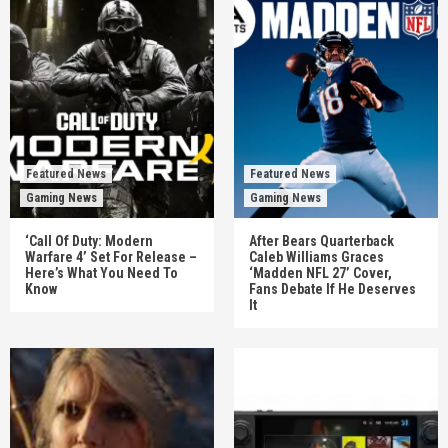
Featured News
Featured News
Gaming News
Gaming News
‘Call Of Duty: Modern
After Bears Quarterback
Warfare 4’ Set For Release –
Caleb Williams Graces
Here’s What You Need To
‘Madden NFL 27’ Cover,
Know
Fans Debate If He Deserves
It