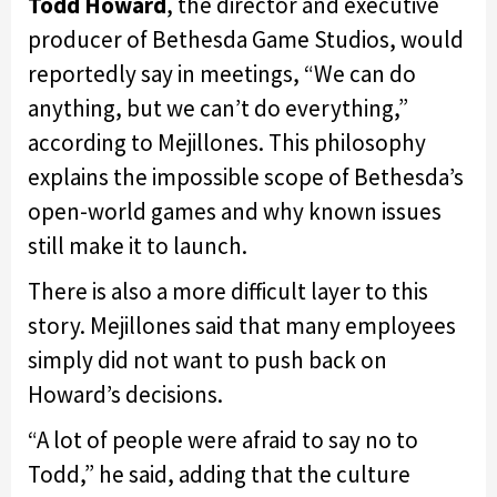
Todd Howard
, the director and executive
producer of Bethesda Game Studios, would
reportedly say in meetings, “We can do
anything, but we can’t do everything,”
according to Mejillones. This philosophy
explains the impossible scope of Bethesda’s
open-world games and why known issues
still make it to launch.
There is also a more difficult layer to this
story. Mejillones said that many employees
simply did not want to push back on
Howard’s decisions.
“A lot of people were afraid to say no to
Todd,” he said, adding that the culture