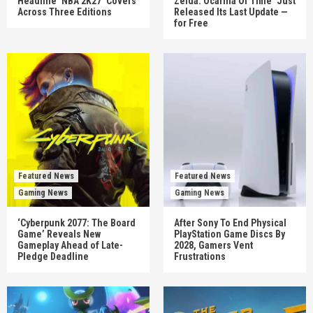
Headline ‘NBA 2K27’ Covers
Zelda: Ocarina Of Time’ Just
Across Three Editions
Released Its Last Update —
for Free
Featured News
Featured News
Gaming News
Gaming News
‘Cyberpunk 2077: The Board
After Sony To End Physical
Game’ Reveals New
PlayStation Game Discs By
Gameplay Ahead of Late-
2028, Gamers Vent
Pledge Deadline
Frustrations