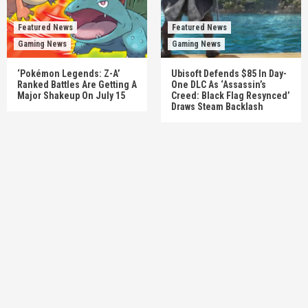
Featured News
Featured News
Gaming News
Gaming News
‘Pokémon Legends: Z-A’
Ubisoft Defends $85 In Day-
Ranked Battles Are Getting A
One DLC As ‘Assassin’s
Major Shakeup On July 15
Creed: Black Flag Resynced’
Draws Steam Backlash