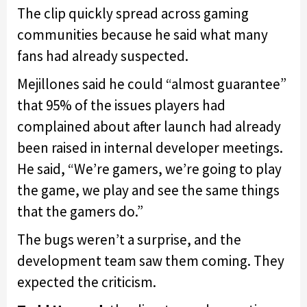
The clip quickly spread across gaming
communities because he said what many
fans had already suspected.
Mejillones said he could “almost guarantee”
that 95% of the issues players had
complained about after launch had already
been raised in internal developer meetings.
He said, “We’re gamers, we’re going to play
the game, we play and see the same things
that the gamers do.”
The bugs weren’t a surprise, and the
development team saw them coming. They
expected the criticism.