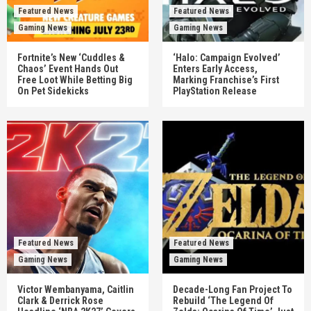
Featured News
Featured News
Gaming News
Gaming News
Fortnite’s New ‘Cuddles &
‘Halo: Campaign Evolved’
Chaos’ Event Hands Out
Enters Early Access,
Free Loot While Betting Big
Marking Franchise’s First
On Pet Sidekicks
PlayStation Release
Featured News
Featured News
Gaming News
Gaming News
Victor Wembanyama, Caitlin
Decade-Long Fan Project To
Clark & Derrick Rose
Rebuild ‘The Legend Of