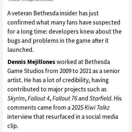
A veteran Bethesda insider has just
confirmed what many fans have suspected
for a long time: developers knew about the
bugs and problems in the game after it
launched.
Dennis Mejillones
worked at Bethesda
Game Studios from 2009 to 2021 as a senior
artist. He has a lot of credibility, having
contributed to major projects such as
Skyrim
,
Fallout 4
,
Fallout 76
and
Starfield
. His
comments came from a 2025
Kiwi Talkz
interview that resurfaced in a social media
clip.