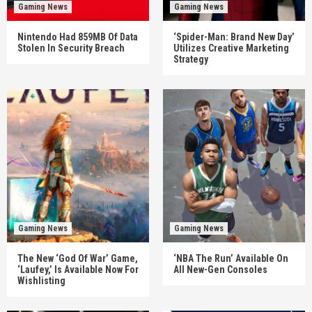
Gaming News
Gaming News
Nintendo Had 859MB Of Data
‘Spider-Man: Brand New Day’
Stolen In Security Breach
Utilizes Creative Marketing
Strategy
Gaming News
Gaming News
The New ‘God Of War’ Game,
‘NBA The Run’ Available On
‘Laufey,’ Is Available Now For
All New-Gen Consoles
Wishlisting