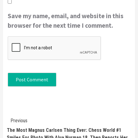
Save my name, email, and website in this
browser for the next time I comment.
Continue
Previous
Reading
The Most Magnus Carlsen Thing Ever: Chess World #1
Smiles For Photo With Alua Nurman 18, Then Reports Her