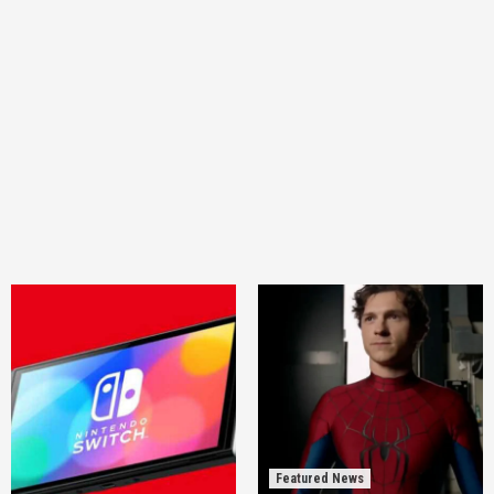
Featured News