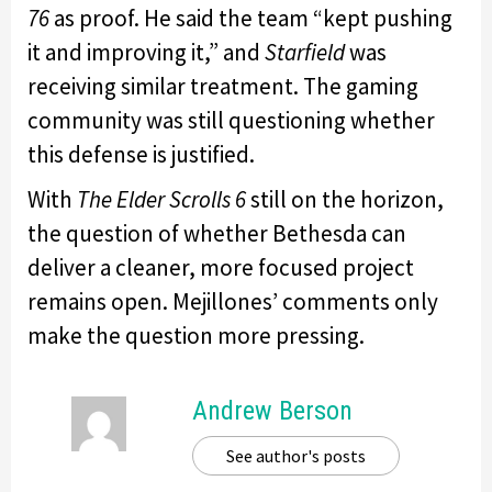
76
as proof. He said the team “kept pushing
it and improving it,” and
Starfield
was
receiving similar treatment. The gaming
community was still questioning whether
this defense is justified.
With
The Elder Scrolls 6
still on the horizon,
the question of whether Bethesda can
deliver a cleaner, more focused project
remains open. Mejillones’ comments only
make the question more pressing.
Andrew Berson
See author's posts