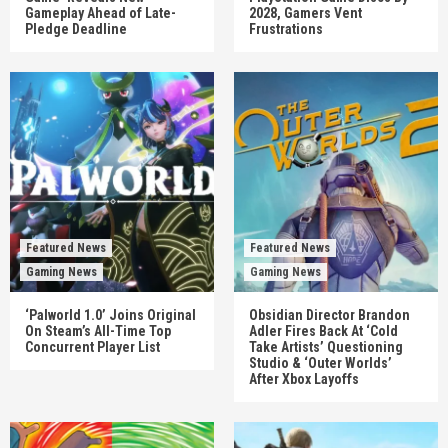
Gameplay Ahead of Late-
2028, Gamers Vent
Pledge Deadline
Frustrations
Featured News
Featured News
Gaming News
Gaming News
‘Palworld 1.0’ Joins Original
Obsidian Director Brandon
On Steam’s All-Time Top
Adler Fires Back At ‘Cold
Concurrent Player List
Take Artists’ Questioning
Studio & ‘Outer Worlds’
After Xbox Layoffs