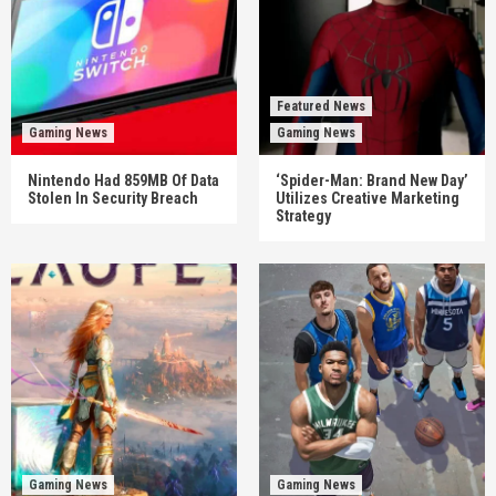
Featured News
Gaming News
Gaming News
Nintendo Had 859MB Of Data
‘Spider-Man: Brand New Day’
Stolen In Security Breach
Utilizes Creative Marketing
Strategy
Gaming News
Gaming News