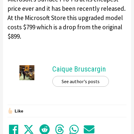
price ever and it has been recently released.
At the Microsoft Store this upgraded model
costs $799 which is a drop from the original
$899.
Caique Bruscargin
See author's posts
Like
Share on Facebook
Tweet
Submit to Reddit
Submit to Thre
Share in Wh
Share by