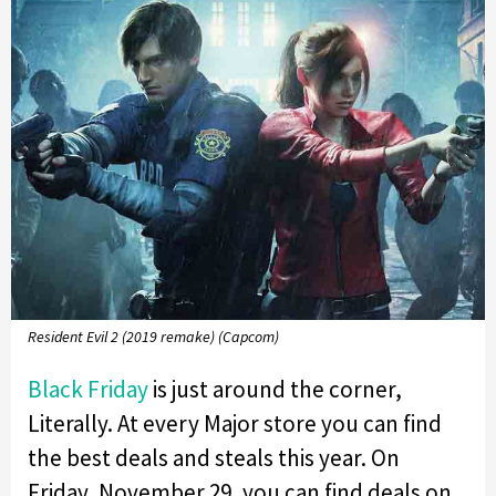
Resident Evil 2 (2019 remake) (Capcom)
Black Friday
is just around the corner,
Literally. At every Major store you can find
the best deals and steals this year. On
Friday, November 29, you can find deals on