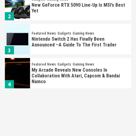
New GeForce RTX 5090 Line-Up Is MSI’s Best
Yet
2
Featured News
Gadgets
Gaming News
Nintendo Switch 2 Has Finally Been
Announced –A Guide To The First Trailer
3
Featured News
Gadgets
Gaming News
My Arcade Reveals New Consoles In
Collaboration With Atari, Capcom & Bandai
Namco
4
Featured News
Gadgets
Gaming News
Apple Vision Pro Has Halted Production –
Here’s Why It Flopped
5
Featured News
Gadgets
Gaming News