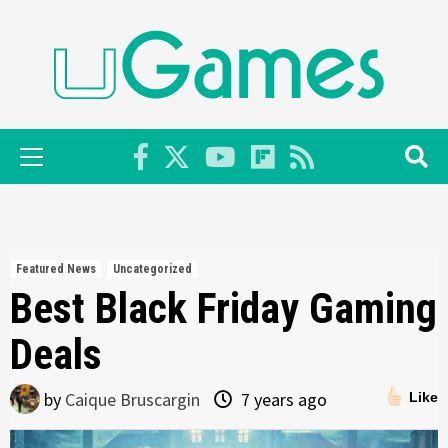
Skip
to
content
Primary
Menu
Featured News
Uncategorized
Best Black Friday Gaming
Deals
by
Caique Bruscargin
7 years ago
Like