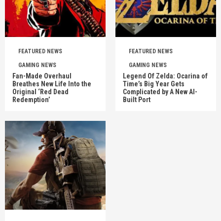
FEATURED NEWS
FEATURED NEWS
GAMING NEWS
GAMING NEWS
Fan-Made Overhaul
Legend Of Zelda: Ocarina of
Breathes New Life Into the
Time’s Big Year Gets
Original ‘Red Dead
Complicated by A New AI-
Redemption’
Built Port