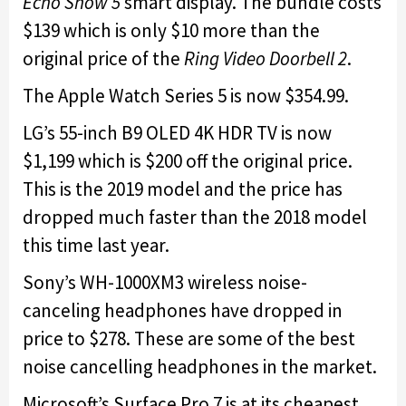
Echo Show 5
smart display. The bundle costs
$139 which is only $10 more than the
original price of the
Ring Video Doorbell 2
.
The Apple Watch Series 5 is now $354.99.
LG’s 55-inch B9 OLED 4K HDR TV is now
$1,199 which is $200 off the original price.
This is the 2019 model and the price has
dropped much faster than the 2018 model
this time last year.
Sony’s WH-1000XM3 wireless noise-
canceling headphones have dropped in
price to $278. These are some of the best
noise cancelling headphones in the market.
Microsoft’s Surface Pro 7 is at its cheapest