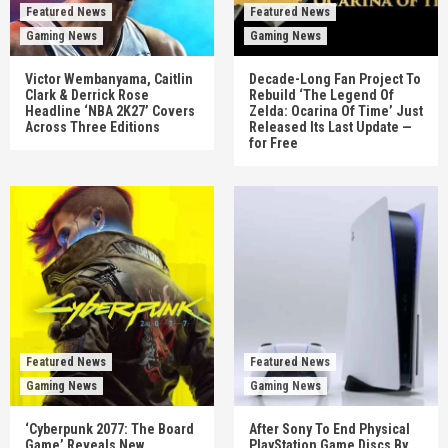
Featured News
Featured News
Gaming News
Gaming News
Victor Wembanyama, Caitlin
Decade-Long Fan Project To
Clark & Derrick Rose
Rebuild ‘The Legend Of
Headline ‘NBA 2K27’ Covers
Zelda: Ocarina Of Time’ Just
Across Three Editions
Released Its Last Update —
for Free
Featured News
Featured News
Gaming News
Gaming News
‘Cyberpunk 2077: The Board
After Sony To End Physical
Game’ Reveals New
PlayStation Game Discs By