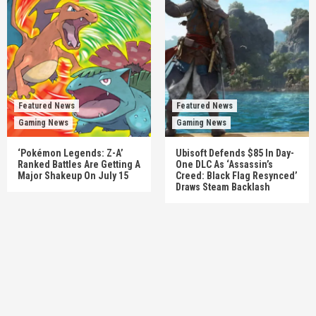
Featured News
Featured News
Gaming News
Gaming News
‘Pokémon Legends: Z-A’
Ubisoft Defends $85 In Day-
Ranked Battles Are Getting A
One DLC As ‘Assassin’s
Major Shakeup On July 15
Creed: Black Flag Resynced’
Draws Steam Backlash