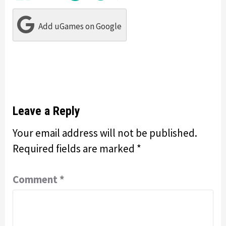
Add uGames on Google
Leave a Reply
Your email address will not be published.
Required fields are marked
*
Comment
*