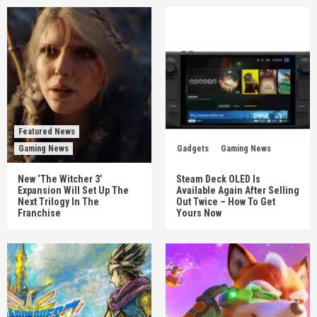
Featured News
Gaming News
Gadgets
Gaming News
New ‘The Witcher 3’
Steam Deck OLED Is
Expansion Will Set Up The
Available Again After Selling
Next Trilogy In The
Out Twice – How To Get
Franchise
Yours Now