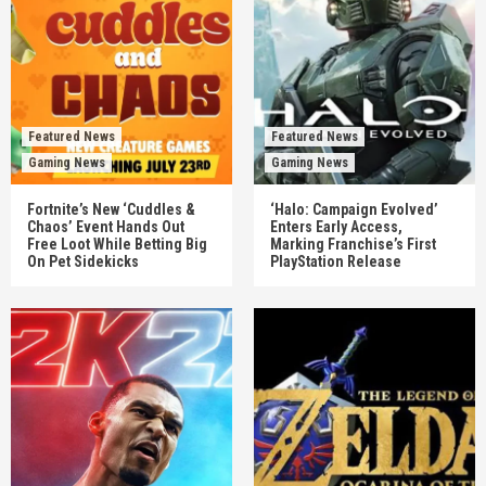
Featured News
Featured News
Gaming News
Gaming News
Fortnite’s New ‘Cuddles &
‘Halo: Campaign Evolved’
Chaos’ Event Hands Out
Enters Early Access,
Free Loot While Betting Big
Marking Franchise’s First
On Pet Sidekicks
PlayStation Release