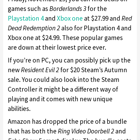
games such as
Borderlands 3
for the
Playstation 4
and
Xbox one
at $27.99 and
Red
Dead Redemption 2
also for Playstation 4 and
Xbox one at $24.99. These popular games
are down at their lowest price ever.
If you’re on PC, you can possibly pick up the
new
Resident Evil 2
for $20 Steam’s Autumn
sale. You could also look into the Steam
Controller it might be a different way of
playing and it comes with new unique
abilities.
Amazon has dropped the price of a bundle
that has both the
Ring Video Doorbell 2
and