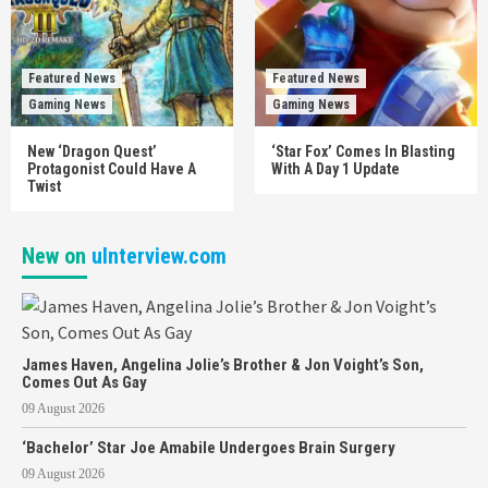
Featured News
Featured News
Gaming News
Gaming News
New ‘Dragon Quest’
‘Star Fox’ Comes In Blasting
Protagonist Could Have A
With A Day 1 Update
Twist
New on
uInterview.com
James Haven, Angelina Jolie’s Brother & Jon Voight’s Son,
Comes Out As Gay
09 August 2026
‘Bachelor’ Star Joe Amabile Undergoes Brain Surgery
09 August 2026