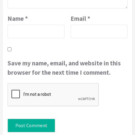
Name
*
Email
*
Save my name, email, and website in this
browser for the next time I comment.