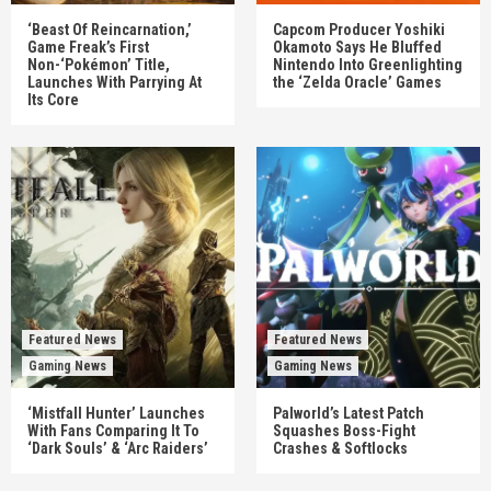
‘Beast Of Reincarnation,’
Capcom Producer Yoshiki
Game Freak’s First
Okamoto Says He Bluffed
Non-‘Pokémon’ Title,
Nintendo Into Greenlighting
Launches With Parrying At
the ‘Zelda Oracle’ Games
Its Core
Featured News
Featured News
Gaming News
Gaming News
‘Mistfall Hunter’ Launches
Palworld’s Latest Patch
With Fans Comparing It To
Squashes Boss-Fight
‘Dark Souls’ & ‘Arc Raiders’
Crashes & Softlocks