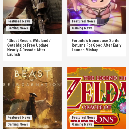
Featured News
Featured News
Gaming News
Gaming News
‘Ghost Recon: Wildlands’
Fortnite’s Ironmouse Sprite
Gets Major Free Update
Returns For Good After Early
Nearly A Decade After
Launch Mishap
Launch
Featured News
Featured News
Gaming News
Gaming News