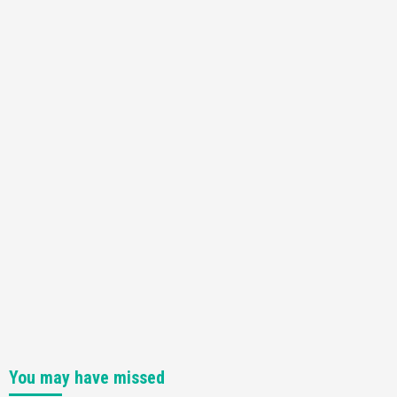
You may have missed