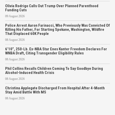
Olivia Rodrigo Calls Out Trump Over Planned Parenthood
Funding Cuts
09 August 2026
Police Arrest Aaron Farinacci, Who Previously Was Convicted Of
Killing His Father, For Starting Spokane, Washington, Wildfire
That Displaced 60K People
08 August 2026
6’10”, 250-Lb. Ex-NBA Star Enes Kanter Freedom Declares For
WNBA Draft, Citing Transgender Eligibility Rules
08 August 2026
Phil Collins Recalls Children Coming To Say Goodbye During
Alcohol-Induced Health Crisis
08 August 2026
Christina Applegate Discharged From Hospital After 4-Month
Stay Amid Battle With MS
08 August 2026