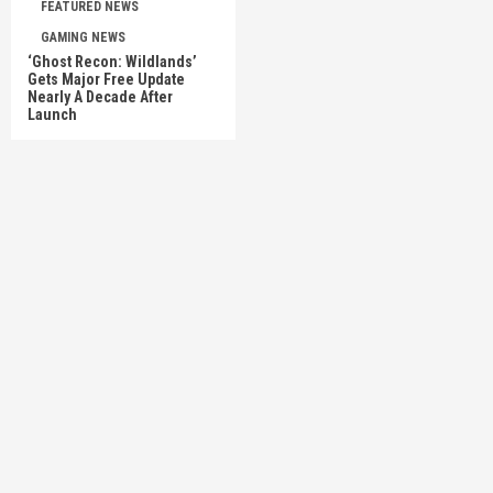
FEATURED NEWS
GAMING NEWS
‘Ghost Recon: Wildlands’
Gets Major Free Update
Nearly A Decade After
Launch