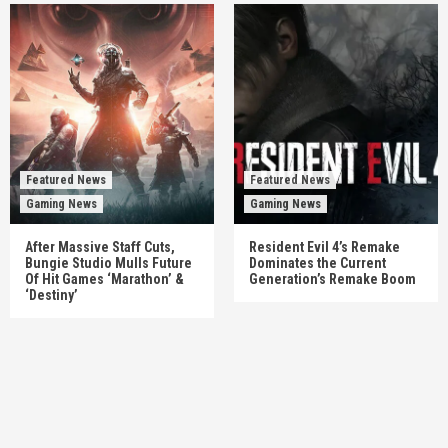
Featured News
Featured News
Gaming News
Gaming News
After Massive Staff Cuts,
Resident Evil 4’s Remake
Bungie Studio Mulls Future
Dominates the Current
Of Hit Games ‘Marathon’ &
Generation’s Remake Boom
‘Destiny’