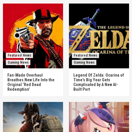
Featured News
Featured News
Gaming News
Gaming News
Fan-Made Overhaul
Legend Of Zelda: Ocarina of
Breathes New Life Into the
Time’s Big Year Gets
Original ‘Red Dead
Complicated by A New AI-
Redemption’
Built Port