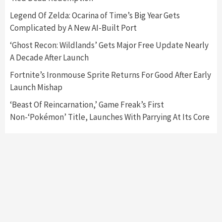
Nintendo Switch 2 Has Finally Been
Legend Of Zelda: Ocarina of Time’s Big Year Gets
Announced –A Guide To The First Trailer
3
Complicated by A New AI-Built Port
‘Ghost Recon: Wildlands’ Gets Major Free Update Nearly
Featured News
Gadgets
Gaming News
A Decade After Launch
My Arcade Reveals New Consoles In
Collaboration With Atari, Capcom & Bandai
Fortnite’s Ironmouse Sprite Returns For Good After Early
Namco
4
Launch Mishap
‘Beast Of Reincarnation,’ Game Freak’s First
Non-‘Pokémon’ Title, Launches With Parrying At Its Core