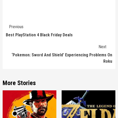
Continue
Previous
Reading
Best PlayStation 4 Black Friday Deals
Next
‘Pokemon: Sword And Shield’ Experiencing Problems On
Roku
More Stories