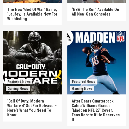
The New ‘God Of War’ Game,
‘NBA The Run’ Available On
‘Laufey,’ Is Available Now For
All New-Gen Consoles
Wishlisting
Featured News
Featured News
Gaming News
Gaming News
‘Call Of Duty: Modern
After Bears Quarterback
Warfare 4’ Set For Release –
Caleb Williams Graces
Here’s What You Need To
‘Madden NFL 27’ Cover,
Know
Fans Debate If He Deserves
It