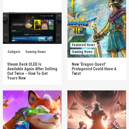
Featured News
Gadgets
Gaming News
Gaming News
Steam Deck OLED Is
New ‘Dragon Quest’
Available Again After Selling
Protagonist Could Have A
Out Twice – How To Get
Twist
Yours Now