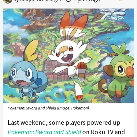
Pokemon: Sword and Shield (Image: Pokemon)
Last weekend, some players powered up
Pokemon: Sword and Shield
on Roku TV and