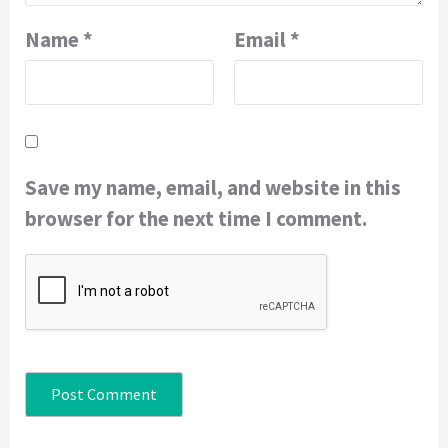
Name
*
Email
*
Save my name, email, and website in this
browser for the next time I comment.