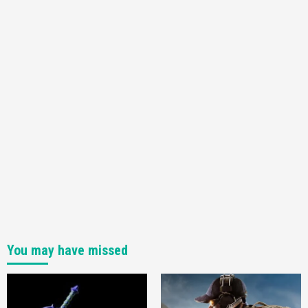
You may have missed