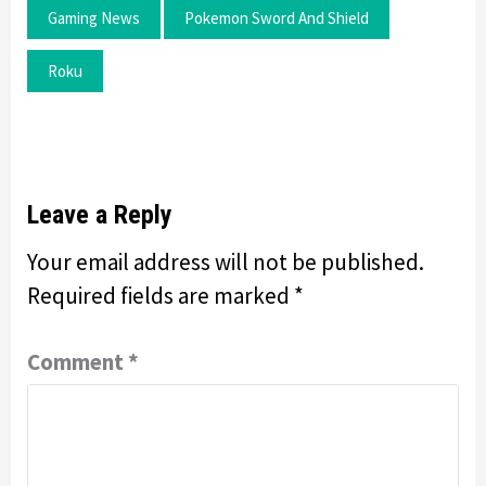
Gaming News
Pokemon Sword And Shield
Roku
Leave a Reply
Your email address will not be published.
Required fields are marked
*
Comment
*