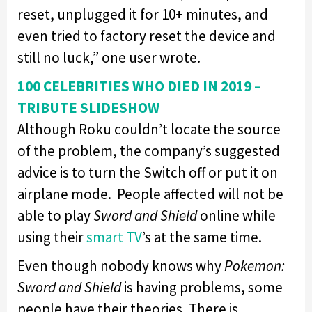
reset, unplugged it for 10+ minutes, and
even tried to factory reset the device and
still no luck,” one user wrote.
100 CELEBRITIES WHO DIED IN 2019 –
TRIBUTE SLIDESHOW
Although Roku couldn’t locate the source
of the problem, the company’s suggested
advice is to turn the Switch off or put it on
airplane mode. People affected will not be
able to play
Sword and Shield
online while
using their
smart TV
’s at the same time.
Even though nobody knows why
Pokemon:
Sword and Shield
is having problems, some
people have their theories. There is