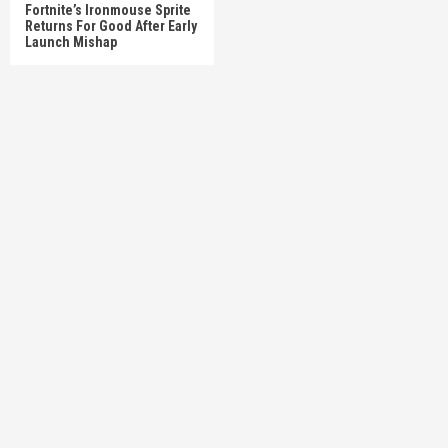
Fortnite’s Ironmouse Sprite
Returns For Good After Early
Launch Mishap