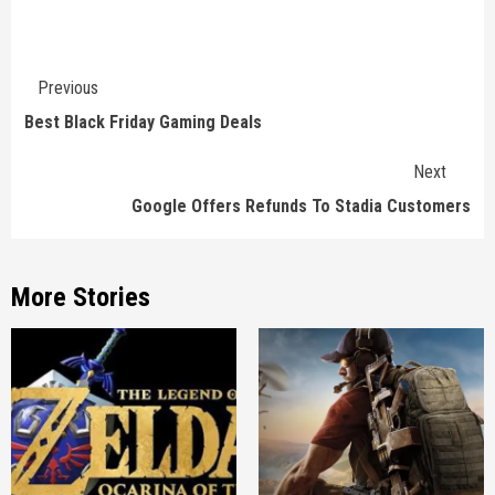
Continue
Previous
Reading
Best Black Friday Gaming Deals
Next
Google Offers Refunds To Stadia Customers
More Stories