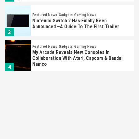
Featured News
Gadgets
Gaming News
Nintendo Switch 2 Has Finally Been
Announced –A Guide To The First Trailer
3
Featured News
Gadgets
Gaming News
My Arcade Reveals New Consoles In
Collaboration With Atari, Capcom & Bandai
Namco
4
Featured News
Gadgets
Gaming News
Apple Vision Pro Has Halted Production –
Here’s Why It Flopped
5
Featured News
Gadgets
Gaming News
Nintendo’s Switch Leak Reveals Anti-Troll
Mechanics
6