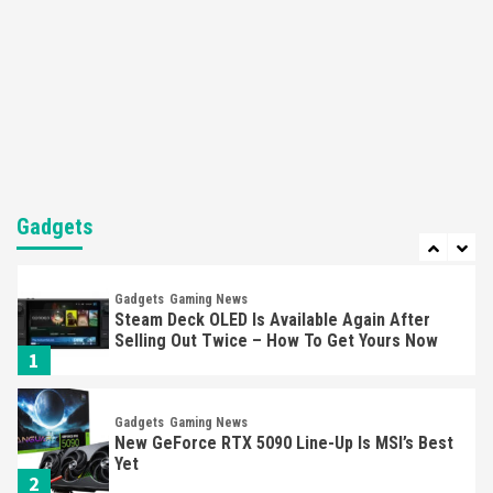
Featured News
Gadgets
Gaming News
Nintendo’s Switch Leak Reveals Anti-Troll
Mechanics
6
Entertainment
Featured News
Gadgets
Gaming News
Nintendo Brought Black Friday Deals For
Almost Every Gamer
Gadgets
7
Gadgets
Gaming News
Steam Deck OLED Is Available Again After
Selling Out Twice – How To Get Yours Now
1
Gadgets
Gaming News
New GeForce RTX 5090 Line-Up Is MSI’s Best
Yet
2