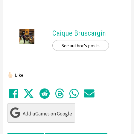
Caique Bruscargin
See author's posts
Like
Share on Facebook
Tweet
Submit to Reddit
Submit to Thre
Share in Wh
Share by
Add uGames on Google