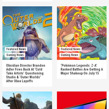
Featured News
Featured News
Gaming News
Gaming News
Obsidian Director Brandon
‘Pokémon Legends: Z-A’
Adler Fires Back At ‘Cold
Ranked Battles Are Getting A
Take Artists’ Questioning
Major Shakeup On July 15
Studio & ‘Outer Worlds’
After Xbox Layoffs