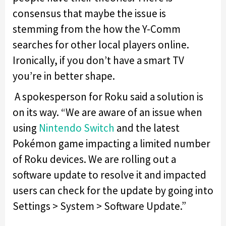
consensus that maybe the issue is
stemming from the how the Y-Comm
searches for other local players online.
Ironically, if you don’t have a smart TV
you’re in better shape.
A spokesperson for Roku said a solution is
on its way. “We are aware of an issue when
using
Nintendo Switch
and the latest
Pokémon game impacting a limited number
of Roku devices. We are rolling out a
software update to resolve it and impacted
users can check for the update by going into
Settings > System > Software Update.”