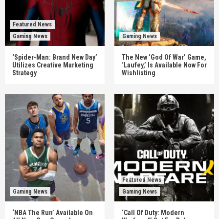
Featured News
Gaming News
Gaming News
‘Spider-Man: Brand New Day’
The New ‘God Of War’ Game,
Utilizes Creative Marketing
‘Laufey,’ Is Available Now For
Strategy
Wishlisting
Featured News
Gaming News
Gaming News
‘NBA The Run’ Available On
‘Call Of Duty: Modern