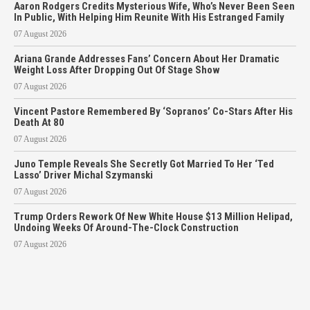
Aaron Rodgers Credits Mysterious Wife, Who’s Never Been Seen
In Public, With Helping Him Reunite With His Estranged Family
07 August 2026
Ariana Grande Addresses Fans’ Concern About Her Dramatic
Weight Loss After Dropping Out Of Stage Show
07 August 2026
Vincent Pastore Remembered By ‘Sopranos’ Co-Stars After His
Death At 80
07 August 2026
Juno Temple Reveals She Secretly Got Married To Her ‘Ted
Lasso’ Driver Michal Szymanski
07 August 2026
Trump Orders Rework Of New White House $13 Million Helipad,
Undoing Weeks Of Around-The-Clock Construction
07 August 2026