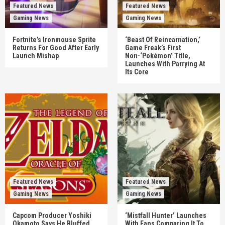
Featured News
Featured News
Gaming News
Gaming News
Fortnite’s Ironmouse Sprite
‘Beast Of Reincarnation,’
Returns For Good After Early
Game Freak’s First
Launch Mishap
Non-‘Pokémon’ Title,
Launches With Parrying At
Its Core
Featured News
Featured News
Gaming News
Gaming News
Capcom Producer Yoshiki
‘Mistfall Hunter’ Launches
Okamoto Says He Bluffed
With Fans Comparing It To