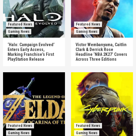
Featured News
Featured News
Gaming News
Gaming News
‘Halo: Campaign Evolved’
Victor Wembanyama, Caitlin
Enters Early Access,
Clark & Derrick Rose
Marking Franchise’s First
Headline ‘NBA 2K27’ Covers
PlayStation Release
Across Three Editions
Featured News
Featured News
Gaming News
Gaming News