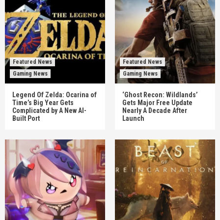
Featured News
Featured News
Gaming News
Gaming News
Legend Of Zelda: Ocarina of
‘Ghost Recon: Wildlands’
Time’s Big Year Gets
Gets Major Free Update
Complicated by A New AI-
Nearly A Decade After
Built Port
Launch