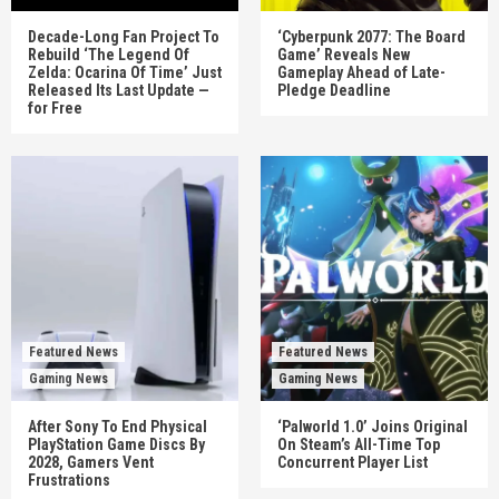
Decade-Long Fan Project To
‘Cyberpunk 2077: The Board
Rebuild ‘The Legend Of
Game’ Reveals New
Zelda: Ocarina Of Time’ Just
Gameplay Ahead of Late-
Released Its Last Update —
Pledge Deadline
for Free
Featured News
Featured News
Gaming News
Gaming News
After Sony To End Physical
‘Palworld 1.0’ Joins Original
PlayStation Game Discs By
On Steam’s All-Time Top
2028, Gamers Vent
Concurrent Player List
Frustrations