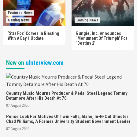
Featured News
Gaming News
Gaming News
‘Star Fox’ Comes In Blasting
Bungie, Inc. Announces
With A Day 1 Update
‘Monument Of Triumph’ For
‘Destiny 2’
New on
uInterview.com
Country Music Mourns Producer & Pedal Steel Legend Tommy
Detamore After His Death At 70
07 August 2026
Police Look For Motives Of Twin Falls, Idaho, In-N-Out Shooter
Chad Williams, A Former University Student Government Leader
07 August 2026