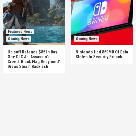
Featured News
Gaming News
Gaming News
Ubisoft Defends $85 In Day-
Nintendo Had 859MB Of Data
One DLC As ‘Assassin’s
Stolen In Security Breach
Creed: Black Flag Resynced’
Draws Steam Backlash