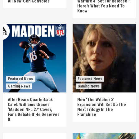
All New-Gen Consoles
Warfare 4’ Set For Release –
Here’s What You Need To
Know
Featured News
Featured News
Gaming News
Gaming News
After Bears Quarterback
New ‘The Witcher 3’
Caleb Williams Graces
Expansion Will Set Up The
‘Madden NFL 27’ Cover,
Next Trilogy In The
Fans Debate If He Deserves
Franchise
It