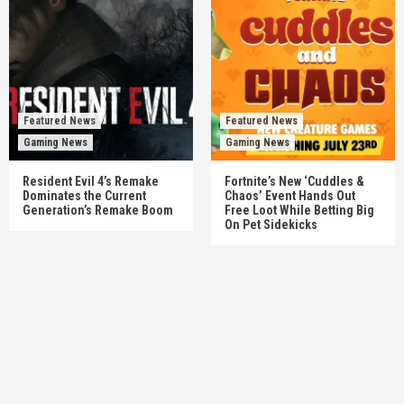
Featured News
Featured News
Gaming News
Gaming News
Resident Evil 4’s Remake
Fortnite’s New ‘Cuddles &
Dominates the Current
Chaos’ Event Hands Out
Generation’s Remake Boom
Free Loot While Betting Big
On Pet Sidekicks