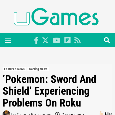
Skip
to
content
Primary
Menu
Featured News
Gaming News
‘Pokemon: Sword And
Shield’ Experiencing
Problems On Roku
by
Caique Bruscargin
7 years ago
Like