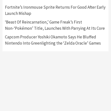
Fortnite’s Ironmouse Sprite Returns For Good After Early
Featured News
Gadgets
Gaming News
Launch Mishap
My Arcade Reveals New Consoles In
Collaboration With Atari, Capcom & Bandai
‘Beast Of Reincarnation,’ Game Freak’s First
Namco
4
Non-‘Pokémon’ Title, Launches With Parrying At Its Core
Capcom Producer Yoshiki Okamoto Says He Bluffed
Nintendo Into Greenlighting the ‘Zelda Oracle’ Games