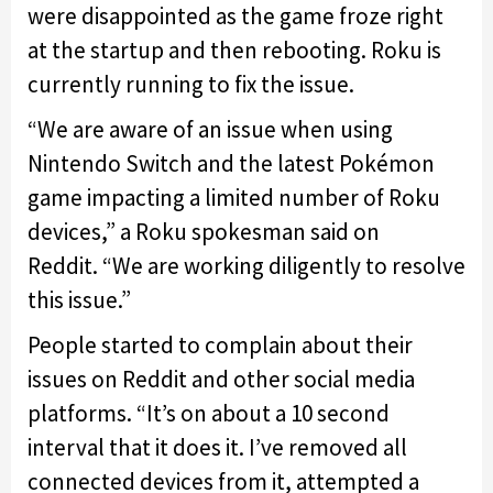
were disappointed as the game froze right
at the startup and then rebooting. Roku is
currently running to fix the issue.
“We are aware of an issue when using
Nintendo Switch and the latest Pokémon
game impacting a limited number of Roku
devices,” a Roku spokesman said on
Reddit.
“We are working diligently to resolve
this issue.”
People started to complain about their
issues on Reddit and other social media
platforms. “It’s on about a 10 second
interval that it does it. I’ve removed all
connected devices from it, attempted a