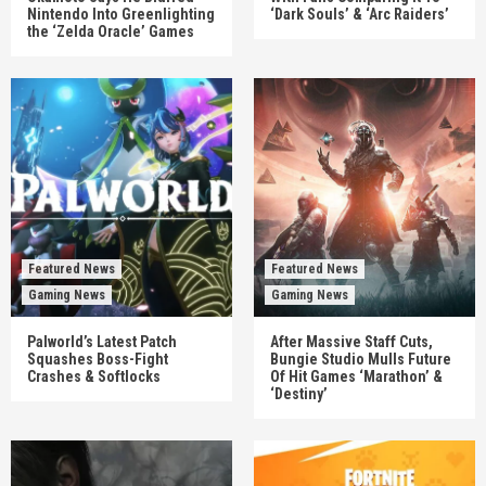
Nintendo Into Greenlighting
‘Dark Souls’ & ‘Arc Raiders’
the ‘Zelda Oracle’ Games
Featured News
Featured News
Gaming News
Gaming News
Palworld’s Latest Patch
After Massive Staff Cuts,
Squashes Boss-Fight
Bungie Studio Mulls Future
Crashes & Softlocks
Of Hit Games ‘Marathon’ &
‘Destiny’