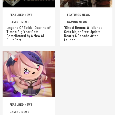
FEATURED NEWS
FEATURED NEWS
GAMING NEWS
GAMING NEWS
Legend Of Zelda: Ocarina of
‘Ghost Recon: Wildlands’
Time’s Big Year Gets
Gets Major Free Update
Complicated by A New AI-
Nearly A Decade After
Built Port
Launch
FEATURED NEWS
GAMING NEWS